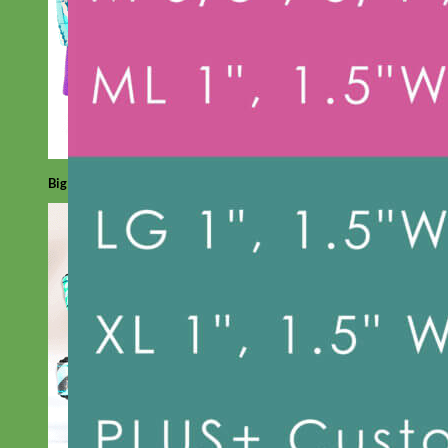
Big Dog