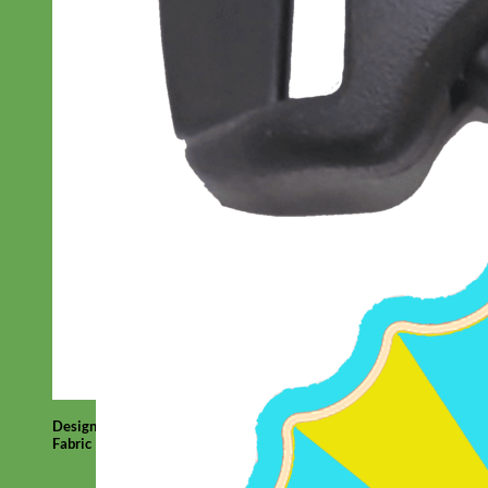
Designer
Fabric