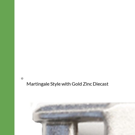
Martingale Style with Gold Zinc Diecast