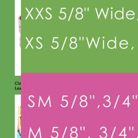
Classic
Leather