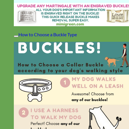
How to Choose a Buckle Type