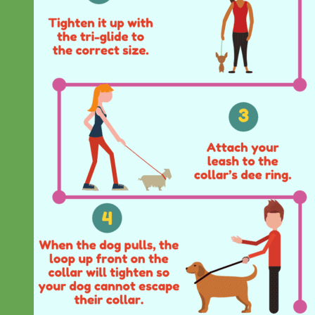
Everyday
Nylon