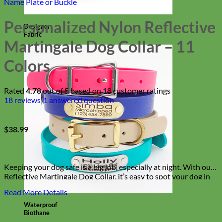
Name Plate or Buckle
Personalized Nylon Reflective
Designer
Fabric
Martingale Dog Collar – 11
Colors
Rated
4.78
out of 5 based on
18
customer ratings
18
reviews
|
1
answered question
$
38.99
Keeping your dog safe is a big job, especially at night. With our
Reflective Martingale Dog Collar, it’s easy to spot your dog in
the darkest of streets and corners. Safe, incredibly stylish
Read More Details
and durable — everything you need in a dog collar!
Waterproof
Biothane