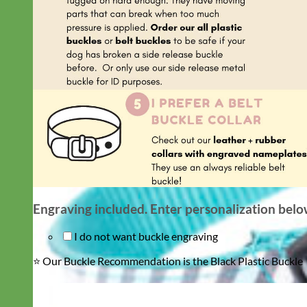
Engraving included. Enter personalization bel
I do not want buckle engraving
⭐️ Our Buckle Recommendation is the Black Plastic Buckle