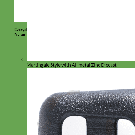
Everyday
Nylon
Martingale Style with All metal Zinc Diecast