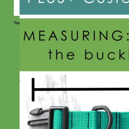
Toy Dog