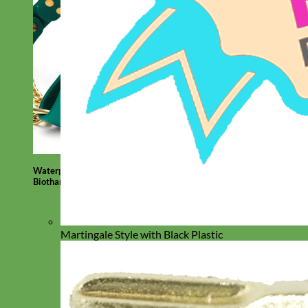
Waterproof
Biothane
Martingale Style with Black Plastic