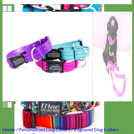
Everyday
Nylon
Home
/
Personalized Dog Collars
/
Engraved Dog Collars -