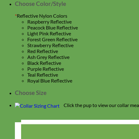
Choose Color/Style
*
Reflective Nylon Colors
Raspberry Reflective
Peacock Blue Reflective
Light Pink Reflective
Forest Green Reflective
Strawberry Reflective
Red Reflective
Ash Grey Reflective
Black Reflective
Purple Reflective
Teal Reflective
Royal Blue Reflective
Choose Size
Click the pup to view our collar me