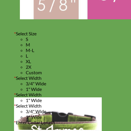
*
Select Size
S
M
M-L
L
XL
2X
Custom
*
Select Width
3/4" Wide
1" Wide
*
Select Width
1" Wide
*
Select Width
3/4" Wide
1" Wide
*
Enter Collar Length