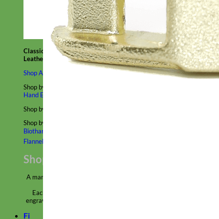
Classic
Leather
Shop All Martingale Collars
Shop by Personalization
Engraved Buckle
Engraved Nameplate
Hand Embroidery
Shop by Size
Big Dog – Wide
Standard
Toy Dog - Puppy
Cat
Shop by Material
Nylon
Velvet
Cotton
Canvas
Reflective
Glitter
Biothane
Leather
Martingale Chain ⛓
Slip Collars
Linen
Laminated
Flannel
Shop All Martingale Collars
A martingale is a type of dog collar that provides more control over
the animal without the choking effect of a slip collar.
Each martingale collar is handmade to order – personalize with
engraved buckle, name plate or embroidery. Handmade in the USA.
Fi