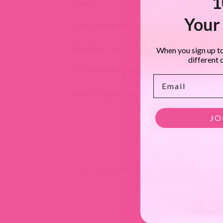
1
Fabric
Your 
Yarn dyed flannel. 100% Cotton, soft double 
Details + Fit
When you sign up to
different 
Our flannel dog bandana comes in 3 sizes and 
Email
Wash on gentle, hang dry.
JO
Shop with CONFIDENCE