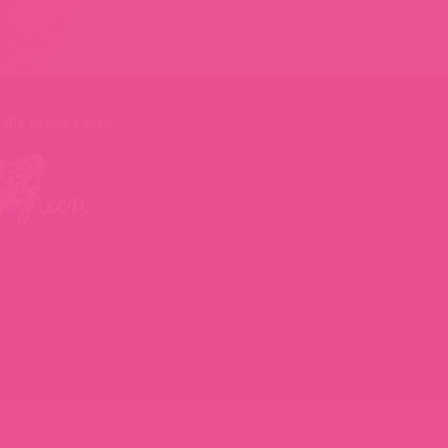
ally great taste
.