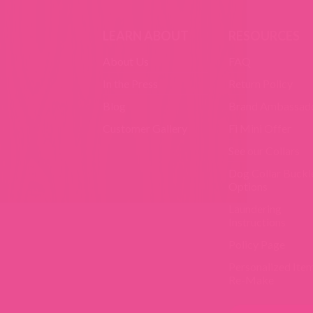
LEARN ABOUT
RESOURCES
About Us
FAQ
In the Press
Return Policy
Blog
Brand Ambassad
Customer Gallery
Fi Mini Offer
See our Collars
Dog Collar Buckl
Options
Laundering
Instructions
Policy Page
Personalized Ite
Re-Make