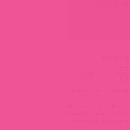
stock an
MOST ORDE
Made to Order
Shop Sma
Please double check all custom
Everything is made to order, so
options are available.
Return Po