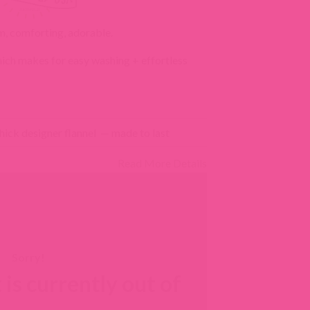
, comforting, adorable.
ich makes for easy washing + effortless
hick designer flannel — made to last
Read More Details
 is currently out of