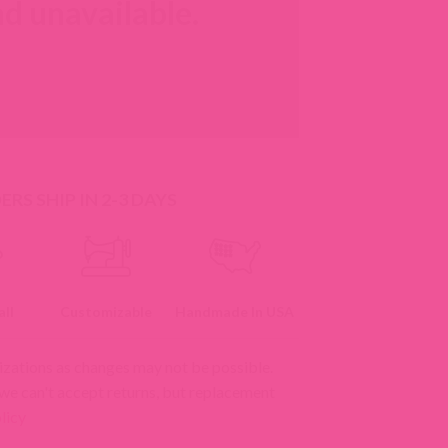
d unavailable.
RS SHIP IN 2-3 DAYS
ll
Customizable
Handmade In USA
izations as changes may not be possible.
 we can't accept returns, but replacement
licy