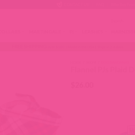
CONTACT US!
FAQ
Why Buy From
Search
for:
COLLARS
MARTINGALE
FI
LEASHES
HARNESS
FREE SHIPPING
over $100 | Made in the USA | Ships in 2-6 days
HOME
/
WEAR
/
DOG BANDANAS
Flannel PJs Plaid
$
26.00