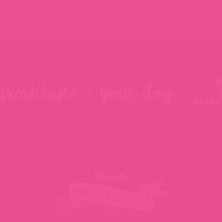
your dog is a reflection of yourself
. We believe that you have
re