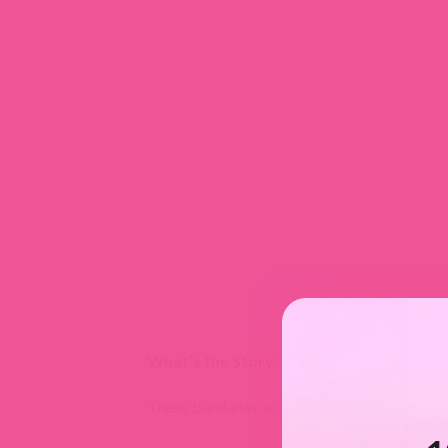
What’s the Story?
These bandanas are hip lumberjack cool. Com