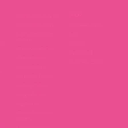
SHOP
Dog Harnesses Guide
Martingale Collars
Shop Mimi Green
German Shepherd
Cart
Collars
ors
Sitemap
Greyhound Collars
My Account
Pit Bull Collars
Track Your Order
Husky Collars
e
Rottweiler Collars
Bulldog Collars
Beagle Collars
Pug Collars
m
Golden Retrievers
Collars
Labrador Collars