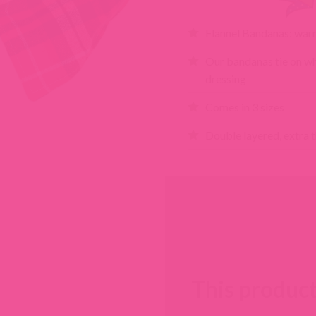
Flannel Bandanas: warm
Our bandanas tie on wh
dressing
Comes in 3 sizes
Double layered, extra t
This product