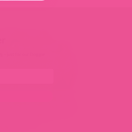
er
0%
– just for our Doggie