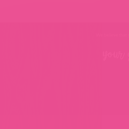
We believe that