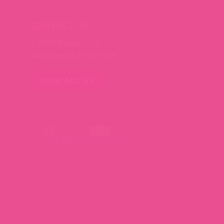
CONTACT US
2428 Baylor Dr SE
Albuquerque, NM 87106
CONTACT US