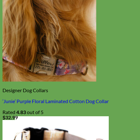
Designer Dog Collars
‘Junie’ Purple Floral Laminated Cotton Dog Collar
Rated
4.83
out of 5
$
32.99