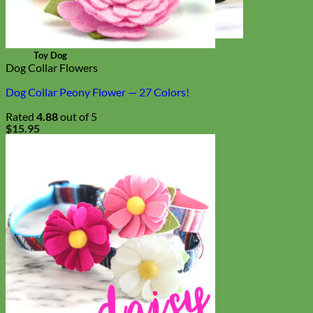
Toy Dog
Dog Collar Flowers
Dog Collar Peony Flower — 27 Colors!
Rated
4.88
out of 5
$
15.95