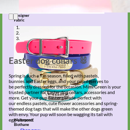
Designer
Fabric
Easter dog collars 🐰
Spring is such a fun season, filled with pastels,
bunnies and Easter eggs, and your pup deserves to
be perfectly dressed for the occasion. Mimi Green is your
trusted partner for Easter dog collars, accessories and
more. Get your pup Easter parade-perfect with
our endless pastels, cute flower accessories and spring-
themed dog tags that will make the other dogs green
with envy. Your pup will soon be wagging its tail with
egg-citment.
Waterproof
Biothane
Shop now