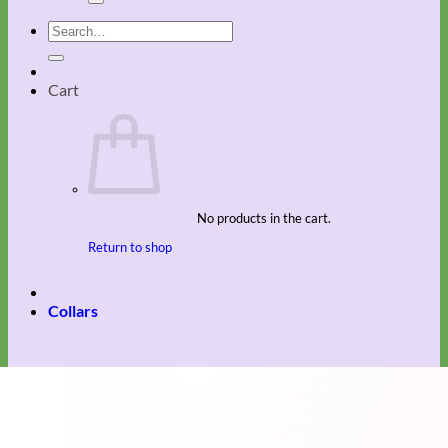
Search
for:
Cart
No products in the cart.
Return to shop
Collars