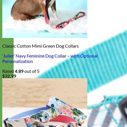
Classic Cotton Mimi Green Dog Collars
‘Juliet’ Navy Feminine Dog Collar – with Optional
Personalization
Rated
4.89
out of 5
$
32.99