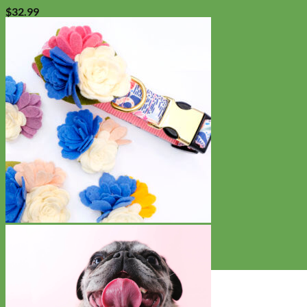
$
32.99