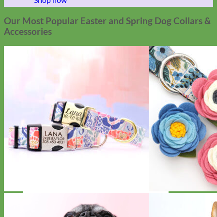
Our Most Popular Easter and Spring Dog Collars &
Accessories