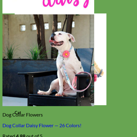
Cat
Dog Collar Flowers
Dog Collar Daisy Flower — 26 Colors!
Rated
4.88
out of 5