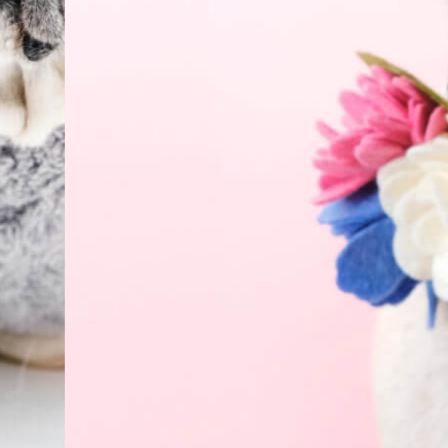
Everyday
Nylon