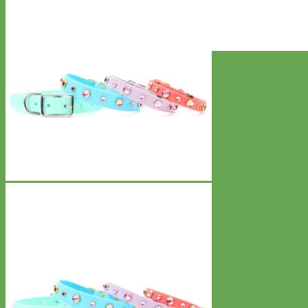
Everyday
Nylon