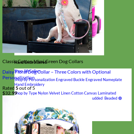
Classic Cotton Mimi Green Dog Collars
Hand Embroidered
Shop All Collars
Daisy Floral Dog Collar – Three Colors with Optional
Personalization
Shop by Personalization
Engraved Buckle
Engraved Nameplate
Hand Embroidery
Rated
5
out of 5
$
32.99
Shop by Type
Nylon
Velvet
Linen
Cotton
Canvas
Laminated
Reflective
Flannel
Glitter
Biothane
Leather
Studded
Beaded 🟣
🟡
Break Away
Shop All Designer Collars
Martingale