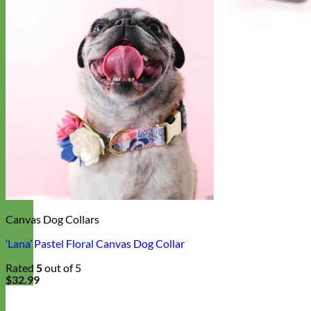
Canvas Dog Collars
‘Lana’ Pastel Floral Canvas Dog Collar
Rated
5
out of 5
$
32.99