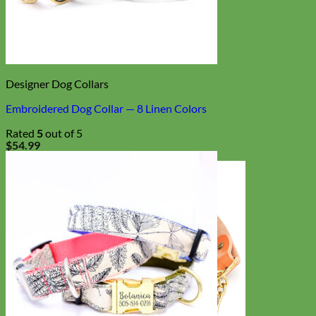
Designer Dog Collars
Embroidered Dog Collar — 8 Linen Colors
Rated
5
out of 5
$
54.99