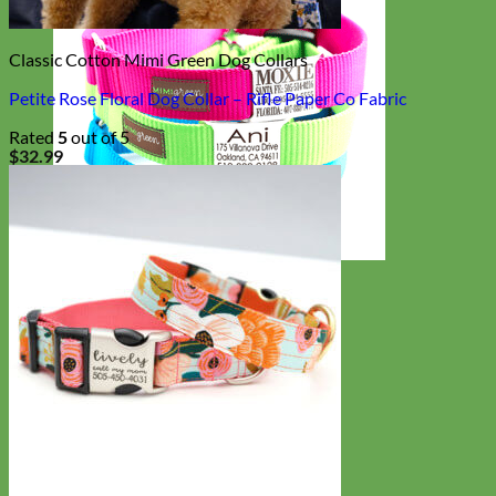
Classic Cotton Mimi Green Dog Collars
Petite Rose Floral Dog Collar – Rifle Paper Co Fabric
Rated
5
out of 5
$
32.99
Everyday
Nylon