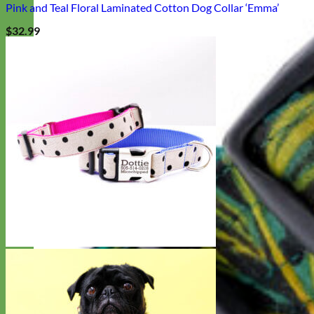
Pink and Teal Floral Laminated Cotton Dog Collar ‘Emma’
$
32.99