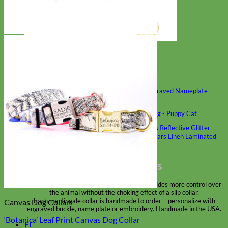
Classic
Leather
Shop All Martingale Collars
Shop by Personalization
Engraved Buckle
Engraved Nameplate
Hand Embroidery
Shop by Size
Big Dog – Wide
Standard
Toy Dog - Puppy
Cat
Shop by Material
Nylon
Velvet
Cotton
Canvas
Reflective
Glitter
Biothane
Leather
Martingale Chain ⛓
Slip Collars
Linen
Laminated
Flannel
Shop All Martingale Collars
A martingale is a type of dog collar that provides more control over
the animal without the choking effect of a slip collar.
Each martingale collar is handmade to order – personalize with
Canvas Dog Collars
engraved buckle, name plate or embroidery. Handmade in the USA.
‘Botanica’ Leaf Print Canvas Dog Collar
Fi