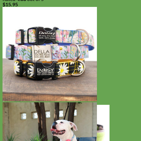
$
15.95