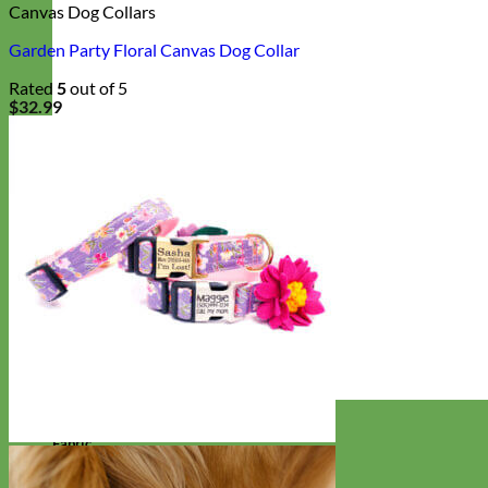
Canvas Dog Collars
Garden Party Floral Canvas Dog Collar
Rated
5
out of 5
$
32.99
Designer
Fabric