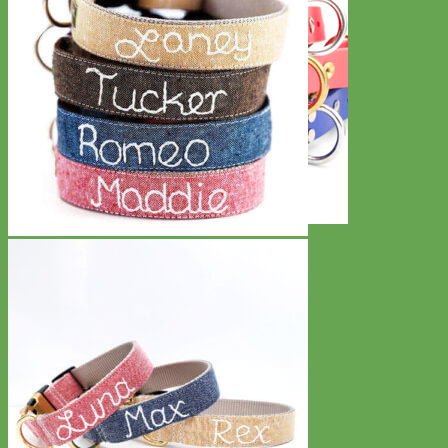
Waterproof
Biothane