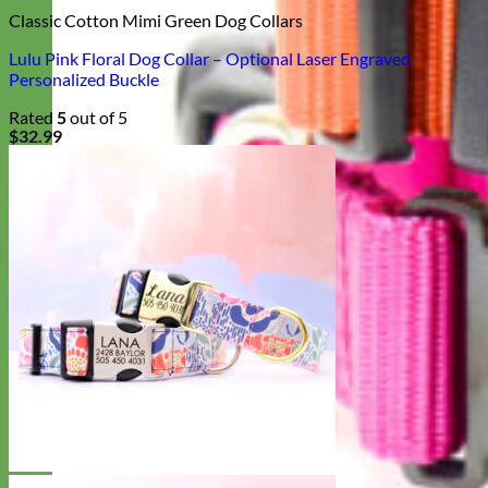
Classic Cotton Mimi Green Dog Collars
Lulu Pink Floral Dog Collar – Optional Laser Engraved
Personalized Buckle
Rated
5
out of 5
$
32.99