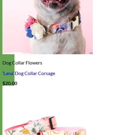
Dog Collar Flowers
‘Lana’ Dog Collar Corsage
$
20.00