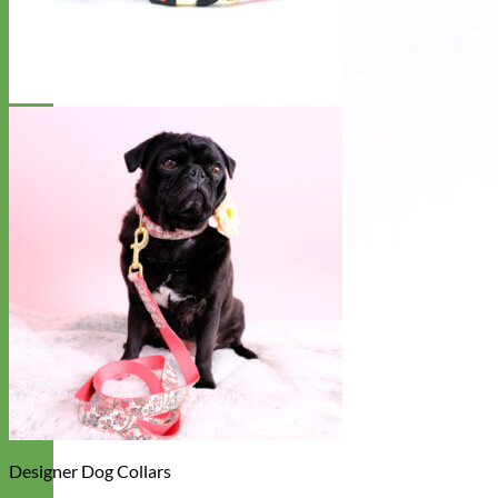
Designer Dog Collars