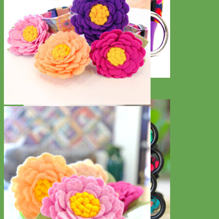
Big Dog