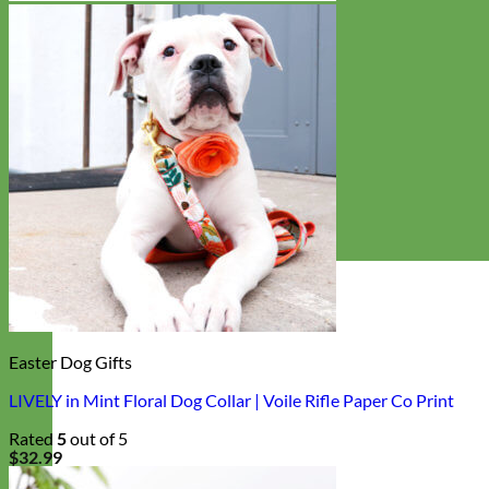
Easter Dog Gifts
LIVELY in Mint Floral Dog Collar | Voile Rifle Paper Co Print
Rated
5
out of 5
$
32.99