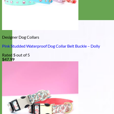
Designer Dog Collars
Pink Studded Waterproof Dog Collar Belt Buckle – Dolly
Rated
5
out of 5
$
47.99