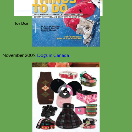
Toy Dog
November 2009,
Dogs in Canada