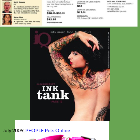
July 2009,
PEOPLE Pets Online