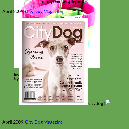
April 2009,
City Dog Magazine
Everyday
Nylon
April 2009,
City Dog Magazine