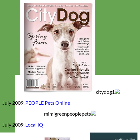
July 2009,
PEOPLE Pets Online
July 2009,
Local IQ