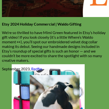
Etsy 2024 Holiday Commercial | Waldo Gifting
We’re so thrilled to have Mimi Green featured in Etsy’s holiday
gift video! If you look closely (it’s a little Where’s Waldo
moment 👀), you’ll spot our embroidered velvet dog collar
making its debut. Seeing our handmade designs included in
Etsy’s roundup of special gifts is such an honor — and we
couldn’t be more excited to share the spotlight with so many
creative makers.
September 2023,
Redfin