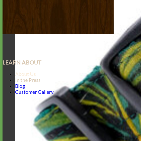
LEARN ABOUT
About Us
In the Press
Blog
Customer Gallery