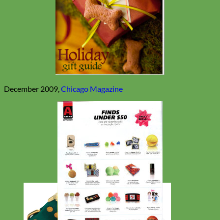
December 2009,
Chicago Magazine