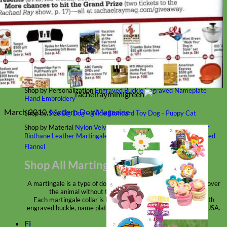
Classic
Leather
Shop All Martingale Collars
Shop by Personalization
Engraved Buckle
Engraved Nameplate
Hand Embroidery
March 2010,
Modern Dog Magazine
Shop by Size
Big Dog – Wide
Standard
Toy Dog - Puppy
Cat
Shop by Material
Nylon
Velvet
Cotton
Canvas
Reflective
Glitter
Biothane
Leather
Martingale Chain ⛓
Slip Collars
Linen
Laminated
Flannel
Shop All Martingale Collars
A martingale is a type of dog collar that provides more control over
the animal without the choking effect of a slip collar.
Each martingale collar is handmade to order – personalize with
engraved buckle, name plate or embroidery. Handmade in the USA.
Fi