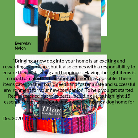
Everyday
Nylon
“Bringing a new dog into your home is an exciting and
rewarding experience, but it also comes with a responsibility to
ensure their well-being and happiness. Having the right items is
crucial to make this transition as smooth as possible. These
items cater to their basic needs and foster a safe and successful
environment for your new companion. To help you get started,
Redfin reached out to experts, including us, to highlight 15
essential items you should have when bringing a dog home for
the first time.”
Dec 2020,
Drew Barrymore Show