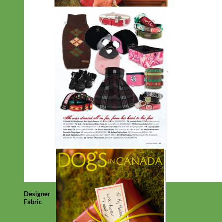
Designer
Fabric