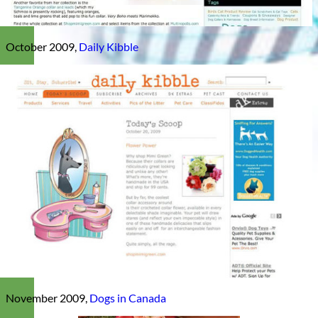
October 2009,
Daily Kibble
November 2009,
Dogs in Canada