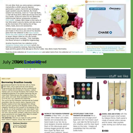
July 2009,
Local IQ
Hand Embroidered
Shop All Collars
Shop by Personalization
Engraved Buckle
Engraved Nameplate
Hand Embroidery
Shop by Type
Nylon
Velvet
Linen
Cotton
Canvas
Laminated
Reflective
Flannel
Glitter
Biothane
Leather
Studded
Beaded 🟣
🟡
Break Away
Shop All Designer Collars
Martingale