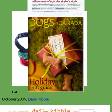
Cat
October 2009,
Daily Kibble