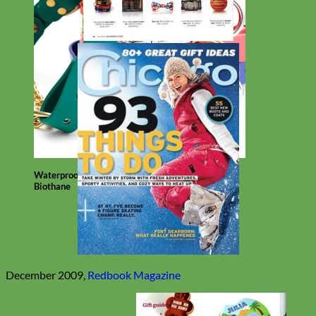
Waterproof
Biothane
December 2009,
Redbook Magazine