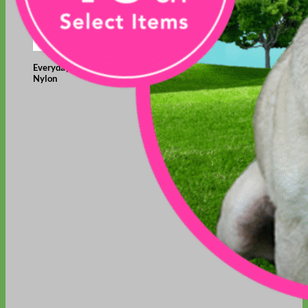
Everyday
Nylon