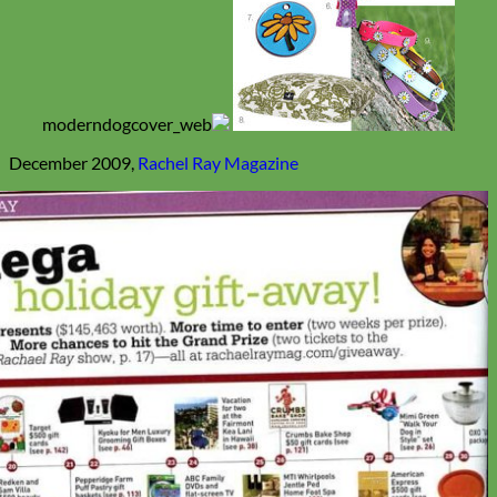
December 2009,
Rachel Ray Magazine