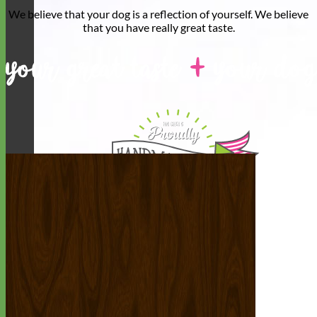
We believe that
your dog is a reflection of yourself
. We believe
that you have
really great taste
.