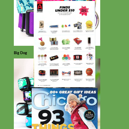
Big Dog