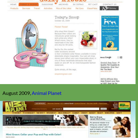
August 2009,
Animal Planet