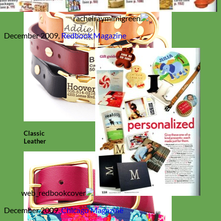
December 2009,
Redbook Magazine
Classic
Leather
December 2009,
Chicago Magazine