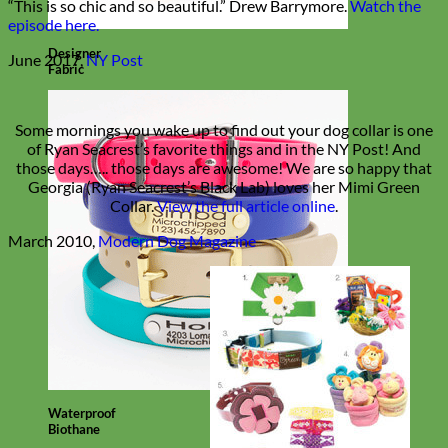
“This is so chic and so beautiful.” Drew Barrymore.
Watch the
episode here.
Designer
June 2017,
NY Post
Fabric
Some mornings you wake up to find out your dog collar is one
of Ryan Seacrest’s favorite things and in the NY Post! And
those days….. those days are awesome! We are so happy that
Georgia (Ryan Seacrest’s Black Lab) loves her Mimi Green
Collar.
View the full article online
.
March 2010,
Modern Dog Magazine
Waterproof
Biothane