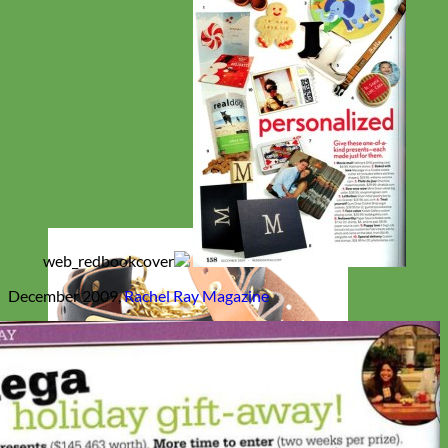
December 2009,
Rachel Ray Magazine