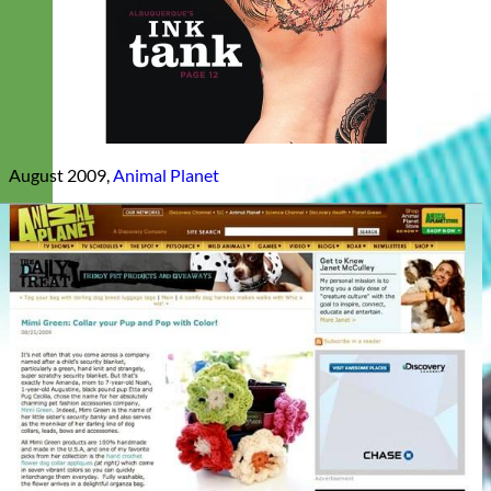
August 2009,
Animal Planet