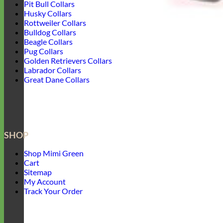
Pit Bull Collars
Husky Collars
Rottweiler Collars
Bulldog Collars
Beagle Collars
Pug Collars
Golden Retrievers Collars
Labrador Collars
Great Dane Collars
SHOP
Shop Mimi Green
Cart
Sitemap
My Account
Track Your Order