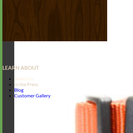
LEARN ABOUT
About Us
In the Press
Blog
Customer Gallery