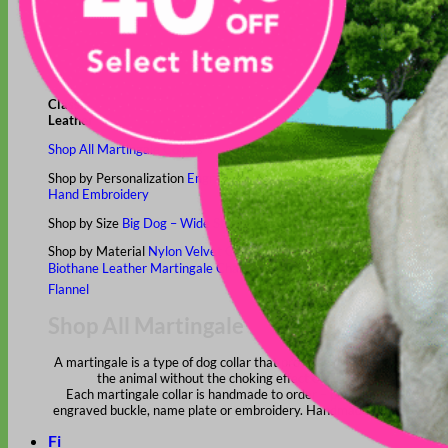
Classic
Leather
Shop All Martingale Collars
Shop by Personalization
Engraved Buckle
Engraved Nameplate
Hand Embroidery
Shop by Size
Big Dog – Wide
Standard
Toy Dog - Puppy
Cat
Shop by Material
Nylon
Velvet
Cotton
Canvas
Reflective
Glitter
Biothane
Leather
Martingale Chain ⛓
Slip Collars
Linen
Laminated
Flannel
Shop All Martingale Collars
A martingale is a type of dog collar that provides more control over
the animal without the choking effect of a slip collar.
Each martingale collar is handmade to order – personalize with
engraved buckle, name plate or embroidery. Handmade in the USA.
Fi