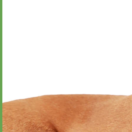
Designer
Fabric