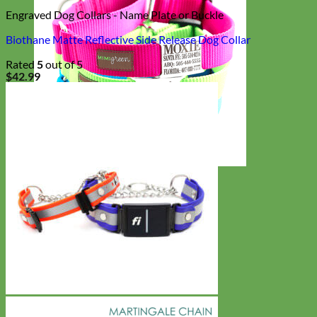
Engraved Dog Collars - Name Plate or Buckle
Biothane Matte Reflective Side Release Dog Collar
Rated
5
out of 5
$
42.99
Everyday
Nylon