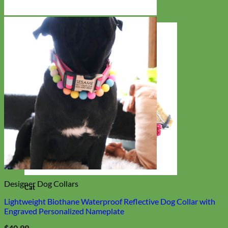
Designer Dog Collars
Cat
Lightweight Biothane Waterproof Reflective Dog Collar with
Engraved Personalized Nameplate
$
40.99