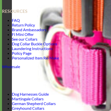
RESOURCES
FAQ
Return Policy
Brand Ambassadors
Fi Mini Offer
See our Collars
Dog Collar Buckle Options
Laundering Instructions
Policy Page
Personalized Item Re-Make
Wholesale
Dog Harnesses Guide
Martingale Collars
German Shepherd Collars
Greyhound Collars