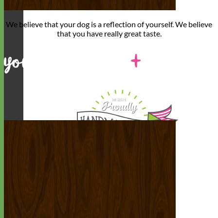
We believe that
your dog is a reflection of yourself
. We believe
that you have
really great taste
.