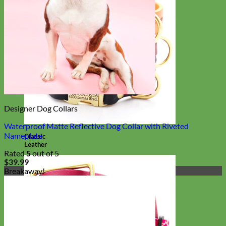
Designer Dog Collars
Waterproof Matte Reflective Dog Collar with Riveted
Nameplate
Classic
Leather
Rated
5
out of 5
$
39.99
Breakaway!