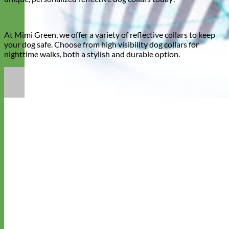
At Mimi Green, we offer a variety of reflective collars to keep
your dog safe. Choose from high visibility dog collars for
nighttime walks, both a stylish and durable option.