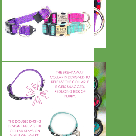
Big Dog