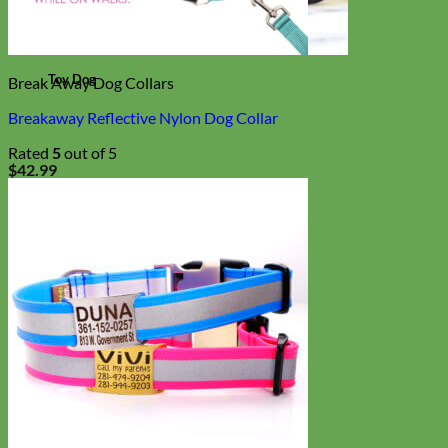
Toy Dog
Break Away Dog Collars
Breakaway Reflective Nylon Dog Collar
Rated
5
out of 5
$
42.99