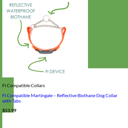
Fi Compatible Collars
Fi Compatible Martingale – Reflective Biothane Dog Collar
with Tabs
$
53.99