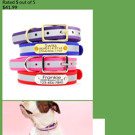
Rated
5
out of 5
$
41.99