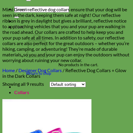
Search
Mimi Green reflective dog collars ensure that your dog will be
for:
seen in the dark, keeping them safe at night! Our reflective
ribbon is grey in daylight but gives a brilliant, reflective notice
to approaching vehicles that you and your pup are walking in
Cart
the road ahead. Our collars are crafted to help keep you and
your pup safe at all times. In addition to safety, our reflective
collars are also perfect for the great outdoors – whether you’re
hiking, camping, or adventuring! They’re made of durable
materials, so you and your pup can enjoy the outdoors without
worrying about ruining your new collar.
No products in the cart.
Home
/
Designer Dog Collars
/
Reflective Dog Collars + Glow
Return to shop
in the Dark Collars
Showing all 9 results
Collars