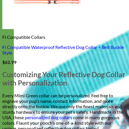
Fi Compatible Collars
Fi Compatible Waterproof Reflective Dog Collar – Belt Buckle
Style
$
62.99
Customizing Your Reflective Dog Collar
with Personalization
Every Mimi Green collar can be personalized. Feel free to
engrave your pup’s name, contact information, and more
directly onto the buckle. We use only the finest materials and
sturdy hardware to ensure your pet’s safety. Handmade in the
USA, these
personalized dog collars
come in many gorgeous
colors. Flaunt your pooch’s one-of-a-kind style with our
unique, personalized reflective dog collars today!