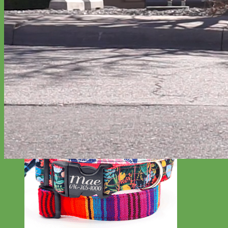
Everyday
Nylon