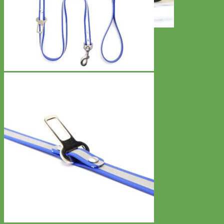
Toy Dog