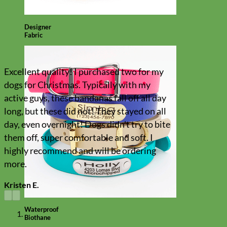
Designer
Fabric
Excellent quality! I purchased two for my
dogs for Christmas. Typically with my
active guys, these bandanas fall off all day
long, but these did not! They stayed on all
day, even overnight! Dogs didn't try to bite
them off, super comfortable and soft. I
highly recommend and will be ordering
more.
Kristen E.
Waterproof
Biothane