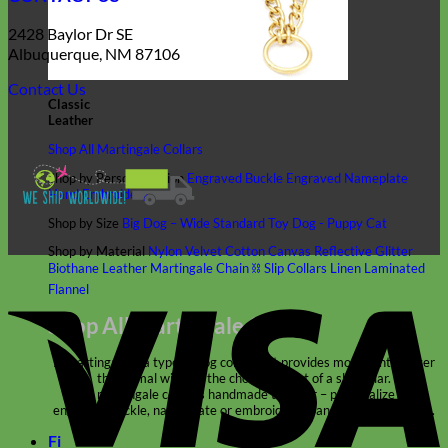
2428 Baylor Dr SE
Albuquerque, NM 87106
Contact Us
Classic
Leather
Shop All Martingale Collars
Shop by Personalization
Engraved Buckle
Engraved Nameplate
Hand Embroidery
Shop by Size
Big Dog – Wide
Standard
Toy Dog - Puppy
Cat
Shop by Material
Nylon
Velvet
Cotton
Canvas
Reflective
Glitter
Biothane
Leather
Martingale Chain ⛓
Slip Collars
Linen
Laminated
V
Flannel
Shop All Martingale Collars
A martingale is a type of dog collar that provides more control over
the animal without the choking effect of a slip collar.
Each martingale collar is handmade to order – personalize with
engraved buckle, name plate or embroidery. Handmade in the USA.
Fi