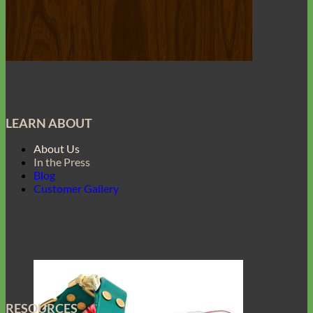
LEARN ABOUT
About Us
In the Press
Blog
Customer Gallery
RESOURCES