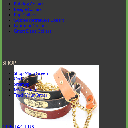
Bulldog Collars
Beagle Collars
Pug Collars
Golden Retrievers Collars
Labrador Collars
Great Dane Collars
SHOP
Shop Mimi Green
Cart
Sitemap
My Account
Track Your Order
CONTACT US