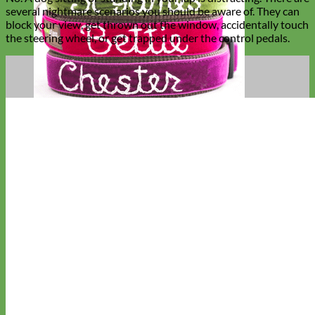
several nightmare scenarios you should be aware of. They can
block your view, get thrown out the window, accidentally touch
the steering wheel, or get trapped under the control pedals.
Hand Embroidered
Shop All Collars
Shop by Personalization
Engraved Buckle
Engraved Nameplate
Hand Embroidery
Shop by Type
Nylon
Velvet
Linen
Cotton
Canvas
Laminated
Reflective
Flannel
Glitter
Biothane
Leather
Studded
Beaded 🟣
🟡
Break Away
Shop All Designer Collars
Martingale