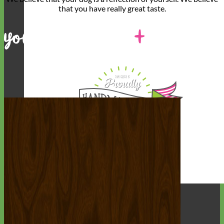
that you have
really great taste
.
Designer
Fabric