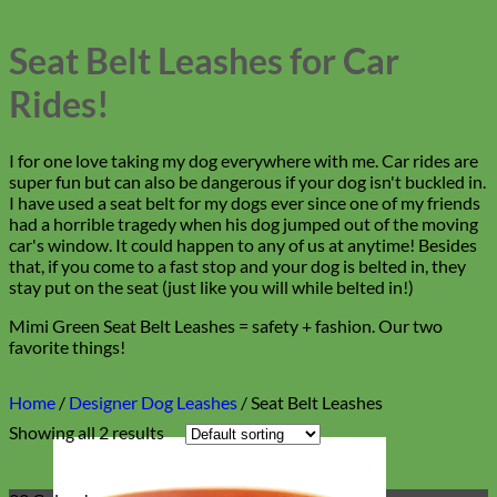
Seat Belt Leashes for Car
Rides!
I for one love taking my dog everywhere with me. Car rides are
super fun but can also be dangerous if your dog isn't buckled in.
I have used a seat belt for my dogs ever since one of my friends
had a horrible tragedy when his dog jumped out of the moving
car's window. It could happen to any of us at anytime! Besides
that, if you come to a fast stop and your dog is belted in, they
stay put on the seat (just like you will while belted in!)
Mimi Green Seat Belt Leashes = safety + fashion. Our two
favorite things!
Home
/
Designer Dog Leashes
/
Seat Belt Leashes
Showing all 2 results