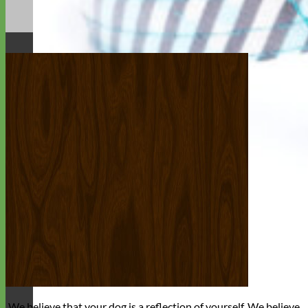
We believe that
your dog is a reflection of yourself
. We believe