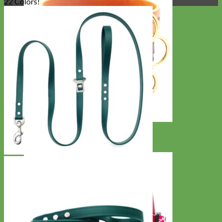
22 Colors!
Classic
Leather