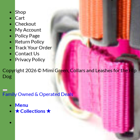
Shop
Cart
Checkout
My Account
Policy Page
Return Policy
Track Your Order
Contact Us
Privacy Policy
Copyright 2026 ©
Mimi Green, Collars and Leashes for the Hip
Dog
Family Owned & Operated
Deals
Menu
★ Collections ★