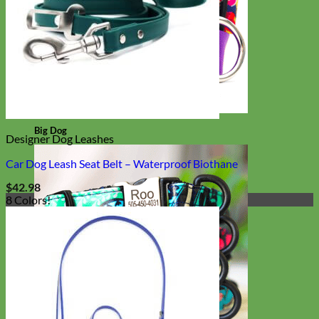
Big Dog
Designer Dog Leashes
Car Dog Leash Seat Belt – Waterproof Biothane
$
42.98
8 Colors!