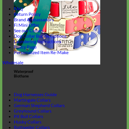
FAQ
Return Policy
Brand Ambassadors
Fi Mini Offer
See our Collars
Dog Collar Buckle Options
Laundering Instructions
Policy Page
Personalized Item Re-Make
Wholesale
Waterproof
Biothane
Dog Harnesses Guide
Martingale Collars
German Shepherd Collars
Greyhound Collars
Pit Bull Collars
Husky Collars
Rottweiler Collars