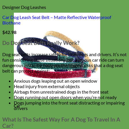
Designer Dog Leashes
Car Dog Leash Seat Belt – Matte Reflective Waterproof
Biothane
$
42.98
Do Dog Seat Belts Really Work?
Dog seat belts increase safety for both dogs and drivers. It’s not
fun considering these situations, but a joyous car ride can turn
dangerous instantly. Here are the biggest risks that a dog seat
belt can protect against:
Anxious dogs leaping out an open window
Head injury from external objects
Airbags from unrestrained dogs in the front seat
Dogs running out open doors when you’re not ready
Dogs jumping into the front seat distracting or impairing
Cat
drivers
What Is The Safest Way For A Dog To Travel In A
Car?