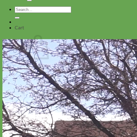
Search
for:
Cart
No products in the cart.
Return to shop
Collars