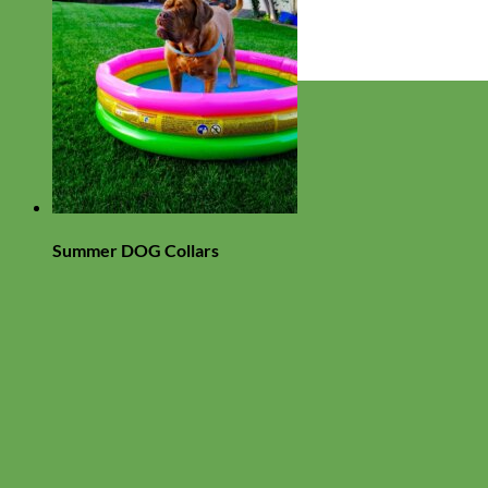
Everyday
Nylon
Summer DOG Collars