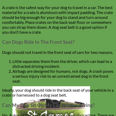
A crate is the safest way for your dog to travel in a car. The best
material for a crate is aluminum with impact padding. The crate
should be big enough for your dog to stand and turn around
comfortably. Place crates on the back seat floor or somewhere
you can strap them down. A dog seat belt is a good option if
you don’t have a crate.
Can Dogs Ride In The Front Seat?
Dogs should not travel in the front seat of cars for two reasons.
Little separates them from the driver, which can lead to a
distracted driving incident.
Airbags are designed for humans, not dogs. A crash poses
a serious injury risk to an unrestrained dog in the front
seat.
Ideally, your dog should ride in the back seat of your vehicle in a
crate or harnessed to a dog seat belt.
Can My Dog Sit On My Lap While Driving?
No. A dog sitting or standing in your lap is distracting. There are