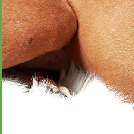
Everyday
Nylon