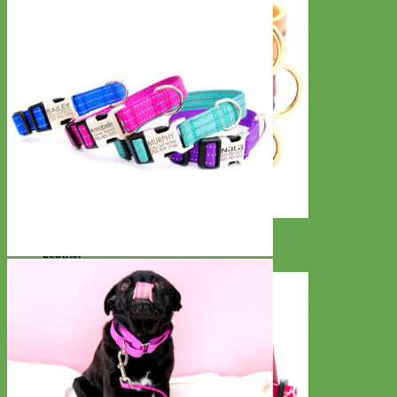
Classic
Leather