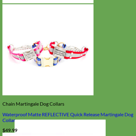
Chain Martingale Dog Collars
Waterproof Matte REFLECTIVE Quick Release Martingale Dog
Collar
$
49.99