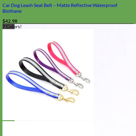
Car Dog Leash Seat Belt – Matte Reflective Waterproof
Biothane
$
42.98
7 Colors!