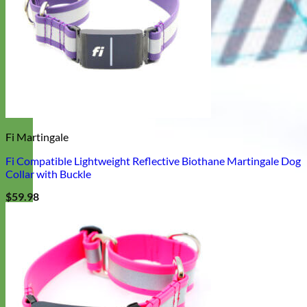
Fi Martingale
Fi Compatible Lightweight Reflective Biothane Martingale Dog
Collar with Buckle
$
59.98