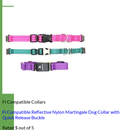
Fi Compatible Collars
Fi Compatible Reflective Nylon Martingale Dog Collar with
Quick Release Buckle
Rated
5
out of 5