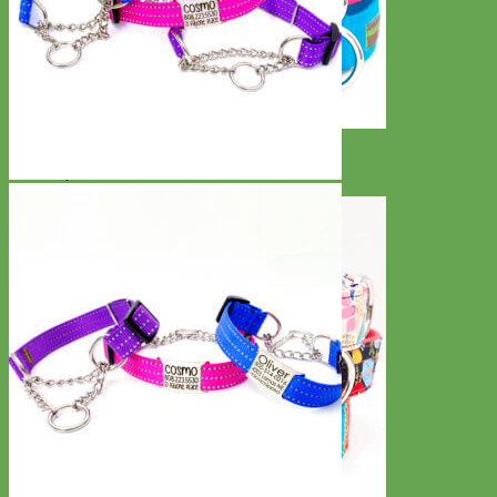
Everyday
Nylon