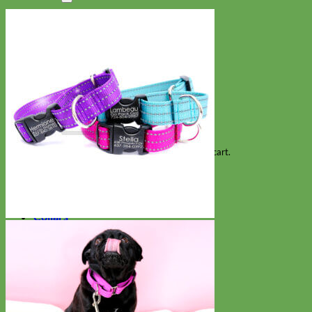
Search
for:
Cart
No products in the cart.
Return to shop
Collars