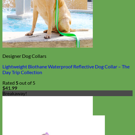
Designer Dog Collars
Lightweight Biothane Waterproof Reflective Dog Collar – The
Day Trip Collection
Rated
5
out of 5
$
41.99
Breakaway!