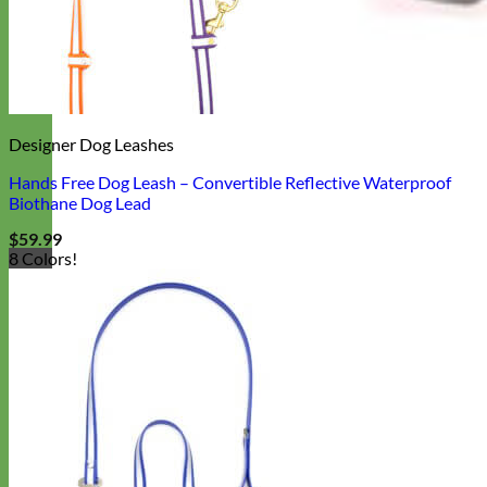
Designer Dog Leashes
Hands Free Dog Leash – Convertible Reflective Waterproof
Biothane Dog Lead
$
59.99
8 Colors!