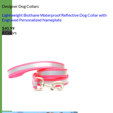
Designer Dog Collars
Lightweight Biothane Waterproof Reflective Dog Collar with
Engraved Personalized Nameplate
$
40.99
8 Colors