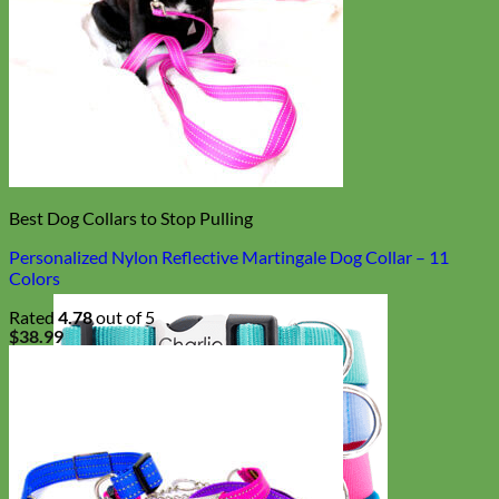
Best Dog Collars to Stop Pulling
Personalized Nylon Reflective Martingale Dog Collar – 11
Colors
Rated
4.78
out of 5
$
38.99