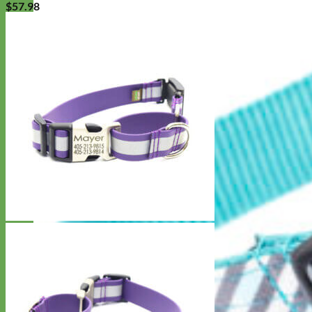
$
57.98