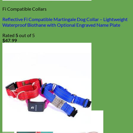
Fi Compatible Collars
Reflective Fi Compatible Martingale Dog Collar – Lightweight
Waterproof Biothane with Optional Engraved Name Plate
Rated
5
out of 5
$
47.99