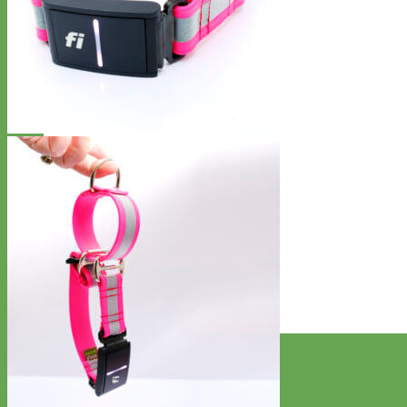
Designer
Fabric