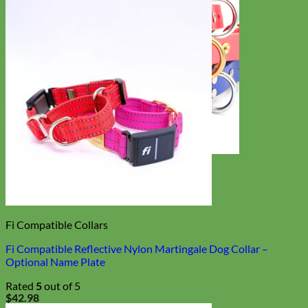
Waterproof
Biothane
Fi Compatible Collars
Fi Compatible Reflective Nylon Martingale Dog Collar –
Optional Name Plate
Rated
5
out of 5
$
42.98