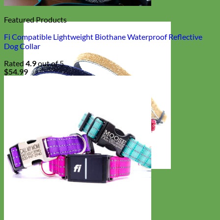
Featured Products
Fi Compatible Lightweight Biothane Waterproof Reflective
Dog Collar
Rated
4.9
out of 5
$
54.99
Cat