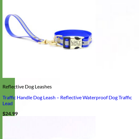
Reflective Dog Leashes
Traffic Handle Dog Leash – Reflective Waterproof Dog Traffic
Lead
$
24.99