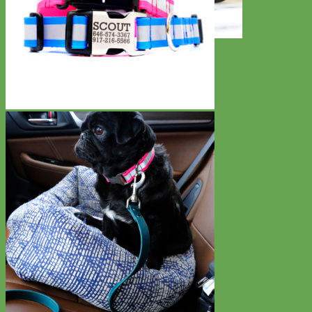
Toy Dog