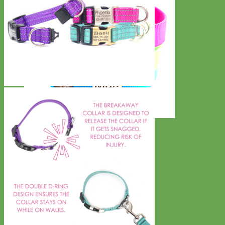
Everyday
Nylon