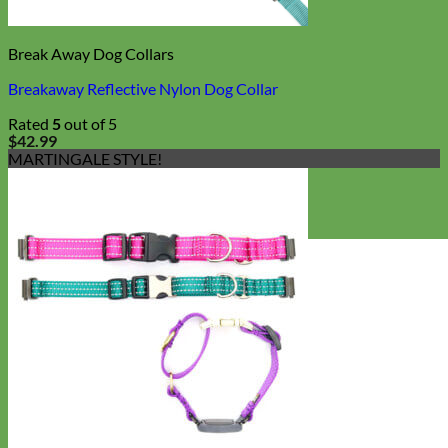
Break Away Dog Collars
Breakaway Reflective Nylon Dog Collar
Rated
5
out of 5
$
42.99
MARTINGALE STYLE!