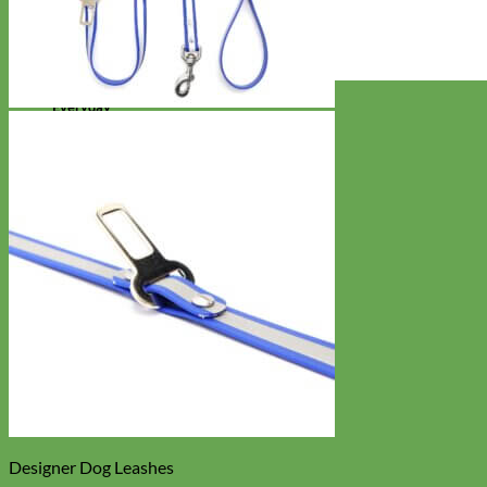
Everyday
Nylon
Designer Dog Leashes