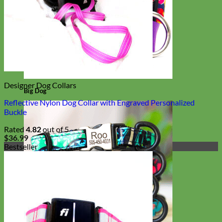
Designer Dog Collars
Big Dog
Reflective Nylon Dog Collar with Engraved Personalized
Buckle
Rated
4.82
out of 5
$
36.99
Bestseller