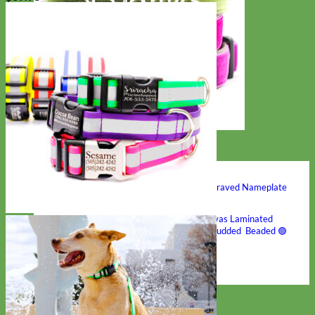
Hand Embroidered
Shop All Collars
Shop by Personalization
Engraved Buckle
Engraved Nameplate
Hand Embroidery
Shop by Type
Nylon
Velvet
Linen
Cotton
Canvas
Laminated
Reflective
Flannel
Glitter
Biothane
Leather
Studded
Beaded 🟣
🟡
Break Away
Shop All Designer Collars
Martingale