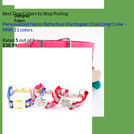
Best Dog Collars to Stop Pulling
Designer
Fabric
Personalized Nylon Reflective Martingale Chain Dog Collar –
With 11 colors
Rated
5
out of 5
$
38.99
Waterproof
Biothane