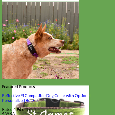
Featured Products
Reflective Fi Compatible Dog Collar with Optional
Personalized Buckle
Rated
4.96
out of 5
$
39.98