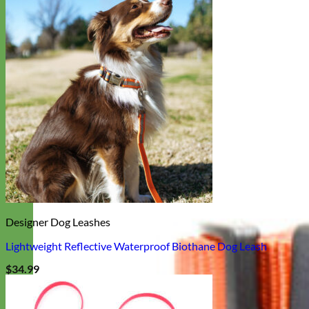
Designer Dog Leashes
Lightweight Reflective Waterproof Biothane Dog Leash
$
34.99