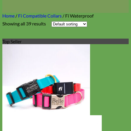
Home
/
Fi Compatible Collars
/
Fi Waterproof
Showing all 39 results
Top Seller