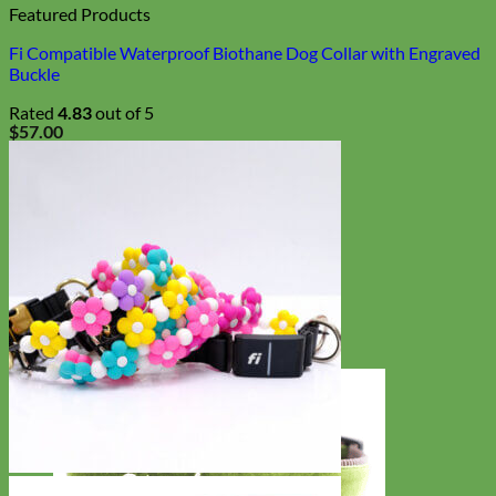
Featured Products
Fi Compatible Waterproof Biothane Dog Collar with Engraved
Buckle
Rated
4.83
out of 5
$
57.00