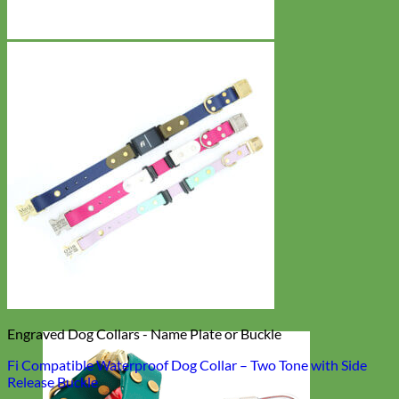
Engraved Dog Collars - Name Plate or Buckle
Fi Compatible Waterproof Dog Collar – Two Tone with Side
Release Buckle