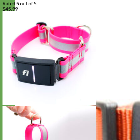
Rated
5
out of 5
$
45.99