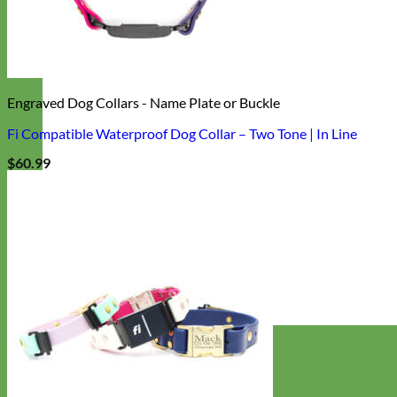
Engraved Dog Collars - Name Plate or Buckle
Fi Compatible Waterproof Dog Collar – Two Tone | In Line
$
60.99
Designer
Fabric