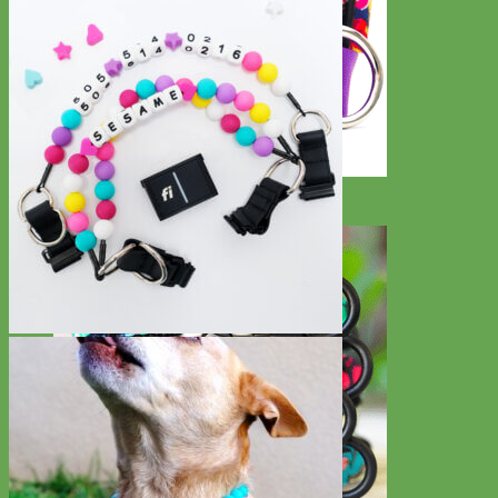
Big Dog