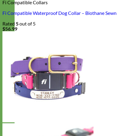
Fi Compatible Collars
Fi Compatible Waterproof Dog Collar – Biothane Sewn
Rated
5
out of 5
$
56.99