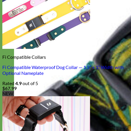
Fi Compatible Collars
Fi Compatible Waterproof Dog Collar — 1.5″ + 1″ Width with
Optional Nameplate
Rated
4.9
out of 5
$
67.99
NEW