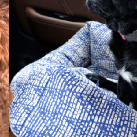
Everyday
Nylon