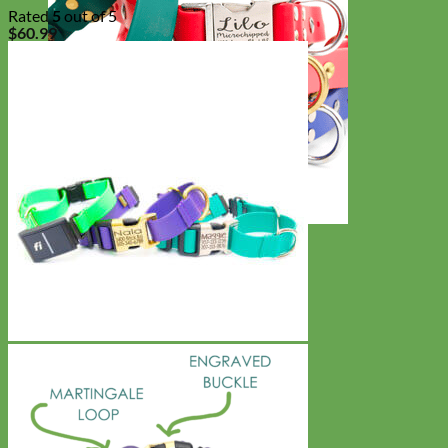
Rated
5
out of 5
$
60.99
Waterproof
Biothane