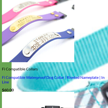
Fi Compatible Collars
Fi Compatible Waterproof Dog Collar | Riveted Nameplate | In
Line
$
60.00