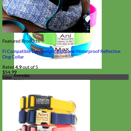
Featured Products
Fi Compatible Lightweight Biothane Waterproof Reflective
Dog Collar
Rated
4.9
out of 5
$
54.99
Everyday
New
Nylon