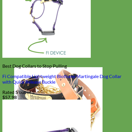
Best Dog Collars to Stop Pulling
Fi Compatible Lightweight Biothane Martingale Dog Collar
with Quick Release Buckle
Rated
5
out of 5
$
57.98