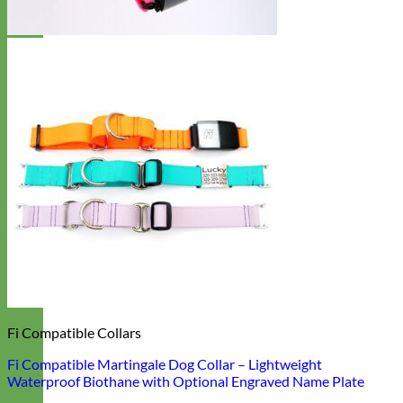
Fi Compatible Collars
Fi Compatible Martingale Dog Collar – Lightweight
Waterproof Biothane with Optional Engraved Name Plate