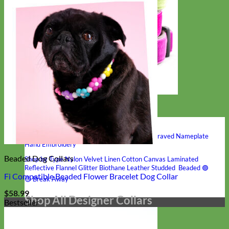
Hand Embroidered
Shop All Collars
Shop by Personalization
Engraved Buckle
Engraved Nameplate
Hand Embroidery
Beaded Dog Collars
Shop by Type
Nylon
Velvet
Linen
Cotton
Canvas
Laminated
Reflective
Flannel
Glitter
Biothane
Leather
Studded
Beaded 🟣
Fi Compatible Beaded Flower Bracelet Dog Collar
🟡
Break Away
$
58.99
Shop All Designer Collars
Bestseller
Martingale