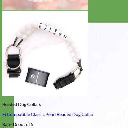
Beaded Dog Collars
Fi Compatible Classic Pearl Beaded Dog Collar
Rated
5
out of 5