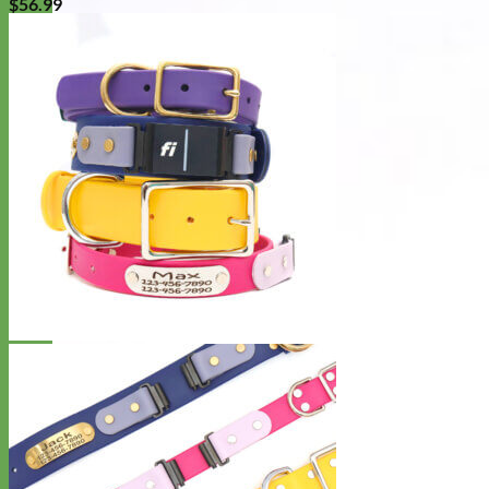
$
56.99