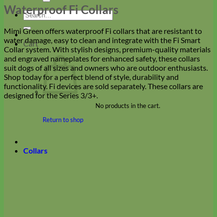
Waterproof Fi Collars
Search
for:
Mimi Green offers waterproof Fi collars that are resistant to
water damage, easy to clean and integrate with the Fi Smart
Cart
Collar system. With stylish designs, premium-quality materials
and engraved nameplates for enhanced safety, these collars
suit dogs of all sizes and owners who are outdoor enthusiasts.
Shop today for a perfect blend of style, durability and
functionality. Fi devices are sold separately. These collars are
designed for the Series 3/3+.
No products in the cart.
Return to shop
Collars