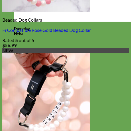
Beaded Dog Collars
Everyday
Fi Compatible Rose Gold Beaded Dog Collar
Nylon
Rated
5
out of 5
$
56.99
NEW