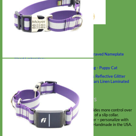
Classic
Leather
Shop All Martingale Collars
Shop by Personalization
Engraved Buckle
Engraved Nameplate
Hand Embroidery
Shop by Size
Big Dog – Wide
Standard
Toy Dog - Puppy
Cat
Shop by Material
Nylon
Velvet
Cotton
Canvas
Reflective
Glitter
Biothane
Leather
Martingale Chain ⛓
Slip Collars
Linen
Laminated
Flannel
Shop All Martingale Collars
A martingale is a type of dog collar that provides more control over
the animal without the choking effect of a slip collar.
Each martingale collar is handmade to order – personalize with
engraved buckle, name plate or embroidery. Handmade in the USA.
Fi