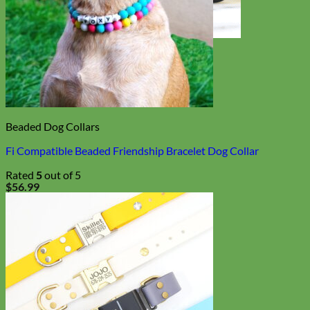
Toy Dog
Beaded Dog Collars
Fi Compatible Beaded Friendship Bracelet Dog Collar
Rated
5
out of 5
$
56.99