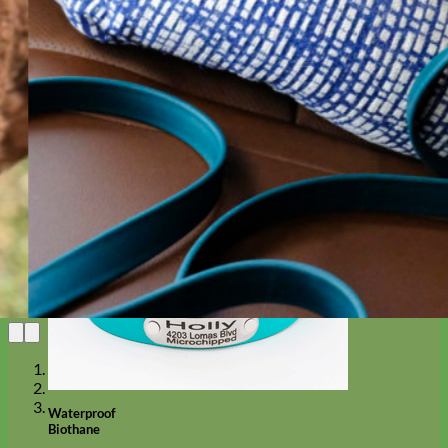
Designer
Fabric
Waterproof
Biothane