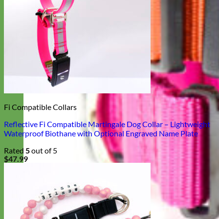
Fi Compatible Collars
Reflective Fi Compatible Martingale Dog Collar – Lightweight
Waterproof Biothane with Optional Engraved Name Plate
Rated
5
out of 5
$
47.99