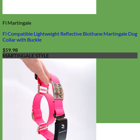
Fi Martingale
Fi Compatible Lightweight Reflective Biothane Martingale Dog
Collar with Buckle
$
59.98
MARTINGALE STYLE