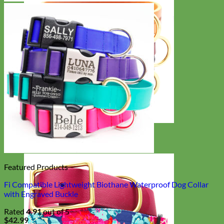
Classic
Leather
Featured Products
Fi Compatible Lightweight Biothane Waterproof Dog Collar
with Engraved Buckle
Rated
4.91
out of 5
$
42.99