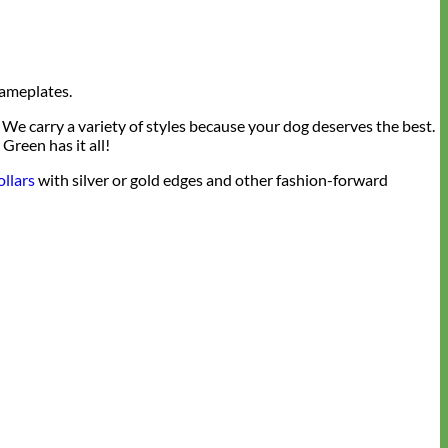
nameplates.
We carry a variety of styles because your dog deserves the best.
Green has it all!
ollars
with silver or gold edges and other fashion-forward