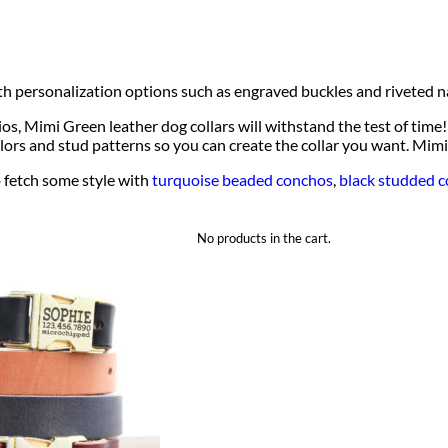
ith personalization options such as engraved buckles and riveted 
 Mimi Green leather dog collars will withstand the test of time! 
lors and stud patterns so you can create the collar you want. Mimi 
 fetch some style with
turquoise beaded conchos
,
black studded c
No products in the cart.