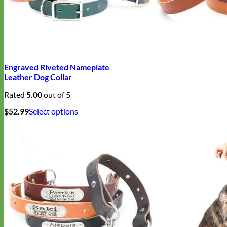
Engraved Riveted Nameplate
Leather Dog Collar
Rated
5.00
out of 5
This
$
52.99
Select options
product
has
multiple
variants.
The
options
may
be
chosen
on
the
product
page