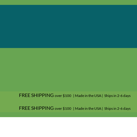
FREE SHIPPING
over $100 | Made in the USA | Ships in 2-6 days
FREE SHIPPING
over $100 | Made in the USA | Ships in 2-6 days