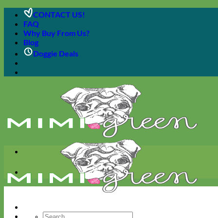
Skip
CONTACT US!
to
FAQ
content
Why Buy From Us?
Blog
Doggie Deals
Search