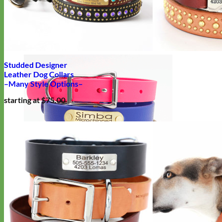
Designer
Fabric
Studded Designer
Leather Dog Collars
–Many Style Options–
starting at $75.00
Waterproof