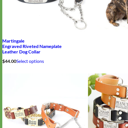
Martingale
Engraved Riveted Nameplate
Leather Dog Collar
This
$
44.00
Select options
product
has
multiple
variants.
The
options
may
be
chosen
on
the
product
page