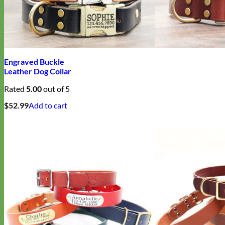
Engraved Buckle
Leather Dog Collar
Rated
5.00
out of 5
$
52.99
Add to cart