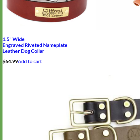
Biothane
1.5" Wide
Engraved Riveted Nameplate
Leather Dog Collar
$
64.99
Add to cart