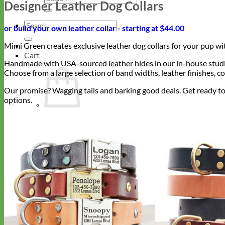
Designer Leather Dog Collars
for:
Search
or build your own leather collar - starting at $44.00
for:
Mimi Green creates exclusive leather dog collars for your pup w
Cart
Handmade with USA-sourced leather hides in our in-house studios,
Choose from a large selection of band widths, leather finishes, co
Our promise? Wagging tails and barking good deals. Get ready to
options.
Return to shop
Collars