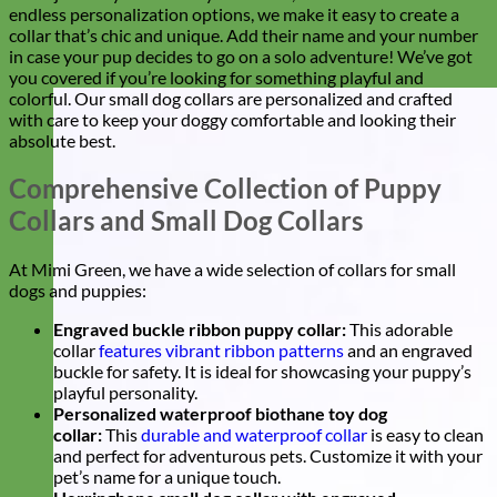
endless personalization options, we make it easy to create a
collar that’s chic and unique. Add their name and your number
in case your pup decides to go on a solo adventure! We’ve got
you covered if you’re looking for something playful and
colorful. Our small dog collars are personalized and crafted
with care to keep your doggy comfortable and looking their
absolute best.
Comprehensive Collection of Puppy
Collars and Small Dog Collars
At Mimi Green, we have a wide selection of collars for small
dogs and puppies:
Engraved buckle ribbon puppy collar:
This adorable
collar
features vibrant ribbon patterns
and an engraved
buckle for safety. It is ideal for showcasing your puppy’s
playful personality.
Personalized waterproof biothane toy dog
collar:
This
durable and waterproof collar
is easy to clean
and perfect for adventurous pets. Customize it with your
pet’s name for a unique touch.