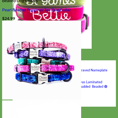
Beaded Dog Collars
Pearl Beaded Puppy or Toy Dog Collar
$
24.99
Hand Embroidered
Shop All Collars
Shop by Personalization
Engraved Buckle
Engraved Nameplate
Hand Embroidery
Shop by Type
Nylon
Velvet
Linen
Cotton
Canvas
Laminated
Reflective
Flannel
Glitter
Biothane
Leather
Studded
Beaded 🟣
🟡
Break Away
Shop All Designer Collars
Martingale