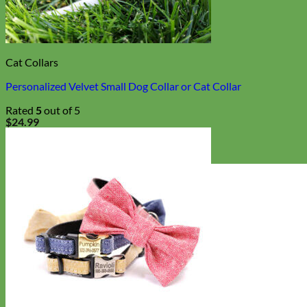
Cat Collars
Personalized Velvet Small Dog Collar or Cat Collar
Rated
5
out of 5
$
24.99