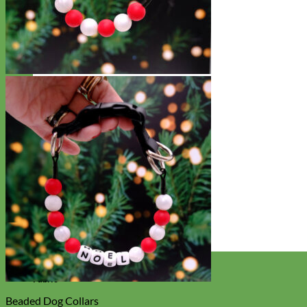
Designer
Fabric
Beaded Dog Collars