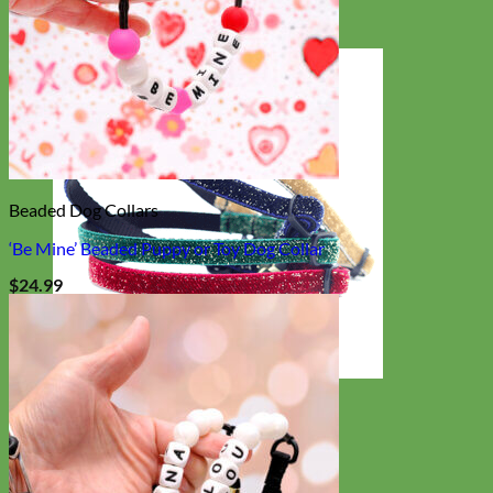
Beaded Dog Collars
‘Be Mine’ Beaded Puppy or Toy Dog Collar
$
24.99
Cat