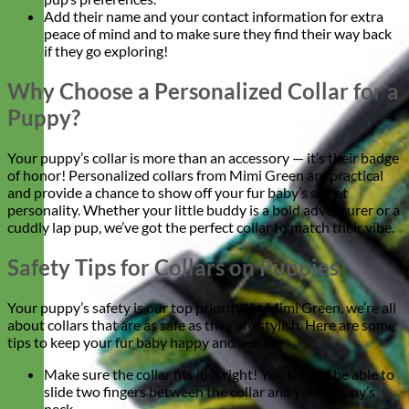
Add their name and your contact information for extra
peace of mind and to make sure they find their way back
if they go exploring!
Why Choose a Personalized Collar for a
Puppy?
Your puppy’s collar is more than an accessory — it’s their badge
of honor! Personalized collars from Mimi Green are practical
and provide a chance to show off your fur baby’s sweet
personality. Whether your little buddy is a bold adventurer or a
cuddly lap pup, we’ve got the perfect collar to match their vibe.
Safety Tips for Collars on Puppies
Your puppy’s safety is our top priority. At Mimi Green, we’re all
about collars that are as safe as they are stylish. Here are some
tips to keep your fur baby happy and secure:
Make sure the collar fits just right! You should be able to
slide two fingers between the collar and your puppy’s
neck.