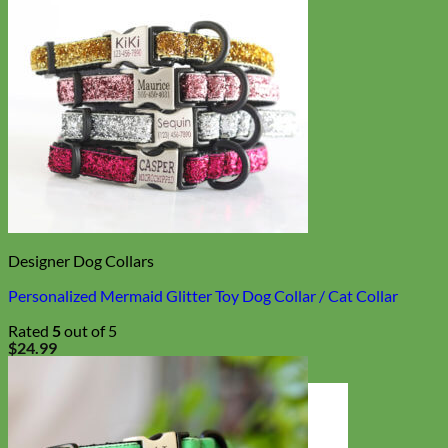
Designer Dog Collars
Personalized Mermaid Glitter Toy Dog Collar / Cat Collar
Rated
5
out of 5
$
24.99