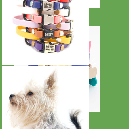
Designer
Fabric
Waterproof
Biothane