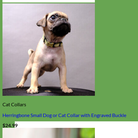
Cat Collars
Herringbone Small Dog or Cat Collar with Engraved Buckle
$
24.99