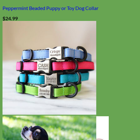
Peppermint Beaded Puppy or Toy Dog Collar
$
24.99