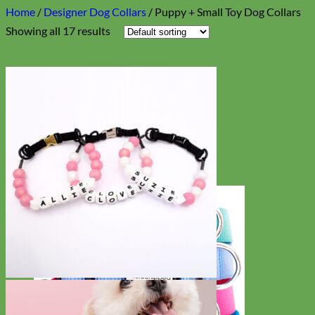
Home
/
Designer Dog Collars
/
Puppy + Small Toy Dog Collars
Showing all 17 results