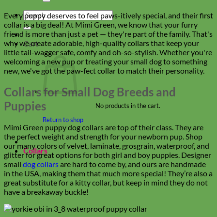
Search
Every puppy deserves to feel paws-itively special, and their first
for:
collar is a big deal! At Mimi Green, we know that your furry
friend is more than just a pet — they're part of the family. That's
why we create adorable, high-quality collars that keep your
Cart
little tail-wagger safe, comfy and oh-so-stylish. Whether you're
welcoming a new pup or treating your small dog to something
new, we've got the paw-fect collar to match their personality.
Collars for Small Dog Breeds and
Puppies
No products in the cart.
Return to shop
Mimi Green puppy dog collars are top of their class. They are
the perfect weight and strength for your newborn pup. Shop
our many colors of velvet, laminate, grosgrain, waterproof, and
Collars
glitter for great options for both girl and boy puppies. Designer
small
dog collars
are hard to come by, and ours are handmade
in the USA, making them that much more special! They’re also a
great substitute for a kitty collar, but keep in mind they do not
have a breakaway buckle!