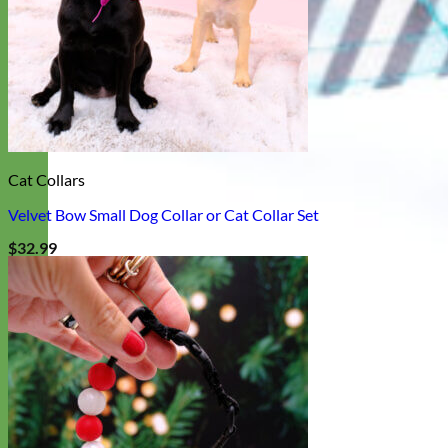
Cat Collars
Velvet Bow Small Dog Collar or Cat Collar Set
$
32.99