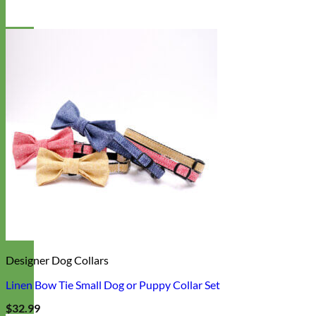
Designer Dog Collars
Linen Bow Tie Small Dog or Puppy Collar Set
$
32.99