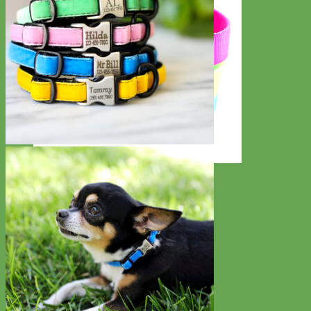
Everyday
Nylon