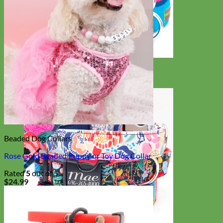
Everyday
Nylon
Beaded Dog Collars
Rose Gold Beaded Puppy or Toy Dog Collar
Rated
5
out of 5
$
24.99