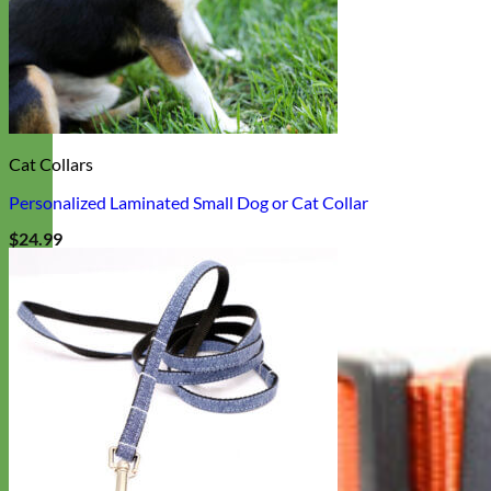
Cat Collars
Personalized Laminated Small Dog or Cat Collar
$
24.99