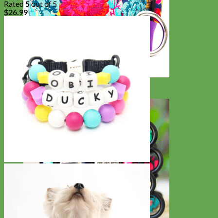
Rated
5
out of 5
$
26.99
Big Dog