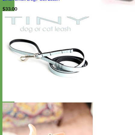
$
33.00