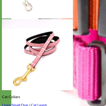
Cat Collars
Linen Small Dog / Cat Leash