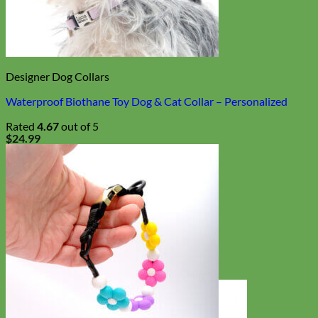
Designer Dog Collars
Waterproof Biothane Toy Dog & Cat Collar – Personalized
Rated
4.67
out of 5
$
24.99