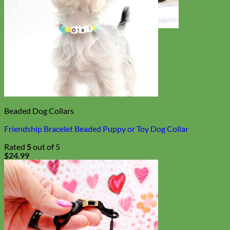
Toy Dog
Beaded Dog Collars
Friendship Bracelet Beaded Puppy or Toy Dog Collar
Rated
5
out of 5
$
24.99