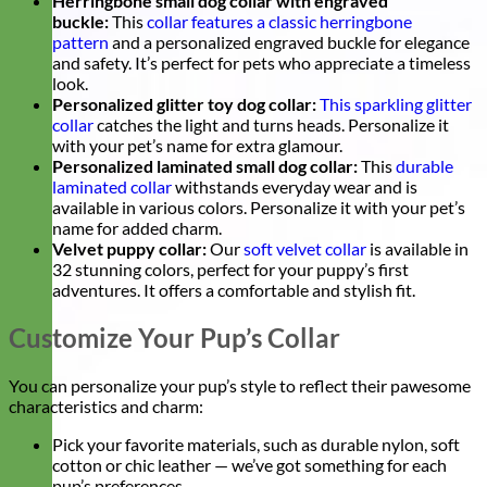
Herringbone small dog collar with engraved
buckle:
This
collar features a classic herringbone
pattern
and a personalized engraved buckle for elegance
and safety. It’s perfect for pets who appreciate a timeless
look.
Personalized glitter toy dog collar:
This sparkling glitter
collar
catches the light and turns heads. Personalize it
with your pet’s name for extra glamour.
Personalized laminated small dog collar:
This
durable
laminated collar
withstands everyday wear and is
available in various colors. Personalize it with your pet’s
name for added charm.
Velvet puppy collar:
Our
soft velvet collar
is available in
32 stunning colors, perfect for your puppy’s first
adventures. It offers a comfortable and stylish fit.
Customize Your Pup’s Collar
You can personalize your pup’s style to reflect their pawesome
characteristics and charm:
Pick your favorite materials, such as durable nylon, soft
cotton or chic leather — we’ve got something for each
pup’s preferences.