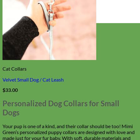
Everyday
Nylon
Cat Collars
Velvet Small Dog / Cat Leash
$
33.00
Personalized Dog Collars for Small
Dogs
Your pup is one of a kind, and their collar should be too! Mimi
Green’s personalized puppy collars are designed with love and
made just for your fur baby. With soft, durable materials and