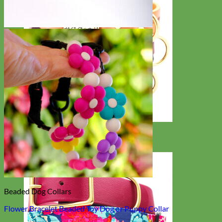
Classic
Leather
Beaded Dog Collars
Flower Bracelet Beaded Toy Dog or Puppy Collar