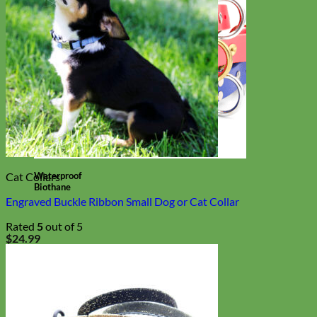
Waterproof
Cat Collars
Biothane
Engraved Buckle Ribbon Small Dog or Cat Collar
Rated
5
out of 5
$
24.99