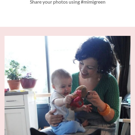
Share your photos using #mimigreen