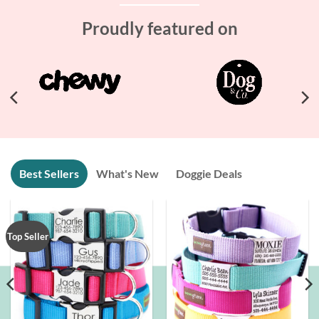
Proudly featured on
Best Sellers
What's New
Doggie Deals
Top Seller