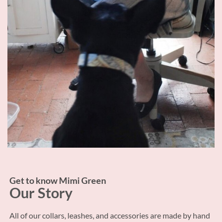
Get to know Mimi Green
Our Story
All of our collars, leashes, and accessories are made by hand