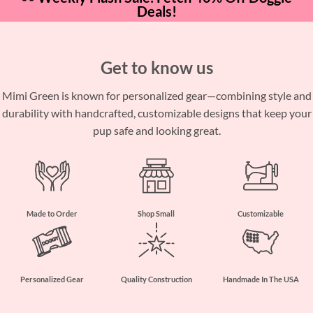
Deals!
Get to know us
Mimi Green is known for personalized gear—combining style and
durability with handcrafted, customizable designs that keep your
pup safe and looking great.
Made to Order
Shop Small
Customizable
Personalized Gear
Quality Construction
Handmade In The USA