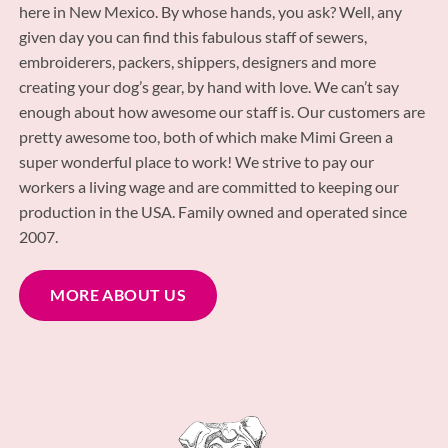
here in New Mexico. By whose hands, you ask? Well, any
given day you can find this fabulous staff of sewers,
embroiderers, packers, shippers, designers and more
creating your dog’s gear, by hand with love. We can’t say
enough about how awesome our staff is. Our customers are
pretty awesome too, both of which make Mimi Green a
super wonderful place to work! We strive to pay our
workers a living wage and are committed to keeping our
production in the USA. Family owned and operated since
2007.
MORE ABOUT US