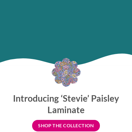
Introducing ‘Stevie’ Paisley
Laminate
SHOP THE COLLECTION