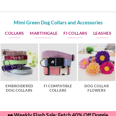
Mimi Green Dog Collars and Accessories
COLLARS
MARTINGALE
FI COLLARS
LEASHES
EMBROIDERED
FI COMPATIBLE
DOG COLLAR
DOG COLLARS
COLLARS
FLOWERS
👀 Weekly Flash Sale: Fetch 40% Off Doggie