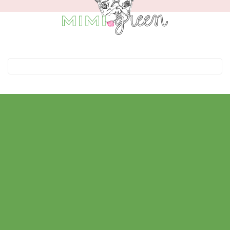
In the Spotlight
Good Morning America
Catster