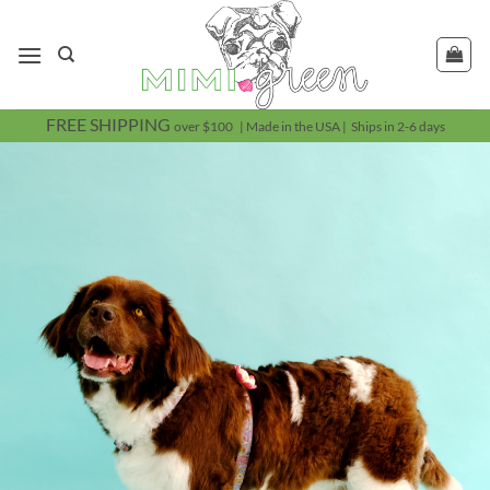
Skip
to
content
FREE SHIPPING
over $100 | Made in the USA | Ships in 2-6 days