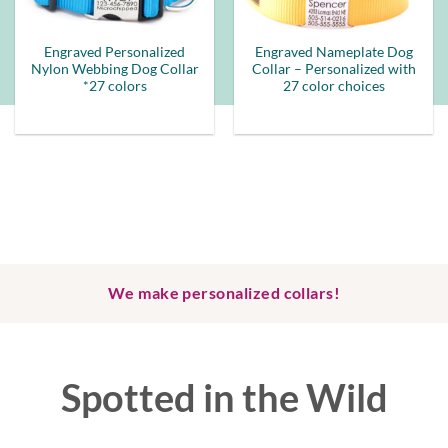
Engraved Personalized
Engraved Nameplate Dog
Nylon Webbing Dog Collar
Collar – Personalized with
*27 colors
27 color choices
We make personalized collars!
Spotted in the Wild