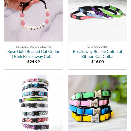
BEADED DOG COLLARS
CAT COLLARS
Rose Gold Beaded Cat Collar
Breakaway Buckle Colorful
| Pink Breakaway Collar
Ribbon Cat Collar
$
24.99
$
16.00