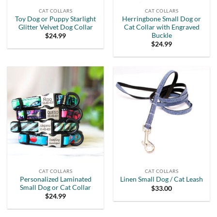
CAT COLLARS
CAT COLLARS
Toy Dog or Puppy Starlight
Herringbone Small Dog or
Glitter Velvet Dog Collar
Cat Collar with Engraved
Buckle
$
24.99
$
24.99
CAT COLLARS
CAT COLLARS
Personalized Laminated
Linen Small Dog / Cat Leash
Small Dog or Cat Collar
$
33.00
$
24.99