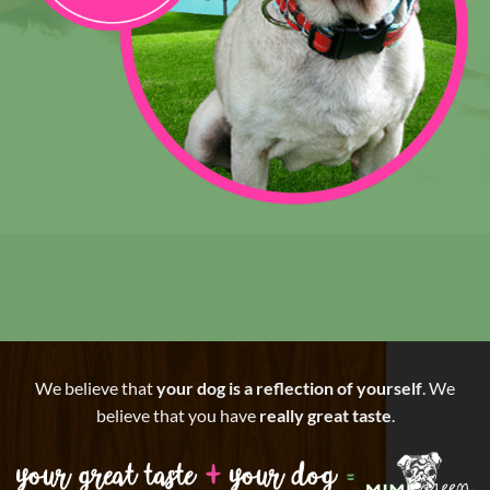
We believe that
your dog is a reflection of yourself
. We
believe that you have
really great taste
.