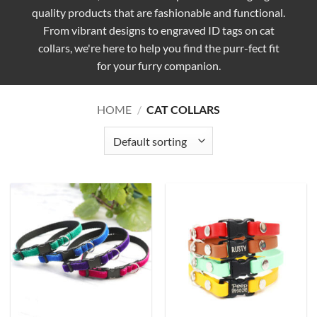
quality products that are fashionable and functional.
From vibrant designs to engraved ID tags on cat
collars, we're here to help you find the purr-fect fit
for your furry companion.
HOME
/
CAT COLLARS