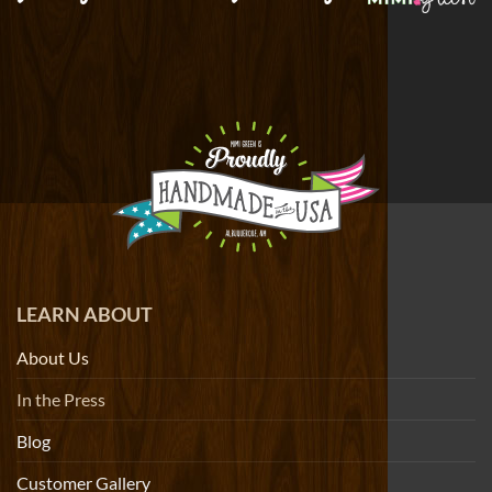
LEARN ABOUT
About Us
In the Press
Blog
Customer Gallery