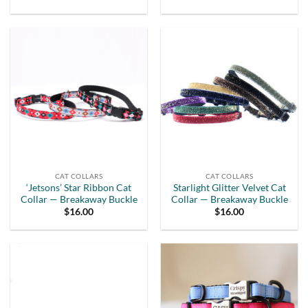
CAT COLLARS
CAT COLLARS
‘Jetsons’ Star Ribbon Cat
Starlight Glitter Velvet Cat
Collar — Breakaway Buckle
Collar — Breakaway Buckle
$
16.00
$
16.00