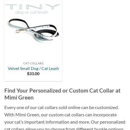
CAT COLLARS
Velvet Small Dog / Cat Leash
$
33.00
Find Your Personalized or Custom Cat Collar at
Mimi Green
Every one of our cat collars sold online can be customized.
With Mimi Green, our custom cat collars can incorporate
your cat’s important information and more. Our personalized
cat collars allow you to choose from different buckle options,