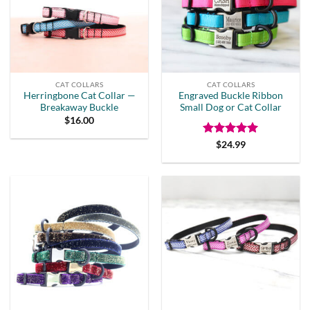
CAT COLLARS
CAT COLLARS
Herringbone Cat Collar —
Engraved Buckle Ribbon
Breakaway Buckle
Small Dog or Cat Collar
$
16.00
Rated
5
$
24.99
out of 5