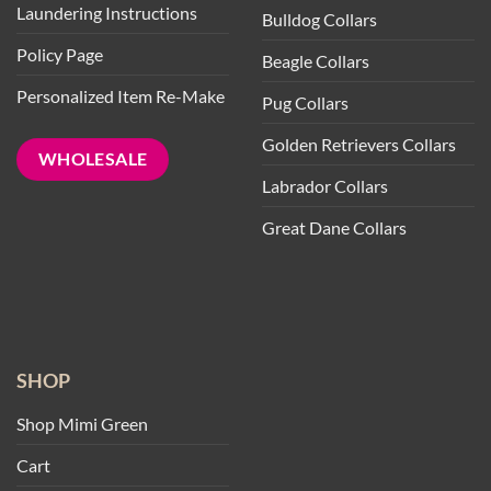
Laundering Instructions
Bulldog Collars
Policy Page
Beagle Collars
Personalized Item Re-Make
Pug Collars
Golden Retrievers Collars
WHOLESALE
Labrador Collars
Great Dane Collars
SHOP
Shop Mimi Green
Cart