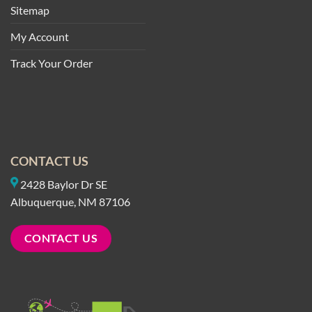
Sitemap
My Account
Track Your Order
CONTACT US
2428 Baylor Dr SE
Albuquerque, NM 87106
CONTACT US