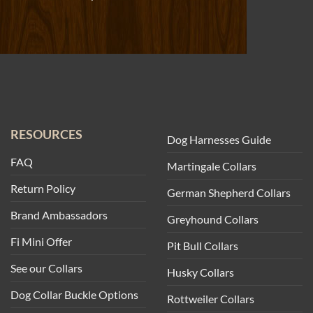
RESOURCES
Dog Harnesses Guide
FAQ
Martingale Collars
Return Policy
German Shepherd Collars
Brand Ambassadors
Greyhound Collars
Fi Mini Offer
Pit Bull Collars
See our Collars
Husky Collars
Dog Collar Buckle Options
Rottweiler Collars