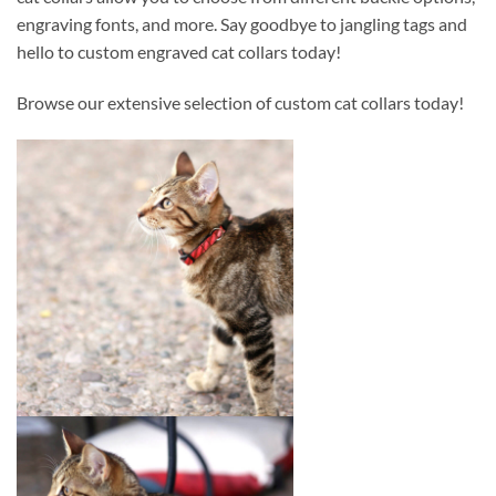
engraving fonts, and more. Say goodbye to jangling tags and
hello to custom engraved cat collars today!
Browse our extensive selection of custom cat collars today!