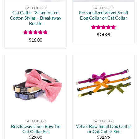
CAT COLLARS
CAT COLLARS
Cat Collar *8 Laminated
Personalized Velvet Small
Cotton Styles + Breakaway
Dog Collar or Cat Collar
Buckle
Rated
5
$
24.99
out of 5
Rated
5
$
16.00
out of 5
CAT COLLARS
CAT COLLARS
Breakaway Linen Bow Tie
Velvet Bow Small Dog Collar
Cat Collar Set
or Cat Collar Set
$
29.00
$
32.99