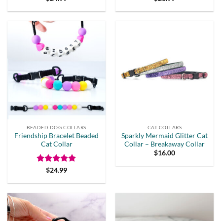
BEADED DOG COLLARS
CAT COLLARS
Friendship Bracelet Beaded
Sparkly Mermaid Glitter Cat
Cat Collar
Collar – Breakaway Collar
$
16.00
Rated
5
$
24.99
out of 5