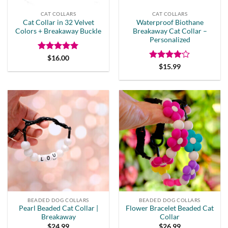
CAT COLLARS
CAT COLLARS
Cat Collar in 32 Velvet
Waterproof Biothane
Colors + Breakaway Buckle
Breakaway Cat Collar –
Personalized
Rated
5
$
16.00
out of 5
Rated
4
$
15.99
out of 5
BEADED DOG COLLARS
BEADED DOG COLLARS
Pearl Beaded Cat Collar |
Flower Bracelet Beaded Cat
Breakaway
Collar
$
24.99
$
26.99