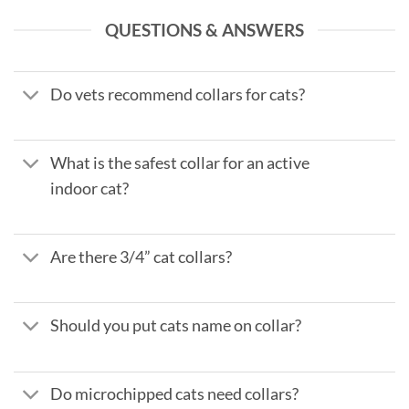
QUESTIONS & ANSWERS
Do vets recommend collars for cats?
What is the safest collar for an active
indoor cat?
Are there 3/4” cat collars?
Should you put cats name on collar?
Do microchipped cats need collars?