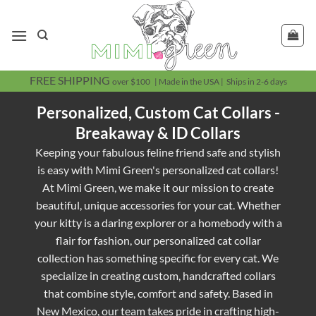
Skip
to
content
FREE SHIPPING
over $100 | Made in the USA | Ships in 2-6 days
Personalized, Custom Cat Collars -
Breakaway & ID Collars
Keeping your fabulous feline friend safe and stylish
is easy with Mimi Green's personalized cat collars!
At Mimi Green, we make it our mission to create
beautiful, unique accessories for your cat. Whether
your kitty is a daring explorer or a homebody with a
flair for fashion, our personalized cat collar
collection has something specific for every cat. We
specialize in creating custom, handcrafted collars
that combine style, comfort and safety. Based in
New Mexico, our team takes pride in crafting high-