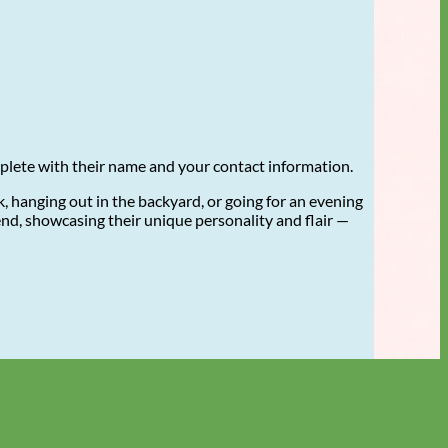
mplete with their name and your contact information.
 hanging out in the backyard, or going for an evening
riend, showcasing their unique personality and flair —