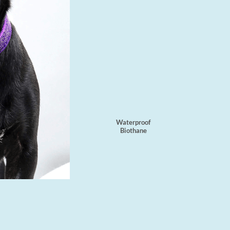
Waterproof
Biothane