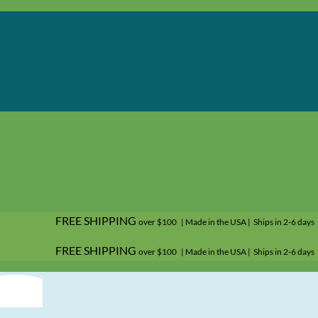
FREE SHIPPING
over $100 | Made in the USA | Ships in 2-6 days
FREE SHIPPING
over $100 | Made in the USA | Ships in 2-6 days