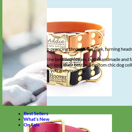
Imagine your pup prancing through the park, turning heads 
Mimi Green has the best dog collars, both handmade and fa
stroll, your pup will look their best in a custom chic dog c
made to order for you and your pup.
Shop now
Best Sellers
What's New
On Sale