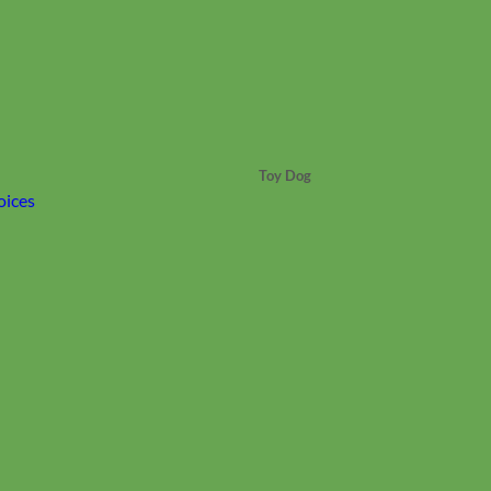
Toy Dog
oices