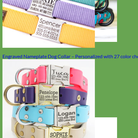
Engraved Nameplate Dog Collar – Personalized with 27 color ch