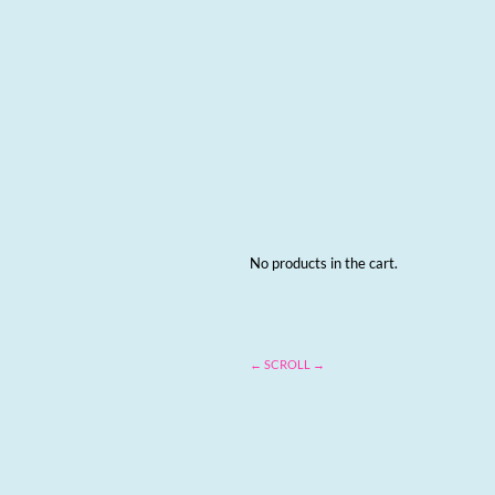
No products in the cart.