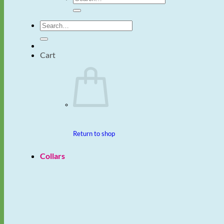
for:
Search
for:
Cart
Return to shop
Collars