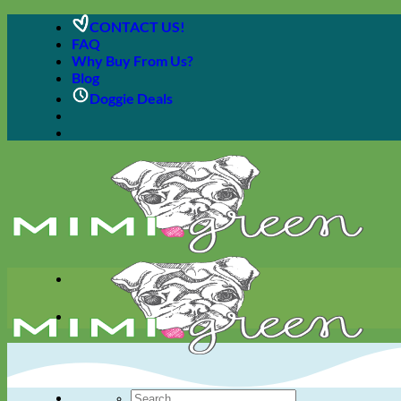
Skip
CONTACT US!
to
FAQ
content
Why Buy From Us?
Blog
Doggie Deals
Search