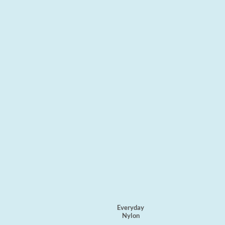
Everyday
Nylon