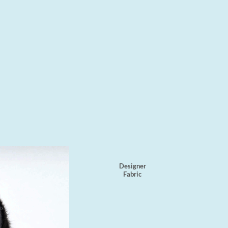
Designer
Fabric