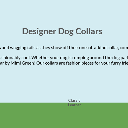
Designer Dog Collars
and wagging tails as they show off their one-of-a-kind collar, co
shionably cool. Whether your dog is romping around the dog park,
ollar by Mimi Green! Our collars are fashion pieces for your furry f
Classic
Leather