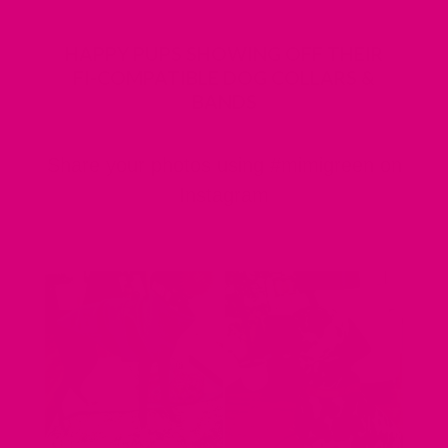
HAPPY PUPS SHOWING OFF THEIR
FI-COMPATIBLE DOG COLLARS &
BANDS
Share your photos using #mimigreen on
Instagram