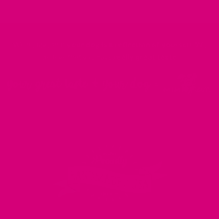
We believe that
your dog is a reflection of yourself
. We
believe that you have
really great taste
.