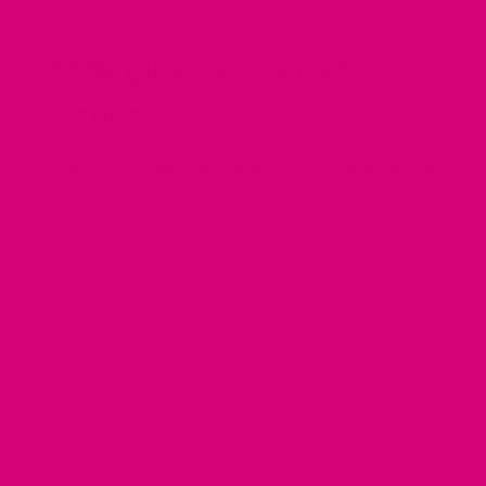
10% OFF Your First
Order
Plus receive weekly emails with savings of
up to 40%
– just for our Doggie Deals subscribers.
Email
SIGN ME UP!
NO, THANKS