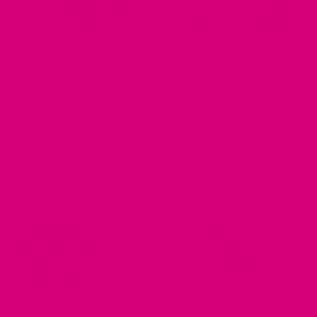
ENGRAVED DOG COLLARS - NAME PLATE OR BUCKLE
FI COMPATIBLE COLLARS
Fi Compatible Leather Dog
Fi Compatible Leather Dog
Collar for Small Dogs – 5/8″
Collar — with Optional
Width with Side Release
Nameplate
Buckle
$
77.99
Rated
4.75
$
65.99
out of 5
Rated
5
out of 5