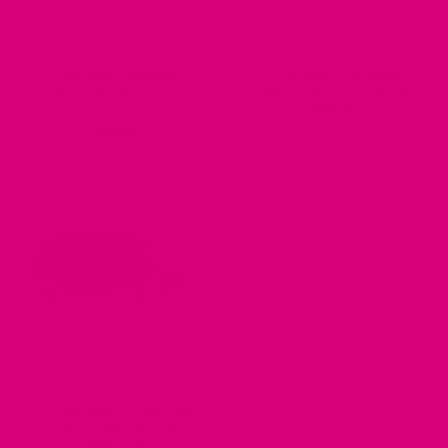
FI COMPATIBLE COLLARS
FI COMPATIBLE COLLARS
Fi Compatible Martingale –
Fi Compatible Martingale –
Leather Dog Collar – 9 colors
Leather Dog Collar with Tabs
$
54.99
$
49.95
Rated
5
out of 5
FI COMPATIBLE COLLARS
Fi Compatible Leather Slip
Collar – with Optional
Nameplate