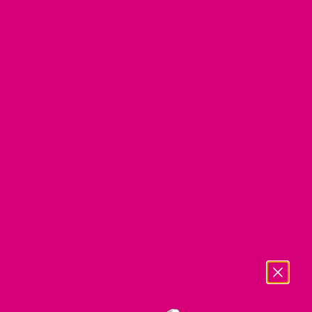
buckles ensure
your contact information is
always visible.
Durable materials:
Our Fi dog collars are
built for active lifestyles and adventurous
pups. Each Mimi Green Fi collar is made
from high-quality
materials like waterproof
BioThane®
,
classic leather
and
durable
nylon
that withstands daily wear and tear.
Style and customizability:
Mimi Green has
various super cool collar options to suit
every dog's personality. Our collection of
designer Fi collars ranges from vibrant
patterns to personalized nameplates,
allowing you to create a Fi replacement
collar that's as unique as your furry friend.
Why Fi-Compatible Martingale Collars