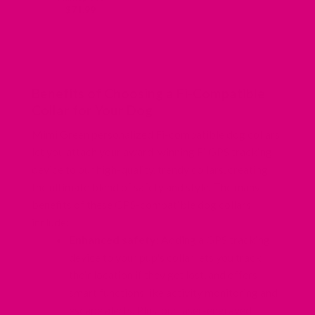
$
71.99
Benefits of Choosing a Fi-Compatible
Collar for Your Dog
Mimi Green personalized Fi-compatible dog collars
let you attach your award-winning Fi GPS tracking
device to our high-quality, trendy collars, creating
the ultimate blend of safety and style. The many
benefits of these GPS-compatible dog collars
include:
Enhanced safety:
Adding a GPS tracking
device to your pup's collar lets you track
their location if they get lost, and offers
smart functions like activity monitoring and
escape alerts. Plus,
our laser-engraved