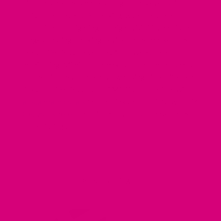
Fi collars are the smartest dog collars ever built.
This collar has a GPS tracking system, escape
detection, LED lighting for night visibility and is the
longest lasting tracking device on the market. The
latest Fi Series 3+ even has AI-powered health
monitoring. Mimi Green makes replacement bands
for the Fi GPS you already own using Fi-certified end
links for Fi Series 3 / 3+. Fi Mini is compatible with
all standard collars
(no end links needed). New to Fi?
Redirecting
Get yours here
or add it on to your purchase on the
to
collar listings.
a
third-
party
website
(opens
in
a