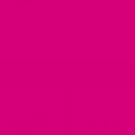
Fi Compatible Nylon Webbing
Fi Compatible Lightweight
Dog Collar – Optional
Biothane Waterproof Dog
Engraving
Collar with Engraved Buckle
SHOP COLLECTIONS