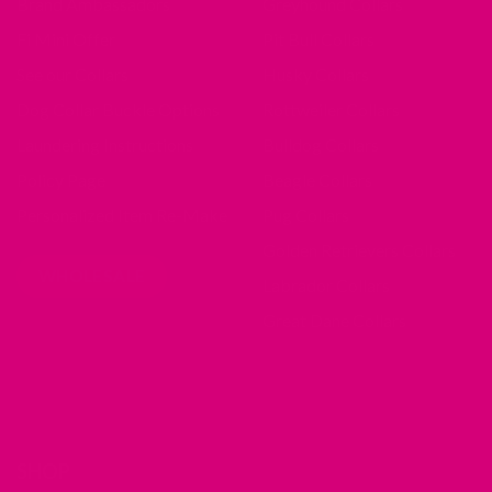
Brand Ambassadors
Greyhound Collars
Fi Mini Offer
Pit Bull Collars
See our Collars
Husky Collars
Dog Collar Buckle Options
Rottweiler Collars
Laundering Instructions
Bulldog Collars
Policy Page
Beagle Collars
Personalized Item Re-Make
Pug Collars
Golden Retrievers Collars
WHOLESALE
Labrador Collars
Great Dane Collars
SHOP