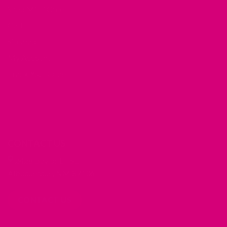
Shop Mimi Green
Cart
Sitemap
My Account
Track Your Order
CONTACT US
2428 Baylor Dr SE
Albuquerque, NM 87106
CONTACT US