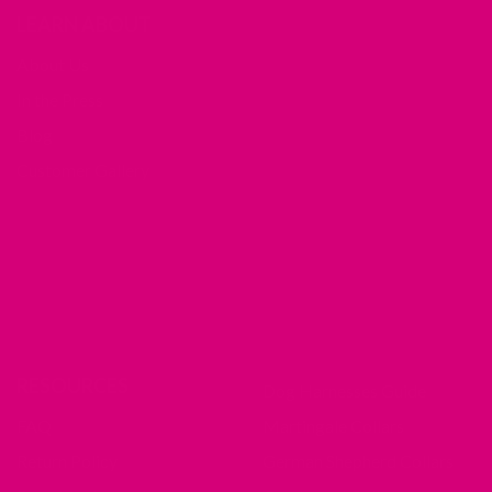
LEARN ABOUT
About Us
In the Press
Blog
Customer Gallery
RESOURCES
Dog Harnesses Guide
FAQ
Martingale Collars
Return Policy
German Shepherd Collars