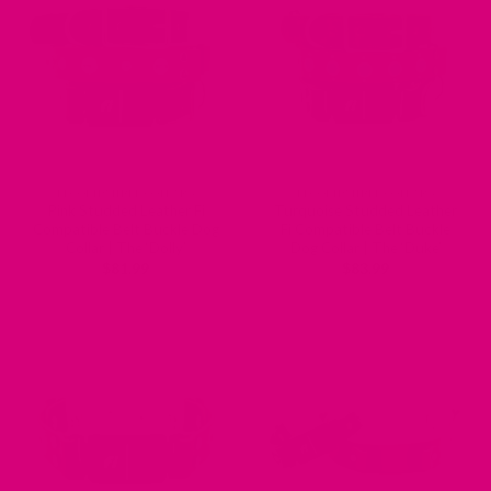
FI COMPATIBLE COLLARS
FI COMPATIBLE COLLARS
Pink Studded Leather Fi
Turquoise Studded Leather
Compatible Belt Buckle Dog
Fi Compatible Belt Buckle
Collar | The ‘Dolly’
Dog Collar | The ‘Duke’
$
81.99
$
83.99