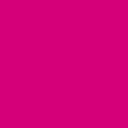
$
79.99
$
94.99
Rated
5
Rated
4.67
out of 5
out of 5
FI COMPATIBLE COLLARS
FI COMPATIBLE COLLARS
1.5″ Studded Leather Fi
Black Studded Leather Fi
Compatible Belt Buckle Dog
Compatible Belt Buckle Dog
Collar — Durango Kid
Collar | The ‘Johnny’
$
81.99
$
114.99
Rated
5
out of 5