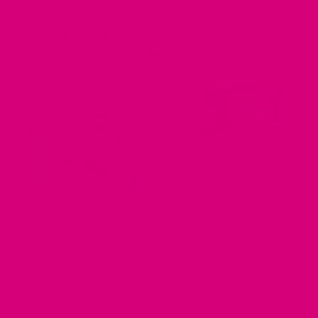
GET THE MOST OUT OF YOUR FI
COMPATIBLE COLLAR
16
Jun
How To Fit A Martingale Collar
Every dog needs a collar. Regardless of the type of dog
you have, its age, [...]