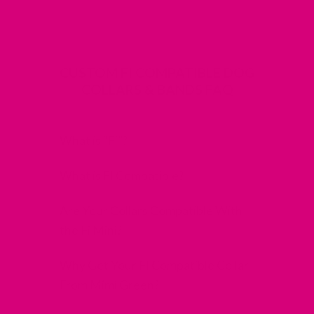
CUSTOM FI COMPATIBLE DOG
COLLARS & BANDS FAQ
What is “Fi”?
What is FI Compatible?
Are Your Collars Compatible With
the Fi Mini?
Why Get Your FI Compatible Collar
From Mimi Green?