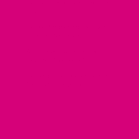
How do I clean a Fi compatible dog
collar?
How do I find the right size Fi dog
collar band for my dog?
Are there accessories I can add to
my custom Fi dog collar?
How long does it take to receive my
Fi compatible dog collar?