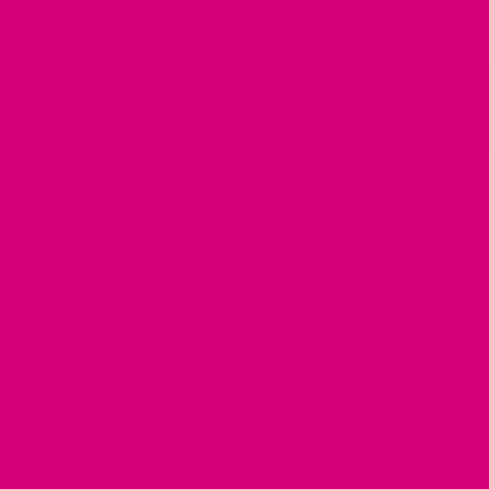
FI NYLON
FI FABRIC
12 PRODUCTS
60 PRODUCTS
The
NEW
Fi Mini can be added to
ANY
standard collar!
(no need for a specialized Fi Series collar)
SHOP ALL COLLARS
GET A FREE FI MINI!
What is Fi?