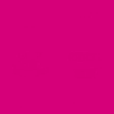
FI COMPATIBLE COLLARS
FI COMPATIBLE COLLARS
Fi Compatible Leather Dog
Leather Fi Compatible Belt
Collar for Small Dogs – 5/8″
Buckle Dog Collar | In Line
Width
$
72.00
$
62.99
Rated
5
out of 5
FI COMPATIBLE COLLARS
FI COMPATIBLE COLLARS
Fi Compatible Leather Dog
Studded Leather Fi
Collar | Studs and Riveted
Compatible Belt Buckle Dog
Nameplate | Ace
Collar — Durango Kid