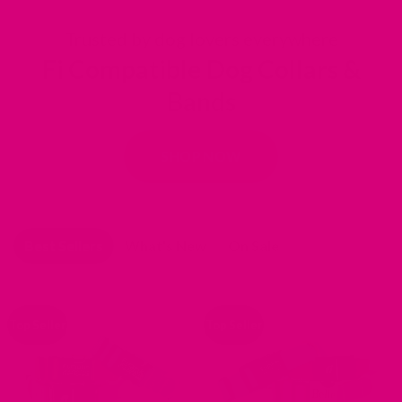
Slide 2 of 5
Trusted by dog lovers everywhere
Fi Compatible Dog Collars &
Bands
SHOP NOW
Best Sellers
What's New
On Sale
Top Seller
Top Seller