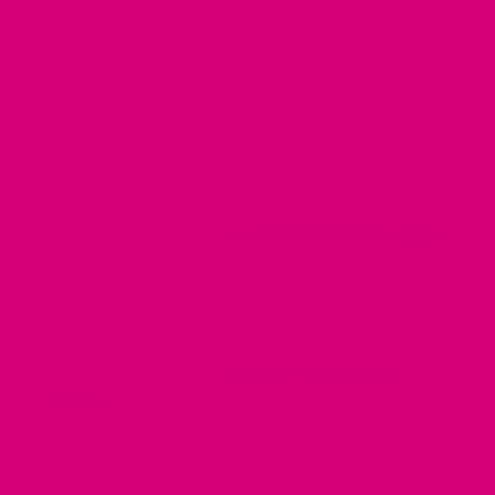
correct Fi-compatible end pieces to fit your Series 3
or Series 3+ tracker. Our Fi smart dog collars
integrate seamlessly with your tracking device,
offering real-time location monitoring and escape
alerts in one stylish package. The Fi Device is
included in the overall measurement.
Design Your Fi-Compatible Dog Collar
Today!
For a Fi-compatible dog
collar with designer styling
,
premium materials and exceptional craftsmanship,
Mimi Green offers a fully customizable collection
that's as smart as it is stylish. Browse our collection
today and create the perfect Fi-compatible collar
for your pup! Sign up for
our weekly doggy deal
emails
for even more savings and coupons on must-
have gear and doggy accessories.