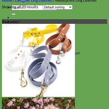
Home
/
Designer Dog Leashes
/
Waterproof Dog Leashes
Showing all 20 results
Search
for:
Bestseller!
Cart
No products in the cart.
Return to shop
Collars