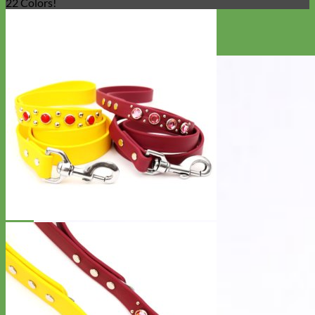
22 Colors!