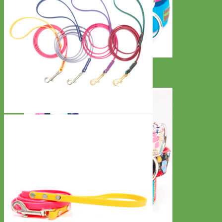
Everyday
Nylon