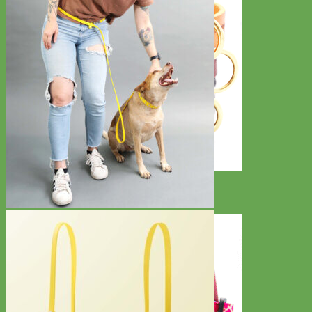
Classic
Leather