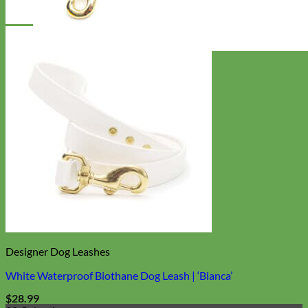
Everyday
Nylon
Designer Dog Leashes
White Waterproof Biothane Dog Leash | ‘Blanca’
$
28.99