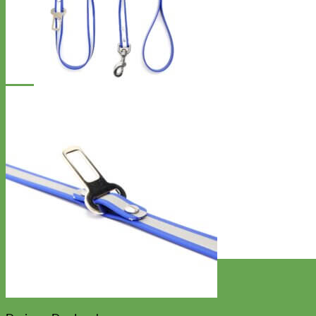
Designer
Fabric