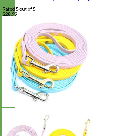
Rated
5
out of 5
$
28.99