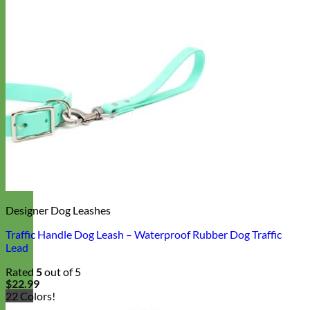
Designer Dog Leashes
Traffic Handle Dog Leash – Waterproof Rubber Dog Traffic
Lead
Rated
5
out of 5
$
22.99
22 Colors!