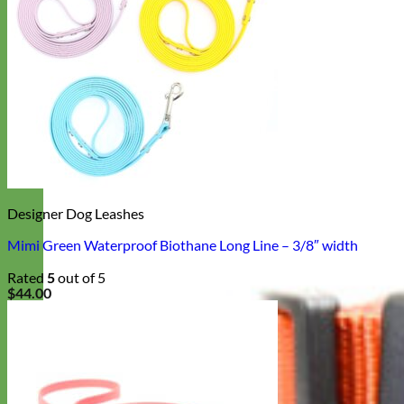
Designer Dog Leashes
Mimi Green Waterproof Biothane Long Line – 3/8″ width
Rated
5
out of 5
$
44.00