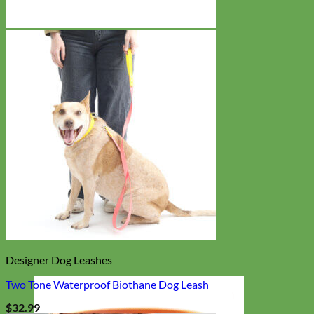
Designer Dog Leashes
Two Tone Waterproof Biothane Dog Leash
$
32.99