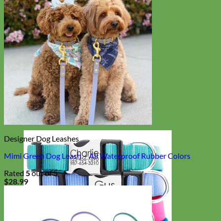
Designer Dog Leashes
Mimi Green Dog Leash – All Waterproof Rubber Colors
Rated
5
out of 5
$
28.99