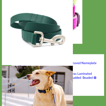
Hand Embroidered
Shop All Collars
Shop by Personalization
Engraved Buckle
Engraved Nameplate
Hand Embroidery
Shop by Type
Nylon
Velvet
Linen
Cotton
Canvas
Laminated
Reflective
Flannel
Glitter
Biothane
Leather
Studded
Beaded 🟣
🟡
Break Away
Shop All Designer Collars
Martingale