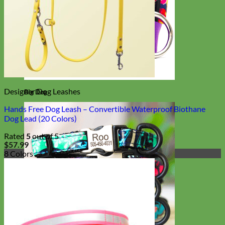
Designer Dog Leashes
Big Dog
Hands Free Dog Leash – Convertible Waterproof Biothane
Dog Lead (20 Colors)
Rated
5
out of 5
$
57.99
8 Colors