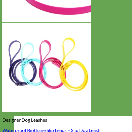
Designer Dog Leashes
Waterproof Biothane Slip Leads – Slip Dog Leash