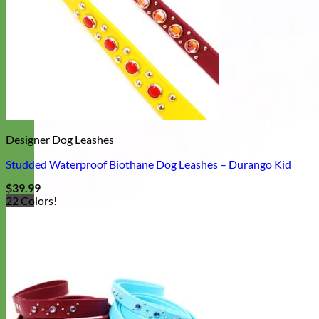
Designer Dog Leashes
Studded Waterproof Biothane Dog Leashes – Durango Kid
$
39.99
22 Colors!