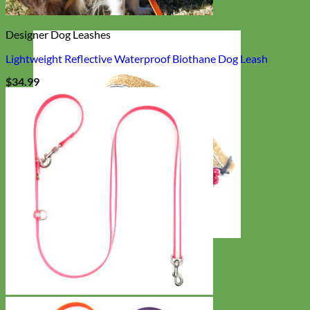
Designer Dog Leashes
Lightweight Reflective Waterproof Biothane Dog Leash
$
34.99
Cat