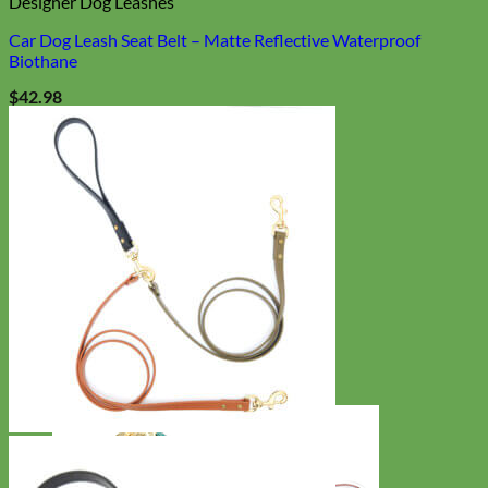
Designer Dog Leashes
Car Dog Leash Seat Belt – Matte Reflective Waterproof
Biothane
$
42.98