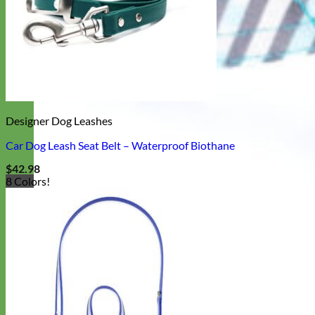
Designer Dog Leashes
Car Dog Leash Seat Belt – Waterproof Biothane
$
42.98
8 Colors!