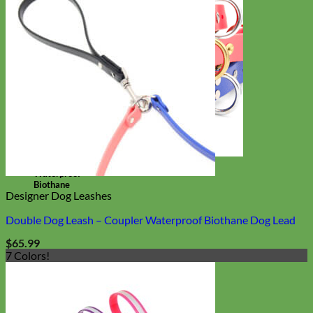
Waterproof
Biothane
Designer Dog Leashes
Double Dog Leash – Coupler Waterproof Biothane Dog Lead
$
65.99
7 Colors!