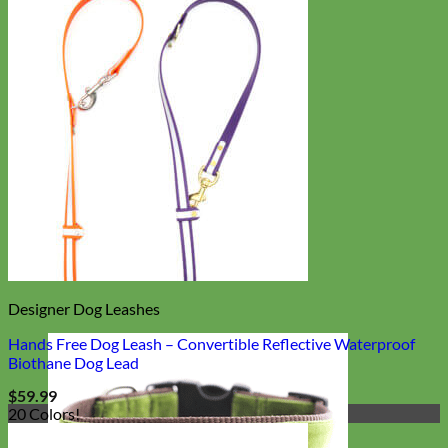
Designer Dog Leashes
Hands Free Dog Leash – Convertible Reflective Waterproof
Biothane Dog Lead
$
59.99
20 Colors!