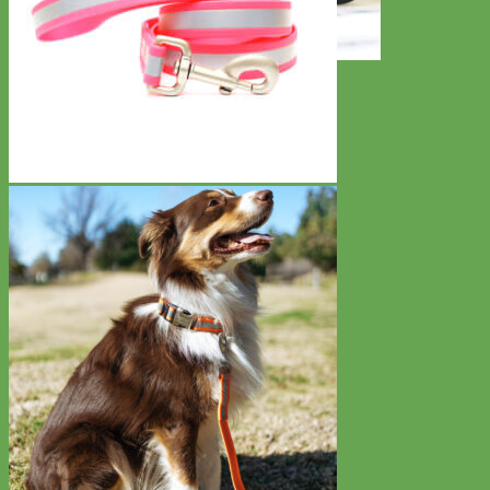
Toy Dog