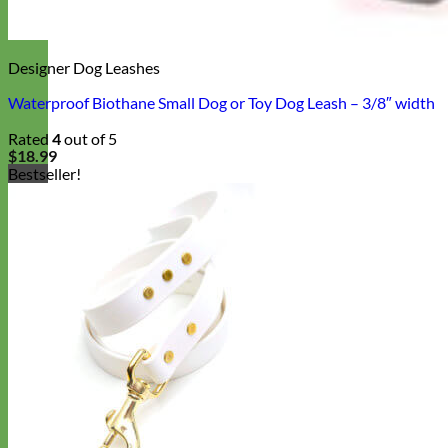
Designer Dog Leashes
Waterproof Biothane Small Dog or Toy Dog Leash – 3/8″ width
Rated
4
out of 5
$
18.99
Bestseller!