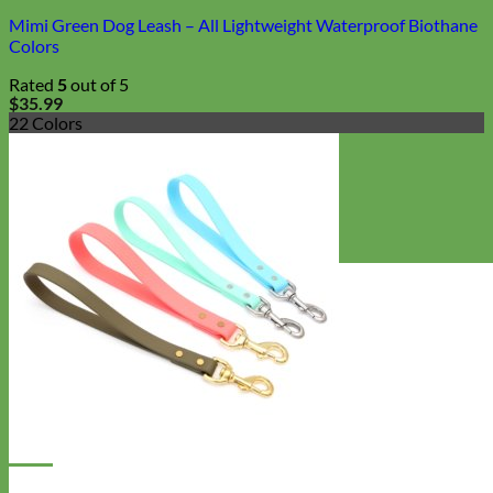
Mimi Green Dog Leash – All Lightweight Waterproof Biothane
Colors
Rated
5
out of 5
$
35.99
22 Colors