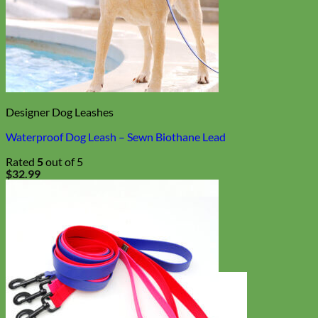
Designer Dog Leashes
Waterproof Dog Leash – Sewn Biothane Lead
Rated
5
out of 5
$
32.99