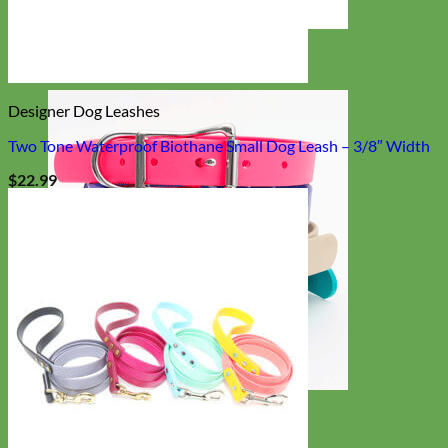
Designer
Fabric
Designer Dog Leashes
Two Tone Waterproof Biothane Small Dog Leash – 3/8″ Width
$
22.99
Waterproof
Biothane