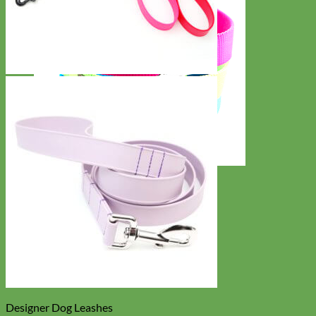
Everyday
Nylon
Designer Dog Leashes