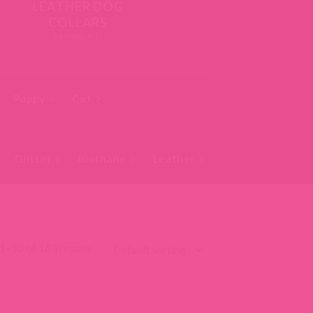
LEATHER DOG
COLLARS
24 PRODUCTS
Puppy
Cat
Glitter
Biothane
Leather
Studded
Bea
1–50 of 163 results