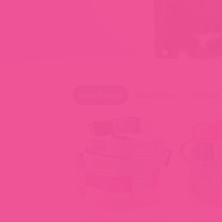
Slide 1 of 4
Best Sellers
What's New
On Sale