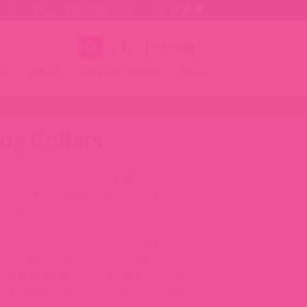
Redirecting
Redirecting
Redirecting
Redirecting
 Us?
Blog
Doggie Deals
to
to
to
to
a
a
a
a
CART
third-
third-
third-
third-
party
party
party
party
ES
WEAR
COLLECTIONS
SALE
website
website
website
website
(opens
(opens
(opens
(opens
in
in
in
in
a
a
a
a
new
new
new
new
og Collars
tab).
tab).
tab).
tab).
, turning heads and wagging tails as they
plete with their name and your contact
tion.
 handmade and fashionably cool. Whether
anging out in the backyard, or going for
 best in a custom chic dog collar by Mimi
our furry friend, showcasing their unique