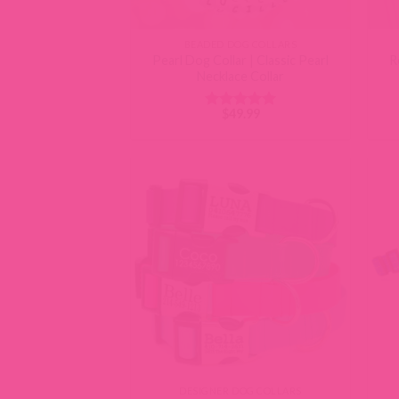
BEADED DOG COLLARS
Pearl Dog Collar | Classic Pearl
R
Necklace Collar
$
49.99
Rated
5
out of 5
DESIGNER DOG COLLARS