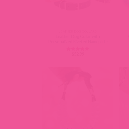
LEATHER DOG COLLARS
Leather Dog Collar with
Personalized Riveted Nameplate
$
52.99
Rated
5
out of 5