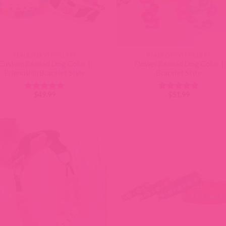
BEADED DOG COLLARS
BEADED DOG COLLARS
Custom Beaded Dog Collar |
Flower Beaded Dog Collar |
Friendship Bracelet Style
Bracelet Style
$
49.99
$
51.99
Rated
5
Rated
5
out of 5
out of 5