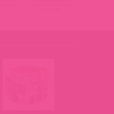
og Collar
Personalized Engraved
 Nameplate
Leather Dog Collar – Metal
/ Brass Buckle