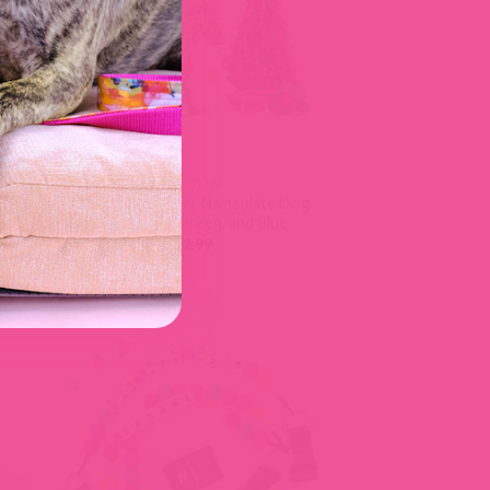
CHRISTMAS
r
Christmas Leather Nameplate Dog
le
Collar | Red, Green, and Blue
$
52.99