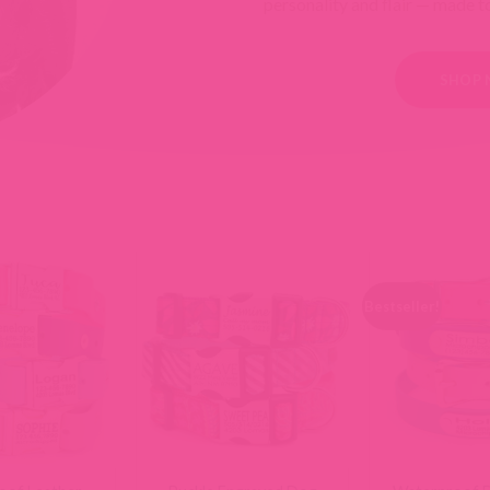
personality and flair — made t
SHOP
Bestseller!