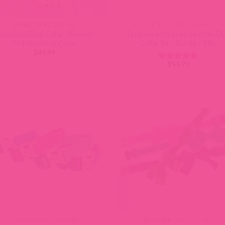
BEADED DOG COLLARS
LEATHER DOG COLLARS
ose Gold Dog Collar | Beaded
Turquoise Studded Leather D
Pink Necklace Collar
Collar Belt Buckle – Billy
$
49.99
$
54.99
Rated
4.88
out of 5
DESIGNER DOG COLLARS
DESIGNER DOG COLLARS