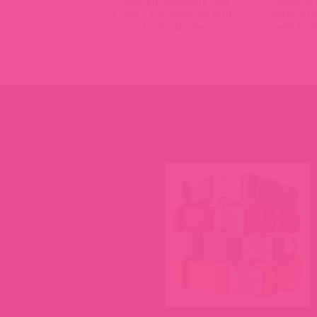
Engraved Nameplate Dog
Waterpr
Collar – Personalized with
Alternati
27 color choices
with Eng