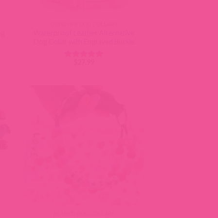
DESIGNER DOG COLLARS
og
Waterproof Leather Alternative
Dog Collar with Engraved Buckle
$
27.99
Rated
4.87
out of 5
BEADED DOG COLLARS