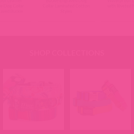
oof Leather
Buckle Engraved Dog
Waterproof D
ve Dog Collar
Collar Laminated Cotton
with Riveted
raved Buckle
Styles
SHOP COLLECTIONS