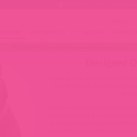
CONTACT US!
FAQ
Why Buy From
Search
for:
COLLARS
MARTINGALE
FI
LEASHES
HARNESS
FREE SHIPPING
over $100 | Made in the USA | Ships in 2-6 days
Designer D
Imagine your pup prancing through the park
show off their one-of-a-kind collar, com
informa
Mimi Green has the best dog collars, both
your dog is romping around the dog park, h
an evening stroll, your pup will look their
Green! Our collars are fashion pieces for y