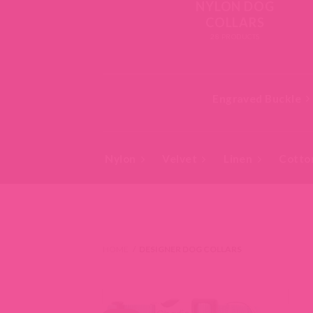
NYLON DOG
COLLARS
28 PRODUCTS
Engraved Buckle
Nylon
Velvet
Linen
Cotto
HOME
/
DESIGNER DOG COLLARS