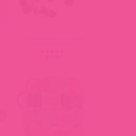
BEADED DOG COLLARS
Fi Compatible Beaded Friendship
Bracelet Dog Collar
$
56.99
Rated
5
out of 5