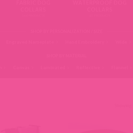
FABRIC DOG
WATERPROOF DOG
COLLARS
COLLARS
144 PRODUCTS
35 PRODUCTS
SHOP BY PERSONALIZATION / SIZE
Engraved Nameplate
Hand Embroidery
Wide
SHOP BY MATERIAL
n
Canvas
Laminated
Reflective
Flannel
Showing 