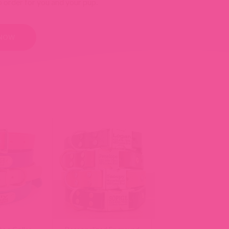
o order for you and your pup.
 NOW