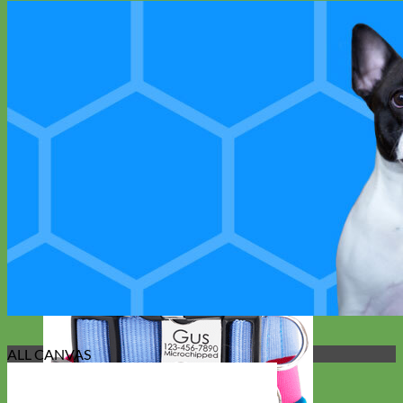
ALL CANVAS