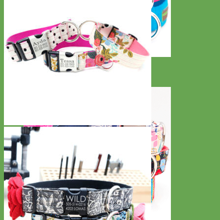
Everyday
Nylon