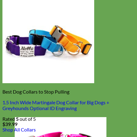
Best Dog Collars to Stop Pulling
1.5 Inch Wide Martingale Dog Collar for Big Dogs +
Greyhounds Optional ID Engraving
Rated
5
out of 5
$
39.99
Shop All Collars