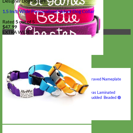
Designer Dog Collars
1.5 Inch Wide Personalized Velvet Dog Collar
Rated
5
out of 5
$
47.99
EXTRA WIDE!
Hand Embroidered
Shop All Collars
Shop by Personalization
Engraved Buckle
Engraved Nameplate
Hand Embroidery
Shop by Type
Nylon
Velvet
Linen
Cotton
Canvas
Laminated
Reflective
Flannel
Glitter
Biothane
Leather
Studded
Beaded 🟣
🟡
Break Away
Shop All Designer Collars
Martingale