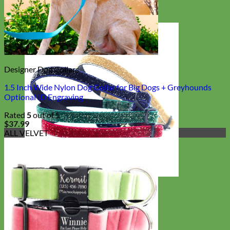
Designer Dog Collars
1.5 Inch Wide Nylon Dog Collar for Big Dogs + Greyhounds
Optional ID Engraving
Rated
5
out of 5
$
37.99
ALL VELVET
Cat