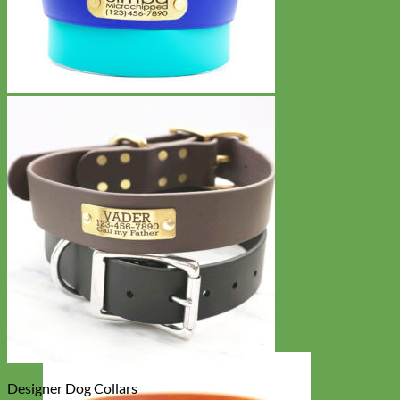
Designer Dog Collars