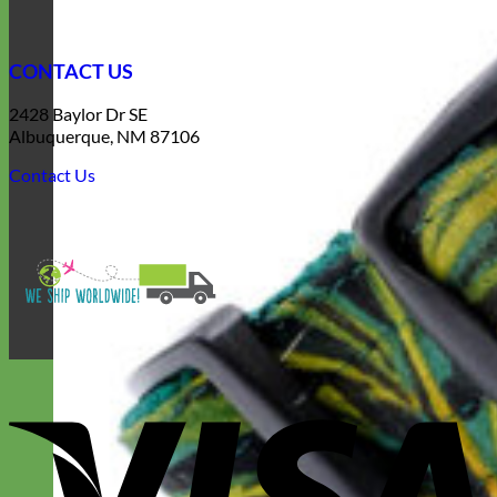
CONTACT US
2428 Baylor Dr SE
Albuquerque, NM 87106
Contact Us
V