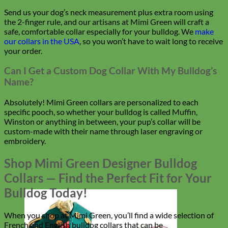
Send us your dog’s neck measurement plus extra room using
the 2-finger rule, and our artisans at Mimi Green will craft a
safe, comfortable collar especially for your bulldog. We
make
our collars in the USA
, so you won’t have to wait long to receive
your order.
Can I Get a Custom Dog Collar With My Bulldog’s
Name?
Absolutely! Mimi Green collars are personalized to each
specific pooch, so whether your bulldog is called Muffin,
Winston or anything in between, your pup’s collar will be
custom-made with their name through laser engraving or
embroidery.
Shop Mimi Green Designer Bulldog
Collars — Find the Perfect Fit for Your
Bulldog Today!
When you shop at Mimi Green, you’ll find a wide selection of
French and English bulldog collars that can be