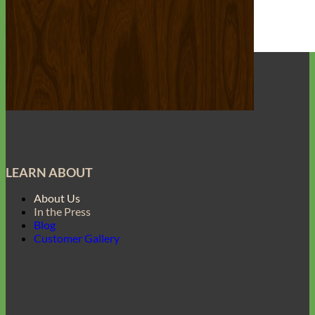
Everyday
Nylon
LEARN ABOUT
About Us
In the Press
Blog
Customer Gallery