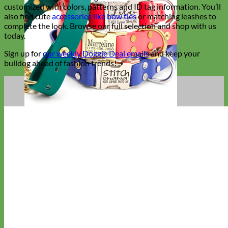
customized with colors, patterns and ID tag information. You’ll
also find cute
accessories like bow ties
or matching leashes to
complete the look. Browse our full selection and shop with us
today.
Sign up for
our weekly Doggie Deal emails
and keep your
bulldog ahead of fashion trends!
Waterproof
Biothane