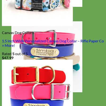
Designer
Fabric
Canvas Dog Collars
1.5 Inch Wide Personalized Canvas Dog Collar – Rifle Paper Co
+ More!
Rated
5
out of 5
$
47.99
Waterproof
Biothane