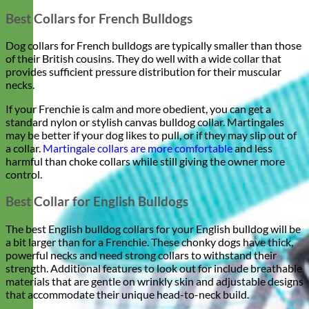
Best Collars for French Bulldogs
Dog collars for French bulldogs are typically smaller than those
of their British cousins. They do well with a wide collar that
provides sufficient pressure distribution for their muscular
necks.
If your Frenchie is calm and more obedient, you can get a
standard nylon or stylish canvas bulldog collar. Martingales
may be better if your dog likes to pull, or if they may slip out of
a collar.
Martingale collars are more comfortable
and less
harmful than choke collars while still giving the owner more
control.
Best Collar for English Bulldogs
The best English bulldog collars for your English bulldog will be
a bit larger than for a Frenchie. These chonky dogs have thick,
powerful necks and need strong collars to withstand their
strength. Additional features to look out for include breathable
materials that are gentle on wrinkly skin and adjustable designs
that accommodate their unique head-to-neck build.