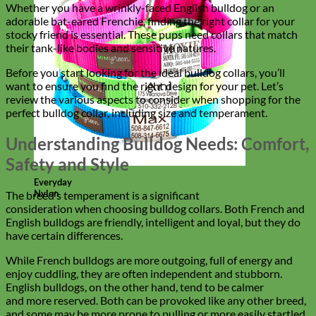
Whether you have a wrinkly-faced English bulldog or an
adorable bat-eared Frenchie, finding the right collar for your
stocky friend is essential. These pups need collars that match
their tank-like bodies and sensitive natures.
Before you start looking for the ideal bulldog collars, you’ll
want to ensure you find the right design for your pet. Let’s
review the various aspects to consider when shopping for the
perfect bulldog collar, including size and temperament.
Understanding Bulldog Needs: Comfort,
Safety and Style
Everyday
Nylon
The breed’s temperament is a significant
consideration when choosing bulldog collars. Both French and
English bulldogs are friendly, intelligent and loyal, but they do
have certain differences.
While French bulldogs are more outgoing, full of energy and
enjoy cuddling, they are often independent and stubborn.
English bulldogs, on the other hand, tend to be calmer
and more reserved. Both can be provoked like any other breed,
and some may be more prone to pulling or more easily startled