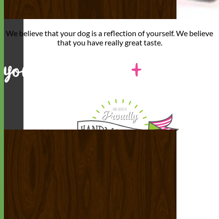
We believe that
your dog is a reflection of yourself
. We believe
that you have
really great taste
.