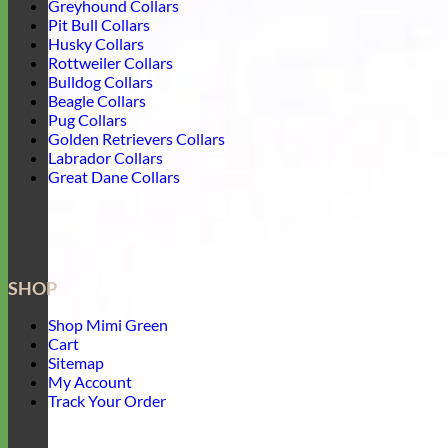
Greyhound Collars
Pit Bull Collars
Husky Collars
Rottweiler Collars
Bulldog Collars
Beagle Collars
Pug Collars
Golden Retrievers Collars
Labrador Collars
Great Dane Collars
SHOP
Shop Mimi Green
Cart
Sitemap
My Account
Track Your Order