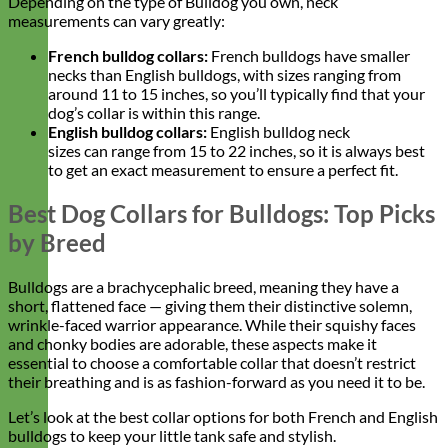
Depending on the type of Bulldog you own, neck
measurements can vary greatly:
French bulldog collars:
French bulldogs have smaller
necks than English bulldogs, with sizes ranging from
around 11 to 15 inches, so you’ll typically find that your
dog’s collar is within this range.
English bulldog collars
:
English bulldog neck
sizes can range from 15 to 22 inches, so it is always best
to get an exact measurement to ensure a perfect fit.
Best Dog Collars for Bulldogs: Top Picks
by Breed
Bulldogs are a brachycephalic breed, meaning they have a
short, flattened face — giving them their distinctive solemn,
wrinkle-faced warrior appearance. While their squishy faces
and chonky bodies are adorable, these aspects make it
essential to choose a comfortable collar that doesn’t restrict
their breathing and is as fashion-forward as you need it to be.
Let’s look at the best collar options for both French and English
bulldogs to keep your little tank safe and stylish.