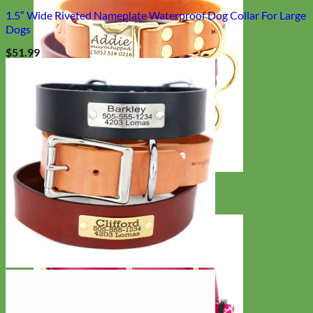
1.5″ Wide Riveted Nameplate Waterproof Dog Collar For Large
Dogs
$
51.99
Classic
Leather