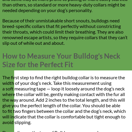
than others, so standard or more heavy-duty collars might be
needed depending on your dog’s personality.
Because of their unmistakable short snouts, bulldogs need
breed-specific collars that fit perfectly without constricting
their throats, which could limit their breathing. They are also
renowned escape artists, so they require collars that they can’t
slip out of while out and about.
How to Measure Your Bulldog’s Neck
Size for the Perfect Fit
The first step to find the right bulldog collar is to measure the
width of your dog’s neck. Take this measurement using
a soft measuring tape — loop it loosely around the dog’s neck
where the collar will be, gently making contact with the fur all
the way around. Add 2 inches to the total length, and this will
give you the perfect length of the collar. You should be able
to fit two fingers between the collar and the dog’s neck, which
will indicate that the collar is comfortable but tight enough to
avoid slipping.