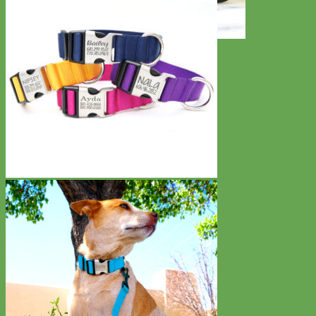
Toy Dog