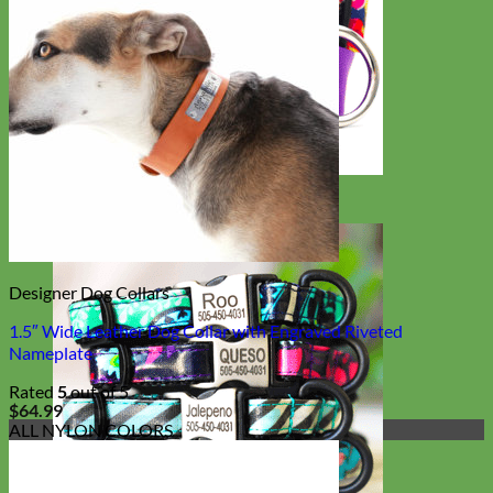
Big Dog
Designer Dog Collars
1.5″ Wide Leather Dog Collar with Engraved Riveted
Nameplate
Rated
5
out of 5
$
64.99
ALL NYLON COLORS