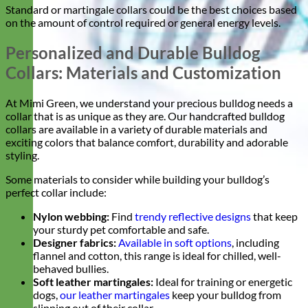
Standard or martingale collars could be the best choices based
on the amount of control required or general energy levels.
Personalized and Durable Bulldog
Collars: Materials and Customization
At Mimi Green, we understand your precious bulldog needs a
collar that is as unique as they are. Our handcrafted bulldog
collars are available in a variety of durable materials and
exciting colors that balance comfort, durability and adorable
styling.
Some materials to consider while building your bulldog’s
perfect collar include:
Nylon webbing:
Find
trendy reflective designs
that keep
your sturdy pet comfortable and safe.
Designer fabrics:
Available in soft options
, including
flannel and cotton, this range is ideal for chilled, well-
behaved bullies.
Soft leather martingales:
Ideal for training or energetic
dogs,
our leather martingales
keep your bulldog from
slipping out of their collar.