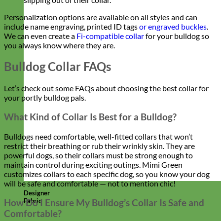
Personalization options are available on all styles and can
include name engraving, printed ID tags
or engraved buckles
.
We can even create a
Fi-compatible collar
for your bulldog so
you always know where they are.
Bulldog Collar FAQs
Let’s check out some FAQs about choosing the best collar for
your portly bulldog pals.
What Kind of Collar Is Best for a Bulldog?
Bulldogs need comfortable, well-fitted collars that won’t
restrict their breathing or rub their wrinkly skin. They are
powerful dogs, so their collars must be strong enough to
maintain control during exciting outings. Mimi Green
customizes collars to each specific dog, so you know your dog
will be safe and comfortable — not to mention chic!
Designer
Fabric
How Do I Ensure My Bulldog’s Collar Is Safe and
Comfortable?