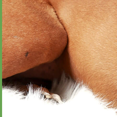
Classic
Leather
Shop All Martingale Collars
Shop by Personalization
Engraved Buckle
Engraved Nameplate
Hand Embroidery
Shop by Size
Big Dog – Wide
Standard
Toy Dog - Puppy
Cat
Shop by Material
Nylon
Velvet
Cotton
Canvas
Reflective
Glitter
Biothane
Leather
Martingale Chain ⛓
Slip Collars
Linen
Laminated
Flannel
Shop All Martingale Collars
A martingale is a type of dog collar that provides more control over
the animal without the choking effect of a slip collar.
Each martingale collar is handmade to order – personalize with
engraved buckle, name plate or embroidery. Handmade in the USA.
Fi