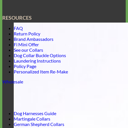
RESOURCES
FAQ
Return Policy
Brand Ambassadors
Fi Mini Offer
See our Collars
Dog Collar Buckle Options
Laundering Instructions
Policy Page
Personalized Item Re-Make
Wholesale
Dog Harnesses Guide
Martingale Collars
German Shepherd Collars