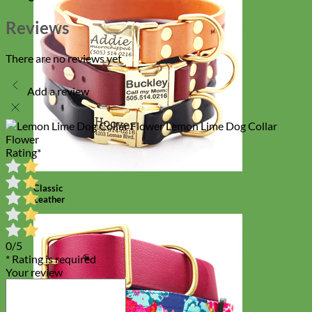
Reviews
There are no reviews yet
Add a review
Lemon Lime Dog Collar
Flower
Rating
*
Classic
Leather
0/5
* Rating is required
Your review