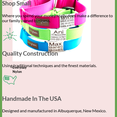
Shop Small
Where you spend your money really does make a difference to
our family owned business.
Quality Construction
Using traditional techniques and the finest materials.
Everyday
Nylon
Handmade In The USA
Designed and manufactured in Albuquerque, New Mexico.