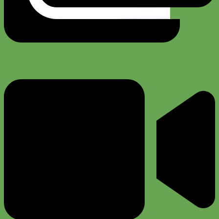
Toy Dog