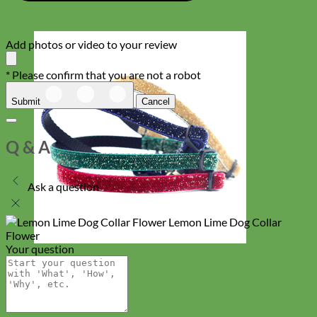
Add photos or video to your review
* Please confirm that you are not a robot
Submit
Cancel
Q & A
Ask a question
Lemon Lime Dog Collar
Flower
Your question
Cat