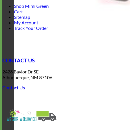
Shop Mimi Green
Cart
Sitemap
My Account
Track Your Order
CONTACT US
2428 Baylor Dr SE
Albuquerque, NM 87106
Contact Us