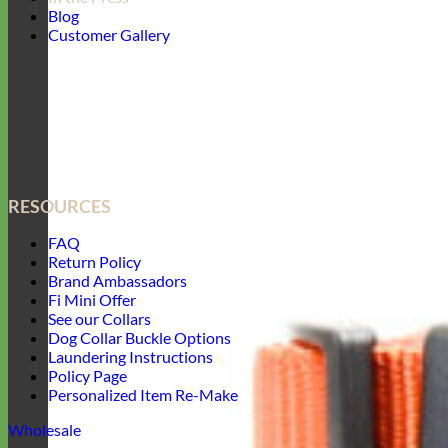
Blog
Customer Gallery
RESOURCES
FAQ
Return Policy
Brand Ambassadors
Fi Mini Offer
See our Collars
Dog Collar Buckle Options
Laundering Instructions
Policy Page
Personalized Item Re-Make
Wholesale