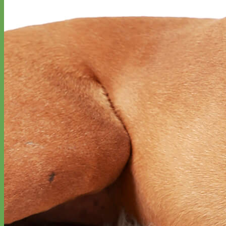
Designer
Fabric