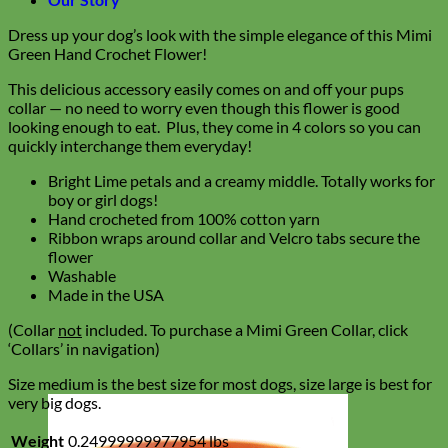
Dress up your dog’s look with the simple elegance of this Mimi
Green Hand Crochet Flower!
This delicious accessory easily comes on and off your pups
collar — no need to worry even though this flower is good
looking enough to eat. Plus, they come in 4 colors so you can
quickly interchange them everyday!
Bright Lime petals and a creamy middle. Totally works for
boy or girl dogs!
Hand crocheted from 100% cotton yarn
Ribbon wraps around collar and Velcro tabs secure the
flower
Washable
Made in the USA
(Collar
not
included. To purchase a Mimi Green Collar, click
‘Collars’ in navigation)
Size medium is the best size for most dogs, size large is best for
very big dogs.
Weight
0.24999999977954 lbs