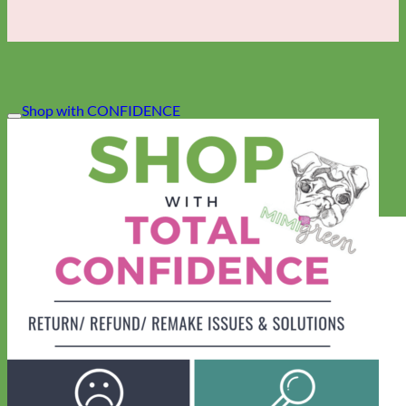
Shop with CONFIDENCE