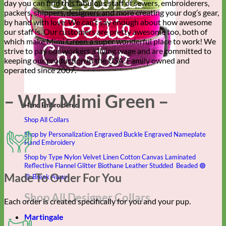
day you can find this fabulous staff of sewers, embroiderers,
packers, shippers, designers and more creating your dog’s gear,
by hand with love. We can’t say enough about how awesome
our staff is. Our customers are pretty awesome too, both of
which make Mimi Green a super wonderful place to work! We
strive to pay our workers a living wage and are committed to
keeping our production in the USA. Family owned and
operated since 2007.
– Why Mimi Green –
Hand Embroidered
Shop All Collars
Shop by Personalization
Engraved Buckle
Engraved Nameplate
Hand Embroidery
Shop by Type
Nylon
Velvet
Linen
Cotton
Canvas
Laminated
Reflective
Flannel
Glitter
Biothane
Leather
Studded
Beaded 🟣
Made To Order For You
🟡
Break Away
Shop All Designer Collars
Each order is created specifically for you and your pup.
Martingale