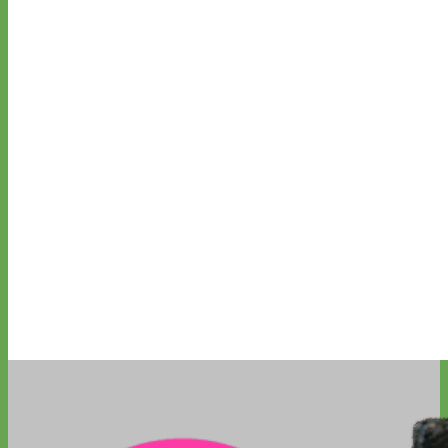
Waterproof
Biothane