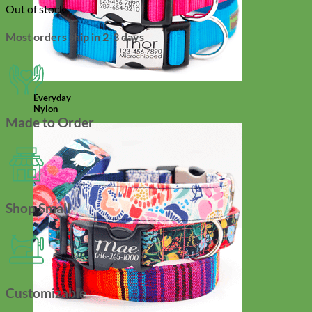
Out of stock
Most orders ship in 2-3 days
Everyday
Nylon
Made to Order
Shop Small
Customizable