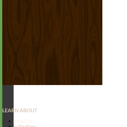
LEARN ABOUT
About Us
In the Press