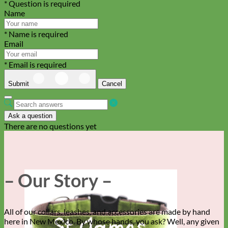
* Question is required
Name
* Name is required
Email
* Email is required
Submit
Cancel
Ask a question
There are no questions yet
– Our Story –
All of our collars, leashes, and accessories are made by hand
here in New Mexico. By whose hands, you ask? Well, any given