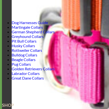
Dog Harnesses Guide
Martingale Collars
German Shepherd Collars
Greyhound Collars
Pit Bull Collars
Husky Collars
Rottweiler Collars
Bulldog Collars
Beagle Collars
Pug Collars
Golden Retrievers Collars
Labrador Collars
Great Dane Collars
SHOP