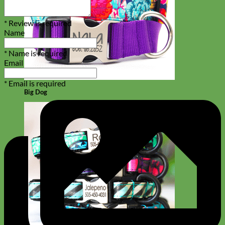
* Review is required
Name
* Name is required
Email
* Email is required
Big Dog