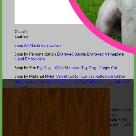
Classic
Leather
Shop All Martingale Collars
Shop by Personalization
Engraved Buckle
Engraved Nameplate
Hand Embroidery
Shop by Size
Big Dog – Wide
Standard
Toy Dog - Puppy
Cat
Shop by Material
Nylon
Velvet
Cotton
Canvas
Reflective
Glitter
Biothane
Leather
Martingale Chain ⛓
Slip Collars
Linen
Laminated
Flannel
Shop All Martingale Collars
A martingale is a type of dog collar that provides more control over
the animal without the choking effect of a slip collar.
Each martingale collar is handmade to order – personalize with
engraved buckle, name plate or embroidery. Handmade in the USA.
Fi