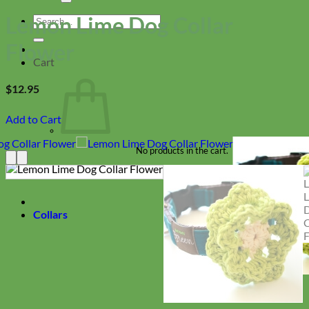
Lemon Lime Dog Collar
Search
for:
Flower
Cart
$
12.95
Add to Cart
No products in the cart.
Return to shop
Collars