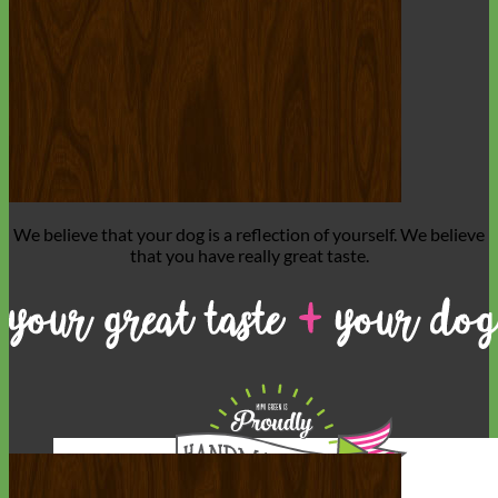
We believe that
your dog is a reflection of yourself
. We believe
that you have
really great taste
.