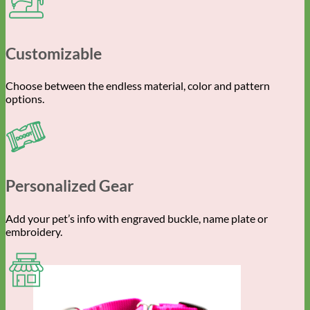
Customizable
Choose between the endless material, color and pattern
options.
Personalized Gear
Add your pet’s info with engraved buckle, name plate or
embroidery.