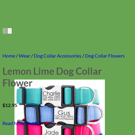
Home
/
Wear
/
Dog Collar Accessories
/
Dog Collar Flowers
Lemon Lime Dog Collar
Flower
$
12.95
Read More Details