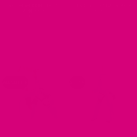
NYLON WEBBING DOG
FABRIC DOG HARNESSES
HARNESSES
88 PRODUCTS
7 PRODUCTS
ALL GLITTER
STEP IN
DESIGNER DOG HARNESSES
DESIGNER DOG HARNESSES