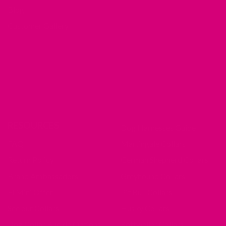
Blog
Customer Gallery
RESOURCES
Dog Harnesses Guide
FAQ
Martingale Collars
Return Policy
German Shepherd Collars
Brand Ambassadors
Greyhound Collars
Fi Mini Offer
Pit Bull Collars
See our Collars
Husky Collars
Dog Collar Buckle Options
Rottweiler Collars