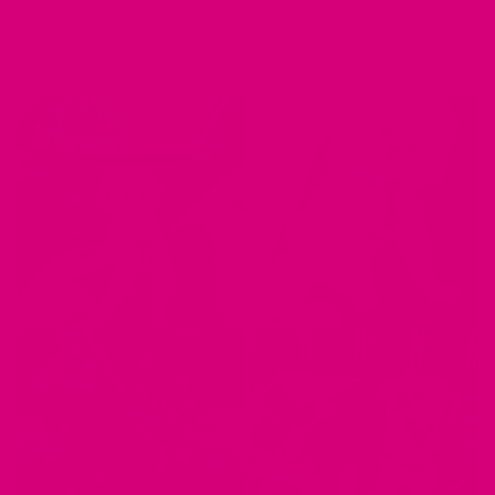
featured!