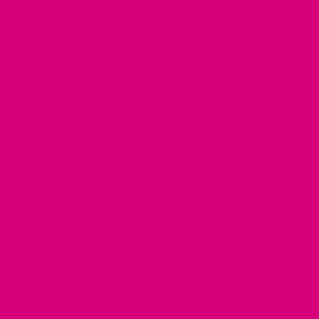
Shop Our Personalized and Custom Dog
Harnesses, Made from High-Quality
Material and Made in the U.S.
At Mimi Green, we make harnesses tiny enough to
accommodate dogs as small as puppies and large enough for
the lovable giants. Each harness we make at Mimi Green is
made to order for your special dog. Our harnesses are
personalizable and can be designed in a variety of colors,
such as yellow, navy or teal, as well as a variety of patterns,
including leopard print.
Shop our personalized harnesses today and have your dog
feeling comfortable and looking stylish on their daily walks!
FREQUENTLY ASKED QUESTIONS