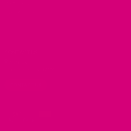
My Account
Track Your Order
CONTACT US
2428 Baylor Dr SE
Albuquerque, NM 87106
CONTACT US