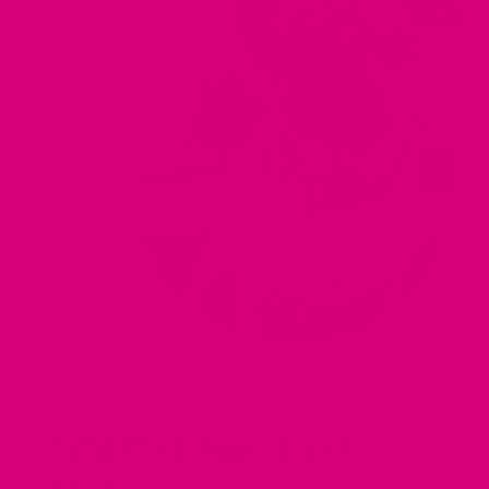
10% OFF Your First