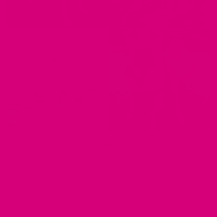
Our harnesses feature tough nylon webbing that can
withstand over 3,100 lbs of pressure, making them excellent
training tools for all dogs, from extra small to extra large.
With harness materials such as waterproof BioThane®, your
pup can jump in the pool or play in the rain without