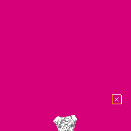
how to measure the correct size for your dog.
Use a string or measuring tape to measure your dog's chest
and neck. To ensure a snug but comfortable fit, measure
around the widest part of your dog's chest, usually just behind
the front legs. Tip: You should be able to fit two fingers
between the harness and the dog's body.
Tips for Choosing the Best Harness
Before buying a harness, there are a few things you need to
consider:
Activity level:
If your dog tends to pull or gets easily
distracted, a martingale harness can provide added
control and discourage pulling. For less aggressive
dogs, a back clip harness is sufficient and
comfortable. If your dog likes to chew on its leash or
harness, a harness with a clip on the back can help