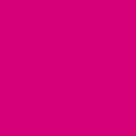
How Do I Clean My Dog’s Mimi Green
Custom Harness?
Do You Fill Custom Orders If My Dog Is in
Between Harness Sizes?
Do Your Personalized Harnesses for Dogs
Help With Pulling?
How Do I Measure My Dog for a Custom
Harness?
How Can I Find High-Quality Dog
Harnesses for Large Dogs?
Do Mimi Green Harnesses Work With the
Fi Mini?