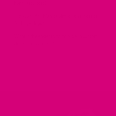
harnesses cost?
How can I find high-quality dog harnesses
for large dogs?
What is the easiest way to order a custom
dog harness online?