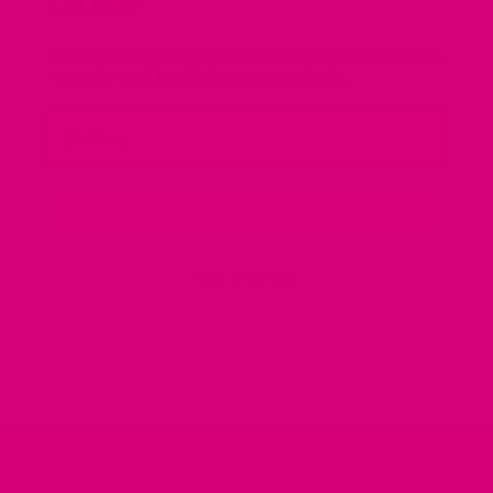
Order
Plus receive weekly emails with savings of
up to 40%
– just for our Doggie Deals subscribers.
Email
SIGN ME UP!
NO, THANKS
We believe that
your dog is a reflection of yourself
. We