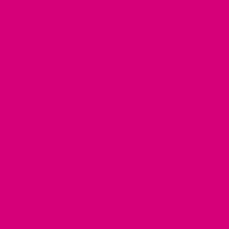
CUSTOMER QUESTIONS & ANSWERS
Can I add my dogs name to your Custom
Dog Harnesses?
How can I find high-quality dog harnesses
for large dogs?
Do you guys make fabric Fi Compatible
Harnesses?
Do your dog harnesses work with the new
Fi Mini device?
How much do high-quality custom dog