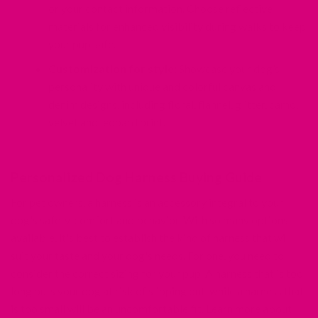
or your contact information. Choose reflective
materials for enhanced visibility during walks to keep
your pup safe.
Customization for style:
Showcase your dog’s
personality with unique and colorful canvas and
denim designs, including floral, flannel, glitter, camo,
velvet and leopard print.
Personalized Dog Harness Buying Guide
For pet owners, a harness is an accessory integral to your
dog's safety, comfort and behavior. With so many options
available, it's best to establish the kind of harness that will
suit your taste and your dog's needs. For one, you need to
consider the correct sizing for your pup. A harness that is too
long puts your dog at risk of slipping out, while a harness that
is too small will be an uncomfortable fit. Learn more about