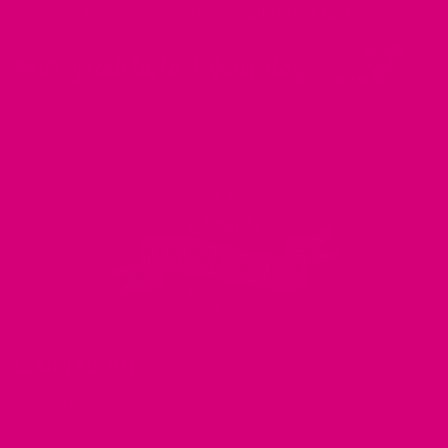
believe that you have
really great taste
.
LEARN ABOUT
About Us
In the Press