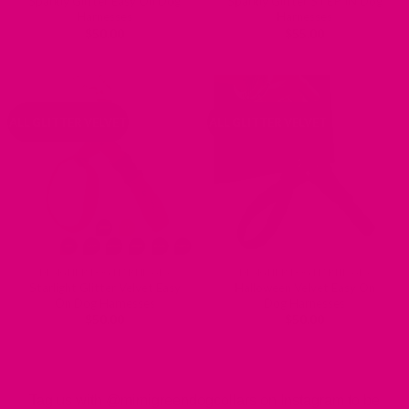
Sparkly Glitter Easy On Dog
Sparkly Glitter STEP IN Dog
Harnesses
Harnesses
$
50.00
$
55.00
ALL GLITTER VELVET
ALL GLITTER VELVET
DESIGNER DOG HARNESSES
DESIGNER DOG HARNESSES
Starlight Glitter Velvet Easy
Halloween Velvet Easy On
On Dog Harnesses
Dog Harnesses
$
50.00
$
50.00
Tag us with @mimigreendogcollars on Instagram to be