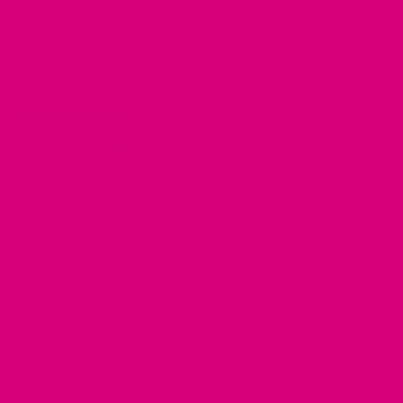
Laundering Instructions
Bulldog Collars
Policy Page
Beagle Collars
Personalized Item Re-Make
Pug Collars
Golden Retrievers Collars
WHOLESALE
Labrador Collars
Great Dane Collars
SHOP
Shop Mimi Green
Cart
Sitemap