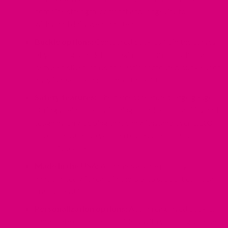
combine strength, comfort and longevity to
withstand daily wear and tear.
Buckle options:
Contoured buckles fit in the curves
of your dog's neck for maximum comfort. Choose
between silver, brass or plastic contoured buckles for
a stylish, secure and comfortable fit.
Safety features:
The harness features large gauge
D-rings, reinforced stitching for added durability and
tough nylon webbing that can withstand over 3,100
lbs of pressure, so you can rest assured that your
pooch is secure.
Made in the USA:
All harnesses are proudly
handcrafted with care in the U.S. to support our local
craftsmanship.
Personalization options:
Add an engraved buckle,
nameplate or hand embroidery with your dog’s name