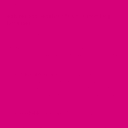
reservations.
Features and Benefits of Our Custom Dog
Harnesses
Mimi Green's dog harnesses are easy to put on — slip their
head into one side, wrap the other around their waist and
snap. Whether you are taking your daily walk or embarking
on intense training sessions, our harnesses keep your dog safe
and stylish.
Adjustable straps:
Harnesses can accommodate
your dog's unique shape and size to ensure a
comfortable fit that doesn't chafe. A personalized fit
reduces strain and discomfort by accommodating
small, medium and large breeds.
Washable materials:
Made with high-quality, easy-
to-clean fabrics such as nylon and BioThane, the
harness stays cleaner for longer. The materials