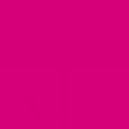
Easy On Nylon Dog Harness –
Easy On Velvet Dog Harness
Optional Personalized Buckle
SHOP COLLECTIONS