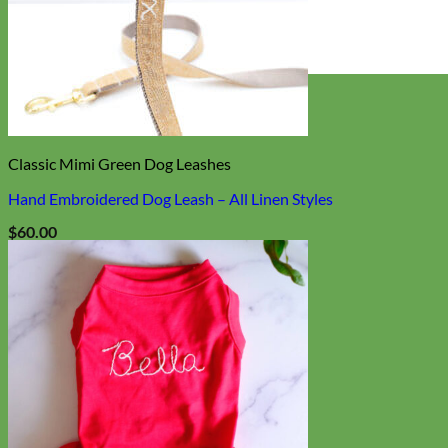
Everyday
Nylon
Classic Mimi Green Dog Leashes
Hand Embroidered Dog Leash – All Linen Styles
$
60.00