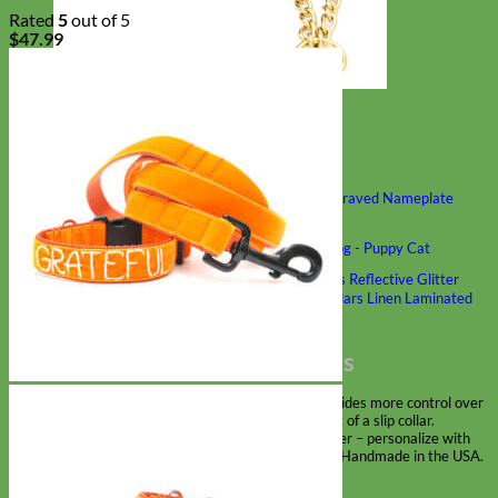
Rated
5
out of 5
$
47.99
Classic
Leather
Shop All Martingale Collars
Shop by Personalization
Engraved Buckle
Engraved Nameplate
Hand Embroidery
Shop by Size
Big Dog – Wide
Standard
Toy Dog - Puppy
Cat
Shop by Material
Nylon
Velvet
Cotton
Canvas
Reflective
Glitter
Biothane
Leather
Martingale Chain ⛓
Slip Collars
Linen
Laminated
Flannel
Shop All Martingale Collars
A martingale is a type of dog collar that provides more control over
the animal without the choking effect of a slip collar.
Each martingale collar is handmade to order – personalize with
engraved buckle, name plate or embroidery. Handmade in the USA.
Fi