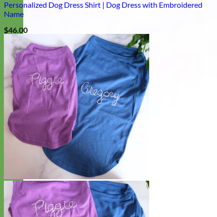
Personalized Dog Dress Shirt | Dog Dress with Embroidered
Name
$
46.00