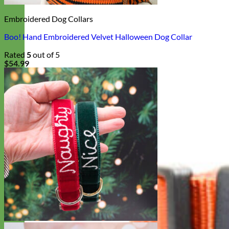
Embroidered Dog Collars
Boo! Hand Embroidered Velvet Halloween Dog Collar
Rated
5
out of 5
$
54.99