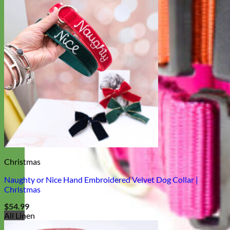
Christmas
Naughty or Nice Hand Embroidered Velvet Dog Collar |
Christmas
$
54.99
All Linen