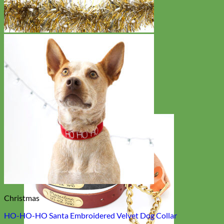
Christmas
HO-HO-HO Santa Embroidered Velvet Dog Collar