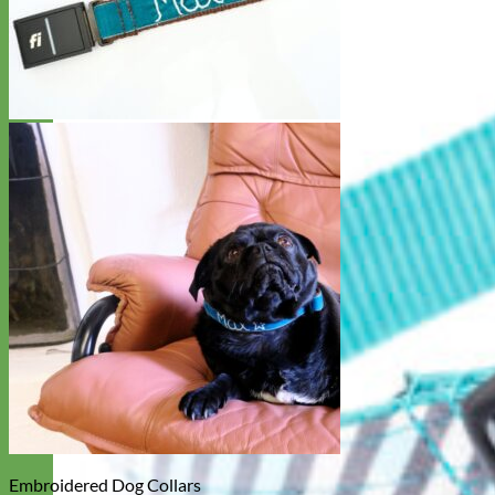
Embroidered Dog Collars