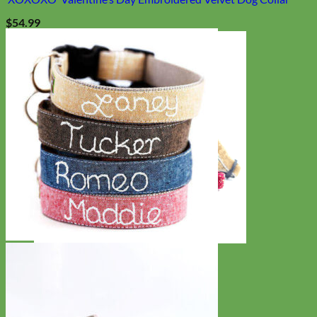
$
54.99
Cat