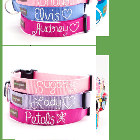
Everyday
Nylon