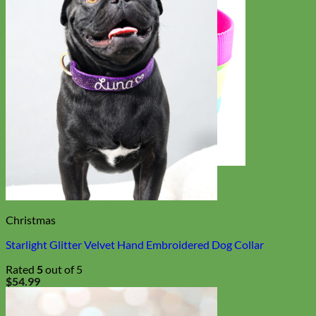
Everyday
Nylon
Christmas
Starlight Glitter Velvet Hand Embroidered Dog Collar
Rated
5
out of 5
$
54.99