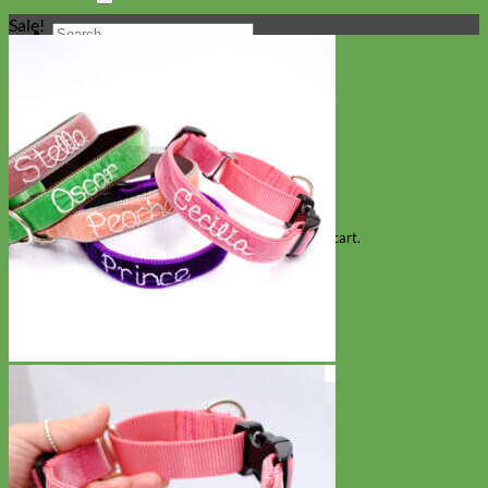
Sale!
Search
for:
Cart
No products in the cart.
Return to shop
Collars