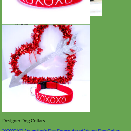
Toy Dog
Designer Dog Collars
‘XOXOXO’ Valentine’s Day Embroidered Velvet Dog Collar