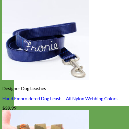
Designer Dog Leashes
Hand Embroidered Dog Leash – All Nylon Webbing Colors
$
39.99
Designer
Fabric