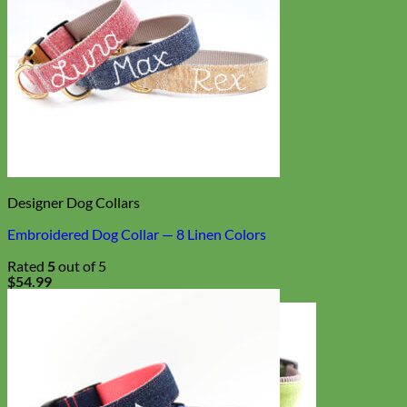
Designer Dog Collars
Embroidered Dog Collar — 8 Linen Colors
Rated
5
out of 5
$
54.99