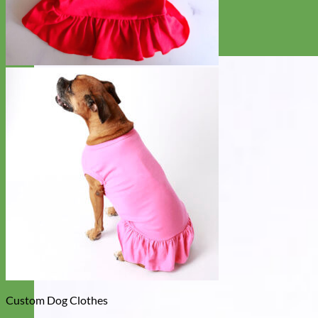
Custom Dog Clothes