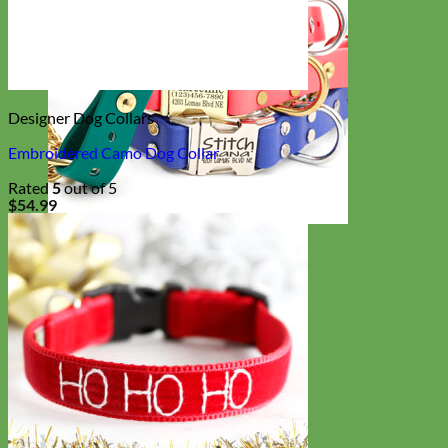
Designer Dog Collars
Embroidered Camo Dog Collar
Rated
5
out of 5
$
54.99
Waterproof
Biothane