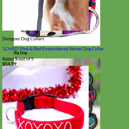
Designer Dog Collars
‘LOVED’ Pink & Red Embroidered Velvet Dog Collar
Big Dog
Rated
5
out of 5
$
54.99