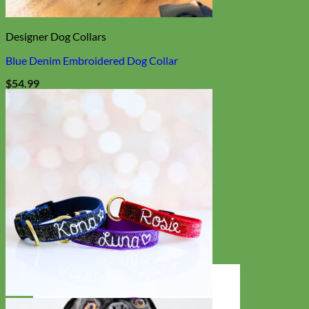
Designer Dog Collars
Blue Denim Embroidered Dog Collar
$
54.99