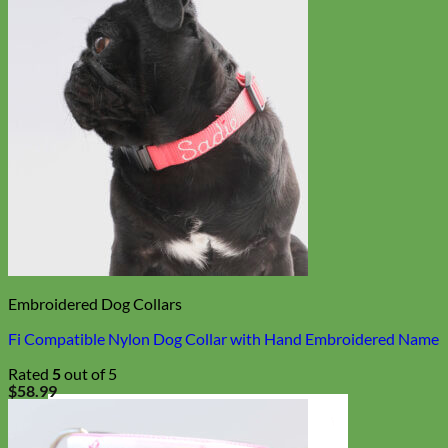
Embroidered Dog Collars
Fi Compatible Nylon Dog Collar with Hand Embroidered Name
Rated
5
out of 5
$
58.99