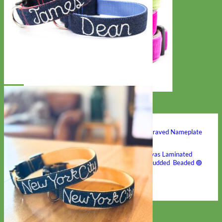
Hand Embroidered
Shop All Collars
Shop by Personalization
Engraved Buckle
Engraved Nameplate
Hand Embroidery
Shop by Type
Nylon
Velvet
Linen
Cotton
Canvas
Laminated
Reflective
Flannel
Glitter
Biothane
Leather
Studded
Beaded 🟣
🟡
Break Away
Shop All Designer Collars
Martingale