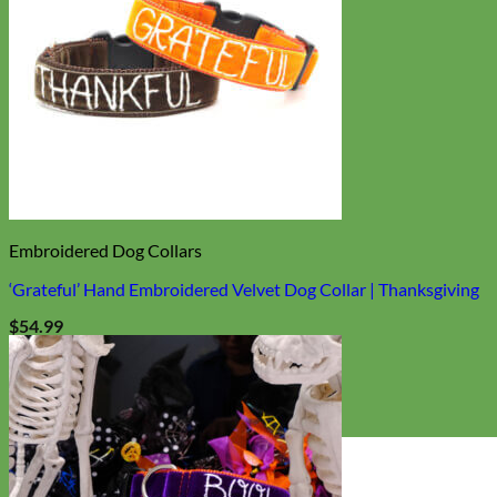
Embroidered Dog Collars
‘Grateful’ Hand Embroidered Velvet Dog Collar | Thanksgiving
$
54.99