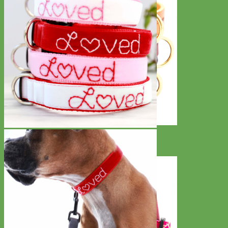
Classic
Leather