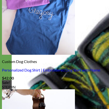
Custom Dog Clothes
Personalized Dog Shirt | Embroidered Dog Shirt with Name
$
42.00
Sale!
STEP IN