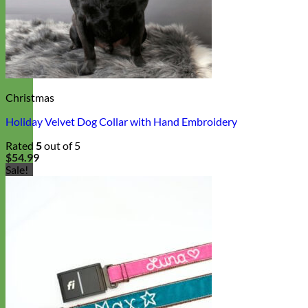
Christmas
Holiday Velvet Dog Collar with Hand Embroidery
Rated
5
out of 5
$
54.99
Sale!