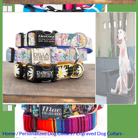
Everyday
Nylon
Home
/
Personalized Dog Collars
/
Engraved Dog Collars -