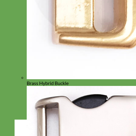
Brass Hybrid Buckle