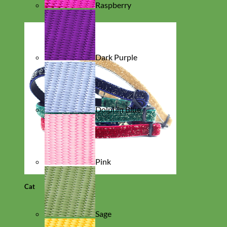
Raspberry
Dark Purple
Dolphin Blue
Pink
Cat
Sage