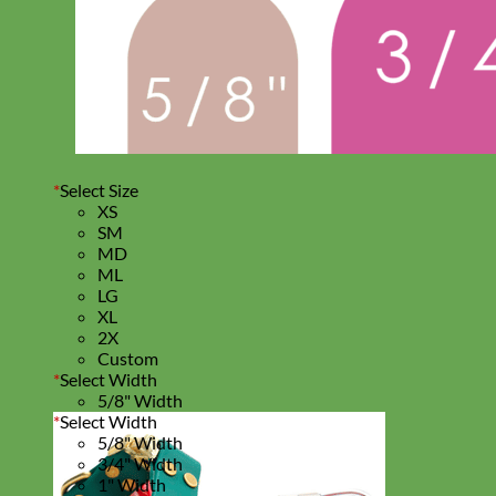
*
Select Size
XS
SM
MD
ML
LG
XL
2X
Custom
*
Select Width
5/8" Width
*
Select Width
5/8" Width
3/4" Width
1" Width