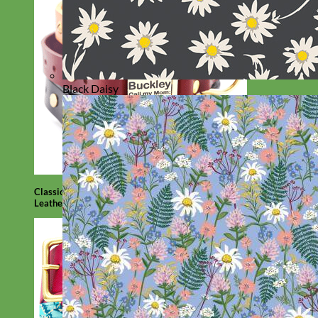
Black Daisy
Classic
Leather