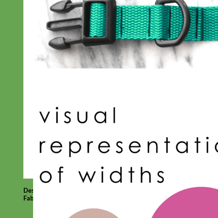
Designer
Fabric