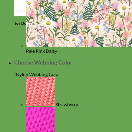
Toy Dog
Pale Pink Daisy
Choose Webbing Color
*
Nylon Webbing Color
Strawberry