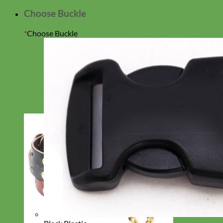
Choose Buckle
*
Choose Buckle