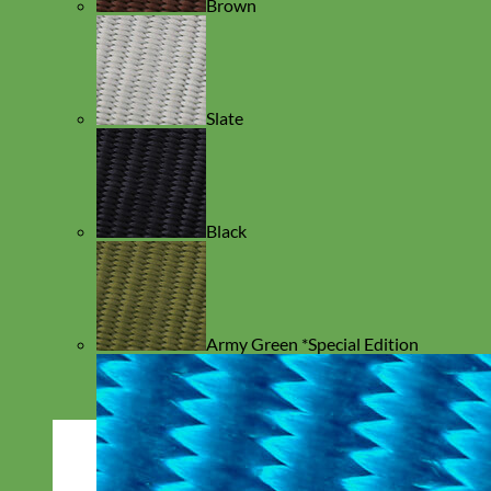
Brown
Slate
Black
Army Green *Special Edition