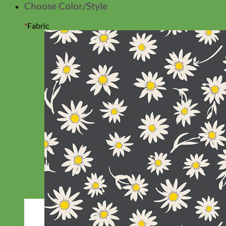
Choose Color/Style
*
Fabric