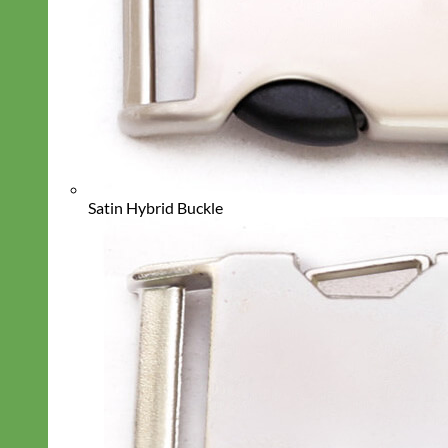
Satin Hybrid Buckle