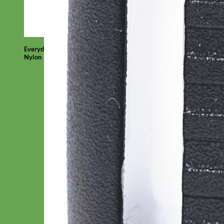
Everyday
Nylon