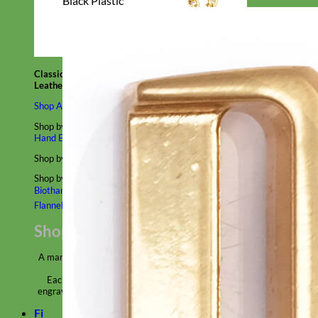
Black Plastic
Classic
Leather
Shop All Martingale Collars
Shop by Personalization
Engraved Buckle
Engraved Nameplate
Hand Embroidery
Shop by Size
Big Dog – Wide
Standard
Toy Dog - Puppy
Cat
Shop by Material
Nylon
Velvet
Cotton
Canvas
Reflective
Glitter
Biothane
Leather
Martingale Chain ⛓
Slip Collars
Linen
Laminated
Flannel
Shop All Martingale Collars
A martingale is a type of dog collar that provides more control over
the animal without the choking effect of a slip collar.
Each martingale collar is handmade to order – personalize with
engraved buckle, name plate or embroidery. Handmade in the USA.
Fi