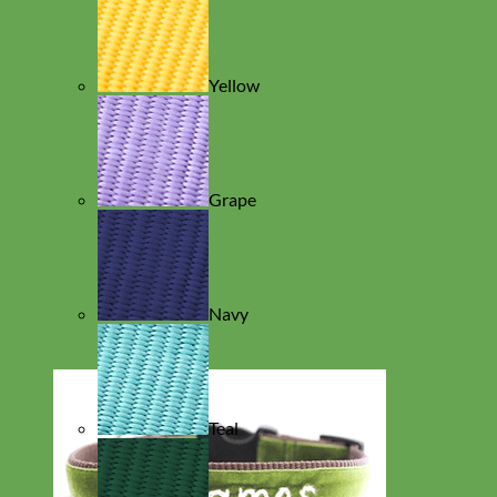
Yellow
Grape
Navy
Teal