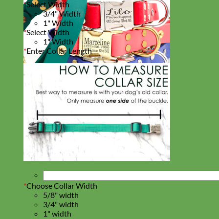
*
Select Width
3/4" Width
1" Width
*
Select Width
1" Width
*
Enter Collar Length
Waterproof
Biothane
*
Choose Collar Width
5/8" width
3/4" width
1" width