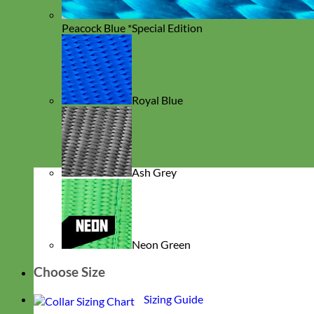
Peacock Blue *Special Edition
Royal Blue
Ash Grey
Neon Green
Choose Size
Sizing Guide