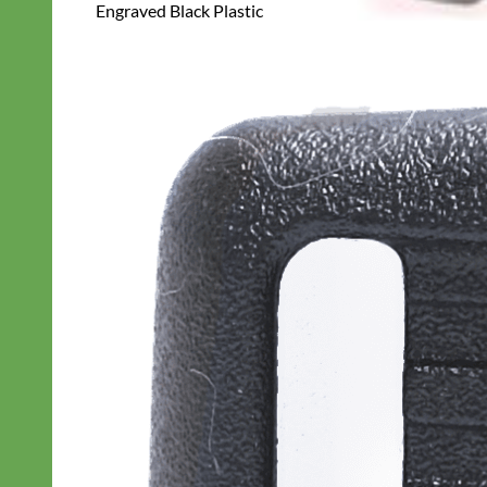
Engraved Black Plastic