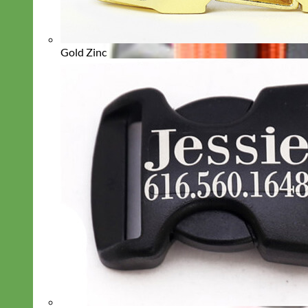
Gold Zinc