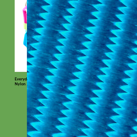
Everyday
Nylon