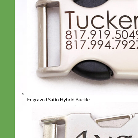
Engraved Satin Hybrid Buckle