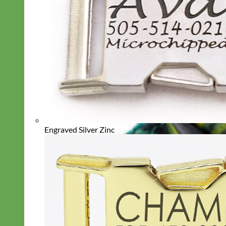
Engraved Silver Zinc