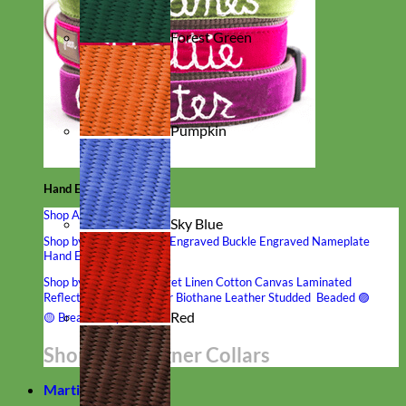
Forest Green
Pumpkin
Hand Embroidered
Shop All Collars
Sky Blue
Shop by Personalization
Engraved Buckle
Engraved Nameplate
Hand Embroidery
Shop by Type
Nylon
Velvet
Linen
Cotton
Canvas
Laminated
Reflective
Flannel
Glitter
Biothane
Leather
Studded
Beaded 🟣
Red
🟡
Break Away
Shop All Designer Collars
Martingale