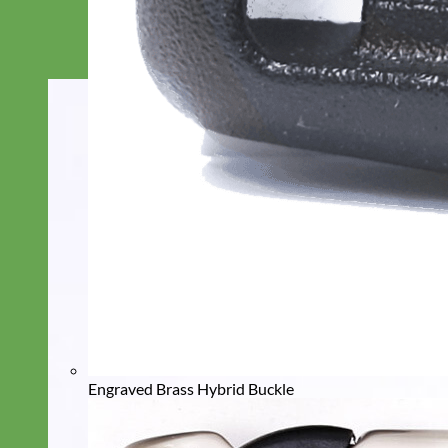
Engraved Brass Hybrid Buckle