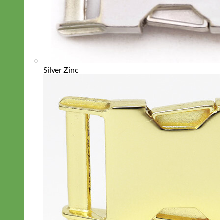
Silver Zinc