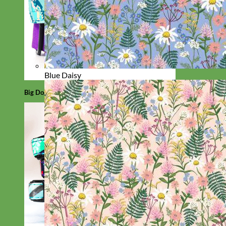
Blue Daisy
Big Dog