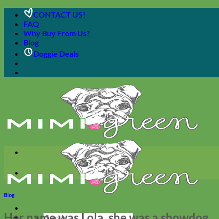
Skip
CONTACT US!
to
FAQ
content
Why Buy From Us?
Blog
Doggie Deals
Blog
Her name was Lola, she was a showdog
Search