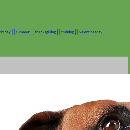
icksday
summer
thanksgiving
training
valentinesday