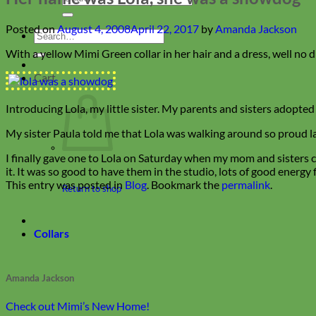
for:
Posted on
August 4, 2008
April 22, 2017
by
Amanda Jackson
Search
for:
With a yellow Mimi Green collar in her hair and a dress, well no d
Cart
Introducing Lola, my little sister. My parents and sisters adopted
My sister Paula told me that Lola was walking around so proud las
I finally gave one to Lola on Saturday when my mom and sisters c
it. It was so good to have them in the studio, lots of good energ
This entry was posted in
Blog
. Bookmark the
permalink
.
Return to shop
Collars
Amanda Jackson
Check out Mimi’s New Home!