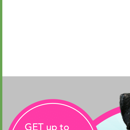
Biothane