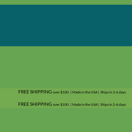
FREE SHIPPING
over $100 | Made in the USA | Ships in 2-6 days
FREE SHIPPING
over $100 | Made in the USA | Ships in 2-6 days