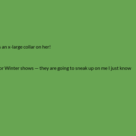
 an x-large collar on her!
for Winter shows — they are going to sneak up on me I just know