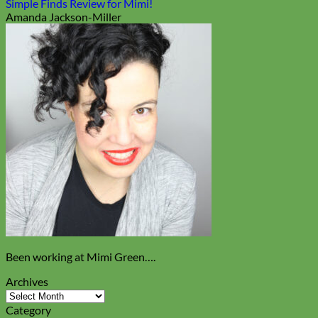
Simple Finds Review for Mimi!
Amanda Jackson-Miller
Been working at Mimi Green….
Archives
Archives
Category