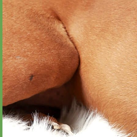
Everyday
Nylon