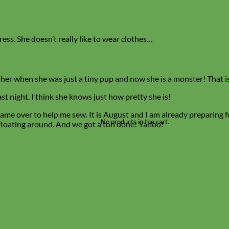
ress. She doesn’t really like to wear clothes…
 her when she was just a tiny pup and now she is a monster! That is
t night. I think she knows just how pretty she is!
ame over to help me sew. It is August and I am already preparing 
No products in the cart.
y floating around. And we got a ton done! Yahoo!