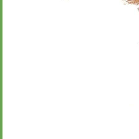
Designer
Fabric
Waterproof