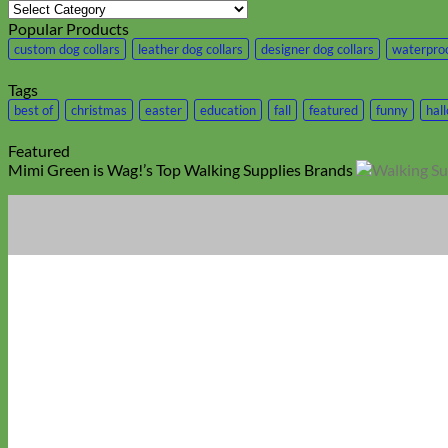
Category
Popular Products
custom dog collars
leather dog collars
designer dog collars
waterproo
Tags
best of
christmas
easter
education
fall
featured
funny
hal
Featured
Mimi Green is Wag!’s Top Walking Supplies Brands