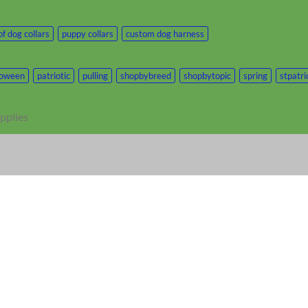
f dog collars
puppy collars
custom dog harness
loween
patriotic
pulling
shopbybreed
shopbytopic
spring
stpatr