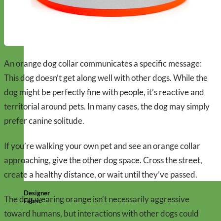
An orange dog collar communicates a specific message:
This dog doesn’t get along well with other dogs. While the
dog might be perfectly fine with people, it’s reactive and
territorial around pets. In many cases, the dog may simply
prefer canine solitude.
If you’re walking your own pet and see an orange collar
approaching, give the other dog space. Cross the street,
create a healthy distance, or wait until they’ve passed.
Designer
The dog wearing orange isn’t necessarily aggressive
Fabric
toward humans, but interactions with other dogs could