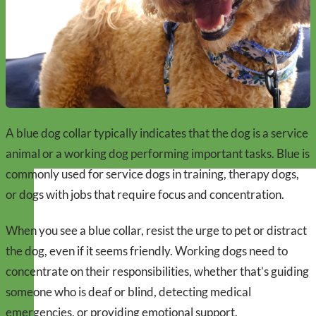
A blue dog collar typically indicates that the dog is a service
animal or a working dog performing important tasks. Blue is
commonly used for service dogs in training, therapy dogs,
or dogs with jobs that require focus and concentration.
When you see a blue collar, resist the urge to pet or distract
the dog, even if it seems friendly. Working dogs need to
concentrate on their responsibilities, whether that’s guiding
someone who is deaf or blind, detecting medical
emergencies, or providing emotional support.