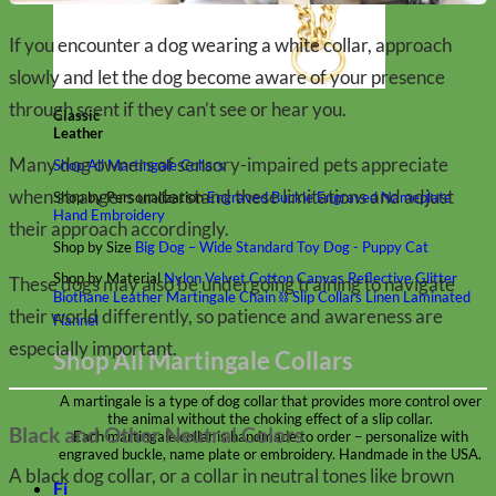
If you encounter a dog wearing a white collar, approach
slowly and let the dog become aware of your presence
through scent if they can’t see or hear you.
Classic
Leather
Many dog owners of sensory-impaired pets appreciate
Shop All Martingale Collars
when strangers understand these limitations and adjust
Shop by Personalization
Engraved Buckle
Engraved Nameplate
Hand Embroidery
their approach accordingly.
Shop by Size
Big Dog – Wide
Standard
Toy Dog - Puppy
Cat
Shop by Material
Nylon
Velvet
Cotton
Canvas
Reflective
Glitter
These dogs may also be undergoing training to navigate
Biothane
Leather
Martingale Chain ⛓
Slip Collars
Linen
Laminated
their world differently, so patience and awareness are
Flannel
especially important.
Shop All Martingale Collars
A martingale is a type of dog collar that provides more control over
the animal without the choking effect of a slip collar.
Black and Other Neutral Colors
Each martingale collar is handmade to order – personalize with
engraved buckle, name plate or embroidery. Handmade in the USA.
A black dog collar, or a collar in neutral tones like brown
Fi