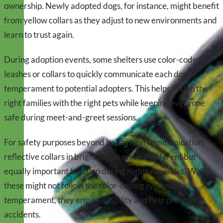
ownership. Newly adopted dogs, for instance, might benefit
from yellow collars as they adjust to new environments and
learn to trust again.
During adoption events, some shelters use color-coded
leashes or collars to quickly communicate each dog’s
temperament to potential adopters. This helps match the
right families with the right pets while keeping everyone
safe during meet-and-greet sessions.
For safety purposes beyond behavioral communication,
reflective collars in bright colors serve a different but
equally important function during nighttime walks. While
these might not follow the color-coding system for
temperament, they ensure visibility and help prevent
accidents.