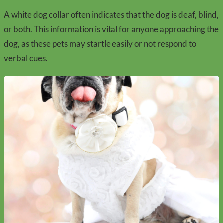
A white dog collar often indicates that the dog is deaf, blind,
or both. This information is vital for anyone approaching the
dog, as these pets may startle easily or not respond to
verbal cues.