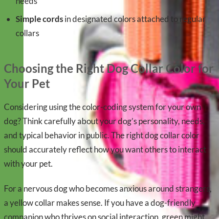
needs
Simple cords
in designated colors attached to regular
collars
Choosing the Right Dog Collar Color for
Your Pet
Considering using the color-coding system for your own
dog? Think carefully about your dog’s personality, needs,
and typical behavior in public. The right dog collar color
should accurately reflect how you want others to interact
with your pet.
For a nervous dog who becomes anxious around strangers,
a yellow collar makes sense. If you have a dog-friendly
companion who thrives on social interaction, green might