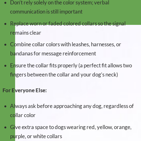
Don’t rely solely on the color system; verbal
communication is still important
Replace worn or faded colored collars so the signal
remains clear
Combine collar colors with leashes, harnesses, or
bandanas for message reinforcement
Ensure the collar fits properly (a perfect fit allows two
fingers between the collar and your dog’s neck)
For Everyone Else:
Always ask before approaching any dog, regardless of
collar color
Give extra space to dogs wearing red, yellow, orange,
purple, or white collars