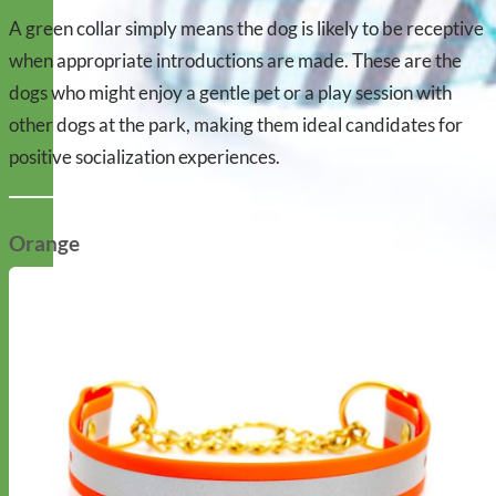
A green collar simply means the dog is likely to be receptive
when appropriate introductions are made. These are the
dogs who might enjoy a gentle pet or a play session with
other dogs at the park, making them ideal candidates for
positive socialization experiences.
Orange