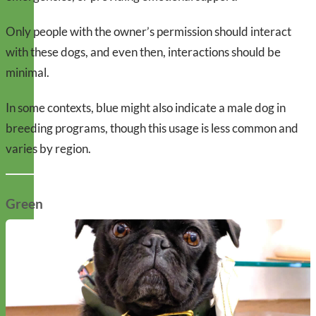
Only people with the owner’s permission should interact
with these dogs, and even then, interactions should be
minimal.
In some contexts, blue might also indicate a male dog in
breeding programs, though this usage is less common and
varies by region.
Green