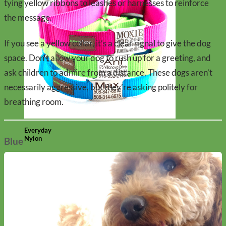
tying yellow ribbons to leashes or harnesses to reinforce
the message.
If you see a yellow collar, it’s a clear signal to give the dog
space. Don’t allow your dog to rush up for a greeting, and
ask children to admire from a distance. These dogs aren’t
necessarily aggressive, but they’re asking politely for
breathing room.
Everyday
Nylon
Blue