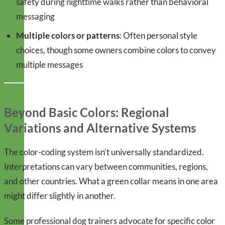
safety during nighttime walks rather than behavioral
messaging
Multiple colors or patterns
: Often personal style
choices, though some owners combine colors to convey
multiple messages
Beyond Basic Colors: Regional
Variations and Alternative Systems
The color-coding system isn’t universally standardized.
Interpretations can vary between communities, regions,
and other countries. What a green collar means in one area
might differ slightly in another.
Some professional dog trainers advocate for specific color