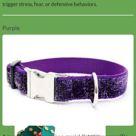
trigger stress, fear, or defensive behaviors.
Purple