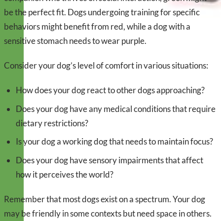
be the perfect fit. Dogs undergoing training for specific
behaviors might benefit from red, while a dog with a
sensitive stomach needs to wear purple.
Consider your dog’s level of comfort in various situations:
How does your dog react to other dogs approaching?
Does your dog have any medical conditions that require
dietary restrictions?
Is your dog a working dog that needs to maintain focus?
Does your dog have sensory impairments that affect
how it perceives the world?
Remember that most dogs exist on a spectrum. Your dog
may be friendly in some contexts but need space in others.