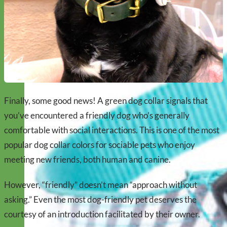
Finally, some good news! A green dog collar signals that
you’ve encountered a friendly dog who’s generally
comfortable with social interactions. This is one of the most
popular dog collar colors for sociable pets who enjoy
meeting new friends, both human and canine.
However, “friendly” doesn’t mean “approach without
asking.” Even the most dog-friendly pet deserves the
courtesy of an introduction facilitated by their owner.