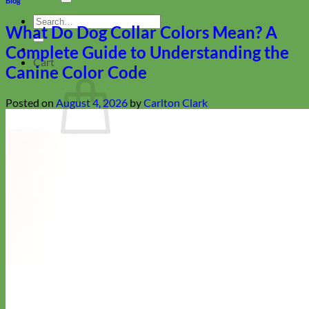
Blog
Search
What Do Dog Collar Colors Mean? A
for:
Complete Guide to Understanding the
Cart
Canine Color Code
Posted on
August 4, 2026
by
Carlton Clark
No products in the cart.
Return to shop
Collars