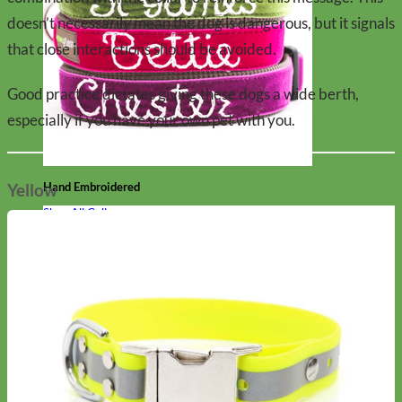
doesn’t necessarily mean the dog is dangerous, but it signals
that close interactions should be avoided.
Good practice dictates giving these dogs a wide berth,
especially if you have your own pet with you.
Yellow
Hand Embroidered
Shop All Collars
Shop by Personalization
Engraved Buckle
Engraved Nameplate
Hand Embroidery
Shop by Type
Nylon
Velvet
Linen
Cotton
Canvas
Laminated
Reflective
Flannel
Glitter
Biothane
Leather
Studded
Beaded 🟣
🟡
Break Away
Shop All Designer Collars
Martingale