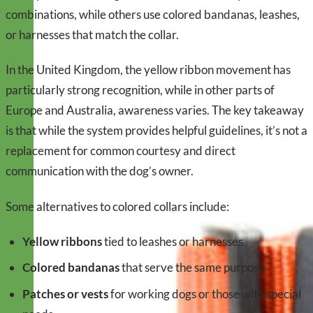
combinations, while others use colored bandanas, leashes,
or harnesses that match the collar.
In the United Kingdom, the yellow ribbon movement has
particularly strong recognition, while in other parts of
Europe and Australia, awareness varies. The key takeaway
is that while the system provides helpful guidelines, it’s not a
replacement for common courtesy and direct
communication with the dog’s owner.
Some alternatives to colored collars include:
Yellow ribbons
tied to leashes or harnesses
Colored bandanas
that serve the same purpose
Patches or vests
for working dogs or those with special