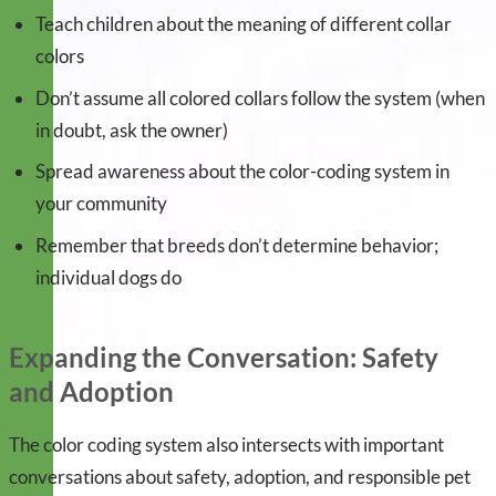
Teach children about the meaning of different collar
colors
Don’t assume all colored collars follow the system (when
in doubt, ask the owner)
Spread awareness about the color-coding system in
your community
Remember that breeds don’t determine behavior;
individual dogs do
Expanding the Conversation: Safety
and Adoption
The color coding system also intersects with important
conversations about safety, adoption, and responsible pet