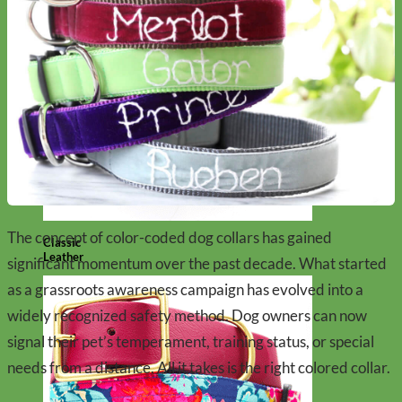
The concept of color-coded dog collars has gained
Classic
Leather
significant momentum over the past decade. What started
as a grassroots awareness campaign has evolved into a
widely recognized safety method. Dog owners can now
signal their pet’s temperament, training status, or special
needs from a distance. All it takes is the right colored collar.