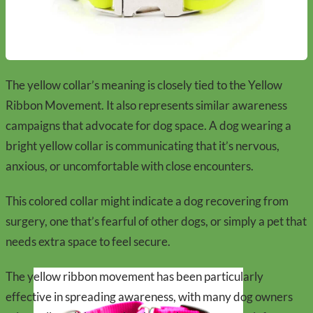
The yellow collar’s meaning is closely tied to the Yellow
Ribbon Movement. It also represents similar awareness
campaigns that advocate for dog space. A dog wearing a
bright yellow collar is communicating that it’s nervous,
anxious, or uncomfortable with close encounters.
This colored collar might indicate a dog recovering from
surgery, one that’s fearful of other dogs, or simply a pet that
needs extra space to feel secure.
The yellow ribbon movement has been particularly
effective in spreading awareness, with many dog owners