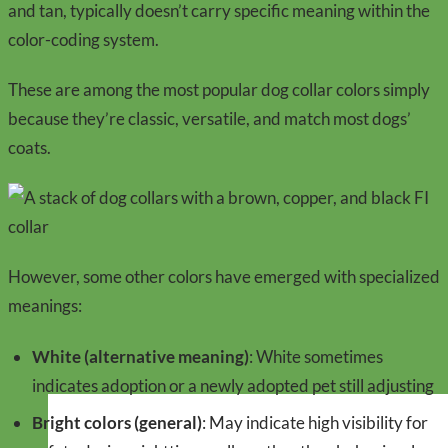
and tan, typically doesn’t carry specific meaning within the
color-coding system.
These are among the most popular dog collar colors simply
because they’re classic, versatile, and match most dogs’
coats.
However, some other colors have emerged with specialized
meanings:
White (alternative meaning)
: White sometimes
indicates adoption or a newly adopted pet still adjusting
Bright colors (general)
: May indicate high visibility for