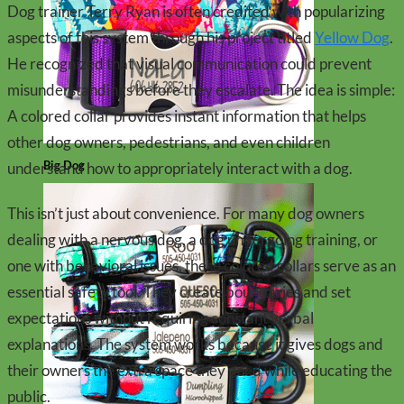
Dog trainer Terry Ryan is often credited with popularizing
aspects of this system through his project titled
Yellow Dog
.
He recognized that visual communication could prevent
misunderstandings before they escalate. The idea is simple:
A colored collar provides instant information that helps
other dog owners, pedestrians, and even children
Big Dog
understand how to appropriately interact with a dog.
This isn’t just about convenience. For many dog owners
dealing with a nervous dog, a dog undergoing training, or
one with behavioral issues, these colored collars serve as an
essential safety tool. They create boundaries and set
expectations without requiring constant verbal
explanations. The system works because it gives dogs and
their owners the extra space they need while educating the
public.