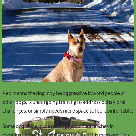
Red means the dog may be aggressive toward people or
other dogs, is undergoing training to address behavioral
challenges, or simply needs more space to feel comfortable.
Some dog owners use red ribbons or red leashes in
combination with the collar to reinforce this message. This