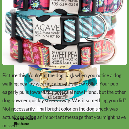
Designer
Fabric
Picture this: You’re at the dog park when you notice a dog
walking nearby wearing a bright yellow collar. Your pup
eagerly pulls toward this potential new friend, but the other
dog’s owner quickly steers away. Was it something you did?
Not necessarily. That bright color on the dog’s neck was
actually sending an important message that you might have
Waterproof
Biothane
missed.