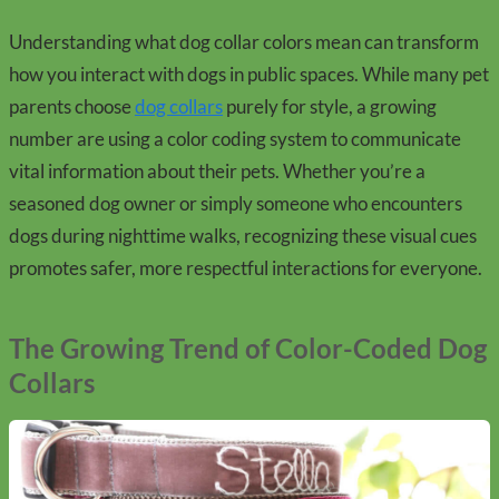
Understanding what dog collar colors mean can transform
how you interact with dogs in public spaces. While many pet
parents choose
dog collars
purely for style, a growing
number are using a color coding system to communicate
vital information about their pets. Whether you’re a
seasoned dog owner or simply someone who encounters
dogs during nighttime walks, recognizing these visual cues
promotes safer, more respectful interactions for everyone.
The Growing Trend of Color-Coded Dog
Collars