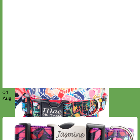
Everyday
Nylon
04
Aug