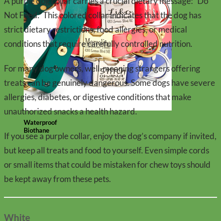
A purple dog collar carries a crucial dietary message: “Do
Not Feed.” This colored collar indicates that the dog has
strict dietary restrictions, food allergies, or medical
conditions that require carefully controlled nutrition.
For many dog owners, well-meaning strangers offering
treats can be genuinely dangerous. Some dogs have severe
allergies, diabetes, or digestive conditions that make
unauthorized snacks a health hazard.
Waterproof
Biothane
If you see a purple collar, enjoy the dog’s company if invited,
but keep all treats and food to yourself. Even simple cords
or small items that could be mistaken for chew toys should
be kept away from these pets.
White