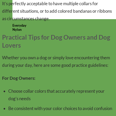
It’s perfectly acceptable to have multiple collars for
different situations, or to add colored bandanas or ribbons
as circumstances change.
Everyday
Nylon
Practical Tips for Dog Owners and Dog
Lovers
Whether you own a dog or simply love encountering them
during your day, here are some good practice guidelines:
For Dog Owners:
Choose collar colors that accurately represent your
dog’s needs
Be consistent with your color choices to avoid confusion