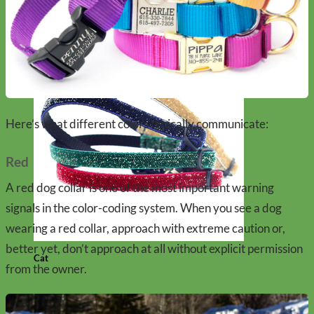
Here’s what different colors typically communicate:
Red
A red dog collar is one of the most important warning
signals in the color-coding system. When you see a dog
wearing a red collar, approach with extreme caution or,
better yet, don’t approach at all without explicit permission
Cat
from the owner.