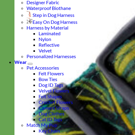
Designer Fabric
Waterproof Biothane
Step in Dog Harness
Easy On Dog Harness
Harness by Material
Laminated
Nylon
Reflective
Velvet
Personalized Harnesses
Wear
Pet Accessories
Felt Flowers
Bow Ties
Dog ID Tags
Velvet Flowers
Felt Shapes
Crochet Flowers
Camera Straps
Dog Clothes
Cat ID Tags
Match My Pup
Key Chain