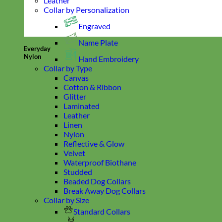
Leather
Collar by Personalization
Engraved
Name Plate
Everyday
Nylon
Hand Embroidery
Collar by Type
Canvas
Cotton & Ribbon
Glitter
Laminated
Leather
Linen
Nylon
Reflective & Glow
Velvet
Waterproof Biothane
Studded
Beaded Dog Collars
Break Away Dog Collars
Collar by Size
Standard Collars