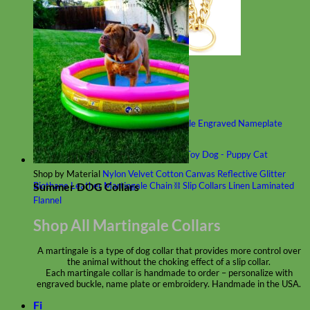
Classic
Leather
Shop All Martingale Collars
Shop by Personalization
Engraved Buckle
Engraved Nameplate
Hand Embroidery
Shop by Size
Big Dog – Wide
Standard
Toy Dog - Puppy
Cat
Shop by Material
Nylon
Velvet
Cotton
Canvas
Reflective
Glitter
Summer DOG Collars
Biothane
Leather
Martingale Chain ⛓
Slip Collars
Linen
Laminated
Flannel
Shop All Martingale Collars
A martingale is a type of dog collar that provides more control over
the animal without the choking effect of a slip collar.
Each martingale collar is handmade to order – personalize with
engraved buckle, name plate or embroidery. Handmade in the USA.
Fi