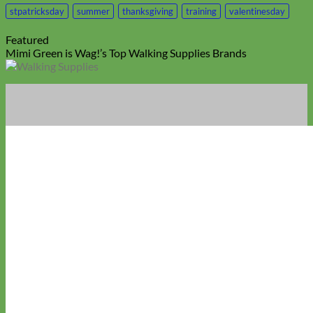
stpatricksday
summer
thanksgiving
training
valentinesday
Featured
Mimi Green is Wag!’s Top Walking Supplies Brands