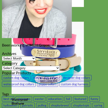
Designer
Fabric
Been working at Mimi Green….
Archives
Archives
Category
Category
Popular Products
custom dog collars
leather dog collars
designer dog collars
waterproof dog collars
puppy collars
custom dog harness
Tags
best of
christmas
easter
education
fall
featured
funny
Waterproof
Biothane
halloween
patriotic
pulling
shopbybreed
shopbytopic
spring