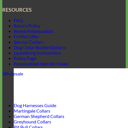
RESOURCES
FAQ
Return Policy
Brand Ambassadors
Fi Mini Offer
See our Collars
Dog Collar Buckle Options
Laundering Instructions
Policy Page
Personalized Item Re-Make
Wholesale
Dog Harnesses Guide
Martingale Collars
German Shepherd Collars
Greyhound Collars
Pit Bull Collars