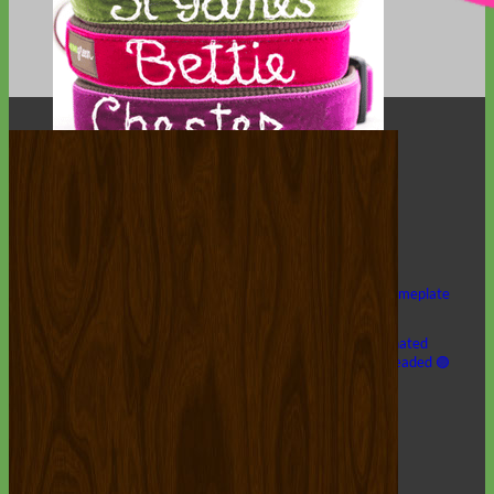
Hand Embroidered
Shop All Collars
Shop by Personalization
Engraved Buckle
Engraved Nameplate
Hand Embroidery
Shop by Type
Nylon
Velvet
Linen
Cotton
Canvas
Laminated
Reflective
Flannel
Glitter
Biothane
Leather
Studded
Beaded 🟣
🟡
Break Away
Shop All Designer Collars
Martingale