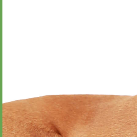
Classic
Leather