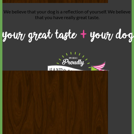
We believe that
your dog is a reflection of yourself
. We believe
that you have
really great taste
.