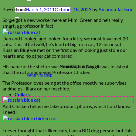
Search
Posted on
March 1, 2011
October 18, 2023
by
Amanda Jackson
for:
So we got a new worker here at Mimi Green and he's really
smart, a professor in fact.
Cart
Dan and I looked and looked for a kitty, we must have met 20
cats. This little (well, he's kind of big for a cat, 12 lbs or so)
Russian Blue we met on the first day of looking just stole our
hearts and no other cat compared.
His name at the shelter was Emmitt, but Auggie was insistent
No products in the cart.
that the cat's name was Professor Chicken.
Return to shop
The Professor loves being at the office, mostly he supervises
and helps Hilary on her machine.
Collars
And Chicken helps me take product photos, which Lord knows
I need!
I never thought that I liked cats, I am a BIG dog person, but this