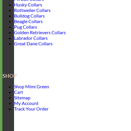
Husky Collars
Rottweiler Collars
Bulldog Collars
Beagle Collars
Pug Collars
Golden Retrievers Collars
Labrador Collars
Great Dane Collars
SHOP
Shop Mimi Green
Cart
Sitemap
My Account
Track Your Order