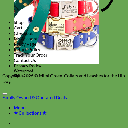
Shop
Cart
Checkout
My Account
Policy Page
Return Policy
Track Your Order
Contact Us
Privacy Policy
Waterproof
Copyright 2026 ©
Mimi Green, Collars and Leashes for the Hip
Biothane
Dog
Family Owned & Operated
Deals
Menu
★ Collections ★