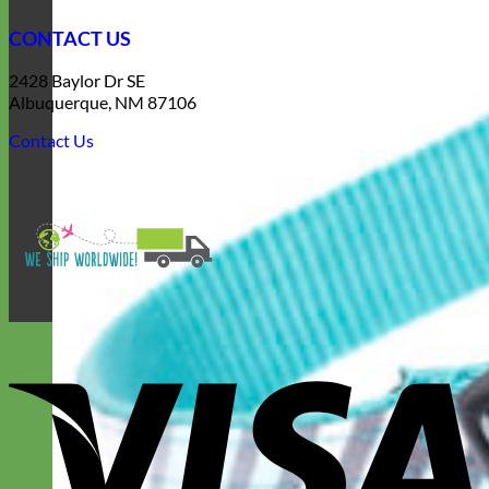
CONTACT US
2428 Baylor Dr SE
Albuquerque, NM 87106
Contact Us
V