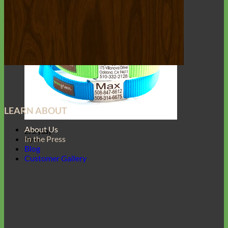
LEARN ABOUT
About Us
Everyday
In the Press
Nylon
Blog
Customer Gallery