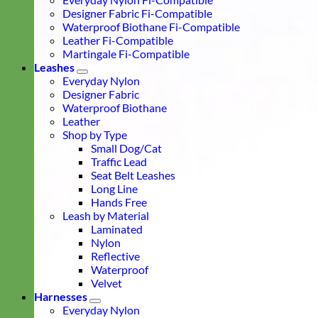
Designer Fabric Fi-Compatible
Waterproof Biothane Fi-Compatible
Leather Fi-Compatible
Martingale Fi-Compatible
Leashes
Everyday Nylon
Designer Fabric
Waterproof Biothane
Leather
Shop by Type
Small Dog/Cat
Traffic Lead
Seat Belt Leashes
Long Line
Hands Free
Leash by Material
Laminated
Nylon
Reflective
Waterproof
Velvet
Harnesses
Everyday Nylon