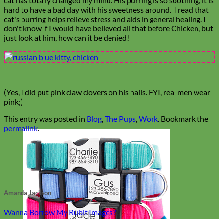
cat has totally changed my mind. His purring is so soothing, it is
hard to have a bad day with his sweetness around. I read that
cat's purring helps relieve stress and aids in general healing. I
don't know if I would have believed all that before Chicken, but
just look at him, how can it be denied!
(Yes, I did put pink claw clovers on his nails. FYI, real men wear
pink;)
This entry was posted in
Blog
,
The Pups
,
Work
. Bookmark the
permalink
.
Amanda Jackson
Wanna Borrow My Rubit Images?