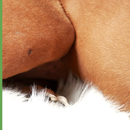
Big Dog