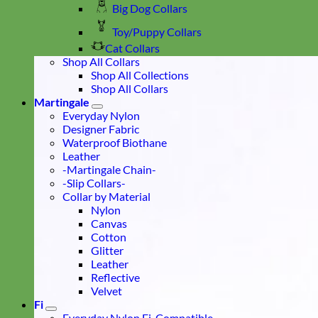
Big Dog Collars
Toy/Puppy Collars
Cat Collars
Shop All Collars
Shop All Collections
Shop All Collars
Martingale
Everyday Nylon
Designer Fabric
Waterproof Biothane
Leather
-Martingale Chain-
-Slip Collars-
Collar by Material
Nylon
Canvas
Cotton
Glitter
Leather
Reflective
Velvet
Fi
Everyday Nylon Fi-Compatible