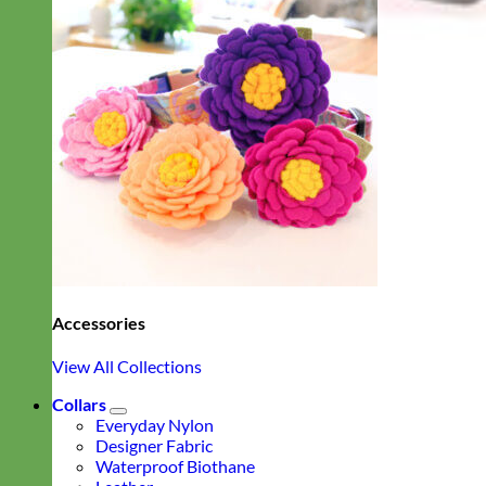
Accessories
View All Collections
Collars
Everyday Nylon
Designer Fabric
Waterproof Biothane