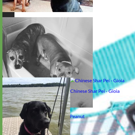
German Shepherd - Ember and Diesel
Chinese Shar Pei - Gioia
Rescue Pitbull Mix - Pooder and Peanut