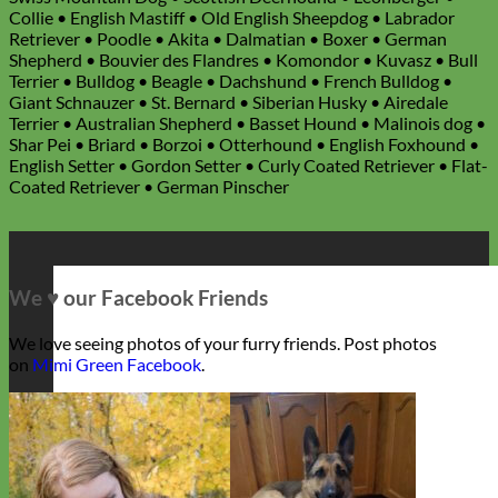
Collie • English Mastiff • Old English Sheepdog • Labrador
Retriever • Poodle • Akita • Dalmatian • Boxer • German
Shepherd • Bouvier des Flandres • Komondor • Kuvasz • Bull
Terrier • Bulldog • Beagle • Dachshund • French Bulldog •
Giant Schnauzer • St. Bernard • Siberian Husky • Airedale
Terrier • Australian Shepherd • Basset Hound • Malinois dog •
Shar Pei • Briard • Borzoi • Otterhound • English Foxhound •
English Setter • Gordon Setter • Curly Coated Retriever • Flat-
Coated Retriever • German Pinscher
We ♥ our Facebook Friends
We love seeing photos of your furry friends. Post photos
on
Mimi Green Facebook
.