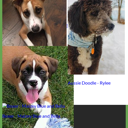
English Cream Retriever - Chloe Bella
Rescue Sheppard Boxer Mix - Leo
Aussie Doodle - Rylee
Designer
Boxer - Maizey Blue and Bella
Fabric