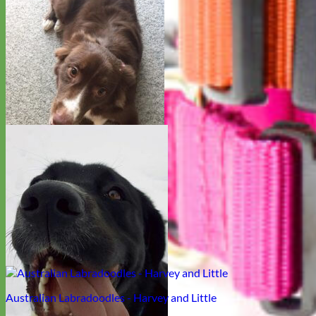
Pitbull - Harley
Australian Shepherd - Sophie
Australian Labradoodles - Harvey and Little