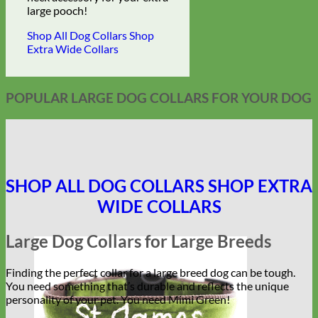
large pooch!
Shop All Dog Collars
Shop
Extra Wide Collars
POPULAR LARGE DOG COLLARS FOR YOUR DOG
SHOP ALL DOG COLLARS
SHOP EXTRA
WIDE COLLARS
Large Dog Collars for Large Breeds
Finding the perfect collar for a large breed dog can be tough.
You need something that’s durable and reflects the unique
personality of your pet. You need Mimi Green!