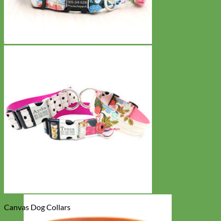
Canvas Dog Collars