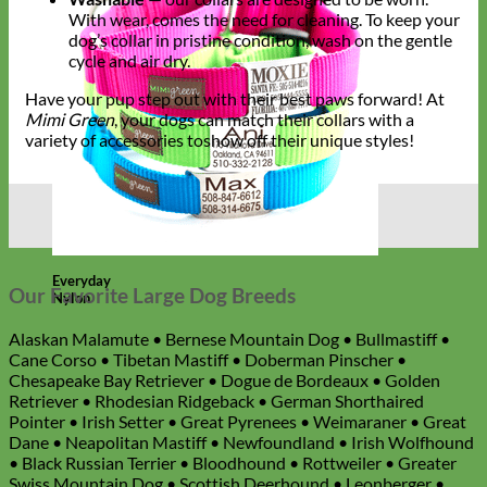
With wear, comes the need for cleaning. To keep your
dog’s collar in pristine condition, wash on the gentle
cycle and air dry.
Have your pup step out with their best paws forward! At
Mimi Green
, your dogs can match their collars with a
variety of accessories toshow off their unique styles!
Everyday
Our Favorite Large Dog Breeds
Nylon
Alaskan Malamute • Bernese Mountain Dog • Bullmastiff •
Cane Corso • Tibetan Mastiff • Doberman Pinscher •
Chesapeake Bay Retriever • Dogue de Bordeaux • Golden
Retriever • Rhodesian Ridgeback • German Shorthaired
Pointer • Irish Setter • Great Pyrenees • Weimaraner • Great
Dane • Neapolitan Mastiff • Newfoundland • Irish Wolfhound
• Black Russian Terrier • Bloodhound • Rottweiler • Greater
Swiss Mountain Dog • Scottish Deerhound • Leonberger •