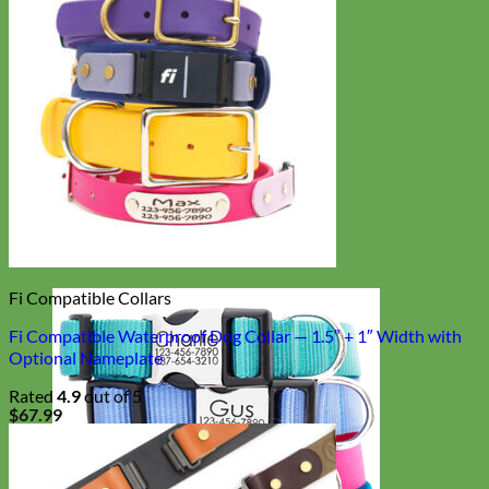
Fi Compatible Collars
Fi Compatible Waterproof Dog Collar — 1.5″ + 1″ Width with
Optional Nameplate
Rated
4.9
out of 5
$
67.99