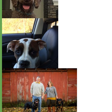
English Mastiff - Kona
Standard Poodle - Shaggy
Boxer Pointer Mix - Birdie