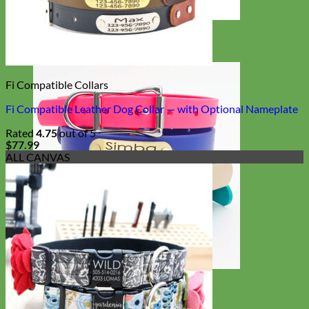
Designer
Fabric
Fi Compatible Collars
Fi Compatible Leather Dog Collar — with Optional Nameplate
Rated
4.75
out of 5
$
77.99
ALL CANVAS
Waterproof
Biothane