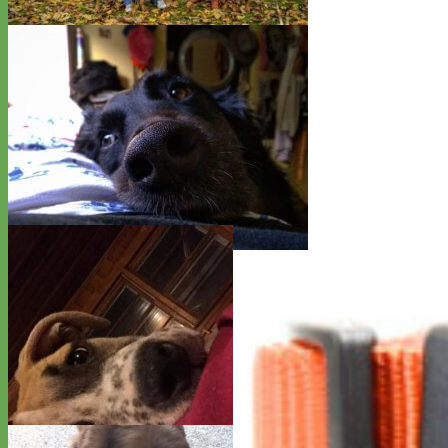
Rottweiler - Kaine and Lilly
Retriever Mix - AroRo