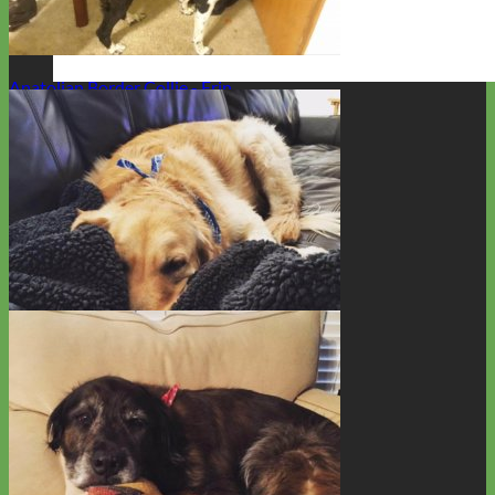
Labradoodle - Little
Anatolian Border Collie - Erin
Everyday
Nylon
Rescue Golden Retriever - Cooper