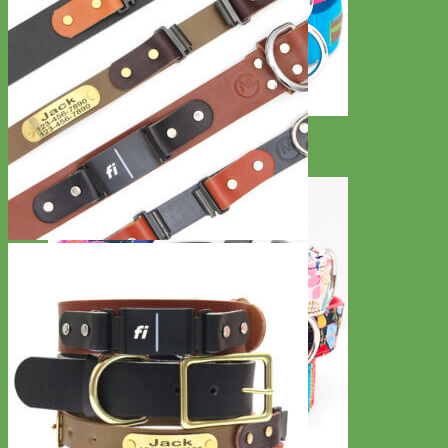
Everyday
Nylon