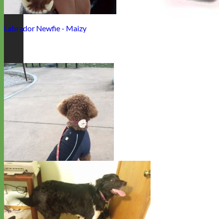
Labrador Newfie - Maizy