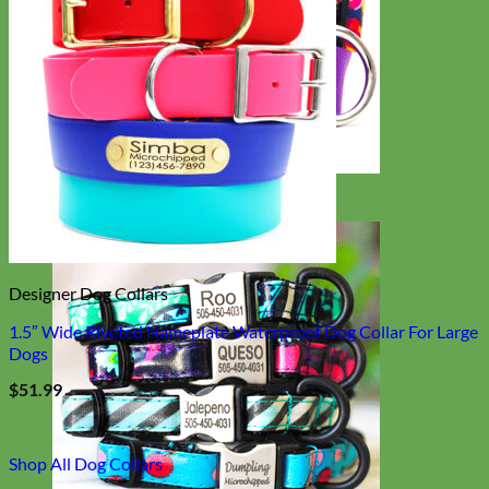
Big Dog
Designer Dog Collars
1.5″ Wide Riveted Nameplate Waterproof Dog Collar For Large
Dogs
$
51.99
Shop All Dog Collars