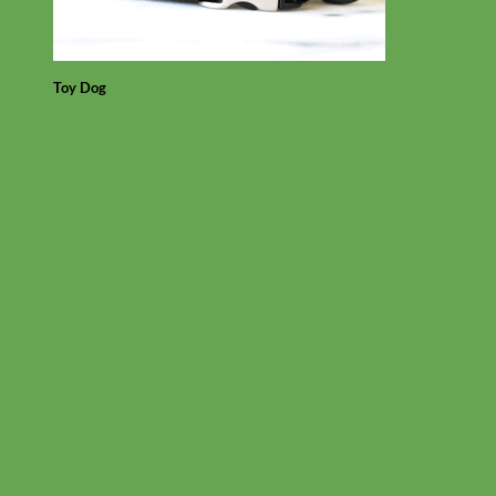
Toy Dog