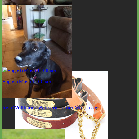
Rescue - Cookie "The Bean"
English Mastiff - Oliver
Irish Wolfhound Wheaton Terrier Mix - Lizzy