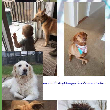
Labrador Retriever - Miss Cora
Rescue Retriever Greyhound - Finley
Hungarian Vizsla - Indie