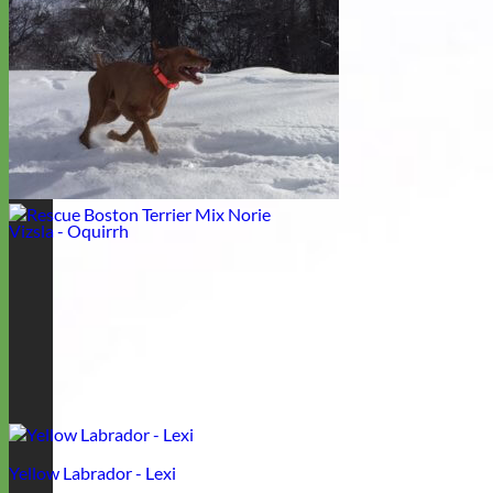
Boxer - Laila
Vizsla - Oquirrh
Yellow Labrador - Lexi