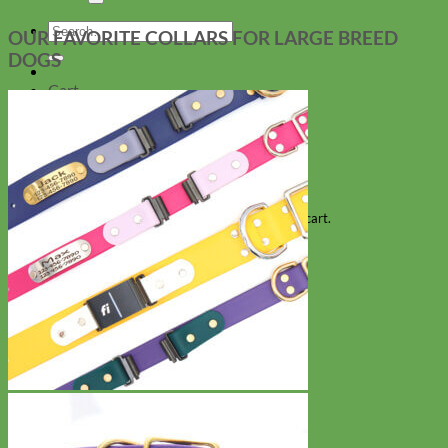
Search
OUR FAVORITE COLLARS FOR LARGE BREED
for:
DOGS
Cart
No products in the cart.
Return to shop
Collars