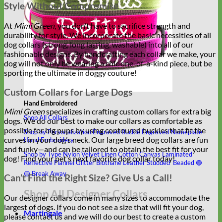
Style Without Compromise
At
Mimi Green
, you don’t have to sacrifice strength and
durability for style. We incorporate the basic necessities of all
dog collars (strong, long lasting, washable) into all of our
fashionable designs. By handcrafting each collar we make, your
dog will not only be wearing a chic one-of-a-kind piece, but be
sporting the ultimate in doggy couture!
Custom Collars for Large Dogs
Hand Embroidered
Mimi Green
specializes in crafting custom collars for extra big
Shop All Collars
dogs. We do our best to make our collars as comfortable as
possible for big pups by using contoured buckles that fit the
Shop by Personalization
Engraved Buckle
Engraved Nameplate
curves in your dog’s neck. Our large breed dog collars are fun
Hand Embroidery
and funky—and can be tailored to obtain the best fit for your
Shop by Type
Nylon
Velvet
Linen
Cotton
Canvas
Laminated
dog! Find your pet’s next favorite dog collar today!
Reflective
Flannel
Glitter
Biothane
Leather
Studded
Beaded 🟣
🟡
Break Away
Can’t Find the Right Size? Give Us a Call!
Shop All Designer Collars
Our designer collars come in many sizes to accommodate the
largest of dogs. If you do not see a size that will fit your dog,
Martingale
please contact us and we will do our best to create a custom