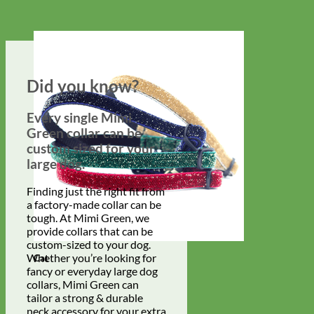
Did you know?
Every single Mimi
Green collar can be
custom sized for your
large dog.
Finding just the right fit from
a factory-made collar can be
tough. At Mimi Green, we
provide collars that can be
custom-sized to your dog.
Whether you’re looking for
Cat
fancy or everyday large dog
collars, Mimi Green can
tailor a strong & durable
neck accessory for your extra