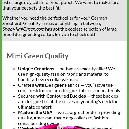
extra large dog collar for your pooch. We want to make sure
that your pet gets the best fit.
Whether you need the perfect collar for your German
Shepherd, Great Pyrenees or anything in between,
ShopMimiGreen.com
has got the coolest selection of large
breed designer dog collars for you to check out!
Mimi Green Quality
Unique Creations
— no two are exactly alike! We
use high-quality fashion fabric and material to
handcraft every collar we make.
Crafted with Designer Fabrics
— you’ll love the
cool, fresh look of our designer fabrics and materials!
Secured with Contoured Buckles
— these buckles
are designed to fit the curves of your dog’s neck for
ultimate comfort.
Made in the USA
— we take great pride in providing
quality, American-made dog collars to fashion
conscious dog owners.
Washable
— our collars are designed to be worn.