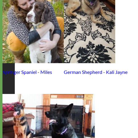
Springer Spaniel - Miles
German Shepherd - Kali Jayne