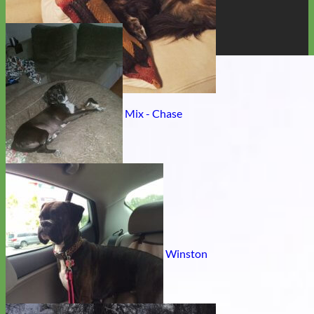
Golden Retriever Pitbull Mix - Chase
Rescue Labrador- Retriever mix - Winston