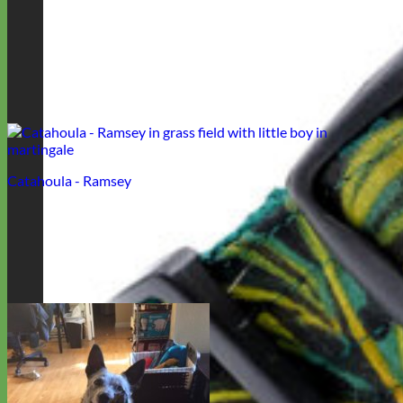
Catahoula - Ramsey