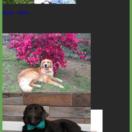
Boxer - Bella
Golden Retriever - Devota