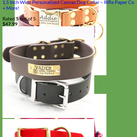
1.5 Inch Wide Personalized Canvas Dog Collar – Rifle Paper Co
+ More!
Rated
5
out of 5
$
47.99
Classic
Leather