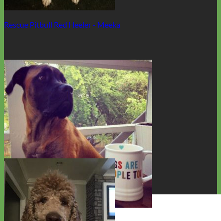
Rescue Pitbull Red Heeler - Meeka