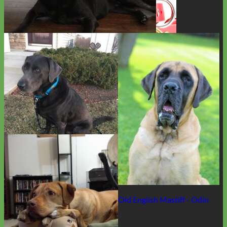
Charcoal Lab - Berkley
Waterproof
Biothane
Old English Mastiff - Odin