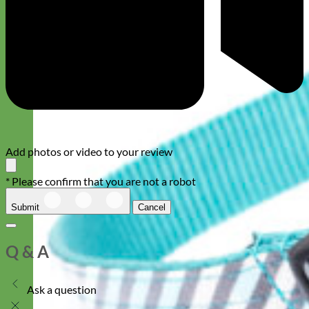
Add photos or video to your review
* Please confirm that you are not a robot
Submit
Cancel
Q & A
Ask a question