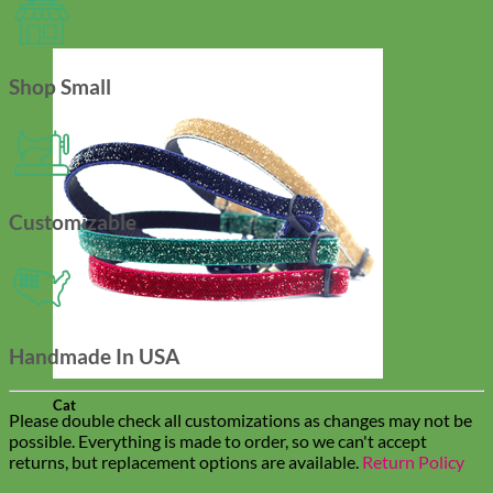
Shop Small
Customizable
Handmade In USA
Cat
Please double check all customizations as changes may not be
possible. Everything is made to order, so we can't accept
returns, but replacement options are available.
Return Policy