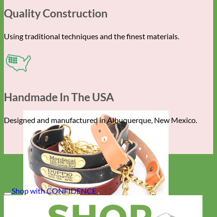
Quality Construction
Using traditional techniques and the finest materials.
Handmade In The USA
Designed and manufactured in Albuquerque, New Mexico.
Shop with CONFIDENCE