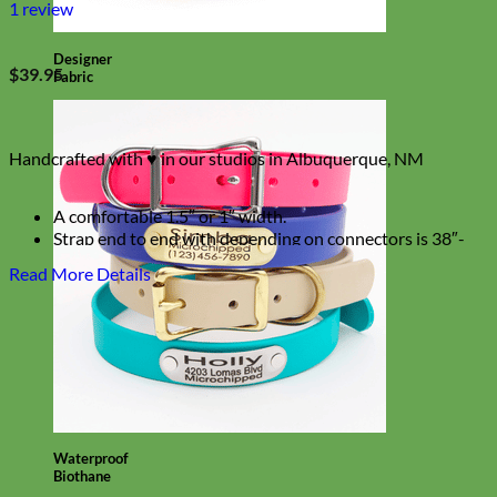
1
review
Designer
$
39.95
Fabric
Handcrafted with ♥ in our studios in Albuquerque, NM
A comfortable 1.5″ or 1″ width.
Strap end to end with depending on connectors is 38″-
48″ Long
Read More Details
Can be worn crossbody
Waterproof
Biothane