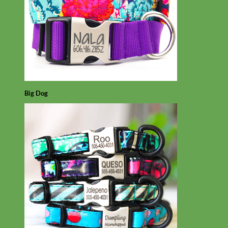
Big Dog