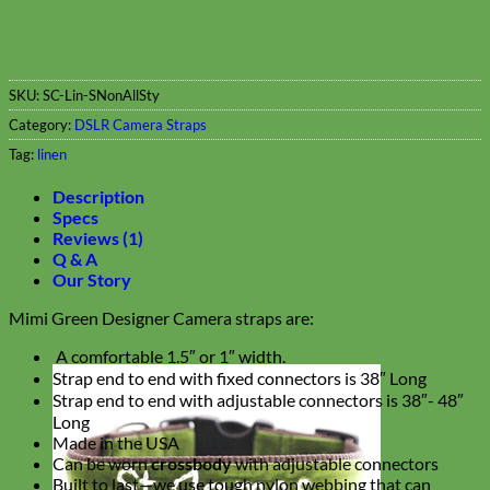
SKU:
SC-Lin-SNonAllSty
Category:
DSLR Camera Straps
Tag:
linen
Description
Specs
Reviews (1)
Q & A
Our Story
Mimi Green Designer Camera straps are:
A comfortable 1.5″ or 1″ width.
Strap end to end with fixed connectors is 38″ Long
Strap end to end with adjustable connectors is 38″- 48″
Long
Made in the USA
Can be worn
crossbody
with adjustable connectors
Built to last—we use tough nylon webbing that can