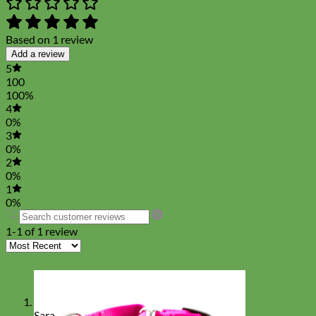
Based on 1 review
Add a review
5
100
100%
4
0%
3
0%
2
0%
1
0%
1-1 of 1 review
Sara