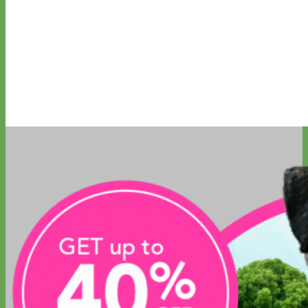
Everyday
Nylon