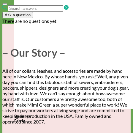
Ask a question
There are no questions yet
– Our Story –
All of our collars, leashes, and accessories are made by hand
here in New Mexico. By whose hands, you ask? Well, any given
day you can find this fabulous staff of sewers, embroiderers,
packers, shippers, designers and more creating your dog’s gear,
by hand with love. We can’t say enough about how awesome
our staff is. Our customers are pretty awesome too, both of
which make Mimi Green a super wonderful place to work! We
strive to pay our workers a living wage and are committed to
keeping our production in the USA. Family owned and
Designer
Fabric
operated since 2007.