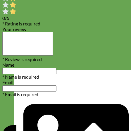
0/5
* Rating is required
Your review
* Review is required
Name
* Name is required
Email
* Email is required