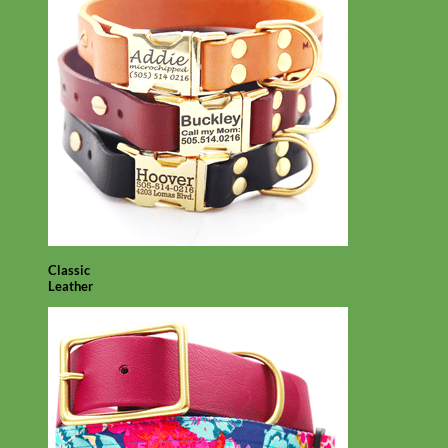
Classic
Leather