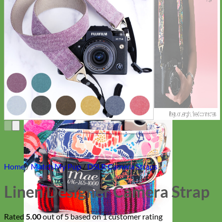
Everyday
Nylon
Home
/
Match My Pup
/
DSLR Camera Straps
Linen Designer Camera Strap
Rated
5.00
out of 5 based on
1
customer rating