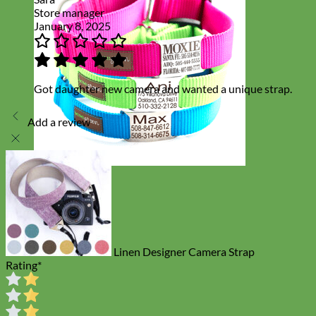
Store manager
January 8, 2025
Got daughter new camera and wanted a unique strap.
Add a review
Everyday
Nylon
Linen Designer Camera Strap
Rating
*