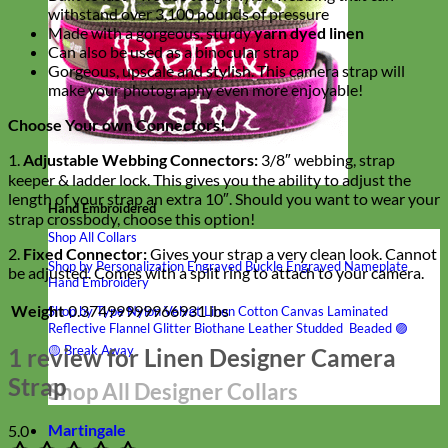
withstand over 3,100 pounds of pressure
Made with a gorgeous, sturdy
yarn dyed linen
Can also be used as a binocular strap
Gorgeous, upscale and stylish. This camera strap will
make your photography even more enjoyable!
Choose Your own Connectors!
1.
Adjustable Webbing Connectors:
3/8″ webbing, strap
keeper & ladder lock. This gives you the ability to adjust the
length of your strap an extra 10″. Should you want to wear your
Hand Embroidered
strap crossbody, choose this option!
Shop All Collars
2.
Fixed Connector:
Gives your strap a very clean look. Cannot
Shop by Personalization
Engraved Buckle
Engraved Nameplate
be adjusted. Comes with a split ring to attach to your camera.
Hand Embroidery
Weight
0.37499999966931 lbs
Shop by Type
Nylon
Velvet
Linen
Cotton
Canvas
Laminated
Reflective
Flannel
Glitter
Biothane
Leather
Studded
Beaded 🟣
🟡
Break Away
1 review for
Linen Designer Camera
Strap
Shop All Designer Collars
Martingale
5.0