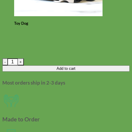
Toy Dog
Linen Designer Camera Strap quantity
Add to cart
Most orders ship in 2-3 days
Made to Order