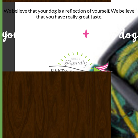
We believe that
your dog is a reflection of yourself
. We believe
that you have
really great taste
.