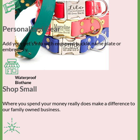
Personalized Gear
Add your pet’s info with engraved buckle, name plate or
embroidery.
Waterproof
Biothane
Shop Small
Where you spend your money really does make a difference to
our family owned business.