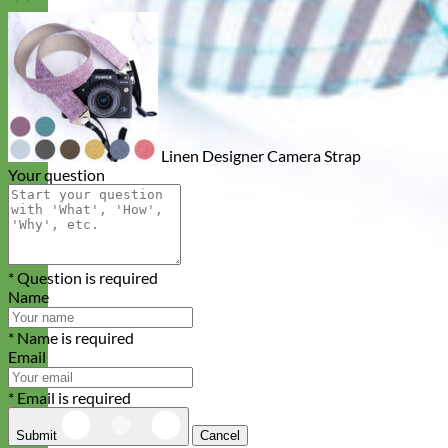
Linen Designer Camera Strap
Your question
* Question is required
Name
* Name is required
Email
* Email is required
Submit
Cancel