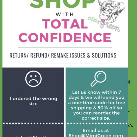
Classic
Leather
Shop All Martingale Collars
Shop by Personalization
Engraved Buckle
Engraved Nameplate
Hand Embroidery
Shop by Size
Big Dog – Wide
Standard
Toy Dog - Puppy
Cat
Shop by Material
Nylon
Velvet
Cotton
Canvas
Reflective
Glitter
Biothane
Leather
Martingale Chain ⛓
Slip Collars
Linen
Laminated
Flannel
Shop All Martingale Collars
A martingale is a type of dog collar that provides more control over
the animal without the choking effect of a slip collar.
Each martingale collar is handmade to order – personalize with
engraved buckle, name plate or embroidery. Handmade in the USA.
Fi