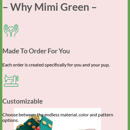
– Why Mimi Green –
Made To Order For You
Each order is created specifically for you and your pup.
Customizable
Choose between the endless material, color and pattern
options.