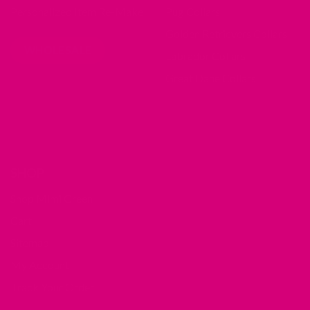
Personalized Item Re-Make
Pug Collars
Golden Retrievers Collars
WHOLESALE
Labrador Collars
Great Dane Collars
SHOP
Shop Mimi Green
Cart
Sitemap
My Account
Track Your Order