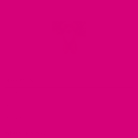
MIMI GREEN SPOTTED IN THE WILD
Share your photos using #mimigreen on Instagram!
DESCRIPTION
REVIEWS (0)
Q & A
OUR STORY
What’s the story?