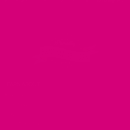
LEARN ABOUT
About Us
In the Press
Blog
Customer Gallery