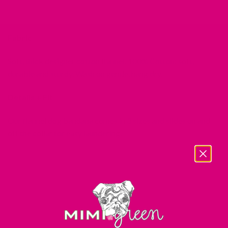
Fabric
Soft, thick designer cotton flannel. 100% Cotton: soft,
durable and sturdy. Wash on gentle, hang dry.
Details + Fit
Our flannel dog bandana comes in 3 sizes and slides on and
off the collar for easy laundering.