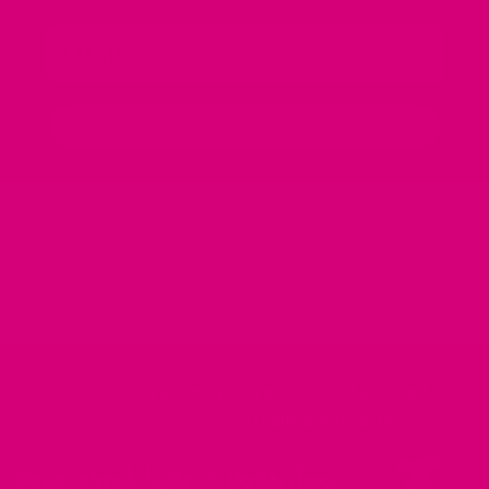
Email
SIGN ME UP!
NO, THANKS
We believe that
your dog is a reflection of yourself
. We
believe that you have
really great taste
.