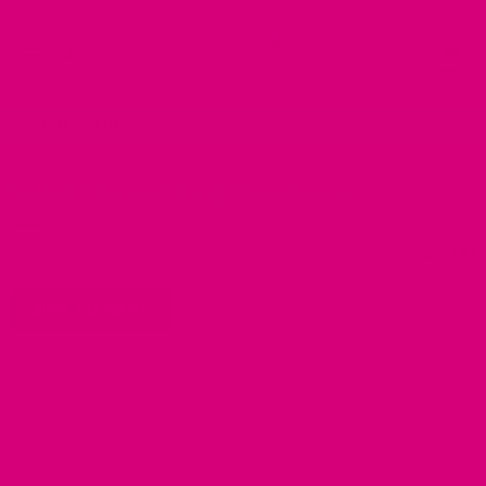
Skip
Go
to
to
content
accessibility
statement
FREE SHIPPING
over $100 | Made in the USA | Ships in 2-6 days
Solid Flannel Dog Bandanas
$
26.00
ADD TO CART