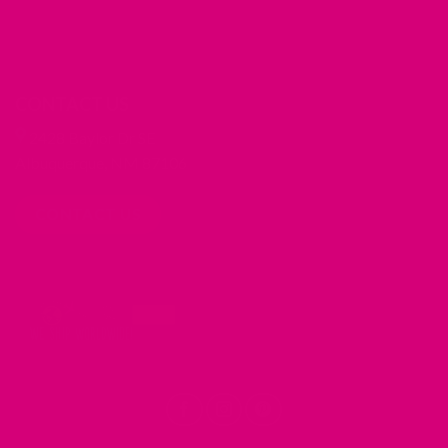
CONTACT US
2428 Baylor Dr SE
Albuquerque, NM 87106
CONTACT US
REDIRECTING
REDIRECTING
REDIRECTING
TO
TO
TO
A
A
A