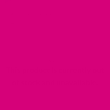
Soft flannel bandanas: warm, thick, adorable.
Ties on for easy washing + effortless dressing
Read More Details
Comes in 3 sizes
Double layered, extra thick designer flannel — made
to last
This product is currently out
of stock and unavailable.