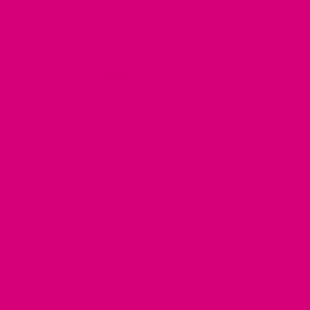
MOST ORDERS SHIP IN 2-3 DAYS
Made to Order
Shop Small
Customizable
Handmade In USA
Please double check all customizations as changes may not be
possible. Everything is made to order, so we can't accept
returns, but replacement options are available.
Return Policy