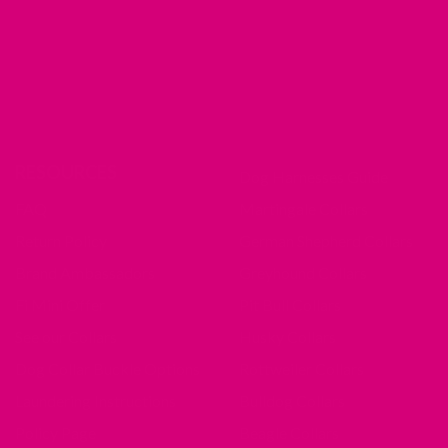
RESOURCES
Dog Harnesses Guide
FAQ
Martingale Collars
Return Policy
German Shepherd Collars
Brand Ambassadors
Greyhound Collars
Fi Mini Offer
Pit Bull Collars
See our Collars
Husky Collars
Dog Collar Buckle Options
Rottweiler Collars
Laundering Instructions
Bulldog Collars
Policy Page
Beagle Collars