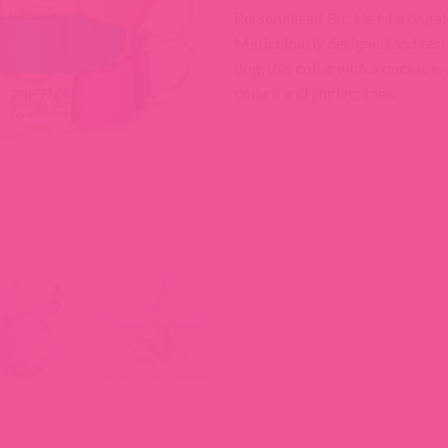
Personalized Buckle Martingale 
Meticulously designed and test
dog, this collar with a buckle is
collars and jingling tags.