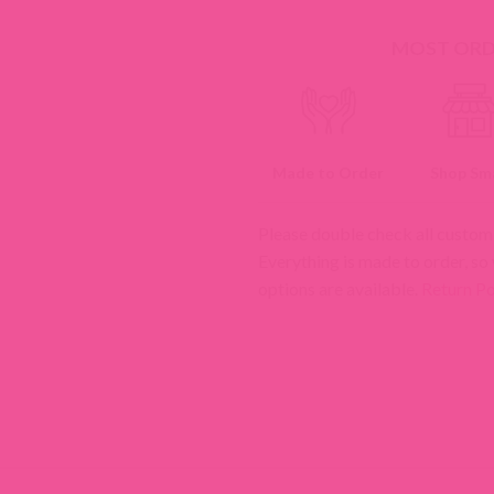
MOST ORDE
Made to Order
Shop Sma
Please double check all custom
Everything is made to order, so
options are available.
Return Po