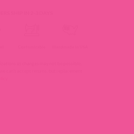
RS SHIP IN 2-3 DAYS
ll
Customizable
Handmade In USA
izations as changes may not be possible.
 we can't accept returns, but replacement
licy