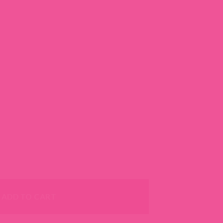
 Dog Collar - With 22 Nylon Webbing colors quantity
ADD TO CART