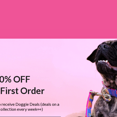
0% OFF
First Order
 receive Doggie Deals (deals on a
collection every week👀)