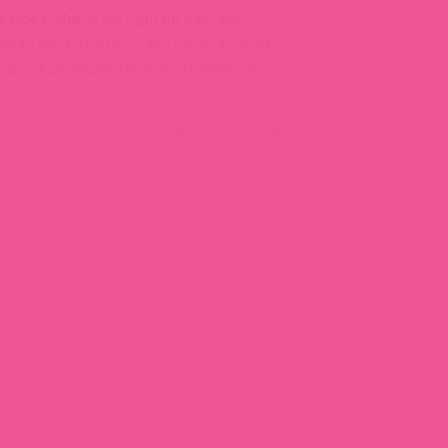
Dog Collar is the right pick for you.
ed to ensure comfort and safety for your
 a great alternative to loose traditional
Read More Details