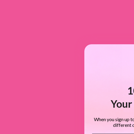
1
Your 
When you sign up to
different 