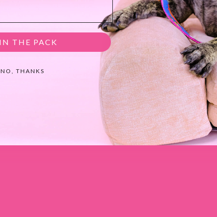
IN THE PACK
NO, THANKS