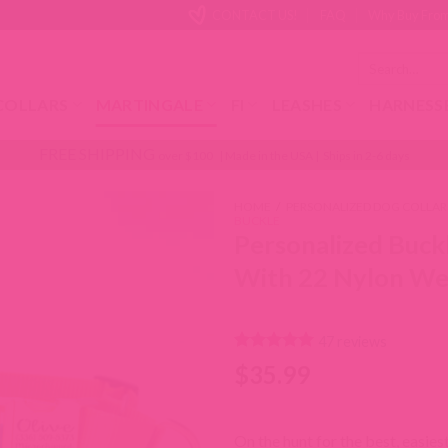
CONTACT US!
FAQ
Why Buy From
Search
for:
COLLARS
MARTINGALE
FI
LEASHES
HARNESS
FREE SHIPPING
over $100 | Made in the USA | Ships in 2-6 days
HOME
/
PERSONALIZED DOG COLLAR
BUCKLE
Personalized Buck
With 22 Nylon We
47
reviews
Rated
47
4.94
$
35.99
out of 5
based on
customer
ratings
On the hunt for the best, easies