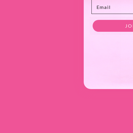
Email
JO