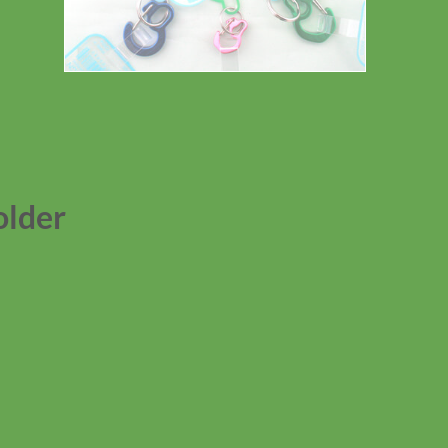
older