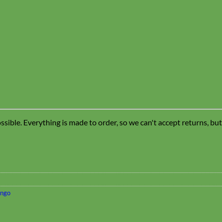
sible. Everything is made to order, so we can't accept returns, bu
ingo