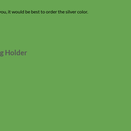
you, it would be best to order the silver color.
ag Holder