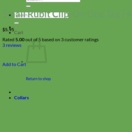
for:
Small Rubit Clip-On Dog Tag H
Search
for:
$
5.95
Cart
Rated
5.00
out of 5 based on
3
customer ratings
3
reviews
Add to Cart
Return to shop
Collars