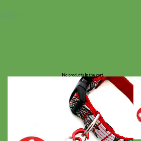
older
No products in the cart.