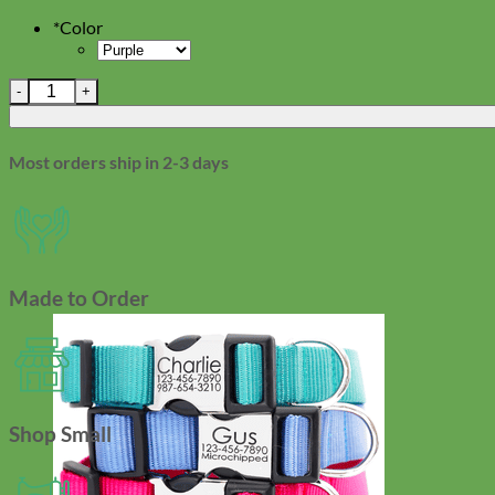
*
Color
Small Rubit Clip-On Dog Tag Holder quantity
Most orders ship in 2-3 days
Made to Order
Shop Small