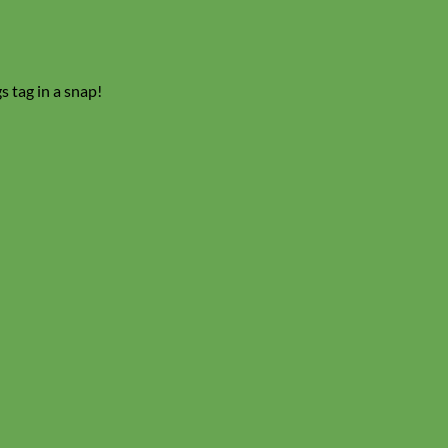
s tag in a snap!