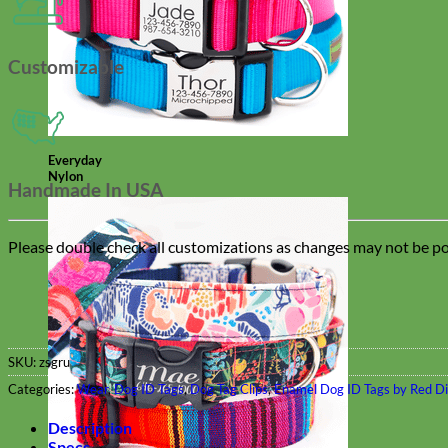
Customizable
Everyday
Nylon
Handmade In USA
Please double check all customizations as changes may not be pos
SKU:
zsgru
Categories:
Wear
,
Dog ID Tags
,
Dog Tag Clips
,
Enamel Dog ID Tags by Red D
Description
Specs