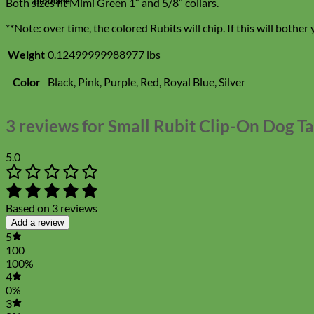
Biothane
Both sizes fit Mimi Green 1″ and 5/8″ collars.
**Note: over time, the colored Rubits will chip. If this will bother 
Weight
0.12499999988977 lbs
Color
Black, Pink, Purple, Red, Royal Blue, Silver
3 reviews for
Small Rubit Clip-On Dog T
5.0
Based on 3 reviews
Add a review
5
100
100%
4
0%
3