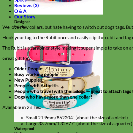
Reviews (3)
Q & A
Our Story
Designer
Fabric
We love new collars, but hate having to switch out dogs tags. But
Hook your tag to the Rubit once and easily clip the rubit and tag 
The Rubit is a carabiner style making it super simple to take on an
Great gift for:
Older People
Busy working people
New Puppies
People with Arthritis
People who travel with their dogs — great to attach tags 
Dogs who have more than one collar!
Available in 2 sizes:
Small 21.9mm/.862204″ (about the size of a nickel)
Large 33.7mm/1.32677″ (about the size of a quarter)
Waterproof