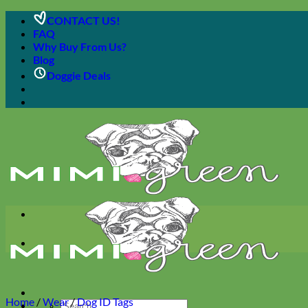
Skip
CONTACT US!
to
FAQ
content
Why Buy From Us?
Blog
Doggie Deals
Home
/
Wear
/
Dog ID Tags
Search