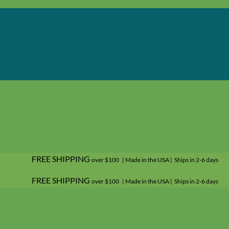
FREE SHIPPING
over $100 | Made in the USA | Ships in 2-6 days
FREE SHIPPING
over $100 | Made in the USA | Ships in 2-6 days