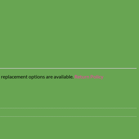
t replacement options are available.
Return Policy