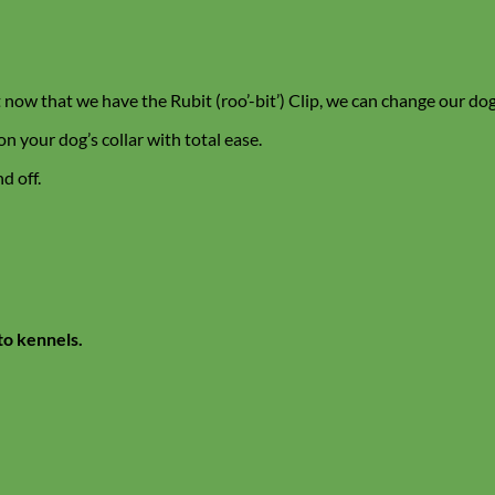
 now that we have the Rubit (roo’-bit’) Clip, we can change our dog
on your dog’s collar with total ease.
d off.
to kennels.