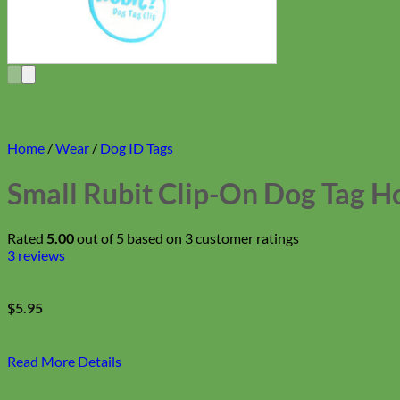
Home
/
Wear
/
Dog ID Tags
Small Rubit Clip-On Dog Tag H
Rated
5.00
out of 5 based on
3
customer ratings
3
reviews
$
5.95
Read More Details