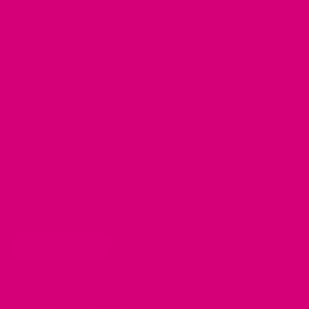
Cart
Sitemap
My Account
Track Your Order
CONTACT US
2428 Baylor Dr SE
Albuquerque, NM 87106
CONTACT US