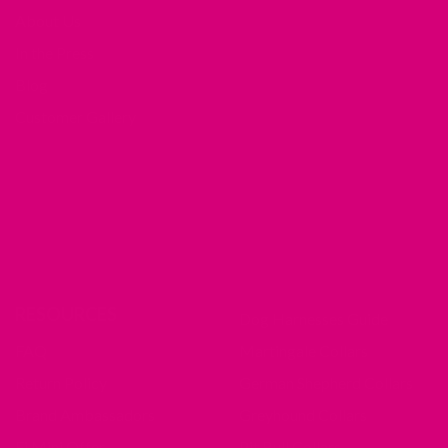
About Us
In the Press
Blog
Customer Gallery
RESOURCES
Dog Harnesses Guide
FAQ
Martingale Collars
Return Policy
German Shepherd Collars
Brand Ambassadors
Greyhound Collars
Fi Mini Offer
Pit Bull Collars