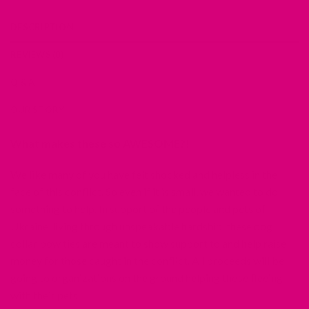
DESCRIPTION
REVIEWS (0)
Q & A
OUR STORY
What makes these so AWESOME?!
We like many of you have felt shocked and helpless in the
face of this conflict. So even if it is small, we wanted to do
something to help. In support of the people and pets of
Ukraine, living through unspeakable hardship, these dog
collar bow ties are meant to show support to and help raise
money for those caught in the conflict. All proceeds will be
going to organizations on the ground helping those fleeing
with their pets.