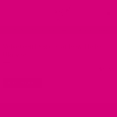
Skip
Go
to
to
content
accessibility
statement
FREE SHIPPING
over $100 | Made in the USA | Ships in 2-6 days
Velveteen Dog Collar Bow Tie for
Ukraine
$
13.95
ADD TO CART