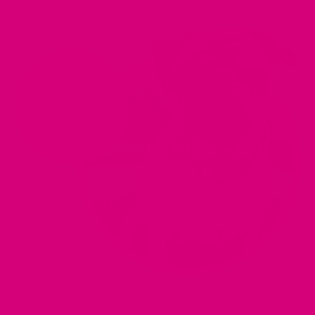
PARTY
PARTY
PARTY
PARTY
WEBSITE
WEBSITE
WEBSITE
WEBSITE
(OPENS
(OPENS
(OPENS
(OPENS
IN
IN
IN
IN
A
A
A
A
NEW
NEW
NEW
NEW
TAB).
TAB).
TAB).
TAB).