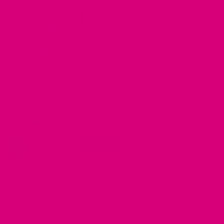
In support of the people and pets of Ukraine, these bow ties
R
Read more:
Casa lui Patrocle
are meant to show support to and help raise money for those
t
caught in the conflict. All proceeds will be going to
Read More Details
a
organizations on the ground helping those fleeing with their
t
pets.
*
COLOR
p
w
(
i
Reset options
a
n
t
CHOOSE SIZE