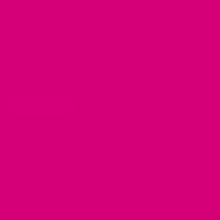
See our Collars
Husky Collars
Dog Collar Buckle Options
Rottweiler Collars
Laundering Instructions
Bulldog Collars
Policy Page
Beagle Collars
Personalized Item Re-Make
Pug Collars
Golden Retrievers Collars
WHOLESALE
Labrador Collars
Great Dane Collars
SHOP
Shop Mimi Green