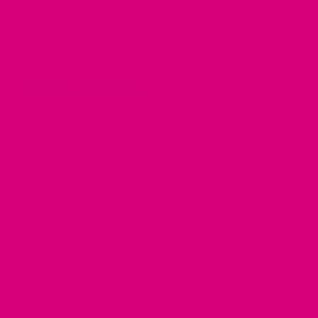
*
Size
FINAL TOTAL
$
13.95
Velveteen Dog Collar Bow Tie for Ukraine quantity
ADD TO CART
MOST ORDERS SHIP IN 2-3 DAYS