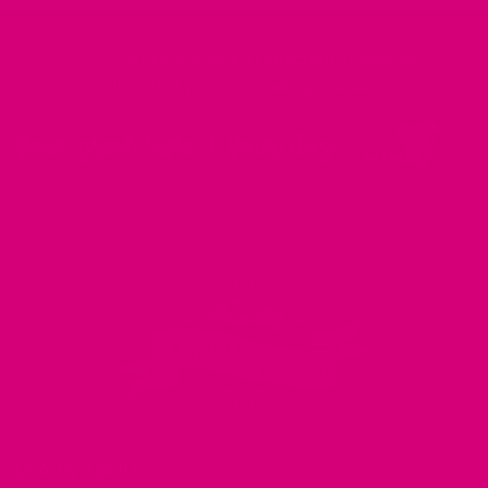
We believe that
your dog is a reflection of yourself
. We
believe that you have
really great taste
.
LEARN ABOUT