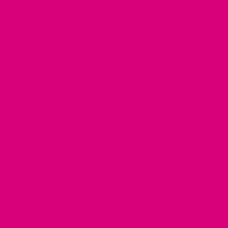
Made to Order
Shop Small
Customizable
Handmade In USA
Please double check all customizations as changes may not be
possible. Everything is made to order, so we can't accept
returns, but replacement options are available.
Return Policy
MIMI GREEN SPOTTED IN THE WILD
Share your photos using #mimigreen on Instagram!