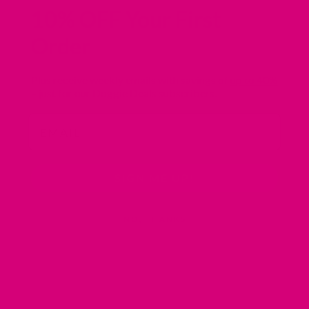
10% OFF Your First
Order
Plus receive weekly emails with savings of
up to 40%
– just for our Doggie Deals subscribers.
Email
SIGN ME UP!
NO, THANKS