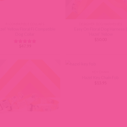
FI COMPATIBLE COLLARS
DESIGNER DOG HARNESSES
zel’ Yellow Floral Fi Compatible
Easy On Floral Dog Harness |
Dog Collar
‘Hazel’ Yellow
$
50.00
$
47.99
Rated
5
out of 5
KEY CHAIN
Hazel Key Chain Fob
$
13.95