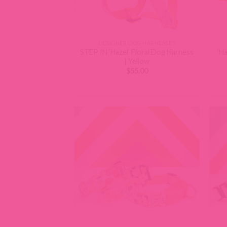
DESIGNER DOG HARNESSES
STEP IN ‘Hazel’ Floral Dog Harness
‘Ha
| Yellow
$
55.00