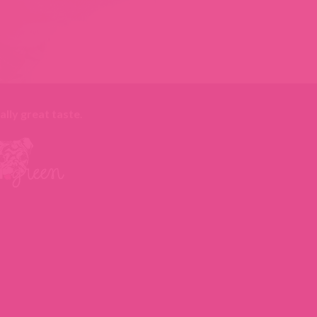
ally great taste
.