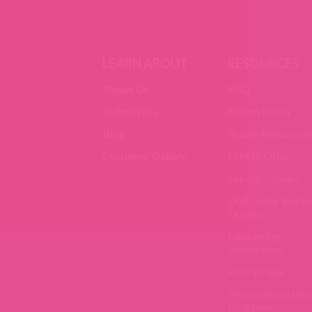
LEARN ABOUT
RESOURCES
About Us
FAQ
In the Press
Return Policy
Blog
Brand Ambassad
Customer Gallery
Fi Mini Offer
See our Collars
Dog Collar Buckl
Options
Laundering
Instructions
Policy Page
Personalized Ite
Re-Make