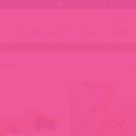
CONTACT US!
FAQ
Why Buy From
Search
for:
COLLARS
MARTINGALE
FI
LEASHES
HARNESS
FREE SHIPPING
over $100 | Made in the USA | Ships in 2-6 days
Sh
“HAZEL”