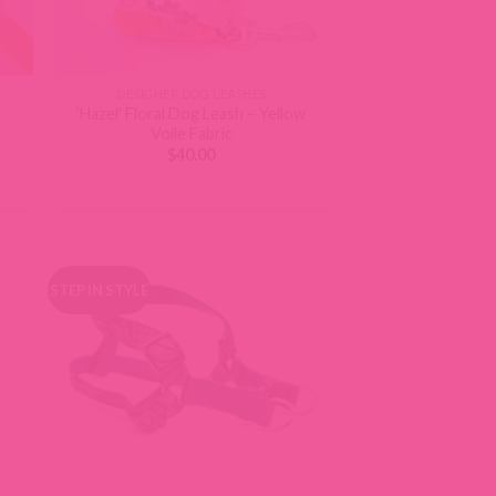
DESIGNER DOG LEASHES
‘Hazel’ Floral Dog Leash – Yellow
Voile Fabric
$
40.00
STEP IN STYLE