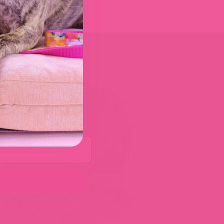
er
0%
– just for our Doggie