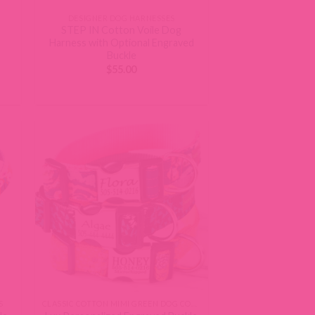
DESIGNER DOG HARNESSES
STEP IN Cotton Voile Dog
Harness with Optional Engraved
Buckle
$
55.00
S
CLASSIC COTTON MIMI GREEN DOG COLLARS