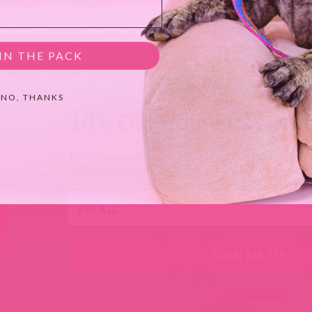
IN THE PACK
NO, THANKS
10% OFF Your First Ord
Plus receive weekly emails with savings of
up to 4
Deals subscribers.
Email
SIGN ME UP!
NO, THANKS