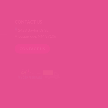
CONTACT US
2428 Baylor Dr SE
Albuquerque, NM 87106
CONTACT US