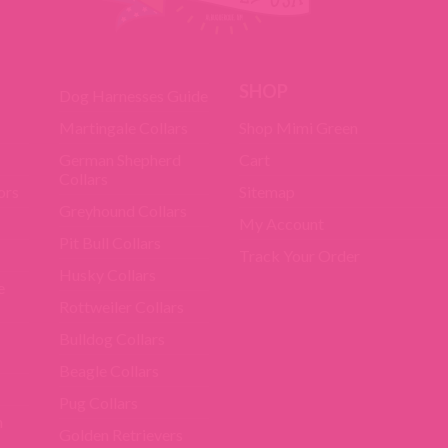
SHOP
Dog Harnesses Guide
Martingale Collars
Shop Mimi Green
German Shepherd
Cart
Collars
ors
Sitemap
Greyhound Collars
My Account
Pit Bull Collars
Track Your Order
Husky Collars
e
Rottweiler Collars
Bulldog Collars
Beagle Collars
Pug Collars
m
Golden Retrievers