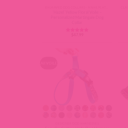
ENGRAVED DOG COLLARS - NAME PLATE OR BUCKLE
‘Hazel’ Yellow Floral Voile –
Personalized Martingale Dog
Collar
$
47.99
Rated
5
out of 5
All VOILE
DESIGNER DOG HARNESSES