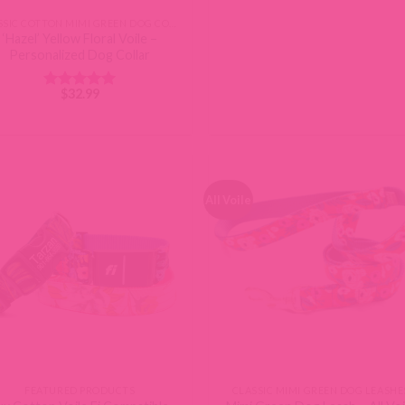
CLASSIC COTTON MIMI GREEN DOG COLLARS
‘Hazel’ Yellow Floral Voile –
Personalized Dog Collar
$
32.99
Rated
5
out of 5
All Voile
FEATURED PRODUCTS
CLASSIC MIMI GREEN DOG LEASHE