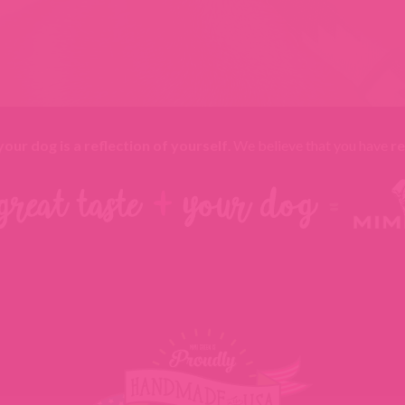
your dog is a reflection of yourself
. We believe that you have
re