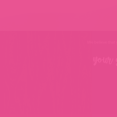
We believe that