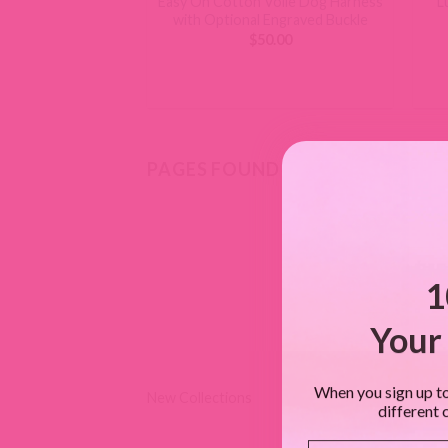
Easy On Cotton Voile Dog Harness
L
with Optional Engraved Buckle
$
50.00
PAGES FOUND
1
Your 
When you sign up to
New Collections
different 
Email