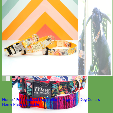
Everyday
Nylon
Home
/
Personalized Dog Collars
/
Engraved Dog Collars -
Name Plate or Buckle