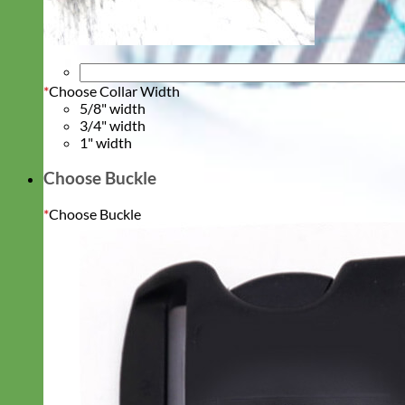
*
Choose Collar Width
5/8" width
3/4" width
1" width
Choose Buckle
*
Choose Buckle