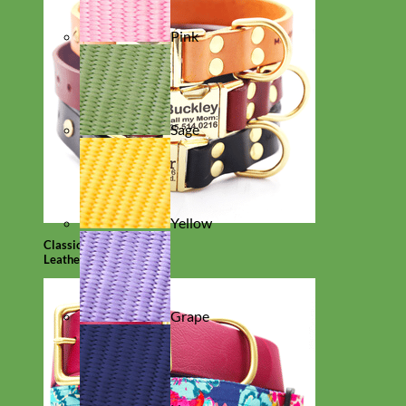
Pink
Sage
Yellow
Classic
Leather
Grape