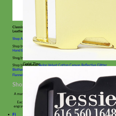
Classic
Leather
Shop All Martingale Collars
Shop by Personalization
Engraved Buckle
Engraved Nameplate
Hand Embroidery
Shop by Size
Big Dog – Wide
Standard
Toy Dog - Puppy
Cat
Gold Zinc
Shop by Material
Nylon
Velvet
Cotton
Canvas
Reflective
Glitter
Biothane
Leather
Martingale Chain ⛓
Slip Collars
Linen
Laminated
Flannel
Shop All Martingale Collars
A martingale is a type of dog collar that provides more control over
the animal without the choking effect of a slip collar.
Each martingale collar is handmade to order – personalize with
engraved buckle, name plate or embroidery. Handmade in the USA.
Fi