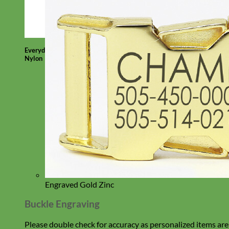
Everyday
Nylon
Engraved Gold Zinc
Buckle Engraving
Please double check for accuracy as personalized items are