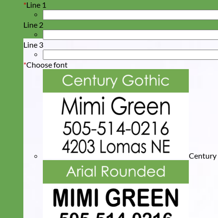
*
Line 1
Line 2
Line 3
*
Choose font
Century