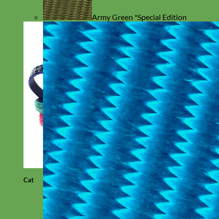
Army Green *Special Edition
Cat