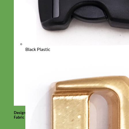
Black Plastic
Designer
Fabric