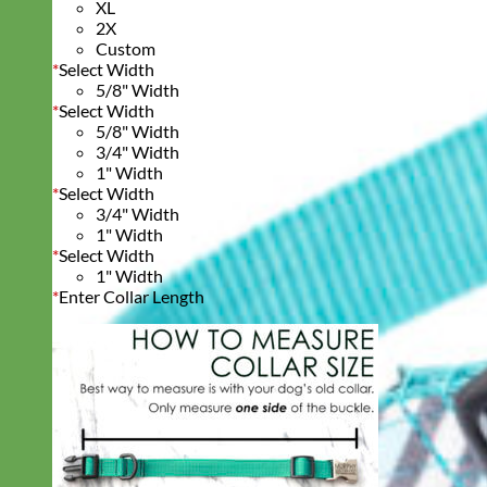
XL
2X
Custom
*
Select Width
5/8" Width
*
Select Width
5/8" Width
3/4" Width
1" Width
*
Select Width
3/4" Width
1" Width
*
Select Width
1" Width
*
Enter Collar Length