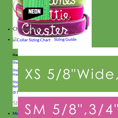
Neon Green
Choose Size
Sizing Guide
Hand Embroidered
Shop All Collars
Shop by Personalization
Engraved Buckle
Engraved Nameplate
Hand Embroidery
Shop by Type
Nylon
Velvet
Linen
Cotton
Canvas
Laminated
Reflective
Flannel
Glitter
Biothane
Leather
Studded
Beaded 🟣
🟡
Break Away
Shop All Designer Collars
Martingale