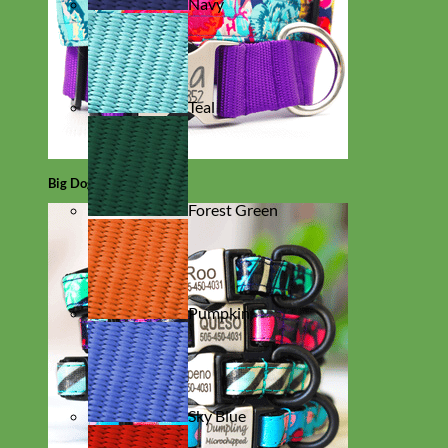
Navy
Teal
Big Dog
Forest Green
Pumpkin
Sky Blue