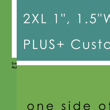
Everyday
Nylon