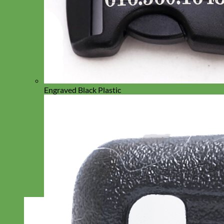
Engraved Black Plastic