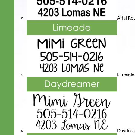
Arial R
Limeade
Daydre