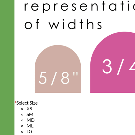
*
Select Size
XS
SM
MD
ML
LG