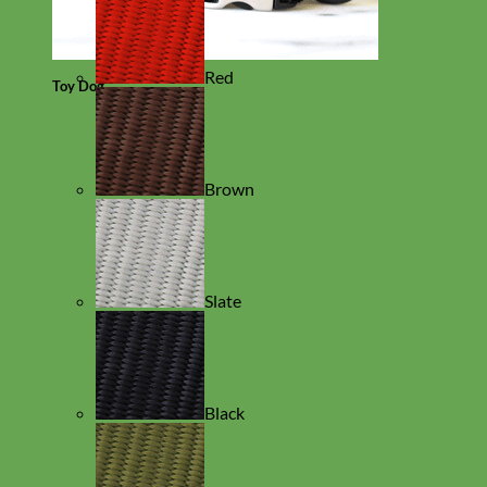
Red
Toy Dog
Brown
Slate
Black