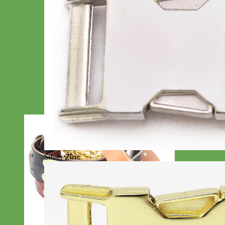
Silver Zinc