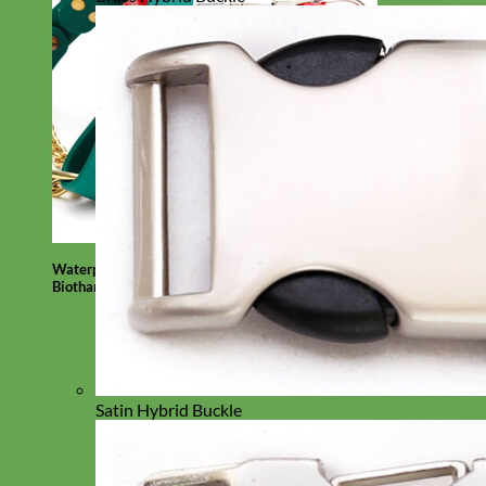
Waterproof
Biothane
Satin Hybrid Buckle