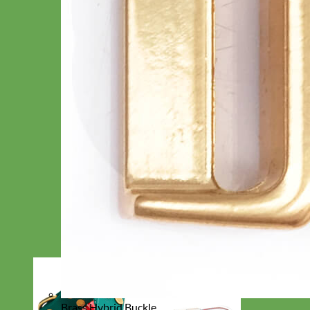
Brass Hybrid Buckle