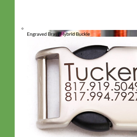
Engraved Brass Hybrid Buckle