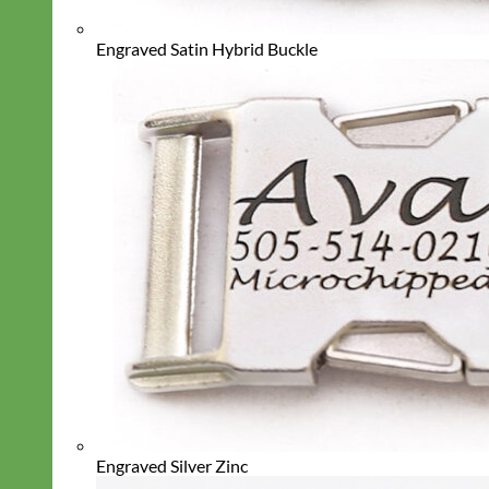
Engraved Satin Hybrid Buckle
Engraved Silver Zinc