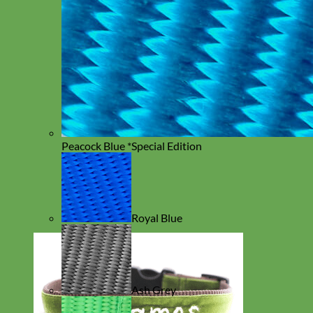
Peacock Blue *Special Edition
Royal Blue
Ash Grey