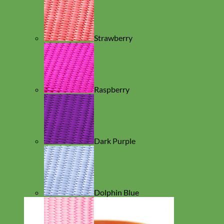
Strawberry
Raspberry
Dark Purple
Dolphin Blue