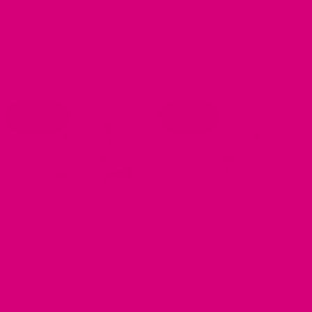
DESIGNER DOG HARNESSES
DESIGNER DOG HARNESSES
Easy On Laminated Cotton
STEP IN Junie Floral Dog
Dog Harness – Junie Floral
Harness
$
50.00
$
55.00
STEP IN STYLE
All Laminated
FABRIC DOG HARNESSES
DESIGNER DOG HARNESSES
Laminated Cotton STEP IN
Laminated Cotton Easy On
Dog Harnesses
Dog Harness
$
55.00
$
50.00