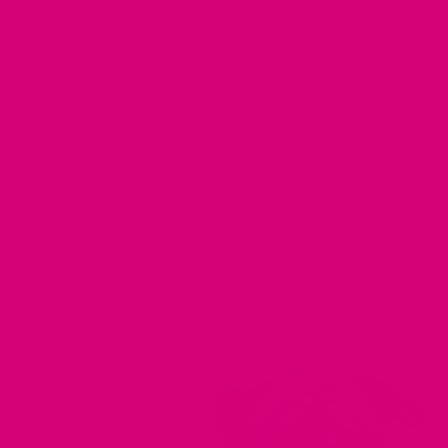
PAGES FOUND
Junie Floral Laminated Cotton
Dog Collar – Collections: July
2024