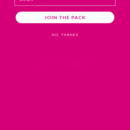
JOIN THE PACK
NO, THANKS
LEARN ABOUT
About Us
In the Press
Blog