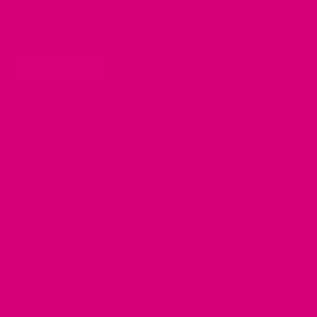
Policy Page
Beagle Collars
Personalized Item Re-Make
Pug Collars
Golden Retrievers Collars
WHOLESALE
Labrador Collars
Great Dane Collars
SHOP
Shop Mimi Green
Cart
Sitemap
My Account
Track Your Order