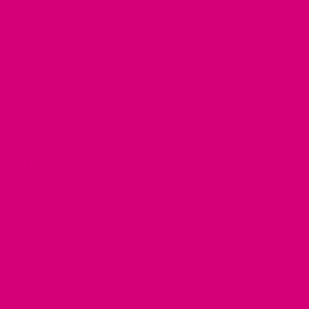
Customer Gallery
RESOURCES
Dog Harnesses Guide
FAQ
Martingale Collars
Return Policy
German Shepherd Collars
Brand Ambassadors
Greyhound Collars
Fi Mini Offer
Pit Bull Collars
See our Collars
Husky Collars
Dog Collar Buckle Options
Rottweiler Collars
Laundering Instructions
Bulldog Collars