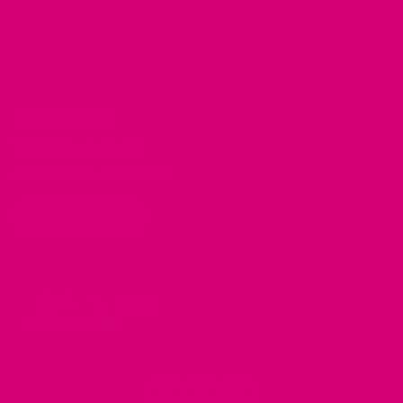
CONTACT US
2428 Baylor Dr SE
Albuquerque, NM 87106
CONTACT US
REDIRECTING
REDIRECTING
REDIRECTING