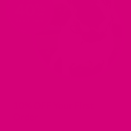
10% OFF Your First
Order