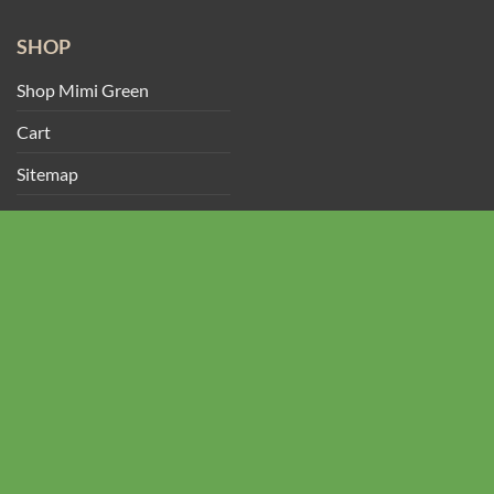
SHOP
Shop Mimi Green
Cart
Sitemap
My Account
Track Your Order
CONTACT US
2428 Baylor Dr SE
Albuquerque, NM 87106