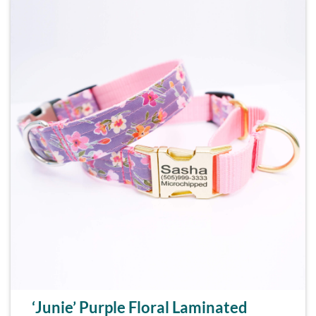
‘Junie’ Purple Floral Laminated