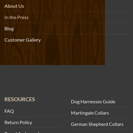
About Us
In the Press
Blog
Customer Gallery
RESOURCES
Dog Harnesses Guide
FAQ
Martingale Collars
Return Policy
German Shepherd Collars