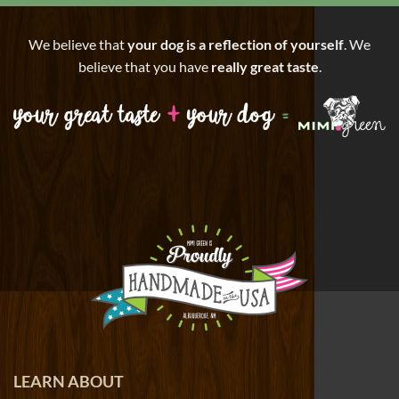
We believe that
your dog is a reflection of yourself
. We
believe that you have
really great taste
.
LEARN ABOUT