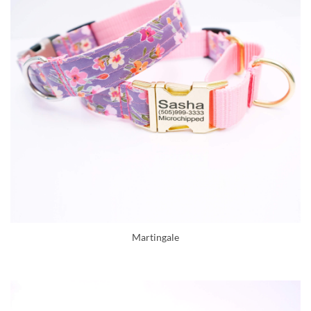
Martingale