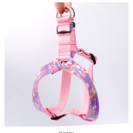
Harness