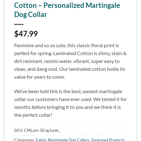
Cotton – Personalized Martingale
Dog Collar
$
47.99
Feminine and so so cute, this classic floral print is
perfect for spring. Laminated Cotton is shiny, stain &
dirt resistant, resists water, vibrant, super easy to
clean, and dang cool. Our laminated cotton holds its
value for years to come.
We’ve been told this is the best, easiest martingale
collar our customers have ever used. We tested it for
months before bringing it to you and we think it is
the perfect collar!
SKU:
CMLam-SEngJunie_
Categories:
Fabric Martingale Dog Collars
,
Featured Products
,