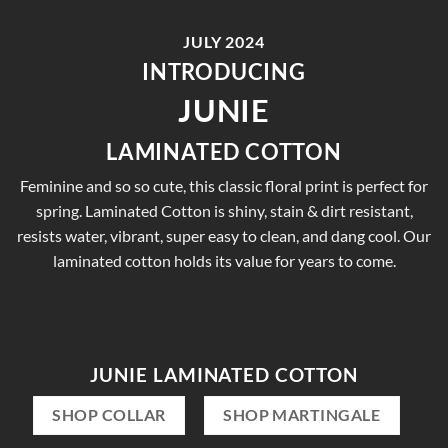
JULY 2024
INTRODUCING
JUNIE
LAMINATED COTTON
Feminine and so so cute, this classic floral print is perfect for
spring. Laminated Cotton is shiny, stain & dirt resistant,
resists water, vibrant, super easy to clean, and dang cool. Our
laminated cotton holds its value for years to come.
JUNIE LAMINATED COTTON
SHOP COLLAR
SHOP MARTINGALE