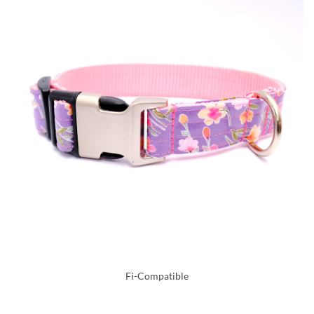
Fi-Compatible