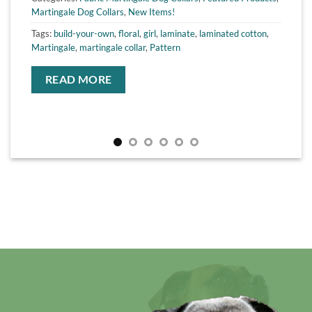
Martingale Dog Collars
,
New Items!
Tags:
build-your-own
,
floral
,
girl
,
laminate
,
laminated cotton
,
Martingale
,
martingale collar
,
Pattern
READ MORE