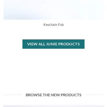
Keychain Fob
VIEW ALL JUNIE PRODUCTS
BROWSE THE NEW PRODUCTS