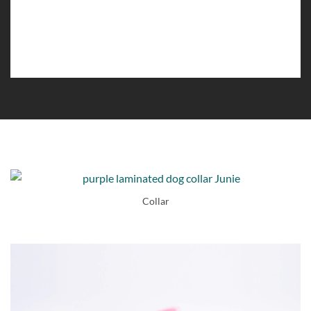
Collar