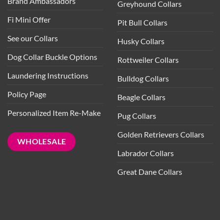
Brand Ambassadors
Greyhound Collars
Fi Mini Offer
Pit Bull Collars
See our Collars
Husky Collars
Dog Collar Buckle Options
Rottweiler Collars
Laundering Instructions
Bulldog Collars
Policy Page
Beagle Collars
Personalized Item Re-Make
Pug Collars
Golden Retrievers Collars
WHOLESALE
Labrador Collars
Great Dane Collars