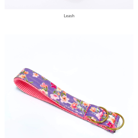
Leash