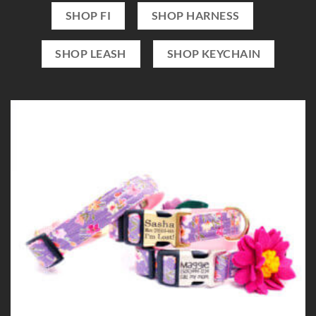
SHOP FI
SHOP HARNESS
SHOP LEASH
SHOP KEYCHAIN