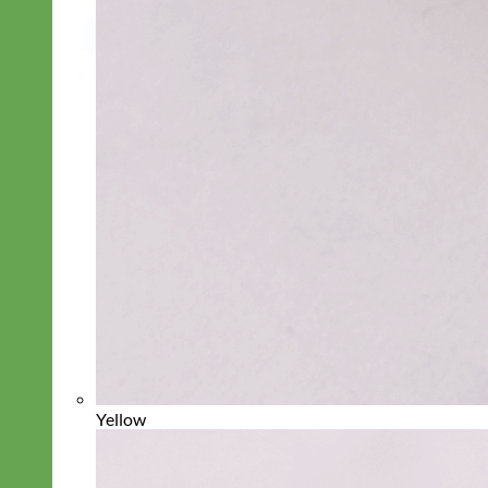
Yellow