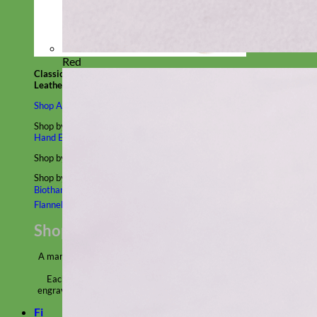
Red
Classic
Leather
Shop All Martingale Collars
Shop by Personalization
Engraved Buckle
Engraved Nameplate
Hand Embroidery
Shop by Size
Big Dog – Wide
Standard
Toy Dog - Puppy
Cat
Shop by Material
Nylon
Velvet
Cotton
Canvas
Reflective
Glitter
Biothane
Leather
Martingale Chain ⛓
Slip Collars
Linen
Laminated
Flannel
Shop All Martingale Collars
A martingale is a type of dog collar that provides more control over
the animal without the choking effect of a slip collar.
Each martingale collar is handmade to order – personalize with
engraved buckle, name plate or embroidery. Handmade in the USA.
Fi