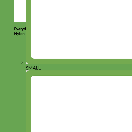
Everyday
Nylon
SMALL