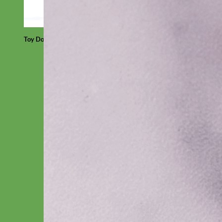
Toy Dog