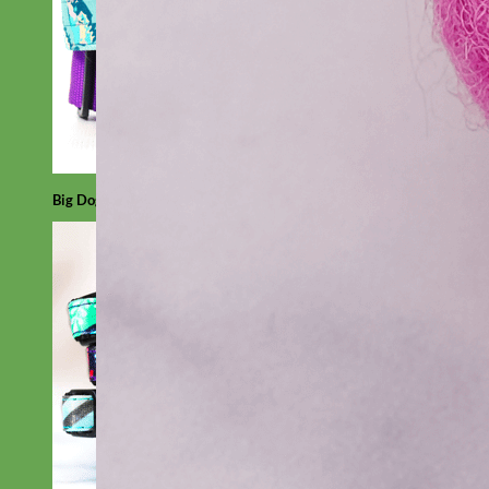
Big Dog