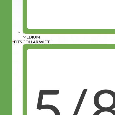
MEDIUM
*
FITS COLLAR WIDTH