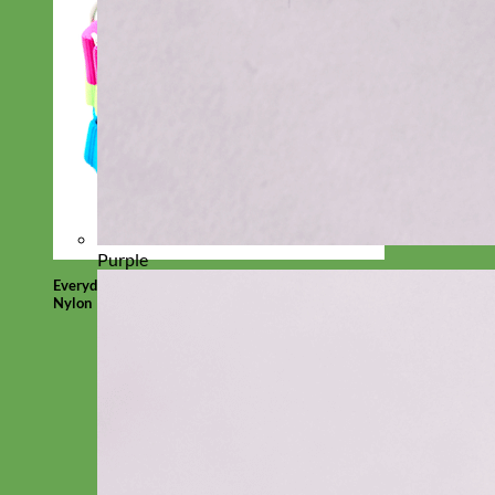
Purple
Everyday
Nylon