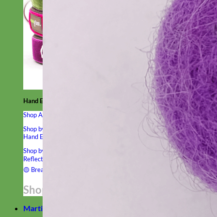
Hand Embroidered
Shop All Collars
Shop by Personalization
Engraved Buckle
Engraved Nameplate
Hand Embroidery
Shop by Type
Nylon
Velvet
Linen
Cotton
Canvas
Laminated
Reflective
Flannel
Glitter
Biothane
Leather
Studded
Beaded 🟣
🟡
Break Away
Shop All Designer Collars
Martingale