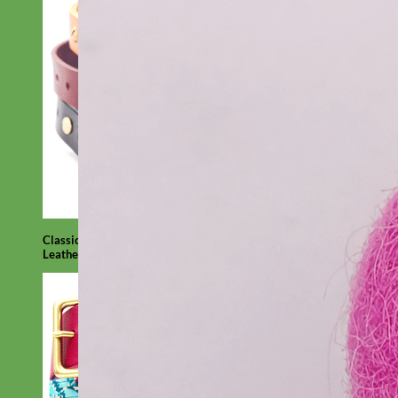
Classic
Leather