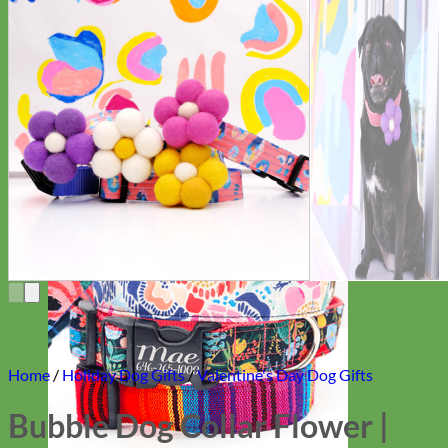
Everyday
Nylon
Home
/
Holiday Dog Gifts
/
Valentine's Day Dog Gifts
Bubble Dog Collar Flower |