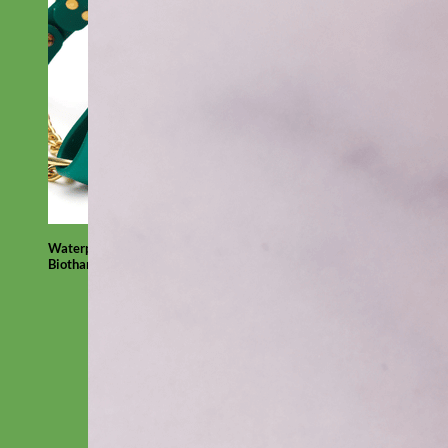
Waterproof
Biothane