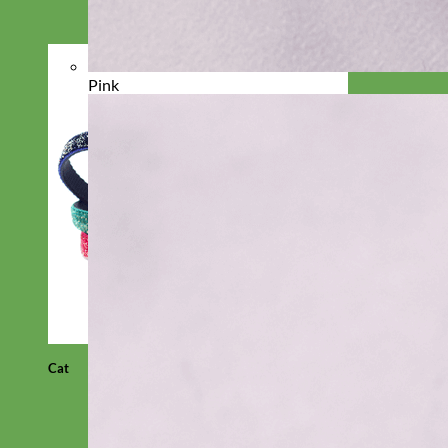
Pink
Cat