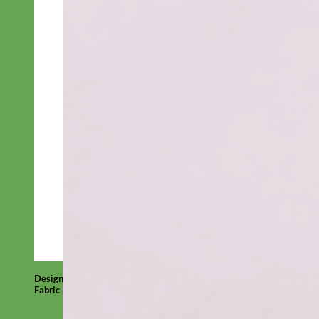
Designer
Fabric