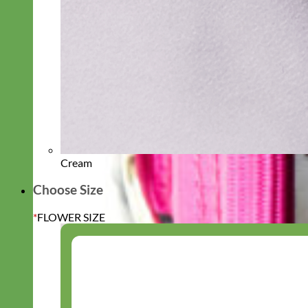
Cream
Choose Size
*
FLOWER SIZE