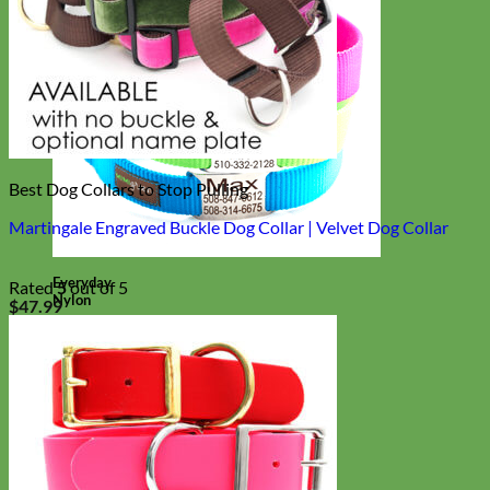
Best Dog Collars to Stop Pulling
Martingale Engraved Buckle Dog Collar | Velvet Dog Collar
Everyday
Rated
5
out of 5
Nylon
$
47.99