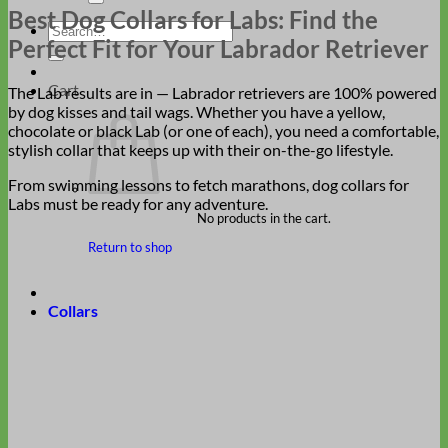
Best Dog Collars for Labs: Find the
Search
Perfect Fit for Your Labrador Retriever
for:
Cart
The Lab results are in — Labrador retrievers are 100% powered
by dog kisses and tail wags. Whether you have a yellow,
chocolate or black Lab (or one of each), you need a comfortable,
stylish collar that keeps up with their on-the-go lifestyle.
From swimming lessons to fetch marathons, dog collars for
Labs must be ready for any adventure.
No products in the cart.
Return to shop
Collars