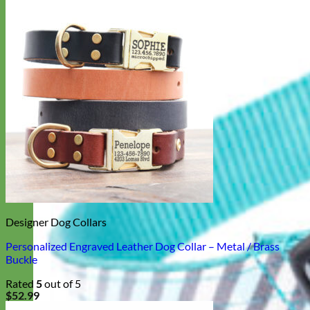
Designer Dog Collars
Personalized Engraved Leather Dog Collar – Metal / Brass
Buckle
Rated
5
out of 5
$
52.99