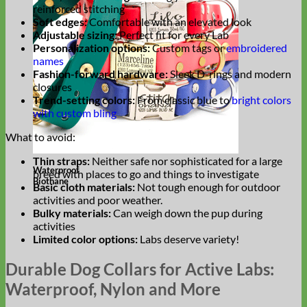
reinforced stitching
Soft edges:
Comfortable with an elevated look
Adjustable sizing:
Perfect fit for every Lab
Personalization options:
Custom tags or
embroidered
names
Fashion-forward hardware:
Sleek D-rings and modern
closures
Trend-setting colors:
From classic blue to
bright colors
with custom bling
What to avoid:
Thin straps:
Neither safe nor sophisticated for a large
Waterproof
breed with places to go and things to investigate
Biothane
Basic cloth materials:
Not tough enough for outdoor
activities and poor weather.
Bulky materials:
Can weigh down the pup during
activities
Limited color options:
Labs deserve variety!
Durable Dog Collars for Active Labs:
Waterproof, Nylon and More