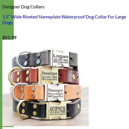
Designer Dog Collars
1.5″ Wide Riveted Nameplate Waterproof Dog Collar For Large
Dogs
$
51.99