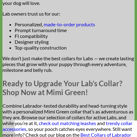
your dog will love.
Lab owners trust us for our:
Personalized,
made-to-order products
Prompt turnaround time
FI compatibility
Designer styling
Top-quality construction
We don’t just make the best collars for Labs — we create lasting
pieces that grow with your puppy through every adventure,
milestone and belly rub.
Ready to Upgrade Your Lab’s Collar?
Shop Now at Mimi Green!
Combine Labrador-tested durability and head-turning style
with a personalized Mimi Green collar that’s as adventurous as
they are. Browse our selection of collars for active Labs, and
while you’re at it,
check out matching leashes
and
trendy collar
accessories
, so your pooch catches eyes everywhere. Still want
more info? Check out our blog on the
Best Collars of Labrador