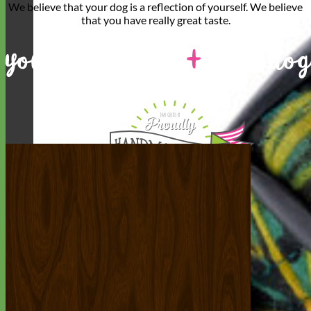
We believe that
your dog is a reflection of yourself
. We believe
that you have
really great taste
.