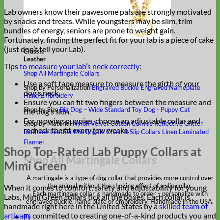
Lab owners know their pawesome pals are strongly motivated
by snacks and treats. While youngsters may be slim, trim
bundles of energy, seniors are prone to weight gain.
Fortunately, finding the perfect fit for your lab is a piece of cake
(just don’t tell your Lab).
Classic
Leather
Tips
to measure your lab’s neck correctly
:
Shop All Martingale Collars
Use a soft tape measure to measure the girth of your
Shop by Personalization
Engraved Buckle
Engraved Nameplate
dog’s neck.
Hand Embroidery
Ensure you can fit two fingers between the measure and
Shop by Size
Big Dog – Wide
Standard
Toy Dog - Puppy
Cat
the dog’s skin.
For growing puppies, choose an adjustable collar and
Shop by Material
Nylon
Velvet
Cotton
Canvas
Reflective
Glitter
recheck the fit every few weeks.
Biothane
Leather
Martingale Chain ⛓
Slip Collars
Linen
Laminated
Flannel
Shop Top-Rated Lab Puppy Collars at
Shop All Martingale Collars
Mimi Green
A martingale is a type of dog collar that provides more control over
the animal without the choking effect of a slip collar.
When it comes to comfort, safety and adjustability for young
Each martingale collar is handmade to order – personalize with
Labs, Mimi Green collars tick all the boxes. Each collar is
engraved buckle, name plate or embroidery. Handmade in the USA.
handmade right here in the United States by a
skilled team of
artisans
committed to creating one-of-a-kind products you and
Fi