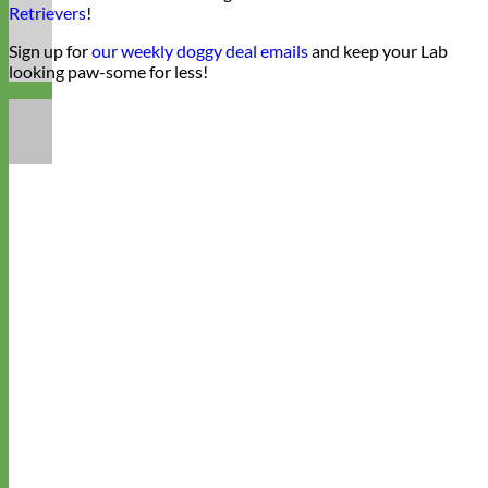
Retrievers
!
Sign up for
our weekly doggy deal emails
and keep your Lab
looking paw-some for less!