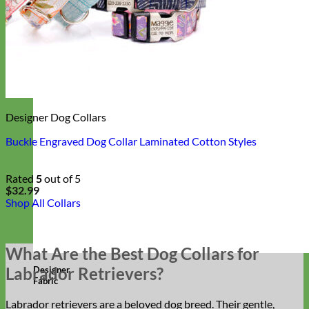
Designer Dog Collars
Buckle Engraved Dog Collar Laminated Cotton Styles
Rated
5
out of 5
$
32.99
Shop All Collars
What Are the Best Dog Collars for
Labrador Retrievers?
Designer
Fabric
Labrador retrievers are a beloved dog breed. Their gentle,