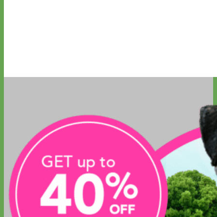
Everyday
Nylon