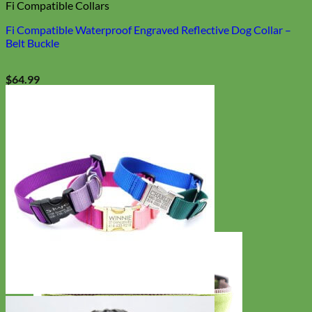
Fi Compatible Collars
Fi Compatible Waterproof Engraved Reflective Dog Collar –
Belt Buckle
$
64.99