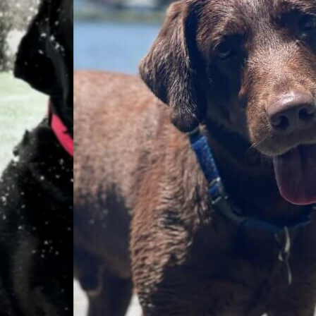
Everyday
Nylon