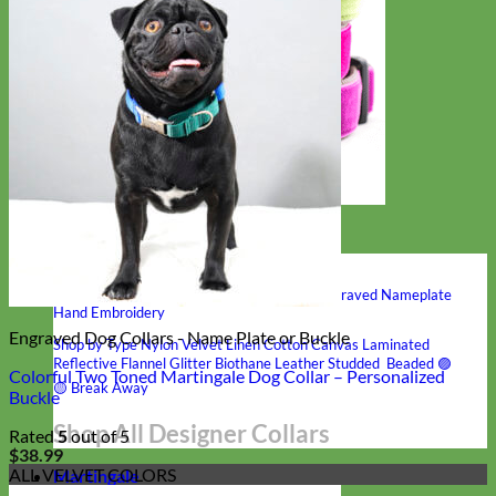
Hand Embroidered
Shop All Collars
Shop by Personalization
Engraved Buckle
Engraved Nameplate
Hand Embroidery
Engraved Dog Collars - Name Plate or Buckle
Shop by Type
Nylon
Velvet
Linen
Cotton
Canvas
Laminated
Reflective
Flannel
Glitter
Biothane
Leather
Studded
Beaded 🟣
Colorful Two Toned Martingale Dog Collar – Personalized
🟡
Break Away
Buckle
Shop All Designer Collars
Rated
5
out of 5
$
38.99
ALL VELVET COLORS
Martingale