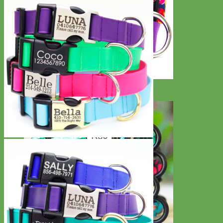
Big Dog