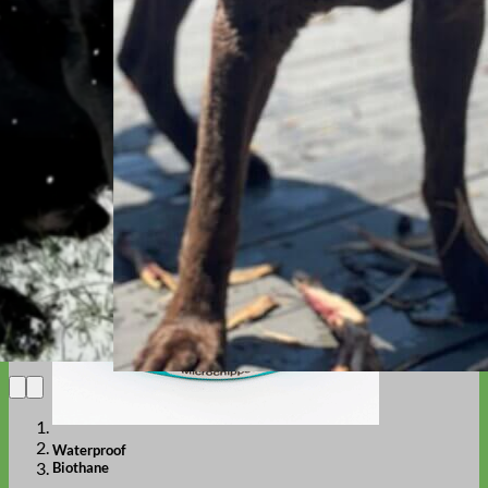
Designer
Fabric
Waterproof
Biothane