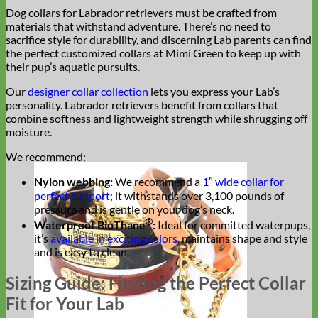
Dog collars for Labrador retrievers must be crafted from
materials that withstand adventure. There’s no need to
sacrifice style for durability, and discerning Lab parents can find
the perfect customized collars at Mimi Green to keep up with
their pup’s aquatic pursuits.
Our
designer collar collection
lets you express your Lab’s
personality. Labrador retrievers benefit from collars that
combine softness and lightweight strength while shrugging off
moisture.
We recommend:
Nylon webbing:
We recommend a
1″ wide collar for
perfect support;
it withstands over 3,100 pounds of
pressure and is gentle on your dog’s neck.
®
Waterproof
BioThane
:
Ideal for committed waterpups,
it’s
available in exciting colors
, maintains shape and style
and is easy to clean.
Sizing Guide: Finding the Perfect Collar
Fit for Your Lab