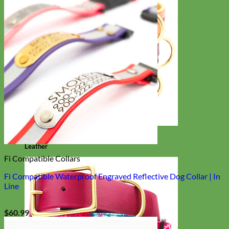
Classic
Leather
Fi Compatible Collars
Fi Compatible Waterproof Engraved Reflective Dog Collar | In
Line
$
60.99