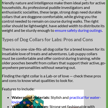
friendly nature and intelligence make them ideal pets for active
households. As professional puddle investigators and
enthusiastic socialites, these large, strong dogs need durable
collars that are doggone comfortable, while giving you the
control needed to remain on course during walks. The right
collar should be lightweight, have added width to distribute its
weight and be sturdy enough to
ensure safety during outings
.
Types of Dog Collars for Labs: Pros and Cons
There is no one-size-fits-all dog collar for a breed known for its
insatiable love of treats and adventures. Lab puppy collars
must be comfortable and offer control during training, while
older pooches benefit from collars that support their active, go-
anywhere personalities without wearing out.
Finding the right collar is a Lab-or of love — check these pros
and cons to know what qualities to look for.
Features to include:
Waterproof materials:
Stylish and
practical for water-
loving Labs
Wide, durable design:
Strong yet fashionable with