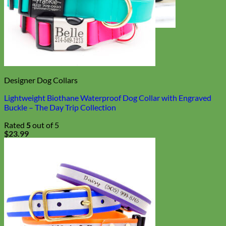
Toy Dog
Designer Dog Collars
Lightweight Biothane Waterproof Dog Collar with Engraved
Buckle – The Day Trip Collection
Rated
5
out of 5
$
23.99