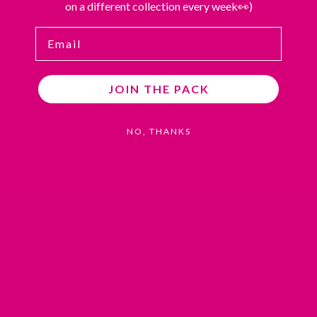
on a different collection every week👀)
Email
JOIN THE PACK
Shop with CONFIDENCE
NO, THANKS
REDIRECTING
REDIRECTING
REDIRECTING
REDIRECTING
TO
TO
TO
TO
A
A
A
A
THIRD-
THIRD-
THIRD-
THIRD-
PARTY
PARTY
PARTY
PARTY
WEBSITE
WEBSITE
WEBSITE
WEBSITE
(OPENS
(OPENS
(OPENS
(OPENS
IN
IN
IN
IN
A
A
A
A
NEW
NEW
NEW
NEW