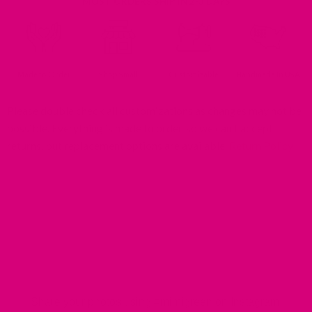
MOST ORDERS SHIP IN 2-3 DAYS
Made to Order
Shop Small
Customizable
Handmade In USA
Please double check all customizations as changes may not be
possible. Everything is made to order, so we can't accept
returns, but replacement options are available.
Return Policy
MIMI GREEN SPOTTED IN THE WILD
Share your photos using #mimigreen on Instagram!