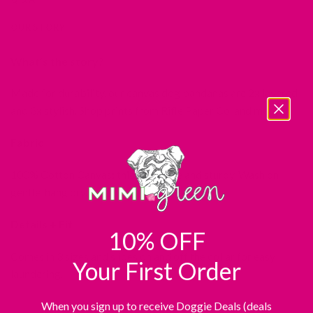
OUR STORY
What’s the story?
Made for durability, our canvas dog bandanas are 2x layered
and 3x stylish. Shop prints from Rifle Paper Co. and more!
Fabric
100% Cotton Canvas: thick, durable and sturdy. Wash on
gentle, hang dry.
Details + Fit
10% OFF
Comes in 3 sizes and slides on and off the collar for easy
Your First Order
laundering.
When you sign up to receive Doggie Deals (deals