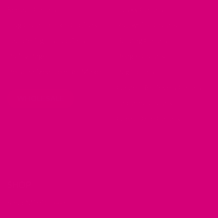
See our Collars
Husky Collars
Dog Collar Buckle Options
Rottweiler Collars
Laundering Instructions
Bulldog Collars
Policy Page
Beagle Collars
Personalized Item Re-Make
Pug Collars
Golden Retrievers Collars
WHOLESALE
Labrador Collars
Great Dane Collars
SHOP
Shop Mimi Green