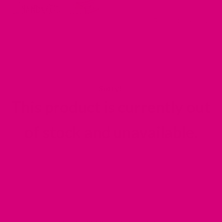
durable.
Read More Details
Tie on which makes for easy washing + effortless
dressing
Double layered designer canvas made to last
This product is currently out
of stock and unavailable.