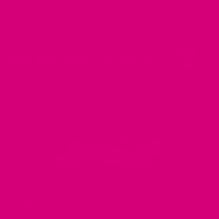
We believe that
your dog is a reflection of yourself
. We
believe that you have
really great taste
.
LEARN ABOUT