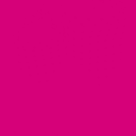
Designer Canvas bandanas: Fancy, comfortable,