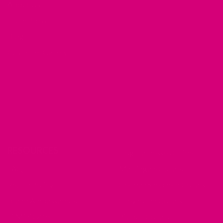
About Us
In the Press
Blog
Customer Gallery
RESOURCES
Dog Harnesses Guide
FAQ
Martingale Collars
Return Policy
German Shepherd Collars
Brand Ambassadors
Greyhound Collars
Fi Mini Offer
Pit Bull Collars