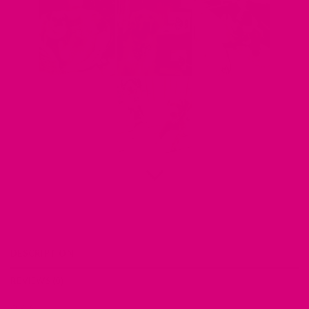
DESCRIPTION
REVIEWS (0)
Q & A