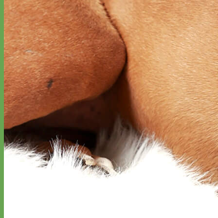
Everyday
Nylon