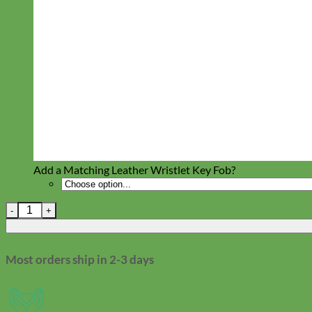
Toy Dog
Add a Matching Leather Wristlet Key Fob?
Chicago Screw Replacement quantity
Most orders ship in 2-3 days