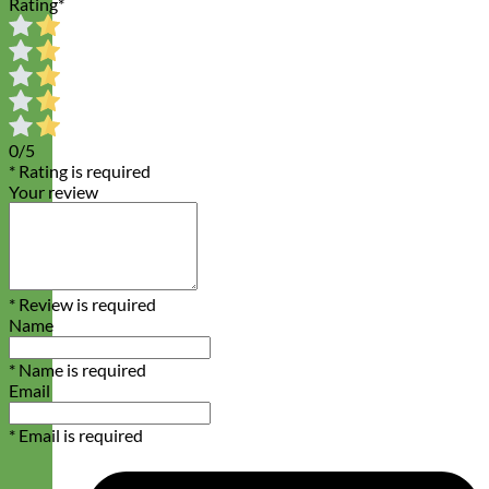
Rating
*
0/5
* Rating is required
Your review
* Review is required
Name
* Name is required
Email
* Email is required