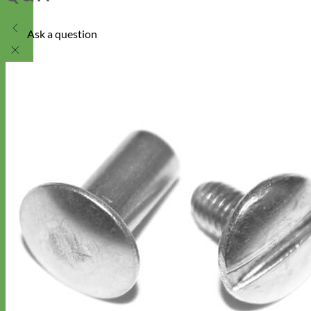
Ask a question
Designer
Fabric