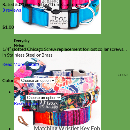
Rated
5.00
out of 5 based on
3
customer ratings
3
reviews
$
1.00
Everyday
Nylon
1/4″ slotted Chicago Screw replacement for lost collar screws
in Stainless Steel or Brass
Read More Details
CLEAR
Color
*
Color
Reset options
Matching Wristlet Key Fob