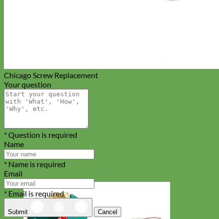
Chicago Screw Replacement
Your question
* Question is required
Name
* Name is required
Email
* Email is required
Submit
Cancel