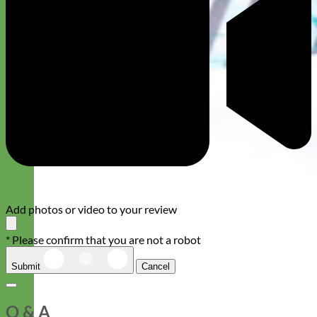
Add photos or video to your review
* Please confirm that you are not a robot
Submit
Cancel
Q & A