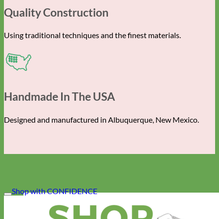
Quality Construction
Using traditional techniques and the finest materials.
Handmade In The USA
Designed and manufactured in Albuquerque, New Mexico.
Shop with CONFIDENCE