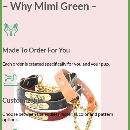
– Why Mimi Green –
Made To Order For You
Each order is created specifically for you and your pup.
Customizable
Choose between the endless material, color and pattern
options.