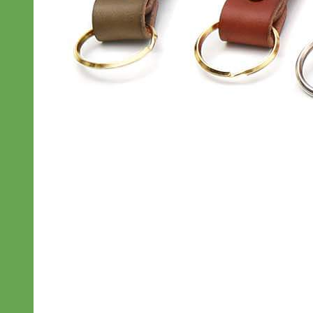
Classic
Leather