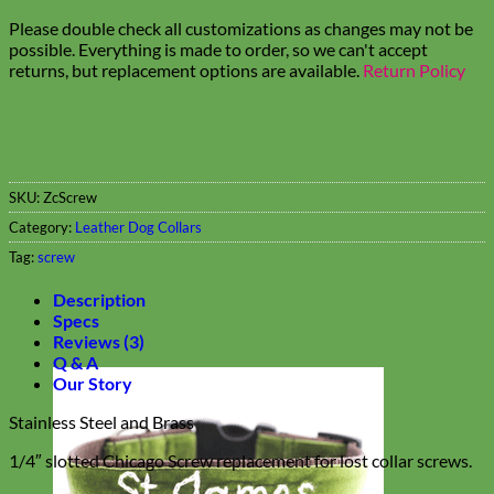
Please double check all customizations as changes may not be
possible. Everything is made to order, so we can't accept
returns, but replacement options are available.
Return Policy
SKU:
ZcScrew
Category:
Leather Dog Collars
Tag:
screw
Description
Specs
Reviews (3)
Q & A
Our Story
Stainless Steel and Brass
1/4″ slotted Chicago Screw replacement for lost collar screws.