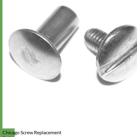
Chicago Screw Replacement