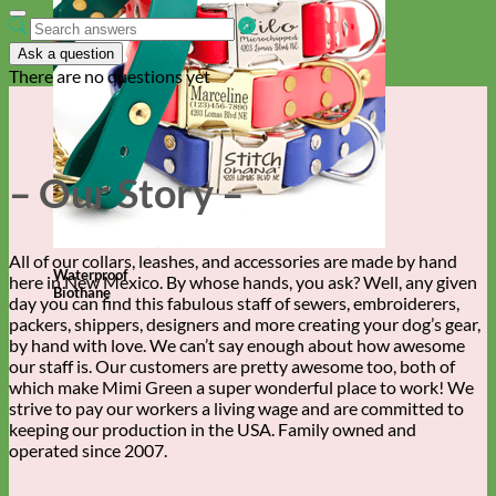
Ask a question
There are no questions yet
– Our Story –
All of our collars, leashes, and accessories are made by hand
Waterproof
here in New Mexico. By whose hands, you ask? Well, any given
Biothane
day you can find this fabulous staff of sewers, embroiderers,
packers, shippers, designers and more creating your dog’s gear,
by hand with love. We can’t say enough about how awesome
our staff is. Our customers are pretty awesome too, both of
which make Mimi Green a super wonderful place to work! We
strive to pay our workers a living wage and are committed to
keeping our production in the USA. Family owned and
operated since 2007.