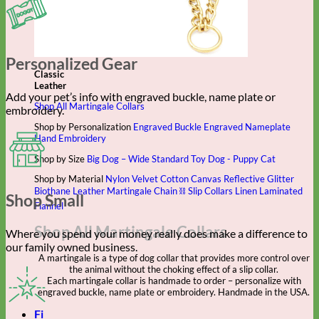
Personalized Gear
Classic
Leather
Add your pet’s info with engraved buckle, name plate or
Shop All Martingale Collars
embroidery.
Shop by Personalization
Engraved Buckle
Engraved Nameplate
Hand Embroidery
Shop by Size
Big Dog – Wide
Standard
Toy Dog - Puppy
Cat
Shop by Material
Nylon
Velvet
Cotton
Canvas
Reflective
Glitter
Biothane
Leather
Martingale Chain ⛓
Slip Collars
Linen
Laminated
Shop Small
Flannel
Shop All Martingale Collars
Where you spend your money really does make a difference to
our family owned business.
A martingale is a type of dog collar that provides more control over
the animal without the choking effect of a slip collar.
Each martingale collar is handmade to order – personalize with
engraved buckle, name plate or embroidery. Handmade in the USA.
Fi