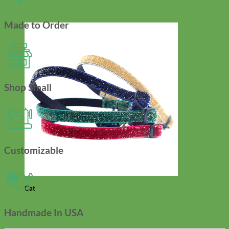
Made to Order
Shop Small
Customizable
Cat
Handmade In USA