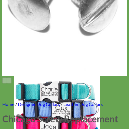
Home
/
Designer Dog Collars
/
Leather Dog Collars
Chicago Screw Replacement