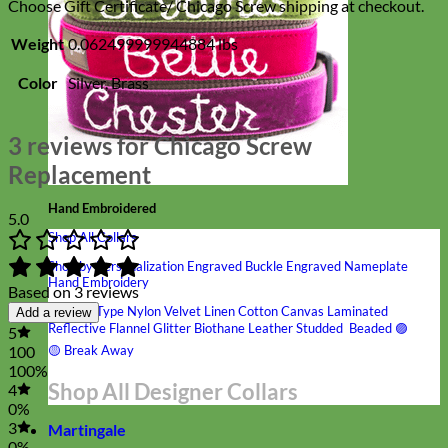
Choose Gift Certificate/ Chicago Screw shipping at checkout.
Weight
0.062499999944884 lbs
Color
Silver, Brass
3 reviews for
Chicago Screw
Replacement
Hand Embroidered
5.0
Shop All Collars
Shop by Personalization
Engraved Buckle
Engraved Nameplate
Hand Embroidery
Based on 3 reviews
Shop by Type
Nylon
Velvet
Linen
Cotton
Canvas
Laminated
Add a review
Reflective
Flannel
Glitter
Biothane
Leather
Studded
Beaded 🟣
5
🟡
Break Away
100
100%
Shop All Designer Collars
4
0%
3
Martingale
0%