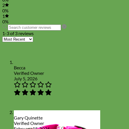
2
0%
1
0%
1-3 of 3 reviews
Becca
Verified Owner
July 5, 2026
Gary Quinette
Verified Owner
February 15, 2026