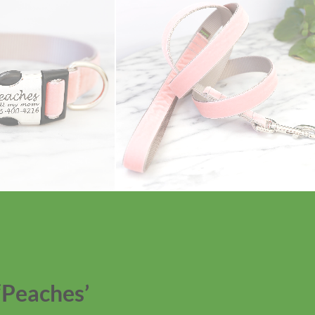
‘Peaches’