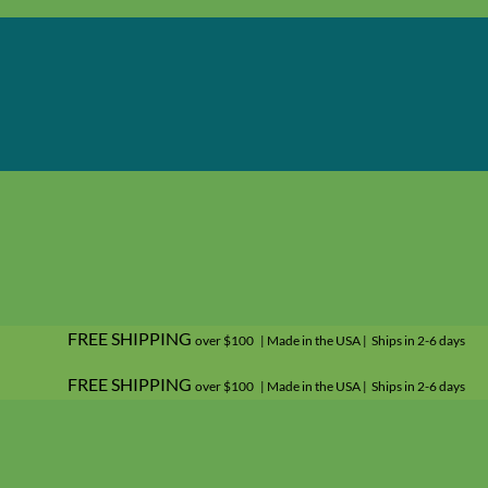
FREE SHIPPING
over $100 | Made in the USA | Ships in 2-6 days
FREE SHIPPING
over $100 | Made in the USA | Ships in 2-6 days