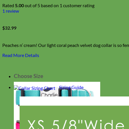
Rated
5.00
out of 5 based on
1
customer rating
1
review
$
32.99
Peaches n’ cream! Our light coral peach velvet dog collar is so fem
Read More Details
Choose Size
Sizing Guide