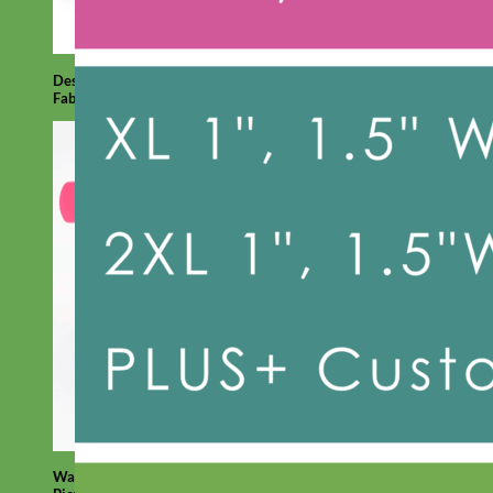
Designer
Fabric
Waterproof