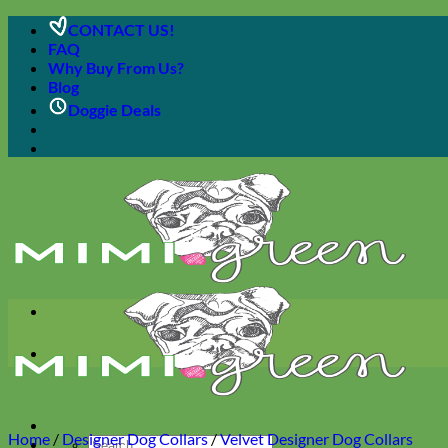
Skip
CONTACT US!
to
FAQ
content
Why Buy From Us?
Blog
Doggie Deals
Home
/
Designer Dog Collars
/
Velvet Designer Dog Collars
Search