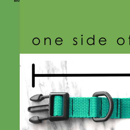
Biothane