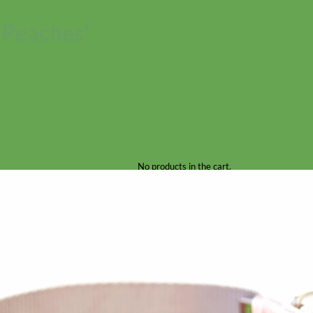
‘Peaches’
No products in the cart.