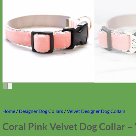
Home
/
Designer Dog Collars
/
Velvet Designer Dog Collars
Coral Pink Velvet Dog Collar – 