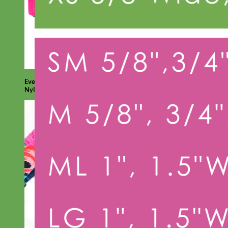
Everyday
Nylon