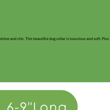
inine and chic. This beautiful dog collar is luxurious and soft. Plus