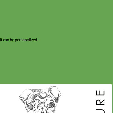
 it can be personalized!