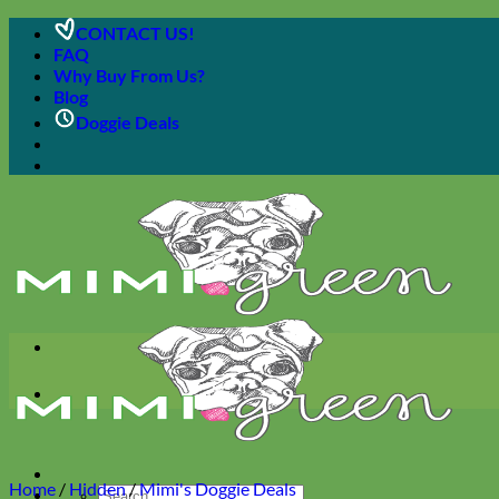
Skip
CONTACT US!
to
FAQ
content
Why Buy From Us?
Blog
Doggie Deals
Home
/
Hidden
/
Mimi's Doggie Deals
Search