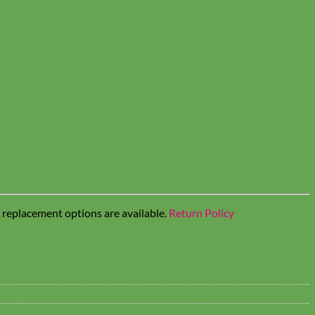
t replacement options are available.
Return Policy