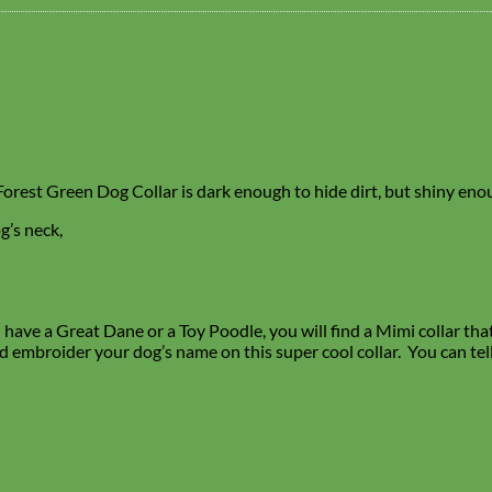
is Forest Green Dog Collar is dark enough to hide dirt, but shiny en
g’s neck,
ave a Great Dane or a Toy Poodle, you will find a Mimi collar that f
d embroider your dog’s name on this super cool collar. You can tel