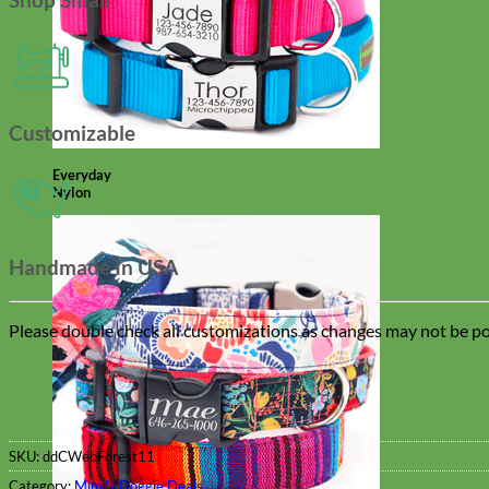
Customizable
Everyday
Nylon
Handmade In USA
Please double check all customizations as changes may not be pos
SKU:
ddCWebForest11
Category:
Mimi's Doggie Deals