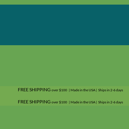
FREE SHIPPING
over $100 | Made in the USA | Ships in 2-6 days
FREE SHIPPING
over $100 | Made in the USA | Ships in 2-6 days