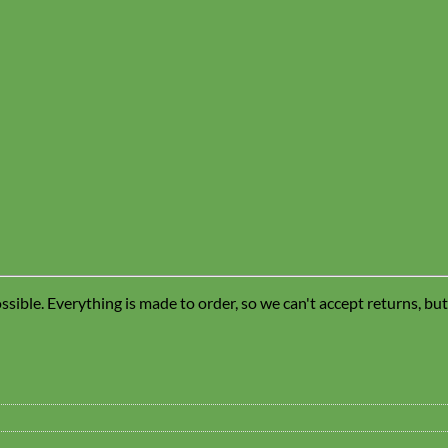
sible. Everything is made to order, so we can't accept returns, bu