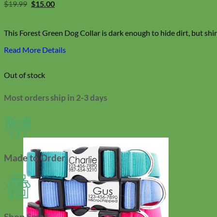
Original
Current
$
19.99
$
15.00
price
price
was:
is:
$19.99.
$15.00.
This Forest Green Dog Collar is dark enough to hide dirt, but shi
Read More Details
Out of stock
Most orders ship in 2-3 days
Made to Order
Shop Small