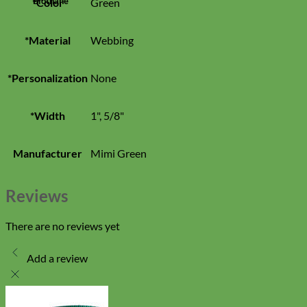
Biothane
*Color
Green
*Material
Webbing
*Personalization
None
*Width
1", 5/8"
Manufacturer
Mimi Green
Reviews
There are no reviews yet
Add a review