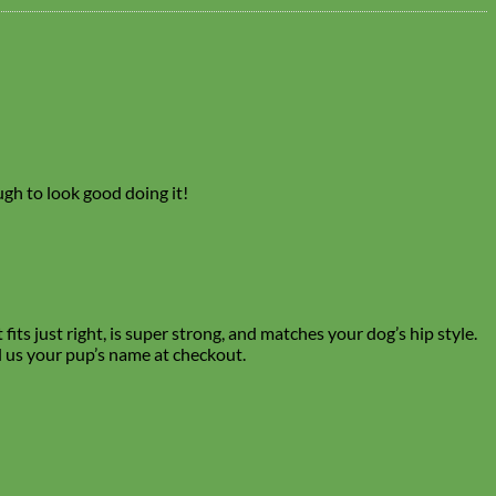
ough to look good doing it!
its just right, is super strong, and matches your dog’s hip style.
l us your pup’s name at checkout.