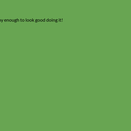
ny enough to look good doing it!