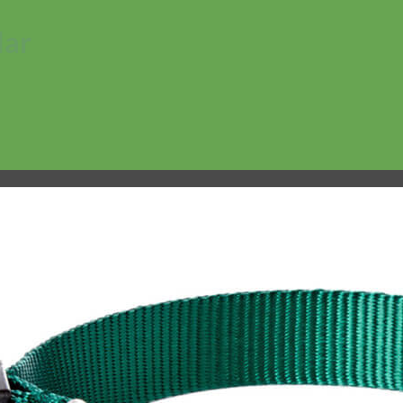
lar
No products in the cart.