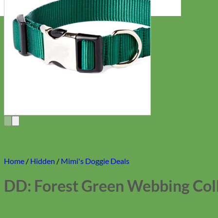
Home
/
Hidden
/
Mimi's Doggie Deals
DD: Forest Green Webbing Col