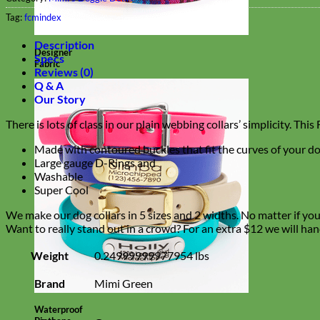
Tag:
fcmindex
Description
Designer
Specs
Fabric
Reviews (0)
Q & A
Our Story
There is lots of class in our plain webbing collars’ simplicity. Th
Made with contoured buckles that fit the curves of your do
Large gauge D-Rings and
Washable
Super Cool
We make our dog collars in 5 sizes and 2 widths. No matter if you h
Want to really stand out in a crowd? For an extra $12 we will han
Weight
0.24999999977954 lbs
Brand
Mimi Green
Waterproof