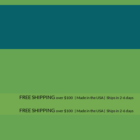
FREE SHIPPING
over $100 | Made in the USA | Ships in 2-6 days
FREE SHIPPING
over $100 | Made in the USA | Ships in 2-6 days