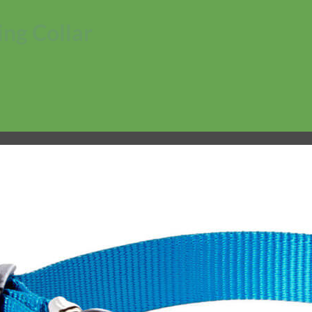
ng Collar
No products in the cart.