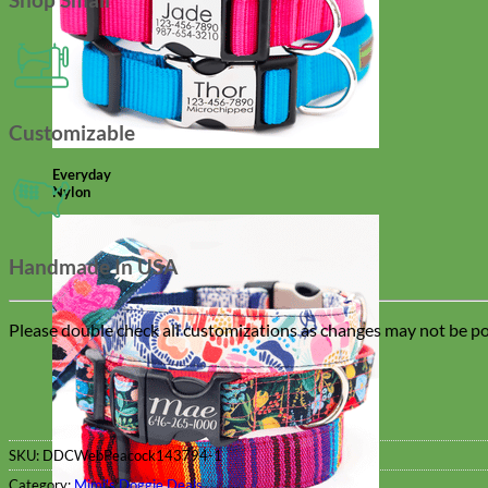
Customizable
Everyday
Nylon
Handmade In USA
Please double check all customizations as changes may not be pos
SKU:
DDCWebPeacock143794-1
Category:
Mimi's Doggie Deals