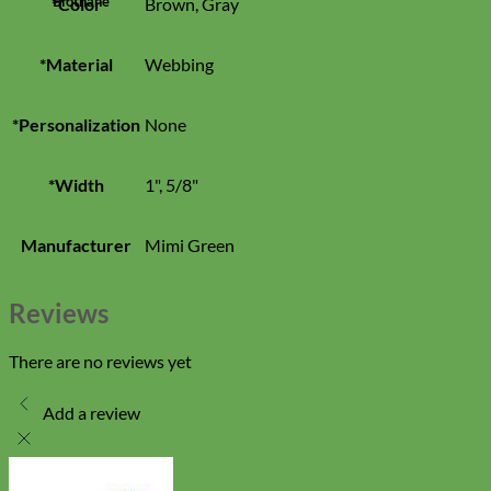
Biothane
*Color
Brown, Gray
*Material
Webbing
*Personalization
None
*Width
1", 5/8"
Manufacturer
Mimi Green
Reviews
There are no reviews yet
Add a review