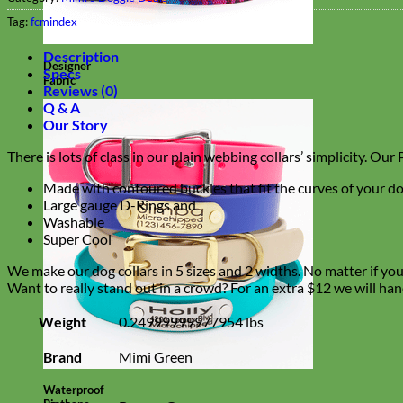
Tag:
fcmindex
Description
Designer
Specs
Fabric
Reviews (0)
Q & A
Our Story
There is lots of class in our plain webbing collars’ simplicity. Ou
Made with contoured buckles that fit the curves of your do
Large gauge D-Rings and
Washable
Super Cool
We make our dog collars in 5 sizes and 2 widths. No matter if you h
Want to really stand out in a crowd? For an extra $12 we will han
Weight
0.24999999977954 lbs
Brand
Mimi Green
Waterproof