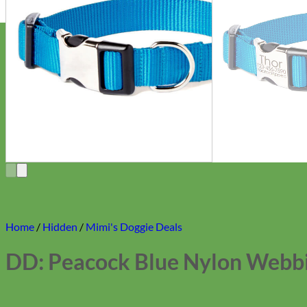
Home
/
Hidden
/
Mimi's Doggie Deals
DD: Peacock Blue Nylon Webbi