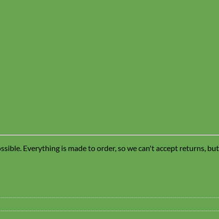
sible. Everything is made to order, so we can't accept returns, bu