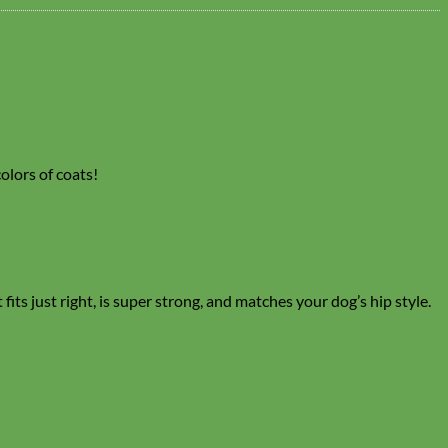
colors of coats!
its just right, is super strong, and matches your dog’s hip style.