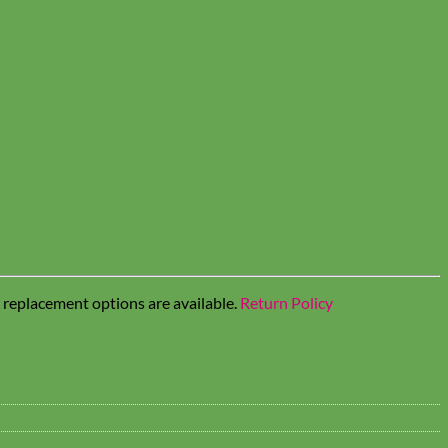
t replacement options are available.
Return Policy