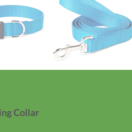
ng Collar