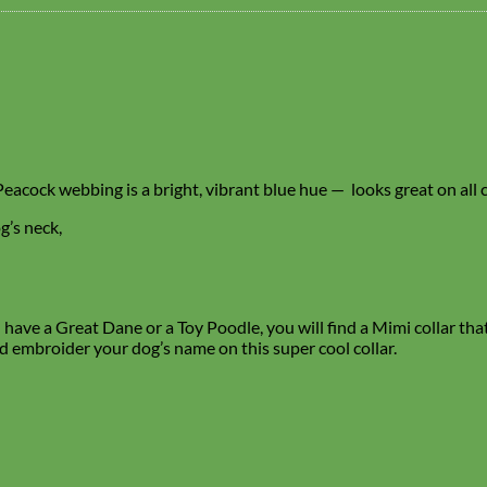
r Peacock webbing is a bright, vibrant blue hue — looks great on all 
g’s neck,
ave a Great Dane or a Toy Poodle, you will find a Mimi collar that f
d embroider your dog’s name on this super cool collar.