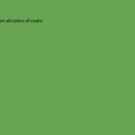
n all colors of coats!