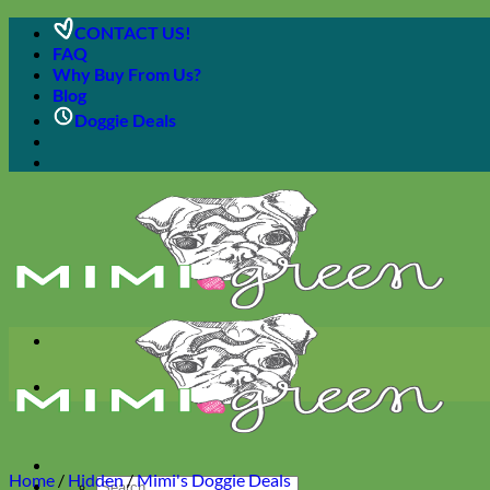
Skip
CONTACT US!
to
FAQ
content
Why Buy From Us?
Blog
Doggie Deals
Home
/
Hidden
/
Mimi's Doggie Deals
Search