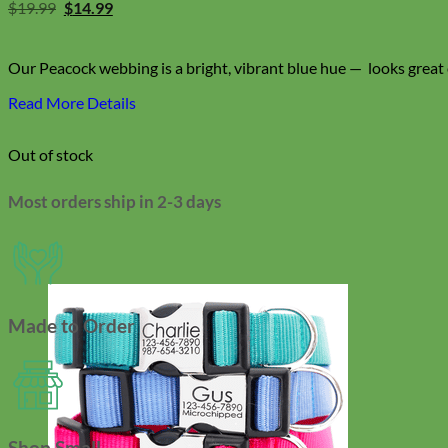
Original
Current
$
19.99
$
14.99
price
price
was:
is:
$19.99.
$14.99.
Our Peacock webbing is a bright, vibrant blue hue — looks great o
Read More Details
Out of stock
Most orders ship in 2-3 days
Made to Order
Shop Small