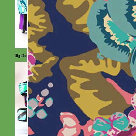
Big Dog