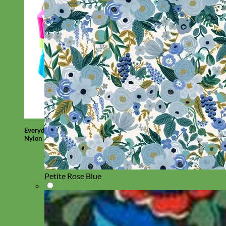
Everyday
Nylon
Petite Rose Blue