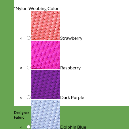
*
Nylon Webbing Color
Strawberry
Raspberry
Dark Purple
Designer
Fabric
Dolphin Blue