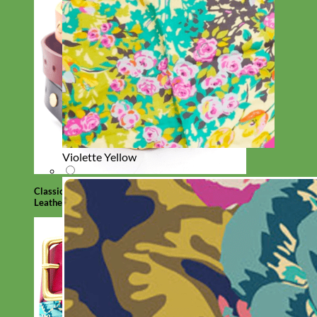
Violette Yellow
Classic
Leather