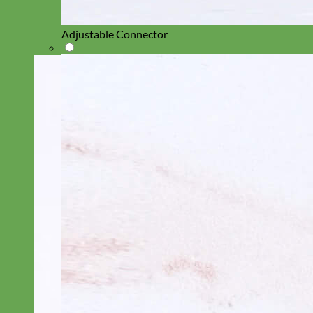
Adjustable Connector