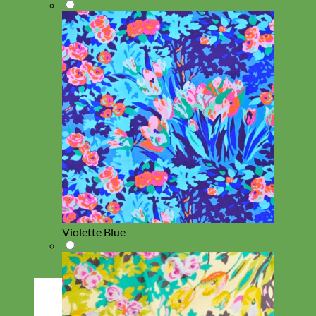
Violette Blue