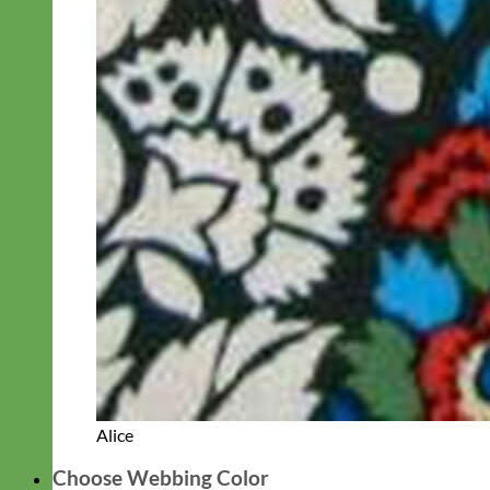
Alice
Choose Webbing Color