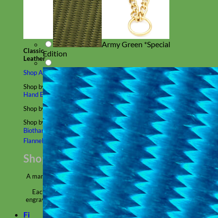
Army Green *Special
Classic
Edition
Leather
Shop All Martingale Collars
Shop by Personalization
Engraved Buckle
Engraved Nameplate
Hand Embroidery
Shop by Size
Big Dog – Wide
Standard
Toy Dog - Puppy
Cat
Shop by Material
Nylon
Velvet
Cotton
Canvas
Reflective
Glitter
Biothane
Leather
Martingale Chain ⛓
Slip Collars
Linen
Laminated
Flannel
Shop All Martingale Collars
A martingale is a type of dog collar that provides more control over
the animal without the choking effect of a slip collar.
Each martingale collar is handmade to order – personalize with
engraved buckle, name plate or embroidery. Handmade in the USA.
Fi