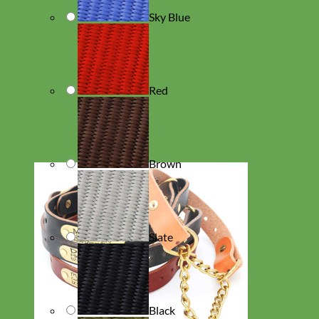
Sky Blue
Red
Brown
Slate
Black