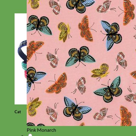
Cat
Pink Monarch