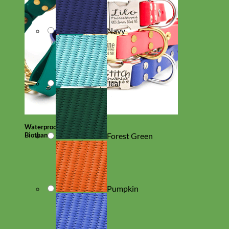
Navy
Teal
Waterproof
Biothane
Forest Green
Pumpkin