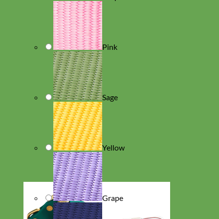
Pink
Sage
Yellow
Grape