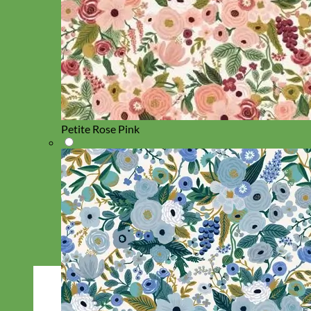
Petite Rose Pink