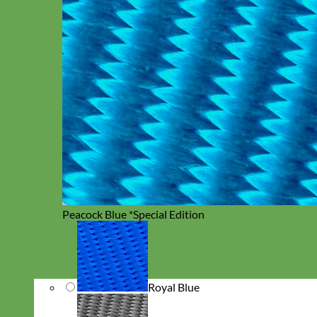
Peacock Blue *Special Edition
Royal Blue