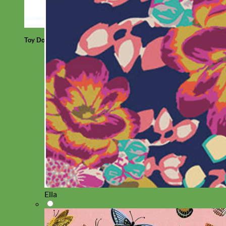
Toy Dog
Ella