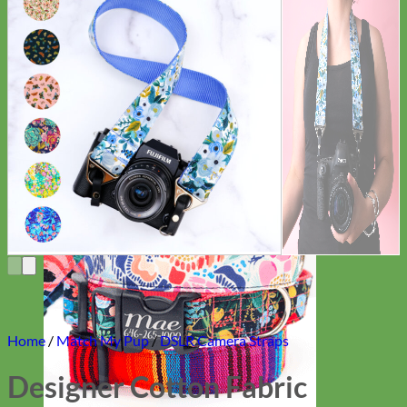
Everyday
Nylon
Home
/
Match My Pup
/
DSLR Camera Straps
Designer Cotton Fabric