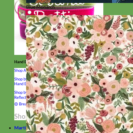
Blue Monarch
Hand Embroidered
Shop All Collars
Shop by Personalization
Engraved Buckle
Engraved Nameplate
Hand Embroidery
Shop by Type
Nylon
Velvet
Linen
Cotton
Canvas
Laminated
Reflective
Flannel
Glitter
Biothane
Leather
Studded
Beaded 🟣
🟡
Break Away
Shop All Designer Collars
Martingale