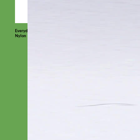
Everyday
Nylon