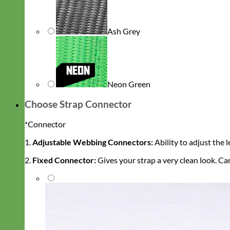
Ash Grey
Neon Green
Choose Strap Connector
*
Connector
1.
Adjustable Webbing Connectors:
Ability to adjust the 
2.
Fixed Connector:
Gives your strap a very clean look. C