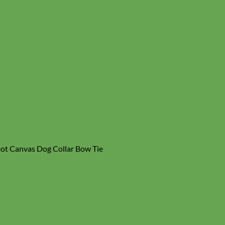
Dot Canvas Dog Collar Bow Tie