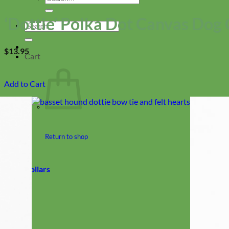
for:
‘Dottie’ Polka Dot Canvas Dog 
Search
for:
$
13.95
Cart
Add to Cart
Return to shop
Collars