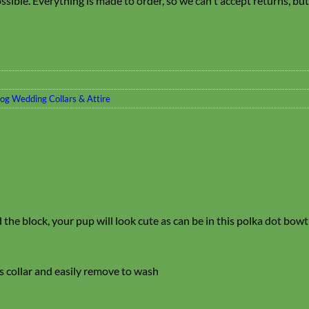
sible. Everything is made to order, so we can't accept returns, bu
og Wedding Collars & Attire
 the block, your pup will look cute as can be in this polka dot bow
’s collar and easily remove to wash