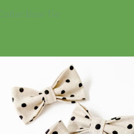
Collar Bow Tie
No products in the cart.