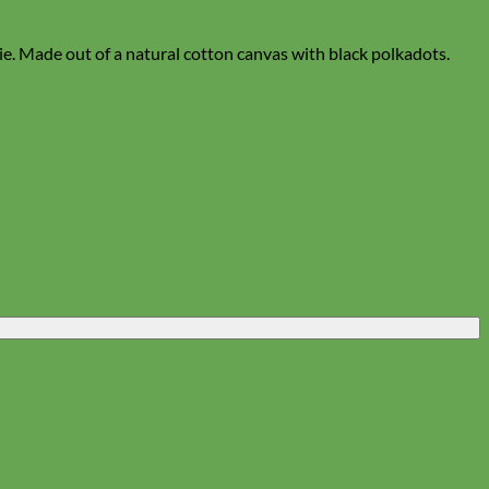
tie. Made out of a natural cotton canvas with black polkadots.