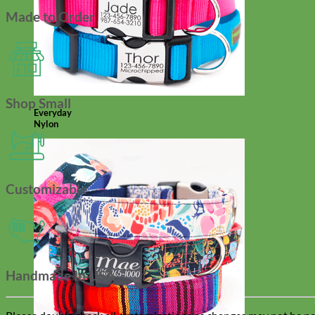
Made to Order
Shop Small
Everyday
Nylon
Customizable
Handmade In USA