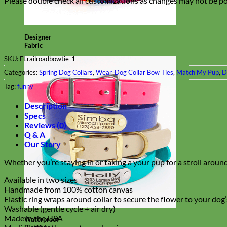
Please double check all customizations as changes may not be pos
Designer
Fabric
SKU:
FLrailroadbowtie-1
Categories:
Spring Dog Collars
,
Wear
,
Dog Collar Bow Ties
,
Match My Pup
,
D
Tag:
funny
Description
Specs
Reviews (0)
Q & A
Our Story
Whether you’re staying in or taking a your pup for a stroll around
Available in two sizes
Handmade from 100% cotton canvas
Elastic ring wraps around collar to secure the flower to your dog
Washable (gentle cycle + air dry)
Made in the USA
Waterproof