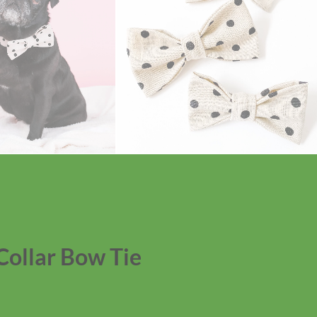
Collar Bow Tie