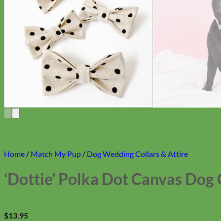
Home
/
Match My Pup
/
Dog Wedding Collars & Attire
‘Dottie’ Polka Dot Canvas Dog 
$
13.95