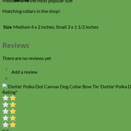
Medium 1″ is the most popular size
Biothane
Matching collars in the shop!
Size
Medium 4 x 2 inches, Small 3 x 1 1/2 inches
Reviews
There are no reviews yet
Add a review
'Dottie' Polka 
Rating
*