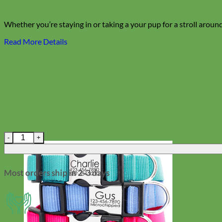
Whether you’re staying in or taking a your pup for a stroll around
Read More Details
'Dottie' Polka Dot Canvas Dog Collar Bow Tie quantity
Most orders ship in 2-3 days