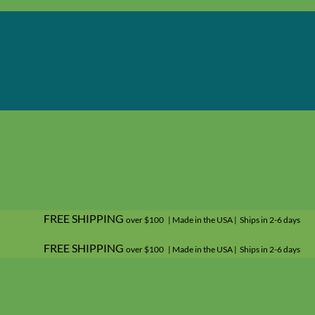
FREE SHIPPING
over $100 | Made in the USA | Ships in 2-6 days
FREE SHIPPING
over $100 | Made in the USA | Ships in 2-6 days