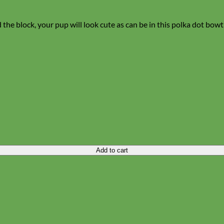
 the block, your pup will look cute as can be in this polka dot bow
Add to cart