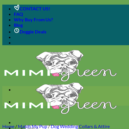
Skip
CONTACT US!
to
FAQ
content
Why Buy From Us?
Blog
Doggie Deals
Home
/
Match My Pup
/
Dog Wedding Collars & Attire
Search