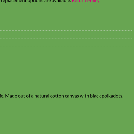
t replacement options are available.
Return Policy
tie. Made out of a natural cotton canvas with black polkadots.