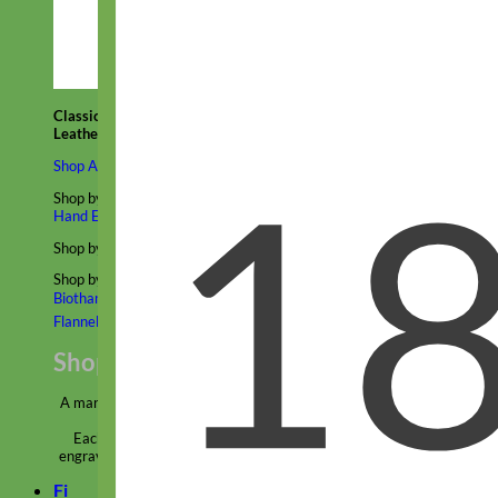
Classic
Leather
Shop All Martingale Collars
Shop by Personalization
Engraved Buckle
Engraved Nameplate
Hand Embroidery
Shop by Size
Big Dog – Wide
Standard
Toy Dog - Puppy
Cat
Shop by Material
Nylon
Velvet
Cotton
Canvas
Reflective
Glitter
Biothane
Leather
Martingale Chain ⛓
Slip Collars
Linen
Laminated
Flannel
Shop All Martingale Collars
A martingale is a type of dog collar that provides more control over
the animal without the choking effect of a slip collar.
Each martingale collar is handmade to order – personalize with
engraved buckle, name plate or embroidery. Handmade in the USA.
Fi