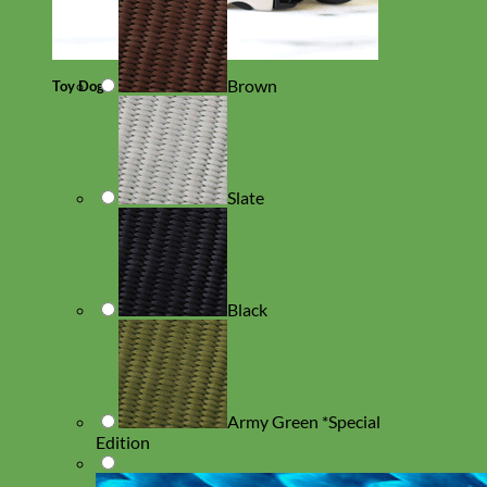
Brown
Toy Dog
Slate
Black
Army Green *Special
Edition