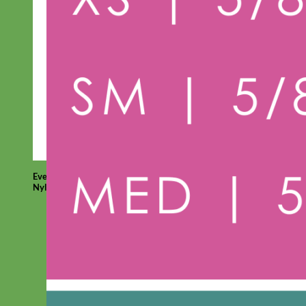
Everyday
Nylon