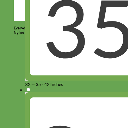
Everyday
Nylon
3X -- 35 - 42 Inches