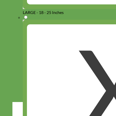
LARGE - 18 - 25 Inches