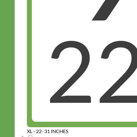
XL - 22- 31 INCHES