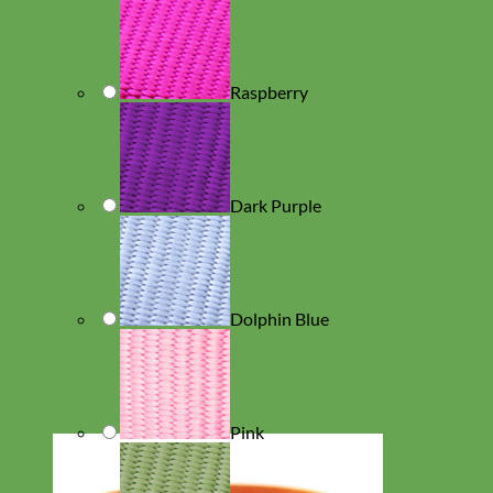
Raspberry
Dark Purple
Dolphin Blue
Pink