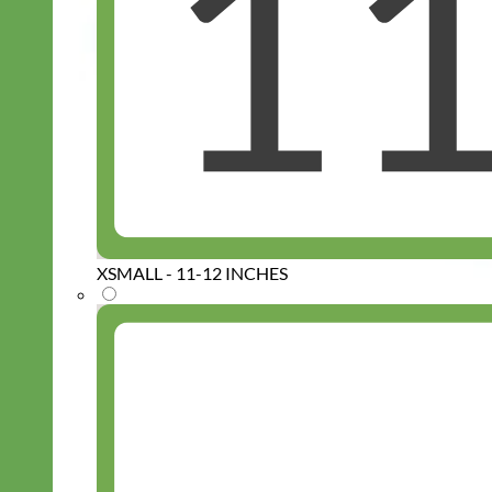
XSMALL - 11-12 INCHES