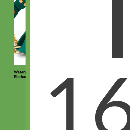
Waterproof
Biothane