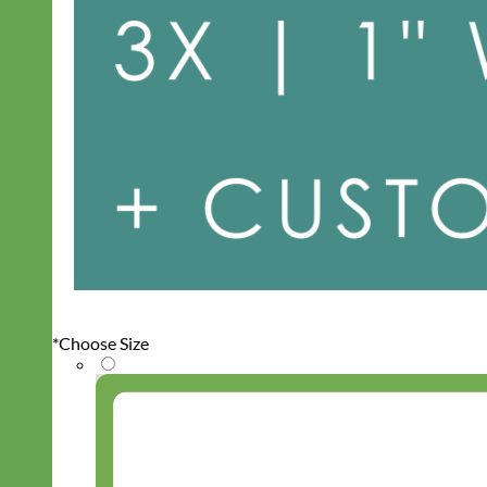
*
Choose Size