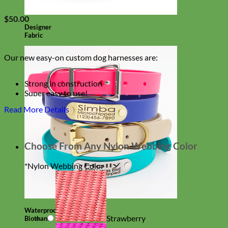
$
50.00
Designer
Fabric
Our new easy-on custom dog harnesses are:
Strong in construction
Super easy to use!
Beautiful Dandelion Print Canvas
Read More Details
With an option to engrave your harness buckle!
Choose From Any Nylon Webbing Color
*
Nylon Webbing Color
Waterproof
Strawberry
Biothane