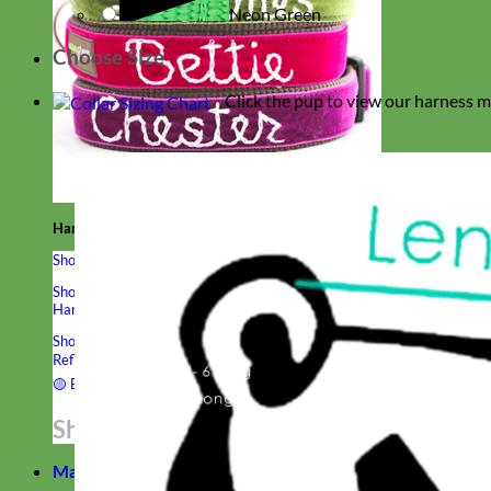
Neon Green
Choose Size
Click the pup to view our harness m
Hand Embroidered
Shop All Collars
Shop by Personalization
Engraved Buckle
Engraved Nameplate
Hand Embroidery
Shop by Type
Nylon
Velvet
Linen
Cotton
Canvas
Laminated
Reflective
Flannel
Glitter
Biothane
Leather
Studded
Beaded 🟣
🟡
Break Away
Shop All Designer Collars
Martingale