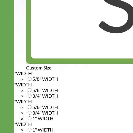
Custom Size
*
WIDTH
5/8" WIDTH
*
WIDTH
5/8" WIDTH
3/4" WIDTH
*
WIDTH
5/8" WIDTH
3/4" WIDTH
1" WIDTH
*
WIDTH
1" WIDTH