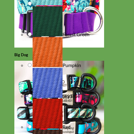
Teal
Forest Green
Big Dog
Pumpkin
Sky Blue
Red