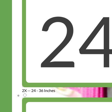
2X -- 24 - 36 Inches