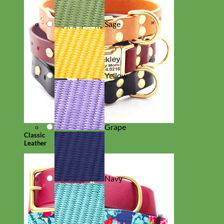
Sage
Yellow
Grape
Classic
Leather
Navy