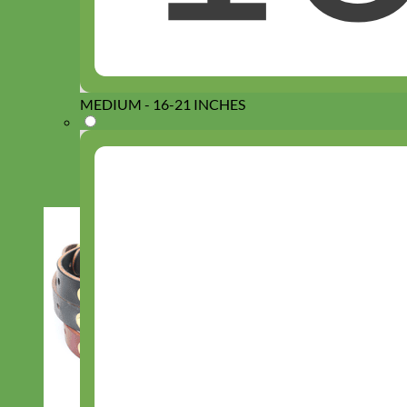
MEDIUM - 16-21 INCHES