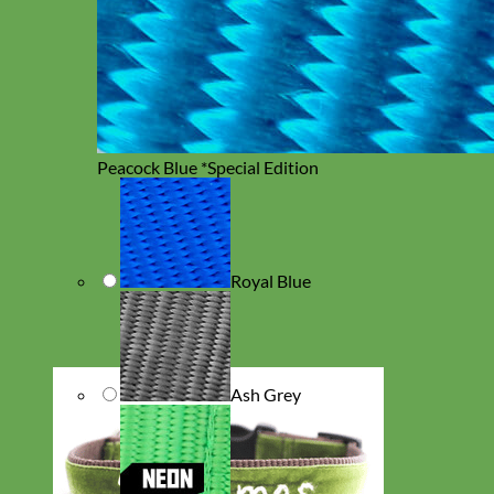
Peacock Blue *Special Edition
Royal Blue
Ash Grey