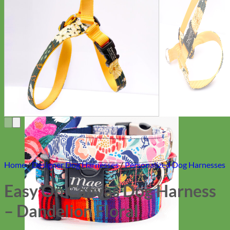
Everyday
Nylon
Home
/
Designer Dog Harnesses
/
Personalized Dog Harnesses
Easy On Canvas Dog Harness
– Dandelion Floral