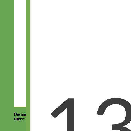
Designer
Fabric