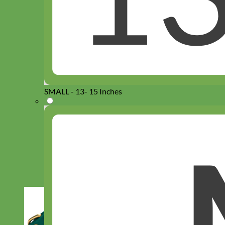
SMALL - 13- 15 Inches