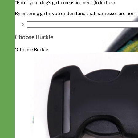
*
Enter your dog’s girth measurement (in inches)
By entering girth, you understand that harnesses are non-re
Choose Buckle
*
Choose Buckle