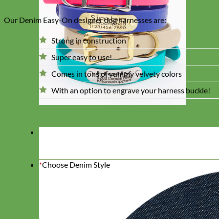
Our Denim Easy-On designer dog harnesses are:
Strong in construction
Super easy to use!
Comes in tons of yummy velvety colors
With an option to engrave your harness buckle!
*
Choose Denim Style