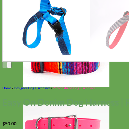
Home
/
Designer Dog Harnesses
/
Personalized Dog Harnesses
Easy On Denim Dog Harness | 
$
50.00