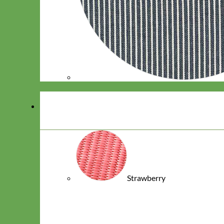
Strawberry