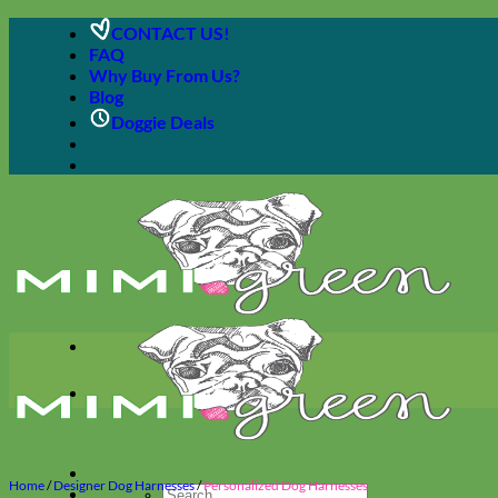
Skip
CONTACT US!
to
FAQ
content
Why Buy From Us?
Blog
Doggie Deals
Home
/
Designer Dog Harnesses
/
Personalized Dog Harnesses
Search