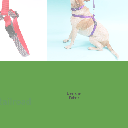
Designer
Fabric
Railroad