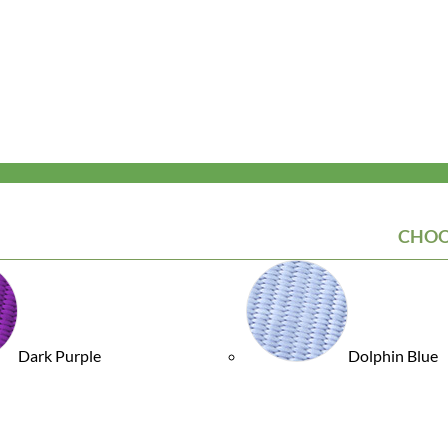
CHOO
Dark Purple
Dolphin Blue