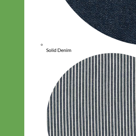
Solid Denim