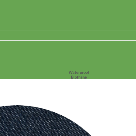
Waterproof
Biothane