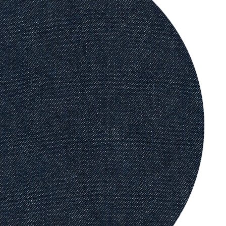
Classic
Leather