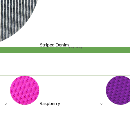
Striped Denim
Toy Dog
Raspberry