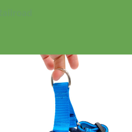
Railroad
No products in the cart.