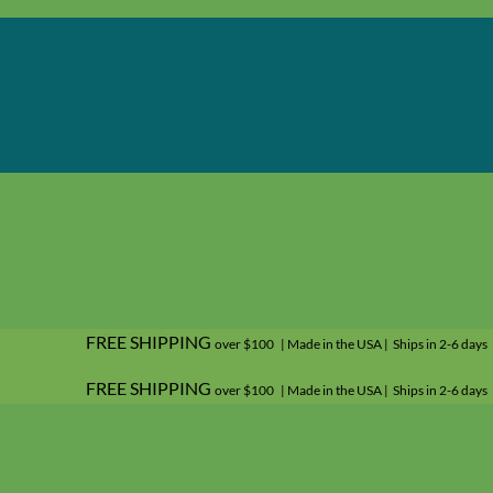
FREE SHIPPING
over $100 | Made in the USA | Ships in 2-6 days
FREE SHIPPING
over $100 | Made in the USA | Ships in 2-6 days