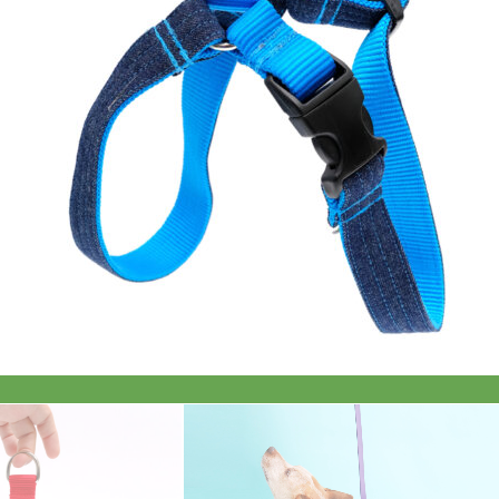
Everyday
Nylon