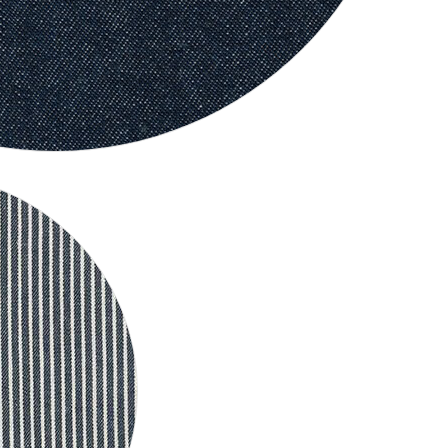
Big Dog