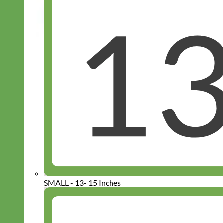
SMALL - 13- 15 Inches