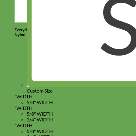
Everyday
Nylon
Custom Size
*
WIDTH
5/8" WIDTH
*
WIDTH
5/8" WIDTH
3/4" WIDTH
*
WIDTH
5/8" WIDTH