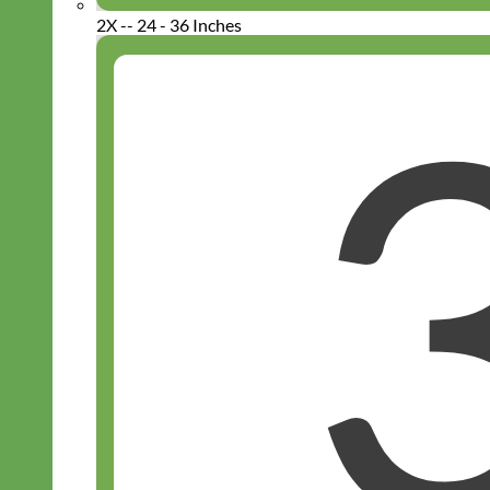
2X -- 24 - 36 Inches