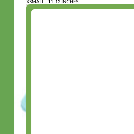
XSMALL - 11-12 INCHES