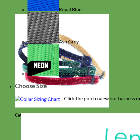
Royal Blue
Ash Grey
Neon Green
Choose Size
Click the pup to view our harness m
Cat