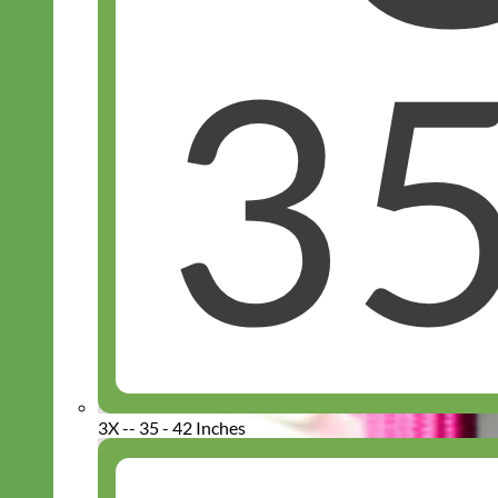
3X -- 35 - 42 Inches