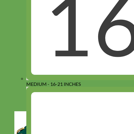
MEDIUM - 16-21 INCHES