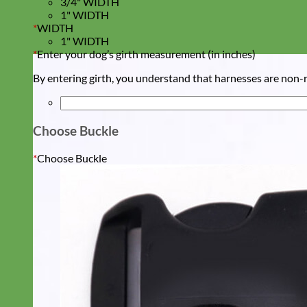
3/4" WIDTH
1" WIDTH
*
WIDTH
1" WIDTH
*
Enter your dog’s girth measurement (in inches)
By entering girth, you understand that harnesses are non-re
Choose Buckle
*
Choose Buckle