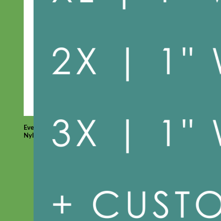
Everyday
Nylon