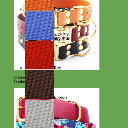
Pumpkin
Sky Blue
Red
Classic
Leather
Brown
Slate