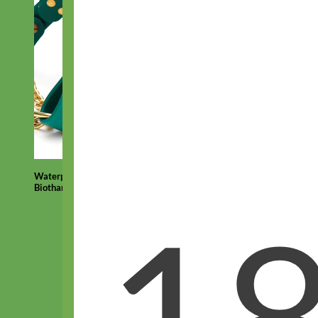
Waterproof
Biothane