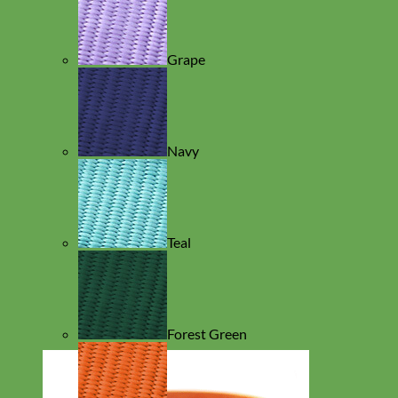
Grape
Navy
Teal
Forest Green