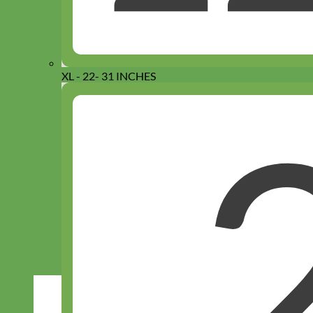
XL - 22- 31 INCHES