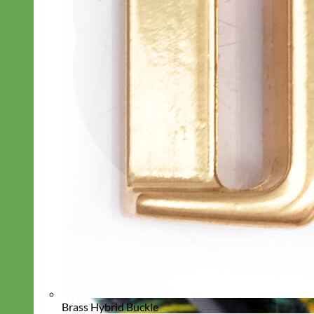
Brass Hybrid Buckle