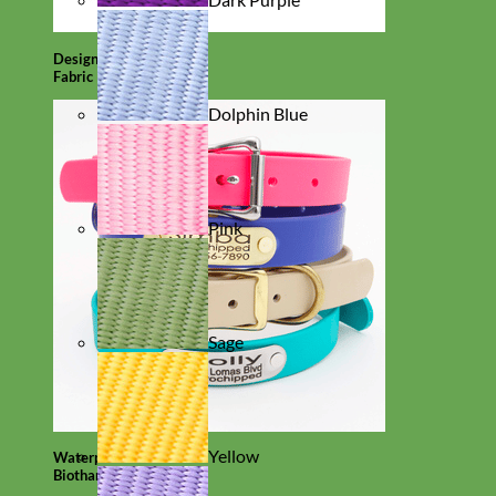
Designer
Fabric
Dolphin Blue
Pink
Sage
Yellow
Waterproof
Biothane