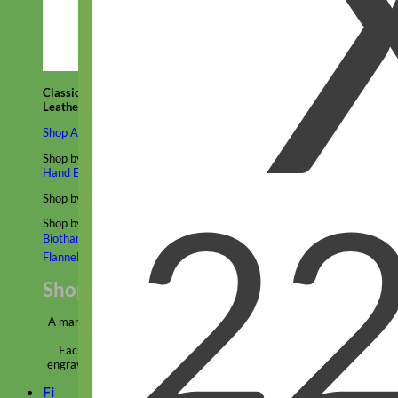
Classic
Leather
Shop All Martingale Collars
Shop by Personalization
Engraved Buckle
Engraved Nameplate
Hand Embroidery
Shop by Size
Big Dog – Wide
Standard
Toy Dog - Puppy
Cat
Shop by Material
Nylon
Velvet
Cotton
Canvas
Reflective
Glitter
Biothane
Leather
Martingale Chain ⛓
Slip Collars
Linen
Laminated
Flannel
Shop All Martingale Collars
A martingale is a type of dog collar that provides more control over
the animal without the choking effect of a slip collar.
Each martingale collar is handmade to order – personalize with
engraved buckle, name plate or embroidery. Handmade in the USA.
Fi