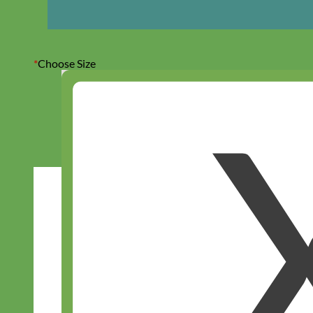
*
Choose Size