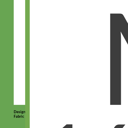
Designer
Fabric