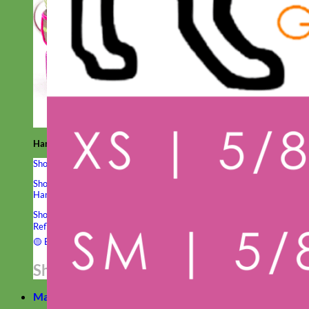
Hand Embroidered
Shop All Collars
Shop by Personalization
Engraved Buckle
Engraved Nameplate
Hand Embroidery
Shop by Type
Nylon
Velvet
Linen
Cotton
Canvas
Laminated
Reflective
Flannel
Glitter
Biothane
Leather
Studded
Beaded 🟣
🟡
Break Away
Shop All Designer Collars
Martingale