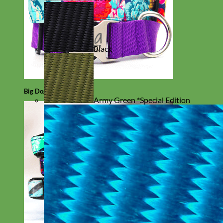
Black
Big Dog
Army Green *Special Edition