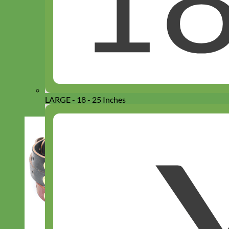
LARGE - 18 - 25 Inches