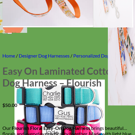
Home
/
Designer Dog Harnesses
/
Personalized Dog Harnesses
Easy On Laminated Cotton
Dog Harness – Flourish
$
50.00
Our
Flourish Floral Easy-On Dog Harness
brings beautiful
florals and everyday practicality together. Made with light blue