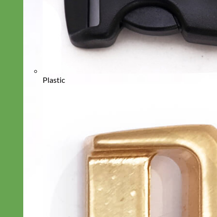
Plastic