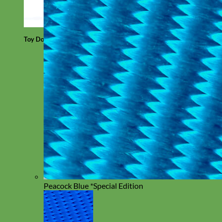
Toy Dog
Peacock Blue *Special Edition