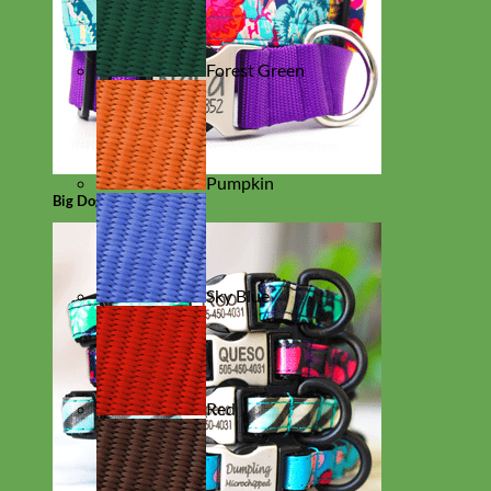
Forest Green
Pumpkin
Big Dog
Sky Blue
Red