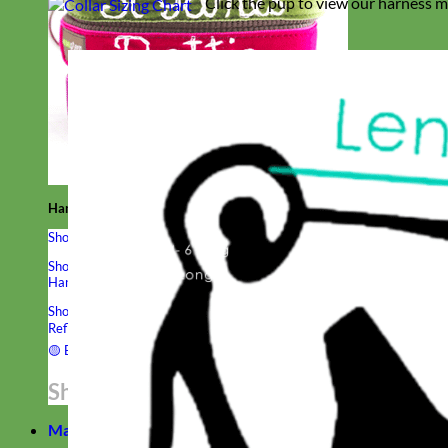
Click the pup to view our harness m
Hand Embroidered
Shop All Collars
Shop by Personalization
Engraved Buckle
Engraved Nameplate
Hand Embroidery
Shop by Type
Nylon
Velvet
Linen
Cotton
Canvas
Laminated
Reflective
Flannel
Glitter
Biothane
Leather
Studded
Beaded 🟣
🟡
Break Away
Shop All Designer Collars
Martingale