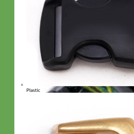
Plastic