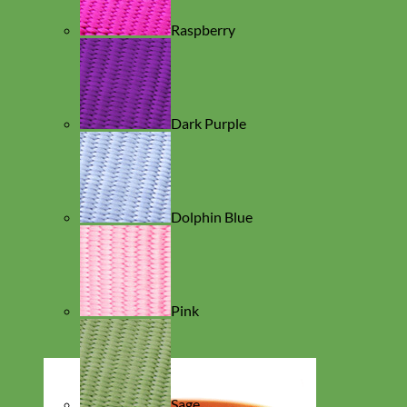
Raspberry
Dark Purple
Dolphin Blue
Pink
Sage