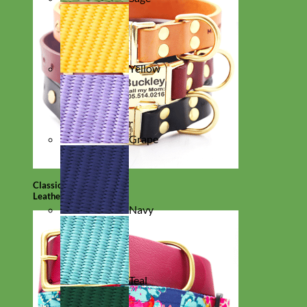
Yellow
Grape
Classic
Leather
Navy
Teal