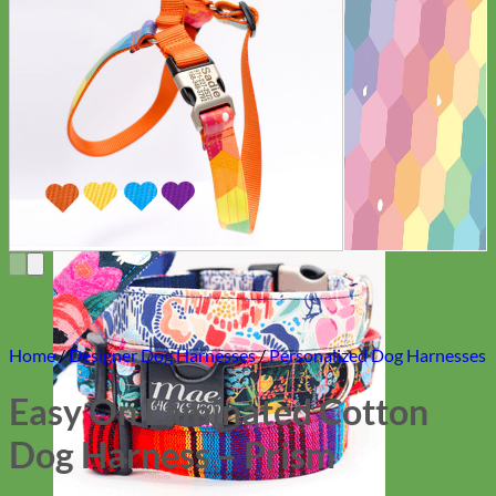
Everyday
Nylon
Home
/
Designer Dog Harnesses
/
Personalized Dog Harnesses
Easy On Laminated Cotton
Dog Harness – Prism