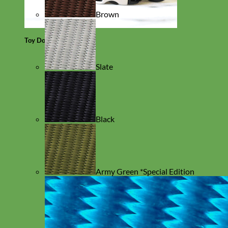
Brown
Toy Dog
Slate
Black
Army Green *Special Edition