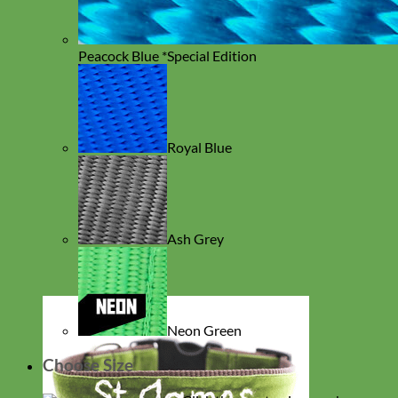
Peacock Blue *Special Edition
Royal Blue
Ash Grey
Neon Green
Choose Size