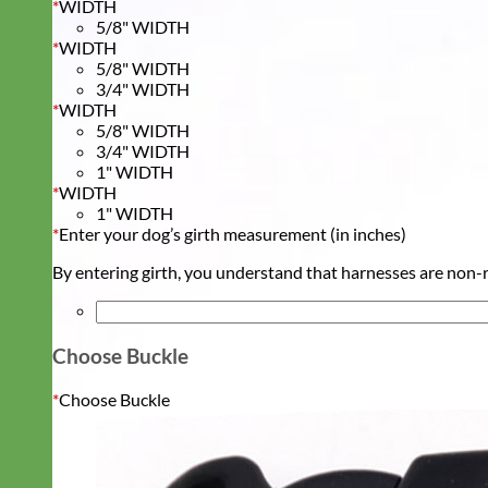
*
WIDTH
5/8" WIDTH
*
WIDTH
5/8" WIDTH
3/4" WIDTH
*
WIDTH
5/8" WIDTH
3/4" WIDTH
1" WIDTH
*
WIDTH
1" WIDTH
*
Enter your dog’s girth measurement (in inches)
By entering girth, you understand that harnesses are non-re
Choose Buckle
*
Choose Buckle