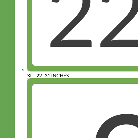
XL - 22- 31 INCHES