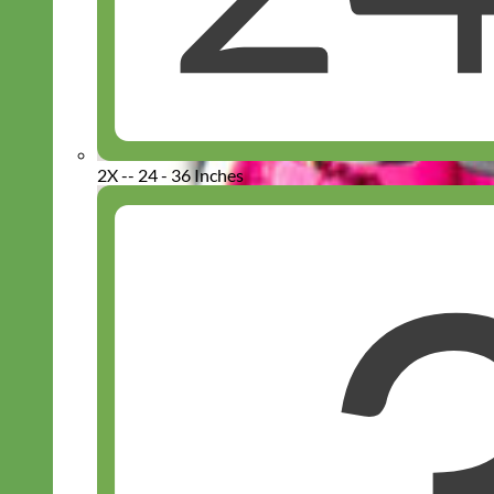
2X -- 24 - 36 Inches