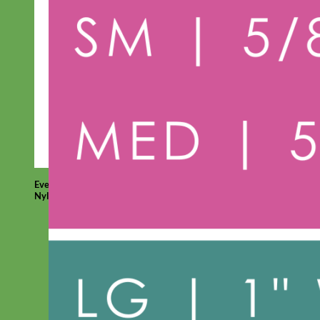
Everyday
Nylon