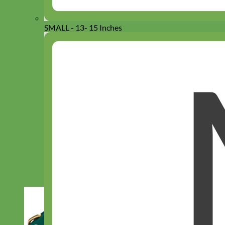
SMALL - 13- 15 Inches