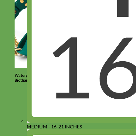
Waterproof
Biothane
MEDIUM - 16-21 INCHES