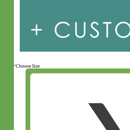
*
Choose Size