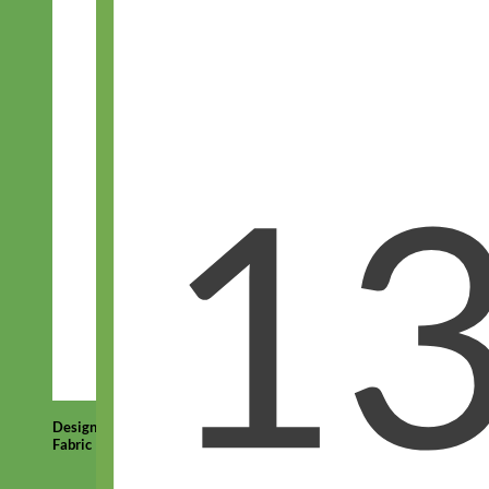
Designer
Fabric