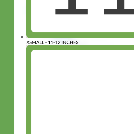
XSMALL - 11-12 INCHES