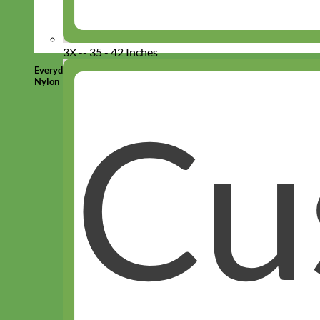
3X -- 35 - 42 Inches
Everyday
Nylon