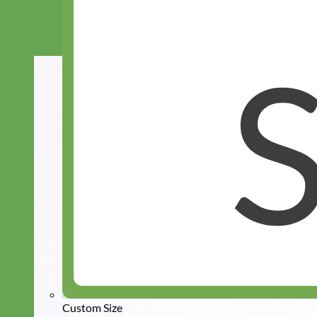
Custom Size