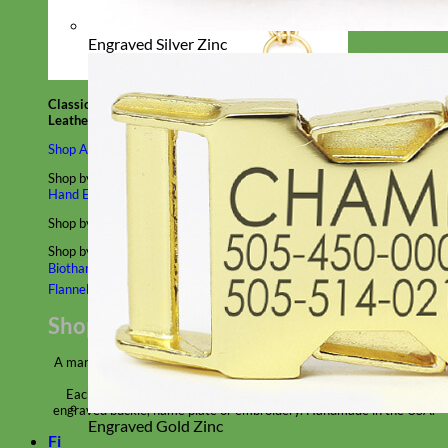
Engraved Silver Zinc
Classic
Leather
Shop All Martingale Collars
Shop by Personalization
Engraved Buckle
Engraved Nameplate
Hand Embroidery
Shop by Size
Big Dog – Wide
Standard
Toy Dog - Puppy
Cat
Shop by Material
Nylon
Velvet
Cotton
Canvas
Reflective
Glitter
Biothane
Leather
Martingale Chain ⛓
Slip Collars
Linen
Laminated
Flannel
Shop All Martingale Collars
A martingale is a type of dog collar that provides more control over
the animal without the choking effect of a slip collar.
Each martingale collar is handmade to order – personalize with
engraved buckle, name plate or embroidery. Handmade in the USA.
Engraved Gold Zinc
Fi