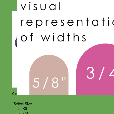
Cat
*
Select Size
XS
SM