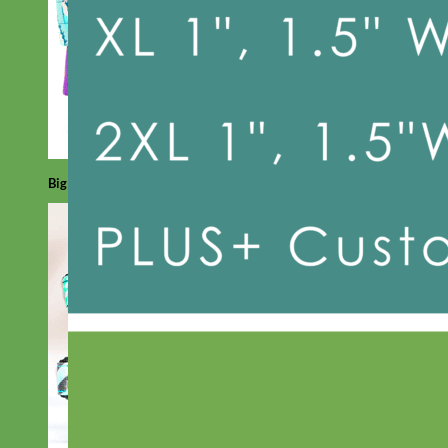
Big Dog