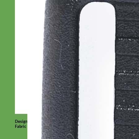
Designer
Fabric