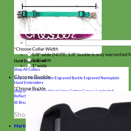
*
Choose Collar Width
5/8" wide (NOTE: 5/8" buckle is only warrantied f
3/4" wide
Hand Embroidered
1" wide
Shop All Collars
Choose Buckle
Shop by Personalization
Engraved Buckle
Engraved Nameplate
Hand Embroidery
*
Choose Buckle
Shop by Type
Nylon
Velvet
Linen
Cotton
Canvas
Laminated
Reflective
Flannel
Glitter
Biothane
Leather
Studded
Beaded 🟣
🟡
Break Away
Shop All Designer Collars
Martingale