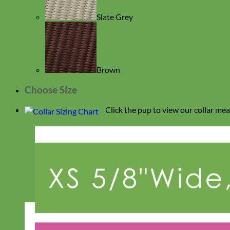
Slate Grey
Brown
Choose Size
Click the pup to view our collar me