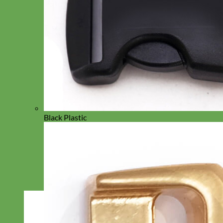
Black Plastic