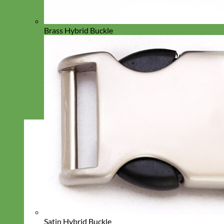
Brass Hybrid Buckle
Satin Hybrid Buckle