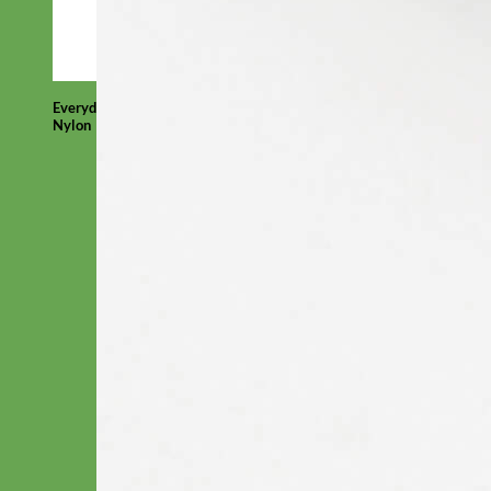
Everyday
Nylon