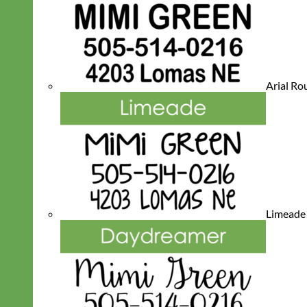
Arial R
Limeade