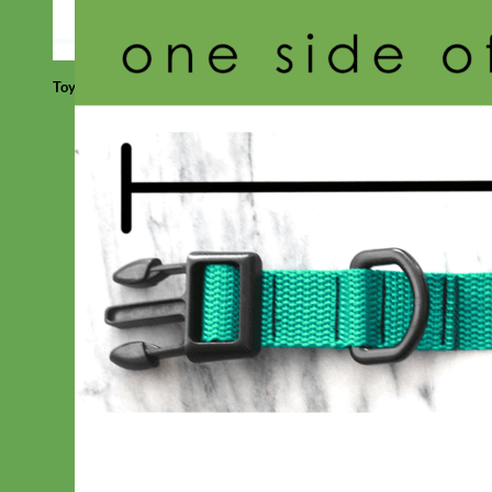
Toy Dog