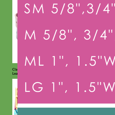
Classic
Leather