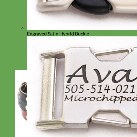
Engraved Satin Hybrid Buckle