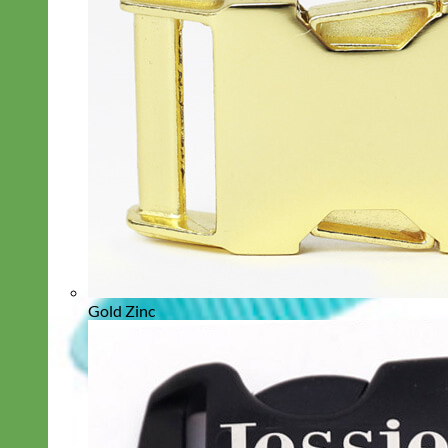
Gold Zinc