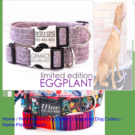
Everyday
Nylon
Home
/
Personalized Dog Collars
/
Engraved Dog Collars -
Name Plate or Buckle