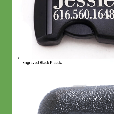
Engraved Black Plastic