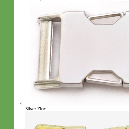
Silver Zinc