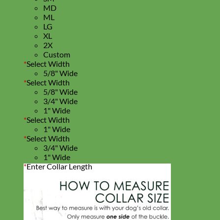
MD
ML
LG
XL
2X
Custom
*
Select Width
5/8" Wide
*
Select Width
5/8" Wide
3/4" Wide
1" Wide
*
Select Width
1" Wide
*
Select Width
3/4" Wide
1" Wide
*
Enter Collar Length