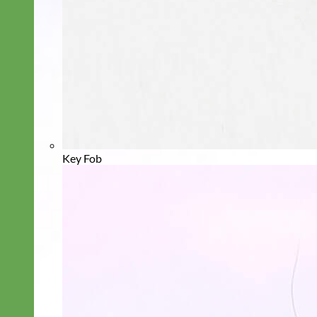
Key Fob