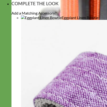
COMPLETE THE LOOK
Add a Matching Accessory?
Eggplant Linen Bowtie