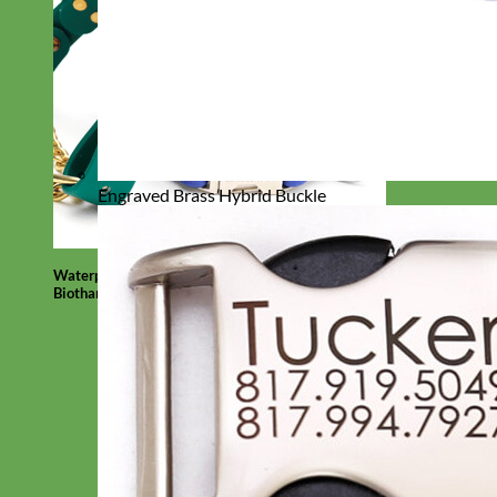
Engraved Brass Hybrid Buckle
Waterproof
Biothane