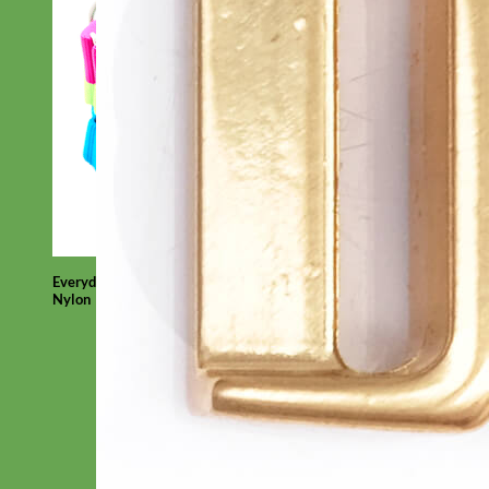
Everyday
Nylon