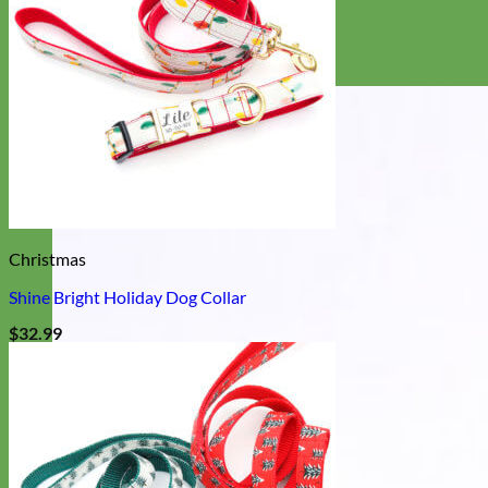
Christmas
Shine Bright Holiday Dog Collar
$
32.99