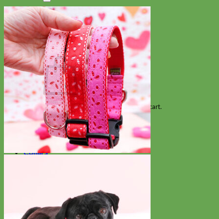
Search
for:
Cart
No products in the cart.
Return to shop
Collars