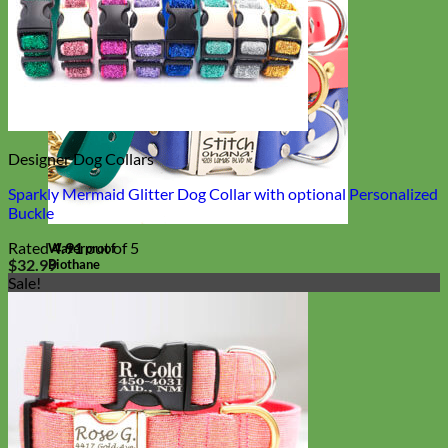
Designer Dog Collars
Sparkly Mermaid Glitter Dog Collar with optional Personalized
Buckle
Rated
4.91
out of 5
Waterproof
$
32.99
Biothane
Sale!