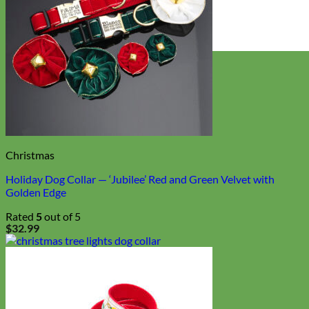
Everyday
Nylon
Christmas
Holiday Dog Collar — ‘Jubilee’ Red and Green Velvet with
Golden Edge
Rated
5
out of 5
$
32.99