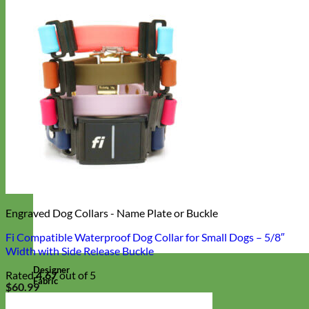
Engraved Dog Collars - Name Plate or Buckle
Fi Compatible Waterproof Dog Collar for Small Dogs – 5/8″
Width with Side Release Buckle
Designer
Rated
4.67
out of 5
Fabric
$
60.99