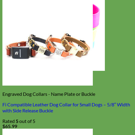
Everyday
Nylon
Engraved Dog Collars - Name Plate or Buckle
Fi Compatible Leather Dog Collar for Small Dogs – 5/8″ Width
with Side Release Buckle
Rated
5
out of 5
$
65.99