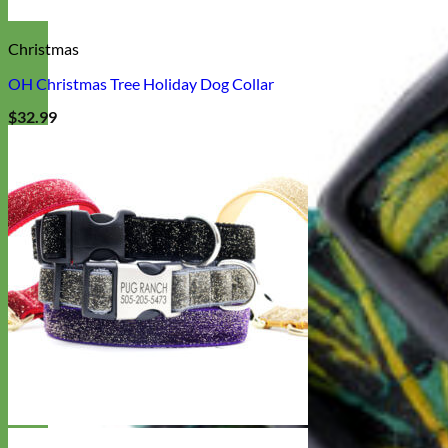
Christmas
OH Christmas Tree Holiday Dog Collar
$
32.99