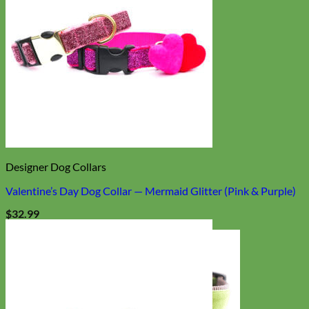
Designer Dog Collars
Valentine’s Day Dog Collar — Mermaid Glitter (Pink & Purple)
$
32.99