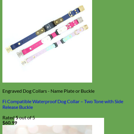
Engraved Dog Collars - Name Plate or Buckle
Fi Compatible Waterproof Dog Collar – Two Tone with Side
Release Buckle
Rated
5
out of 5
$
60.99