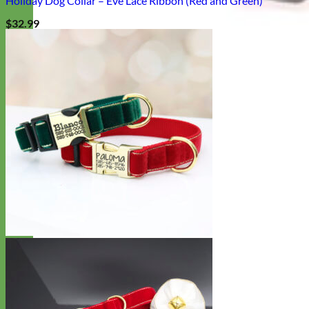
Holiday Dog Collar – Eve Lace Ribbon (Red and Green)
$
32.99