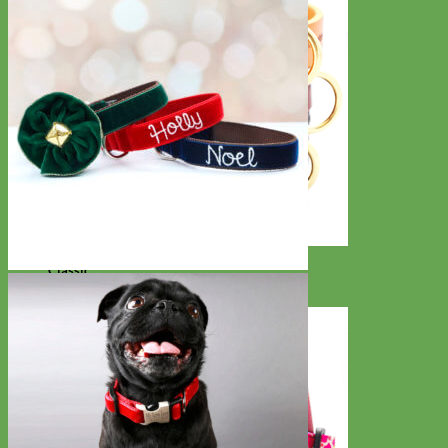
Classic
Leather