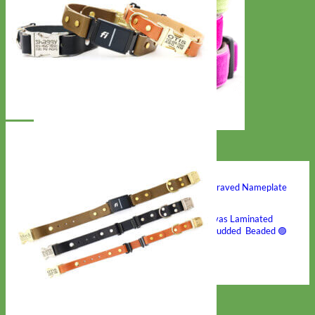
Hand Embroidered
Shop All Collars
Shop by Personalization
Engraved Buckle
Engraved Nameplate
Hand Embroidery
Shop by Type
Nylon
Velvet
Linen
Cotton
Canvas
Laminated
Reflective
Flannel
Glitter
Biothane
Leather
Studded
Beaded 🟣
🟡
Break Away
Shop All Designer Collars
Martingale