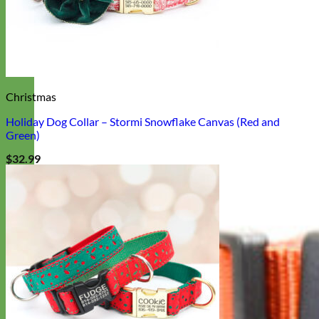
Christmas
Holiday Dog Collar – Stormi Snowflake Canvas (Red and
Green)
$
32.99