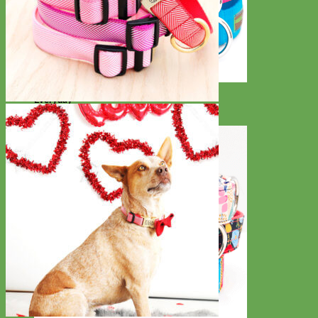
Everyday
Nylon