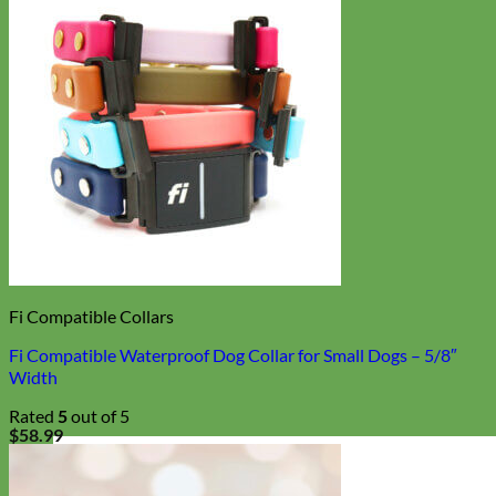
Fi Compatible Collars
Fi Compatible Waterproof Dog Collar for Small Dogs – 5/8″
Width
Rated
5
out of 5
$
58.99