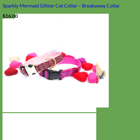
Sparkly Mermaid Glitter Cat Collar – Breakaway Collar
$
16.00
Cat