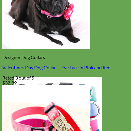
Designer Dog Collars
Valentine’s Day Dog Collar — Eve Lace in Pink and Red
Rated
3
out of 5
$
32.99