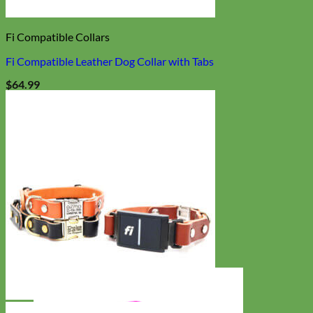
Fi Compatible Collars
Fi Compatible Leather Dog Collar with Tabs
$
64.99