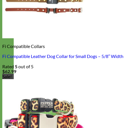
Fi Compatible Collars
Fi Compatible Leather Dog Collar for Small Dogs – 5/8″ Width
Rated
5
out of 5
$
62.99
Sale!