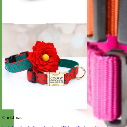
Christmas