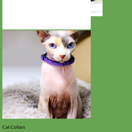
Toy Dog
Cat Collars