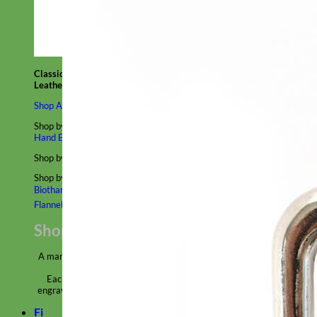
Classic
Leather
Shop All Martingale Collars
Shop by Personalization
Engraved Buckle
Engraved Nameplate
Hand Embroidery
Shop by Size
Big Dog – Wide
Standard
Toy Dog - Puppy
Cat
Shop by Material
Nylon
Velvet
Cotton
Canvas
Reflective
Glitter
Biothane
Leather
Martingale Chain ⛓
Slip Collars
Linen
Laminated
Flannel
Shop All Martingale Collars
A martingale is a type of dog collar that provides more control over
the animal without the choking effect of a slip collar.
Each martingale collar is handmade to order – personalize with
engraved buckle, name plate or embroidery. Handmade in the USA.
Fi