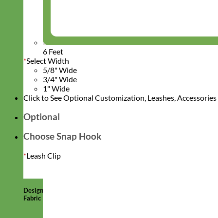
6 Feet
*
Select Width
5/8" Wide
3/4" Wide
1" Wide
Click to See Optional Customization, Leashes, Accessorie
Optional
Choose Snap Hook
*
Leash Clip
Designer
Fabric