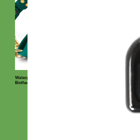
Waterproof
Biothane