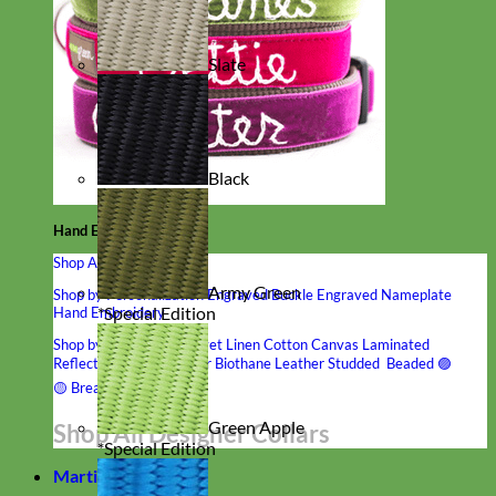
Slate
Black
Hand Embroidered
Shop All Collars
Army Green
Shop by Personalization
Engraved Buckle
Engraved Nameplate
*Special Edition
Hand Embroidery
Shop by Type
Nylon
Velvet
Linen
Cotton
Canvas
Laminated
Reflective
Flannel
Glitter
Biothane
Leather
Studded
Beaded 🟣
🟡
Break Away
Green Apple
Shop All Designer Collars
*Special Edition
Martingale