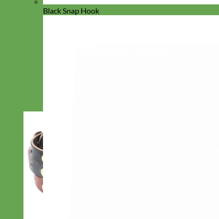
Black Snap Hook