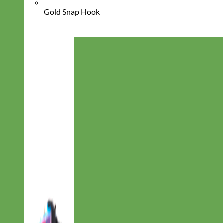
Gold Snap Hook
Everyday
Nylon