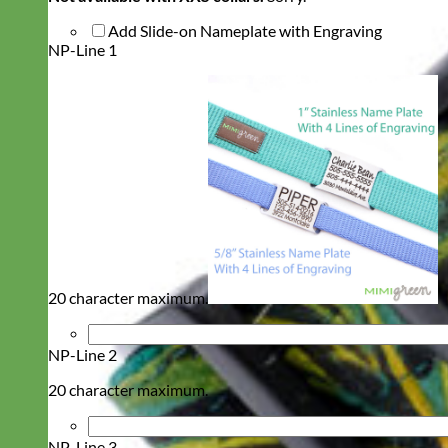
Add Slide-on Nameplate with Engraving
NP-Line 1
20 character maximum.
NP-Line 2
20 character maximum.
NP-Line 3