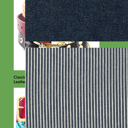
Railroad Denim Solid
Classic
Leather