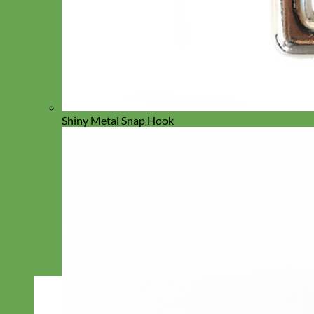
Shiny Metal Snap Hook