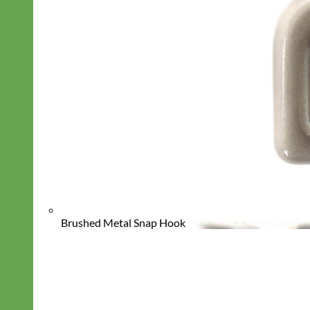
Brushed Metal Snap Hook