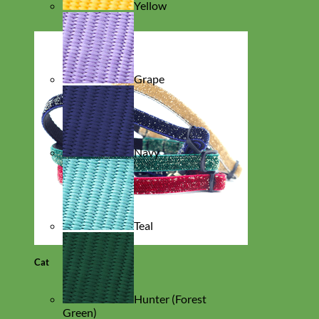
Yellow
Grape
Navy
Teal
Cat
Hunter (Forest
Green)