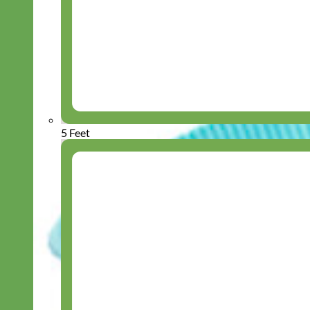
5 Feet