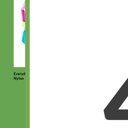
Everyday
Nylon