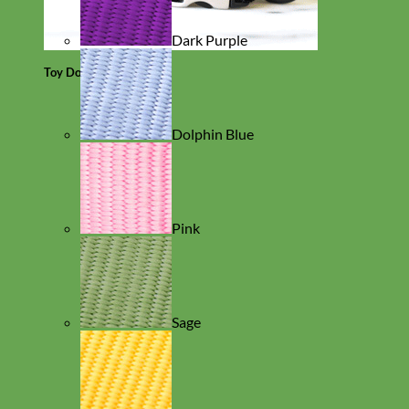
Dark Purple
Toy Dog
Dolphin Blue
Pink
Sage