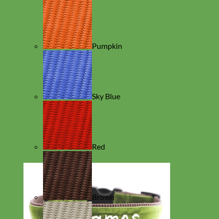
Pumpkin
Sky Blue
Red
Brown