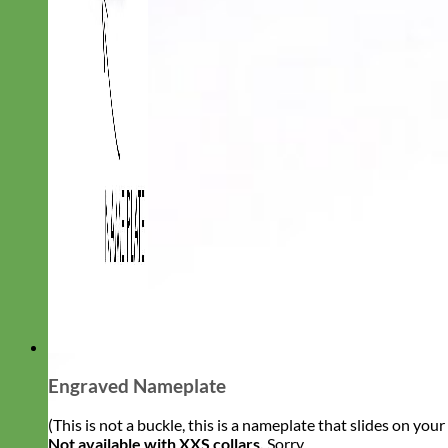
Engraved Nameplate
(This is not a buckle, this is a nameplate that slides on you
Not available with XXS collars.
Sorry.