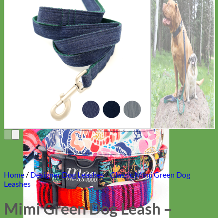
Everyday
Nylon
Home
/
Designer Dog Leashes
/
Classic Mimi Green Dog
Leashes
Mimi Green Dog Leash –