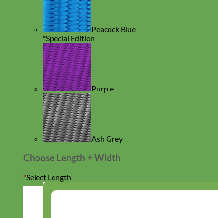
Peacock Blue
*Special Edition
Purple
Ash Grey
Choose Length + Width
*
Select Length